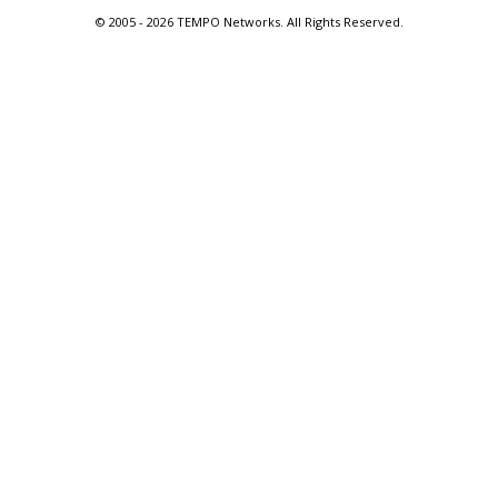
© 2005 -
2026 TEMPO Networks. All Rights Reserved.