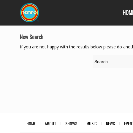
HOM
New Search
If you are not happy with the results below please do anot
HOME
ABOUT
SHOWS
MUSIC
NEWS
EVEN