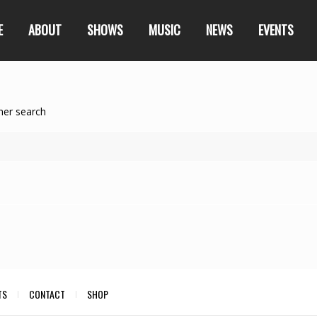
E
ABOUT
SHOWS
MUSIC
NEWS
EVENTS
her search
TS
CONTACT
SHOP