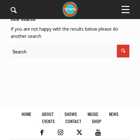
New Search
If you are not happy with the results below please do
another search
HOME
ABOUT
SHOWS
MUSIC
NEWS
EVENTS
CONTACT
SHOP