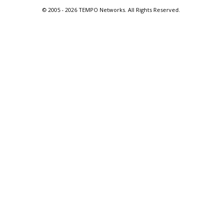
© 2005 -
2026 TEMPO Networks. All Rights Reserved.