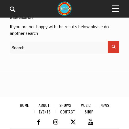
New Search
If you are not happy with the results below please do
another search
HOME
ABOUT
SHOWS
MUSIC
NEWS
EVENTS
CONTACT
SHOP