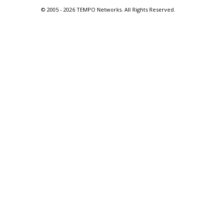
© 2005 -
2026 TEMPO Networks. All Rights Reserved.