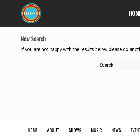
HOM
New Search
If you are not happy with the results below please do anot
HOME
ABOUT
SHOWS
MUSIC
NEWS
EVEN