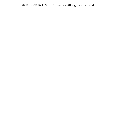
© 2005 -
2026 TEMPO Networks. All Rights Reserved.