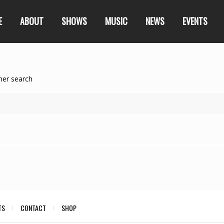
E
ABOUT
SHOWS
MUSIC
NEWS
EVENTS
her search
TS
CONTACT
SHOP