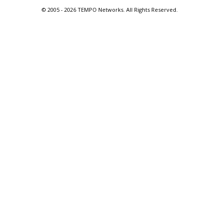
© 2005 -
2026 TEMPO Networks. All Rights Reserved.