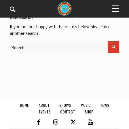
New Search
If you are not happy with the results below please do
another search
HOME
ABOUT
SHOWS
MUSIC
NEWS
EVENTS
CONTACT
SHOP