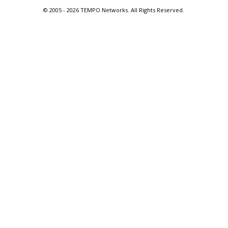
© 2005 -
2026 TEMPO Networks. All Rights Reserved.