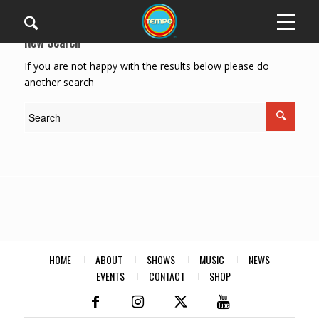
New Search
If you are not happy with the results below please do
another search
HOME
ABOUT
SHOWS
MUSIC
NEWS
EVENTS
CONTACT
SHOP