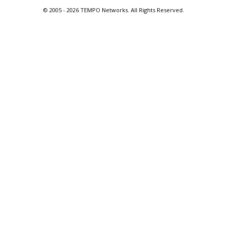
© 2005 -
2026 TEMPO Networks. All Rights Reserved.