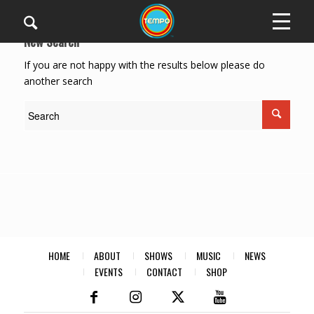
New Search
If you are not happy with the results below please do
another search
HOME
ABOUT
SHOWS
MUSIC
NEWS
EVENTS
CONTACT
SHOP