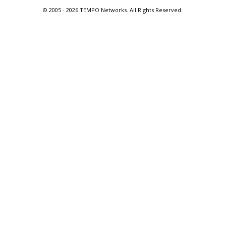
© 2005 -
2026 TEMPO Networks. All Rights Reserved.