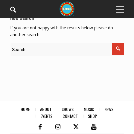
New Search
If you are not happy with the results below please do
another search
HOME
ABOUT
SHOWS
MUSIC
NEWS
EVENTS
CONTACT
SHOP