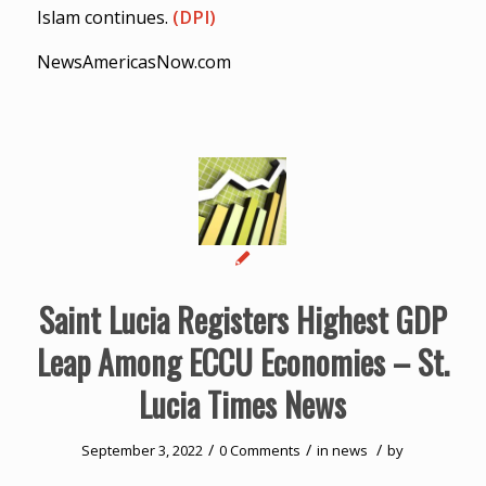
Islam continues.
(DPI)
NewsAmericasNow.com
Saint Lucia Registers Highest GDP
Leap Among ECCU Economies – St.
Lucia Times News
/
/
/
September 3, 2022
0 Comments
in
news
by