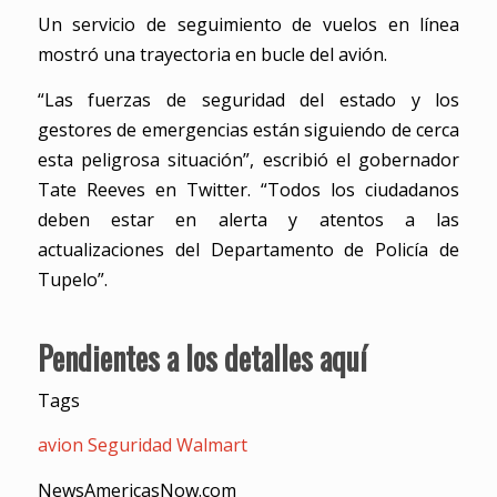
Un servicio de seguimiento de vuelos en línea
mostró una trayectoria en bucle del avión.
“Las fuerzas de seguridad del estado y los
gestores de emergencias están siguiendo de cerca
esta peligrosa situación”, escribió el gobernador
Tate Reeves en Twitter. “Todos los ciudadanos
deben estar en alerta y atentos a las
actualizaciones del Departamento de Policía de
Tupelo”.
Pendientes a los detalles aquí
Tags
avion
Seguridad
Walmart
NewsAmericasNow.com