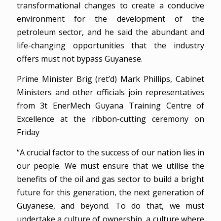
transformational changes to create a conducive
environment for the development of the
petroleum sector, and he said the abundant and
life-changing opportunities that the industry
offers must not bypass Guyanese.
Prime Minister Brig (ret’d) Mark Phillips, Cabinet
Ministers and other officials join representatives
from 3t EnerMech Guyana Training Centre of
Excellence at the ribbon-cutting ceremony on
Friday
“A crucial factor to the success of our nation lies in
our people. We must ensure that we utilise the
benefits of the oil and gas sector to build a bright
future for this generation, the next generation of
Guyanese, and beyond. To do that, we must
undertake a culture of ownership, a culture where