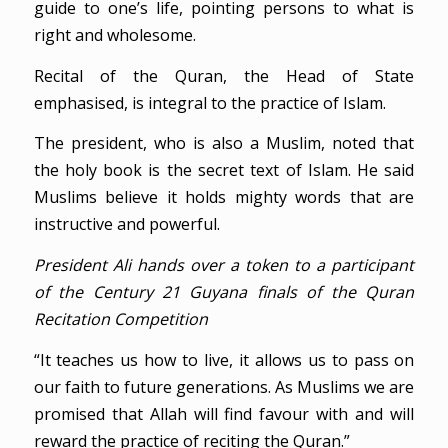
guide to one’s life, pointing persons to what is
right and wholesome.
Recital of the Quran, the Head of State
emphasised, is integral to the practice of Islam.
The president, who is also a Muslim, noted that
the holy book is the secret text of Islam. He said
Muslims believe it holds mighty words that are
instructive and powerful.
President Ali hands over a token to a participant
of the Century 21 Guyana finals of the Quran
Recitation Competition
“It teaches us how to live, it allows us to pass on
our faith to future generations. As Muslims we are
promised that Allah will find favour with and will
reward the practice of reciting the Quran.”