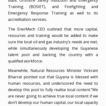
Basic Offshore Safety Induction and Emergency
Training (BOSIET), and Firefighting and
Emergency Response Training as well to its
accreditation services.
The EnerMech CEO outlined that more capital,
resources and training would be added to make
sure the local oil and gas industry’s needs are met,
while simultaneously developing the Guyanese
talent pool and backing the country with a
qualified workforce.
Meanwhile, Natural Resources Minister Vickram
Bharrat pointed out that Guyana is blessed with
human resources, and underscored the need to
develop this pool to fully realise local content.“We
are never going to achieve true local content if we
don’t develop our human capital, our local capacity