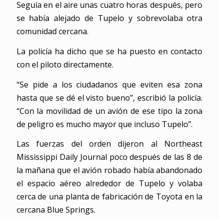
Seguía en el aire unas cuatro horas después, pero
se había alejado de Tupelo y sobrevolaba otra
comunidad cercana.
La policía ha dicho que se ha puesto en contacto
con el piloto directamente.
“Se pide a los ciudadanos que eviten esa zona
hasta que se dé el visto bueno”, escribió la policía.
“Con la movilidad de un avión de ese tipo la zona
de peligro es mucho mayor que incluso Tupelo”.
Las fuerzas del orden dijeron al Northeast
Mississippi Daily Journal poco después de las 8 de
la mañana que el avión robado había abandonado
el espacio aéreo alrededor de Tupelo y volaba
cerca de una planta de fabricación de Toyota en la
cercana Blue Springs.