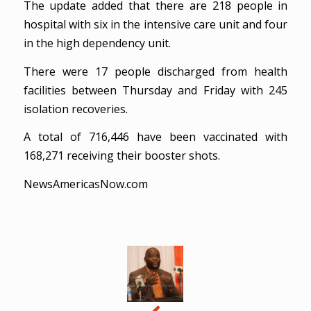
The update added that there are 218 people in
hospital with six in the intensive care unit and four
in the high dependency unit.
There were 17 people discharged from health
facilities between Thursday and Friday with 245
isolation recoveries.
A total of 716,446 have been vaccinated with
168,271 receiving their booster shots.
NewsAmericasNow.com