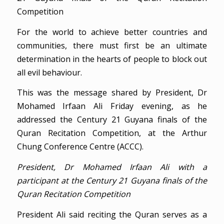
Competition
For the world to achieve better countries and
communities, there must first be an ultimate
determination in the hearts of people to block out
all evil behaviour.
This was the message shared by President, Dr
Mohamed Irfaan Ali Friday evening, as he
addressed the Century 21 Guyana finals of the
Quran Recitation Competition, at the Arthur
Chung Conference Centre (ACCC).
President, Dr Mohamed Irfaan Ali with a
participant at the Century 21 Guyana finals of the
Quran Recitation Competition
President Ali said reciting the Quran serves as a