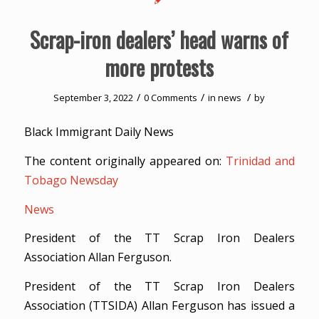
Scrap-iron dealers’ head warns of
more protests
/
/
/
September 3, 2022
0 Comments
in
news
by
Black Immigrant Daily News
The content originally appeared on:
Trinidad and
Tobago Newsday
News
President of the TT Scrap Iron Dealers
Association Allan Ferguson.
President of the TT Scrap Iron Dealers
Association (TTSIDA) Allan Ferguson has issued a