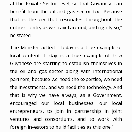
at the Private Sector level, so that Guyanese can
benefit from the oil and gas sector too. Because
that is the cry that resonates throughout the
entire country as we travel around, and rightly so,”
he stated.
The Minister added, “Today is a true example of
local content. Today is a true example of how
Guyanese are starting to establish themselves in
the oil and gas sector along with international
partners, because we need the expertise, we need
the investments, and we need the technology. And
that is why we have always, as a Government,
encouraged our local businesses, our local
entrepreneurs, to join in partnership in joint
ventures and consortiums, and to work with
foreign investors to build facilities as this one.”