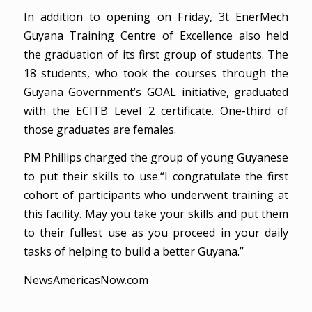
In addition to opening on Friday, 3t EnerMech
Guyana Training Centre of Excellence also held
the graduation of its first group of students. The
18 students, who took the courses through the
Guyana Government’s GOAL initiative, graduated
with the ECITB Level 2 certificate. One-third of
those graduates are females.
PM Phillips charged the group of young Guyanese
to put their skills to use.“I congratulate the first
cohort of participants who underwent training at
this facility. May you take your skills and put them
to their fullest use as you proceed in your daily
tasks of helping to build a better Guyana.”
NewsAmericasNow.com