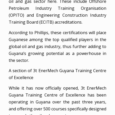
oil and gas sector here. These include Offshore
Petroleum Industry Training Organisation
(OPITO) and Engineering Construction Industry
Training Board (ECITB) accreditations.
According to Phillips, these certifications will place
Guyanese among the top qualified players in the
global oil and gas industry, thus further adding to
Guyana’s growing potential as a powerhouse in
the sector.
A section of 3t EnerMech Guyana Training Centre
of Excellence
While it has now officially opened, 3t EnerMech
Guyana Training Centre of Excellence has been
operating in Guyana over the past three years,
and offering over 500 courses specifically designed