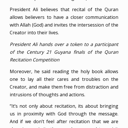
President Ali believes that recital of the Quran
allows believers to have a closer communication
with Allah (God) and invites the intersession of the
Creator into their lives.
President Ali hands over a token to a participant
of the Century 21 Guyana finals of the Quran
Recitation Competition
Moreover, he said reading the holy book allows
one to lay all their cares and troubles on the
Creator, and make them free from distraction and
intrusions of thoughts and actions.
“It’s not only about recitation, its about bringing
us in proximity with God through the message.
And if we don’t feel after recitation that we are