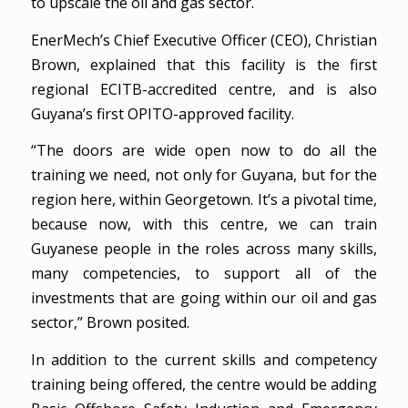
to upscale the oil and gas sector.
EnerMech’s Chief Executive Officer (CEO), Christian
Brown, explained that this facility is the first
regional ECITB-accredited centre, and is also
Guyana’s first OPITO-approved facility.
“The doors are wide open now to do all the
training we need, not only for Guyana, but for the
region here, within Georgetown. It’s a pivotal time,
because now, with this centre, we can train
Guyanese people in the roles across many skills,
many competencies, to support all of the
investments that are going within our oil and gas
sector,” Brown posited.
In addition to the current skills and competency
training being offered, the centre would be adding