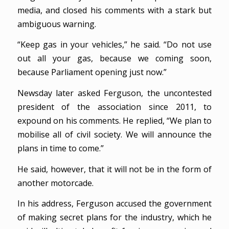
media, and closed his comments with a stark but
ambiguous warning.
“Keep gas in your vehicles,” he said. “Do not use
out all your gas, because we coming soon,
because Parliament opening just now.”
Newsday later asked Ferguson, the uncontested
president of the association since 2011, to
expound on his comments. He replied, “We plan to
mobilise all of civil society. We will announce the
plans in time to come.”
He said, however, that it will not be in the form of
another motorcade.
In his address, Ferguson accused the government
of making secret plans for the industry, which he