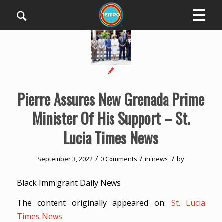
Pierre Assures New Grenada Prime
Minister Of His Support – St.
Lucia Times News
/
/
/
September 3, 2022
0 Comments
in
news
by
Black Immigrant Daily News
The content originally appeared on:
St. Lucia
Times News