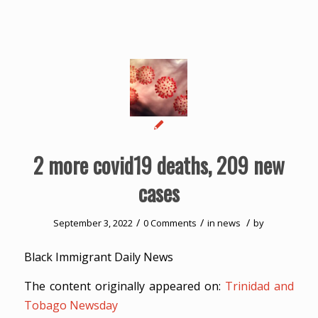
2 more covid19 deaths, 209 new
cases
/
/
/
September 3, 2022
0 Comments
in
news
by
Black Immigrant Daily News
The content originally appeared on:
Trinidad and
Tobago Newsday