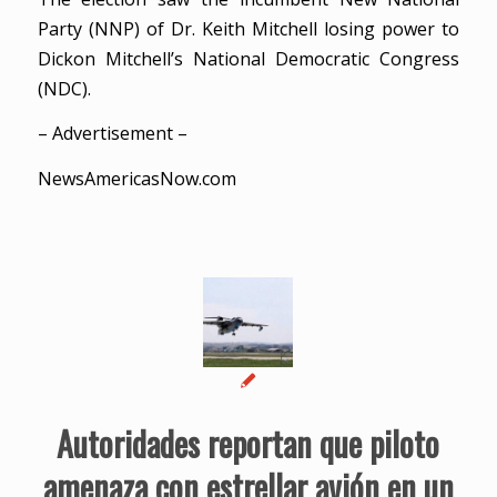
Party (NNP) of Dr. Keith Mitchell losing power to
Dickon Mitchell’s National Democratic Congress
(NDC).
– Advertisement –
NewsAmericasNow.com
Autoridades reportan que piloto
amenaza con estrellar avión en un