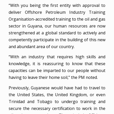
“With you being the first entity with approval to
deliver Offshore Petroleum Industry Training
Organisation-accredited training to the oil and gas
sector in Guyana, our human resources are now
strengthened at a global standard to actively and
competently participate in the building of this new
and abundant area of our country.
“With an industry that requires high skills and
knowledge, it is reassuring to know that these
capacities can be imparted to our people without
having to leave their home soil,” the PM noted.
Previously, Guyanese would have had to travel to
the United States, the United Kingdom, or even
Trinidad and Tobago to undergo training and
secure the necessary certification to work in the