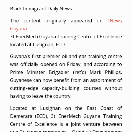
Black Immigrant Daily News
The content originally appeared on:
INews
Guyana
3t EnerMech Guyana Training Centre of Excellence
located at Lusignan, ECD
Guyana’s first premier oil and gas training centre
was officially opened on Friday, and according to
Prime Minister Brigadier (ret’d) Mark Phillips,
Guyanese can now benefit from an assortment of
cutting-edge capacity-building courses without
having to leave the country.
Located at Lusignan on the East Coast of
Demerara (ECD), 3t EnerMech Guyana Training
Centre of Excellence is a joint venture between