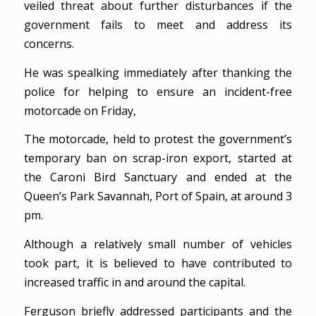
veiled threat about further disturbances if the
government fails to meet and address its
concerns.
He was spealking immediately after thanking the
police for helping to ensure an incident-free
motorcade on Friday,
The motorcade, held to protest the government’s
temporary ban on scrap-iron export, started at
the Caroni Bird Sanctuary and ended at the
Queen’s Park Savannah, Port of Spain, at around 3
pm.
Although a relatively small number of vehicles
took part, it is believed to have contributed to
increased traffic in and around the capital.
Ferguson briefly addressed participants and the