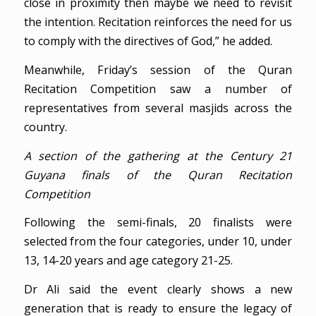
close in proximity then maybe we need to revisit
the intention. Recitation reinforces the need for us
to comply with the directives of God,” he added.
Meanwhile, Friday’s session of the Quran
Recitation Competition saw a number of
representatives from several masjids across the
country.
A section of the gathering at the Century 21
Guyana finals of the Quran Recitation
Competition
Following the semi-finals, 20 finalists were
selected from the four categories, under 10, under
13, 14-20 years and age category 21-25.
Dr Ali said the event clearly shows a new
generation that is ready to ensure the legacy of