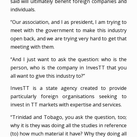
said will ultimately benefit foreign companies and
individuals.
“Our association, and I as president, I am trying to
meet with the government to make this industry
open back, and we are trying very hard to get that
meeting with them.
“And I just want to ask the question: who is the
person, who is the company in InvesTT that you
all want to give this industry to?”
InvesTT is a state agency created to provide
particularly foreign organisations seeking to
invest in TT markets with expertise and services.
“Trinidad and Tobago, you ask the question, too;
why it is they was doing all the studies in reference
(to) how much material it have? Why they doing all