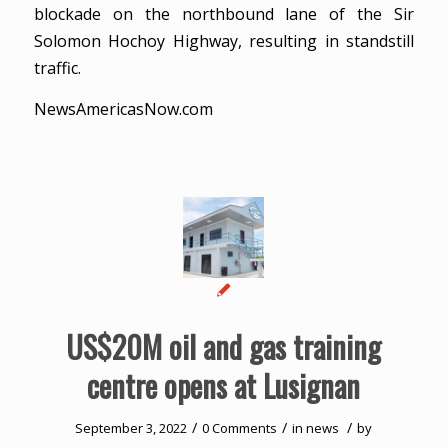
blockade on the northbound lane of the Sir
Solomon Hochoy Highway, resulting in standstill
traffic.
NewsAmericasNow.com
US$20M oil and gas training
centre opens at Lusignan
/
/
/
September 3, 2022
0 Comments
in
news
by