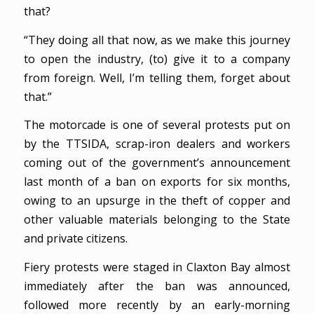
that?
“They doing all that now, as we make this journey
to open the industry, (to) give it to a company
from foreign. Well, I’m telling them, forget about
that.”
The motorcade is one of several protests put on
by the TTSIDA, scrap-iron dealers and workers
coming out of the government’s announcement
last month of a ban on exports for six months,
owing to an upsurge in the theft of copper and
other valuable materials belonging to the State
and private citizens.
Fiery protests were staged in Claxton Bay almost
immediately after the ban was announced,
followed more recently by an early-morning