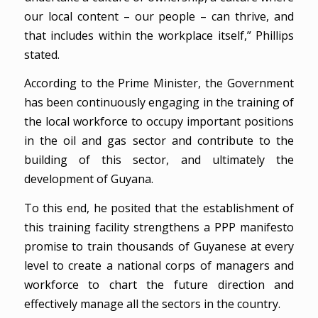
our local content – our people – can thrive, and
that includes within the workplace itself,” Phillips
stated.
According to the Prime Minister, the Government
has been continuously engaging in the training of
the local workforce to occupy important positions
in the oil and gas sector and contribute to the
building of this sector, and ultimately the
development of Guyana.
To this end, he posited that the establishment of
this training facility strengthens a PPP manifesto
promise to train thousands of Guyanese at every
level to create a national corps of managers and
workforce to chart the future direction and
effectively manage all the sectors in the country.