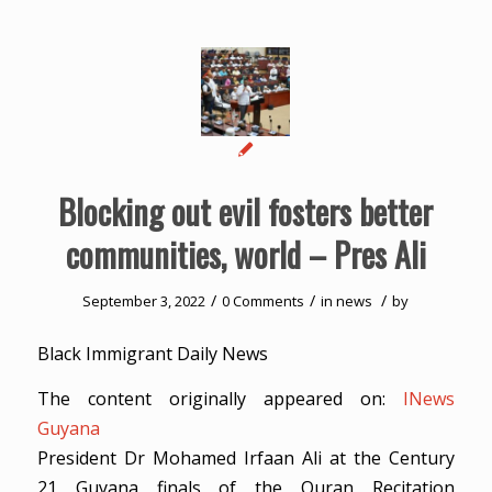
Blocking out evil fosters better
communities, world – Pres Ali
/
/
/
September 3, 2022
0 Comments
in
news
by
Black Immigrant Daily News
The content originally appeared on:
INews
Guyana
President Dr Mohamed Irfaan Ali at the Century
21 Guyana finals of the Quran Recitation