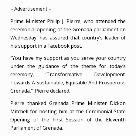
– Advertisement –
Prime Minister Philip J. Pierre, who attended the
ceremonial opening of the Grenada parliament on
Wednesday, has assured that country’s leader of
his support in a Facebook post.
“You have my support as you serve your country
under the guidance of the theme for today’s
ceremony, ‘Transformative Development:
Towards A Sustainable, Equitable And Prosperous
Grenada,’” Pierre declared.
Pierre thanked Grenada Prime Minister Dickon
Mitchell for hosting him at the Ceremonial State
Opening of the First Session of the Eleventh
Parliament of Grenada.