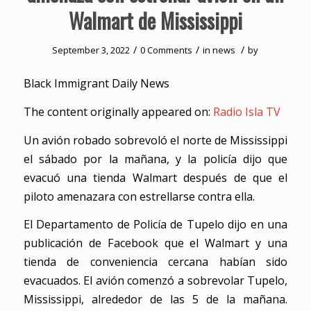
Walmart de Mississippi
/
/
/
September 3, 2022
0 Comments
in
news
by
Black Immigrant Daily News
The content originally appeared on:
Radio Isla TV
Un avión robado sobrevoló el norte de Mississippi
el sábado por la mañana, y la policía dijo que
evacuó una tienda Walmart después de que el
piloto amenazara con estrellarse contra ella.
El Departamento de Policía de Tupelo dijo en una
publicación de Facebook que el Walmart y una
tienda de conveniencia cercana habían sido
evacuados. El avión comenzó a sobrevolar Tupelo,
Mississippi, alrededor de las 5 de la mañana.