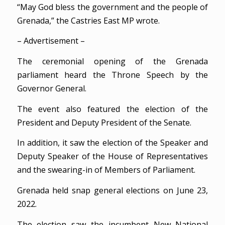
“May God bless the government and the people of
Grenada,” the Castries East MP wrote.
– Advertisement –
The ceremonial opening of the Grenada
parliament heard the Throne Speech by the
Governor General.
The event also featured the election of the
President and Deputy President of the Senate.
In addition, it saw the election of the Speaker and
Deputy Speaker of the House of Representatives
and the swearing-in of Members of Parliament.
Grenada held snap general elections on June 23,
2022.
The election saw the incumbent New National