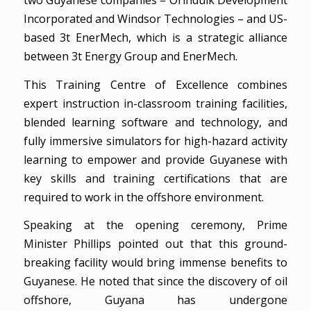
two Guyanese companies – Orinduik Development
Incorporated and Windsor Technologies – and US-
based 3t EnerMech, which is a strategic alliance
between 3t Energy Group and EnerMech.
This Training Centre of Excellence combines
expert instruction in-classroom training facilities,
blended learning software and technology, and
fully immersive simulators for high-hazard activity
learning to empower and provide Guyanese with
key skills and training certifications that are
required to work in the offshore environment.
Speaking at the opening ceremony, Prime
Minister Phillips pointed out that this ground-
breaking facility would bring immense benefits to
Guyanese. He noted that since the discovery of oil
offshore, Guyana has undergone