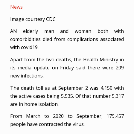
News
Image courtesy CDC
AN elderly man and woman both with
comorbidities died from complications associated
with covid19.
Apart from the two deaths, the Health Ministry in
its media update on Friday said there were 209
new infections.
The death toll as at September 2 was 4,150 with
the active cases being 5,535. Of that number 5,317
are in home isolation.
From March to 2020 to September, 179,457
people have contracted the virus.