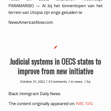
PARAMARIBO — Al bij het binnenlopen van het
terrein van Utopia zijn enge geluiden te
NewsAmericasNow.com
Judicial systems in OECS states to
improve from new initiative
/
/
/
October 31, 2022
0 Comments
in
news
by
Black Immigrant Daily News
The content originally appeared on:
NBC SVG