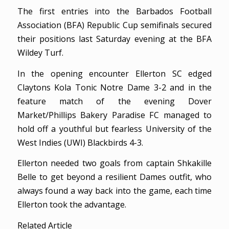
The first entries into the Barbados Football
Association (BFA) Republic Cup semifinals secured
their positions last Saturday evening at the BFA
Wildey Turf.
In the opening encounter Ellerton SC edged
Claytons Kola Tonic Notre Dame 3-2 and in the
feature match of the evening Dover
Market/Phillips Bakery Paradise FC managed to
hold off a youthful but fearless University of the
West Indies (UWI) Blackbirds 4-3.
Ellerton needed two goals from captain Shkakille
Belle to get beyond a resilient Dames outfit, who
always found a way back into the game, each time
Ellerton took the advantage.
Related Article