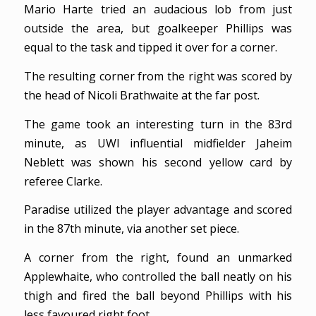
Mario Harte tried an audacious lob from just
outside the area, but goalkeeper Phillips was
equal to the task and tipped it over for a corner.
The resulting corner from the right was scored by
the head of Nicoli Brathwaite at the far post.
The game took an interesting turn in the 83rd
minute, as UWI influential midfielder Jaheim
Neblett was shown his second yellow card by
referee Clarke.
Paradise utilized the player advantage and scored
in the 87th minute, via another set piece.
A corner from the right, found an unmarked
Applewhaite, who controlled the ball neatly on his
thigh and fired the ball beyond Phillips with his
less favoured right foot.