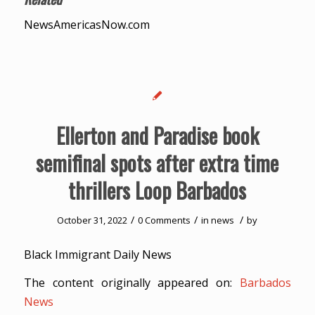
NewsAmericasNow.com
Ellerton and Paradise book
semifinal spots after extra time
thrillers Loop Barbados
/
/
/
October 31, 2022
0 Comments
in
news
by
Black Immigrant Daily News
The content originally appeared on:
Barbados
News