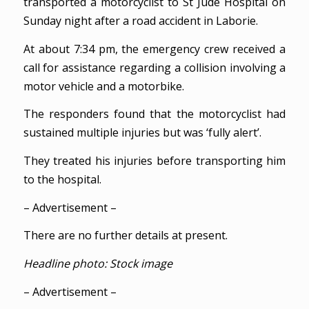
transported a motorcyclist to St Jude Hospital on
Sunday night after a road accident in Laborie.
At about 7:34 pm, the emergency crew received a
call for assistance regarding a collision involving a
motor vehicle and a motorbike.
The responders found that the motorcyclist had
sustained multiple injuries but was ‘fully alert’.
They treated his injuries before transporting him
to the hospital.
– Advertisement –
There are no further details at present.
Headline photo: Stock image
– Advertisement –