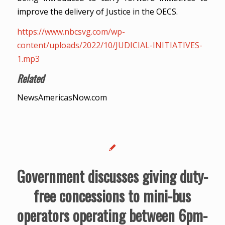
improve the delivery of Justice in the OECS.
https://www.nbcsvg.com/wp-
content/uploads/2022/10/JUDICIAL-INITIATIVES-
1.mp3
Related
NewsAmericasNow.com
Government discusses giving duty-
free concessions to mini-bus
operators operating between 6pm-