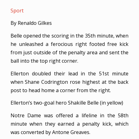
Sport
By Renaldo Gilkes
Belle opened the scoring in the 35th minute, when
he unleashed a ferocious right footed free kick
from just outside of the penalty area and sent the
ball into the top right corner.
Ellerton doubled their lead in the 51st minute
when Shane Codrington rose highest at the back
post to head home a corner from the right.
Ellerton’s two-goal hero Shakille Belle (in yellow)
Notre Dame was offered a lifeline in the 58th
minute when they earned a penalty kick, which
was converted by Antone Greaves.