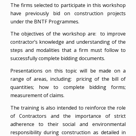
The firms selected to participate in this workshop
have previously bid on construction projects
under the BNTF Programmes.
The objectives of the workshop are: to improve
contractor’s knowledge and understanding of the
steps and modalities that a firm must follow to
successfully complete bidding documents.
Presentations on this topic will be made on a
range of areas, including: pricing of the bill of
quantities; how to complete bidding forms;
measurement of claims.
The training is also intended to reinforce the role
of Contractors and the importance of strict
adherence to their social and environmental
responsibility during construction as detailed in