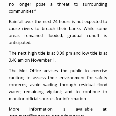
no longer pose a threat to surrounding
communities.”
Rainfall over the next 24 hours is not expected to
cause rivers to breach their banks. While some
areas remained flooded, gradual runoff is
anticipated.
The next high tide is at 8.36 pm and low tide is at
3.40 am on November 1.
The Met Office advises the public to exercise
caution; to assess their environment for safety
concerns; avoid wading through residual flood
water; remaining vigilant; and to continue to
monitor official sources for information.
More information is available at: