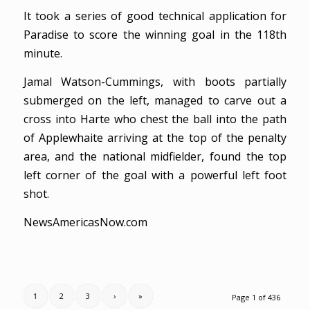
It took a series of good technical application for
Paradise to score the winning goal in the 118th
minute.
Jamal Watson-Cummings, with boots partially
submerged on the left, managed to carve out a
cross into Harte who chest the ball into the path
of Applewhaite arriving at the top of the penalty
area, and the national midfielder, found the top
left corner of the goal with a powerful left foot
shot.
NewsAmericasNow.com
1
2
3
›
»
Page 1 of 436