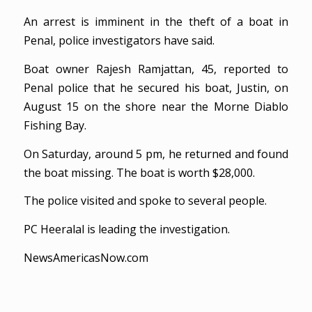
An arrest is imminent in the theft of a boat in
Penal, police investigators have said.
Boat owner Rajesh Ramjattan, 45, reported to
Penal police that he secured his boat, Justin, on
August 15 on the shore near the Morne Diablo
Fishing Bay.
On Saturday, around 5 pm, he returned and found
the boat missing. The boat is worth $28,000.
The police visited and spoke to several people.
PC Heeralal is leading the investigation.
NewsAmericasNow.com