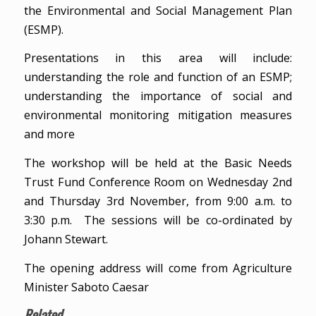
the Environmental and Social Management Plan
(ESMP).
Presentations in this area will include:
understanding the role and function of an ESMP;
understanding the importance of social and
environmental monitoring mitigation measures
and more
The workshop will be held at the Basic Needs
Trust Fund Conference Room on Wednesday 2nd
and Thursday 3rd November, from 9:00 a.m. to
3:30 p.m. The sessions will be co-ordinated by
Johann Stewart.
The opening address will come from Agriculture
Minister Saboto Caesar
Related