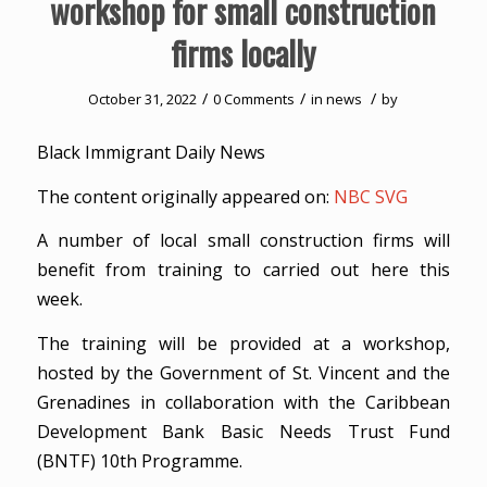
workshop for small construction
firms locally
/
/
/
October 31, 2022
0 Comments
in
news
by
Black Immigrant Daily News
The content originally appeared on:
NBC SVG
A number of local small construction firms will
benefit from training to carried out here this
week.
The training will be provided at a workshop,
hosted by the Government of St. Vincent and the
Grenadines in collaboration with the Caribbean
Development Bank Basic Needs Trust Fund
(BNTF) 10th Programme.