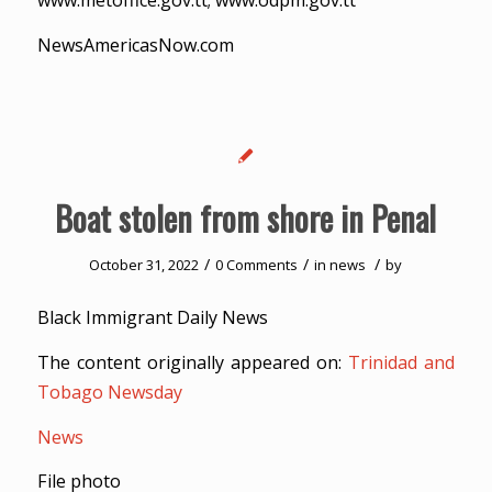
www.metoffice.gov.tt; www.odpm.gov.tt
NewsAmericasNow.com
Boat stolen from shore in Penal
/
/
/
October 31, 2022
0 Comments
in
news
by
Black Immigrant Daily News
The content originally appeared on:
Trinidad and
Tobago Newsday
News
File photo