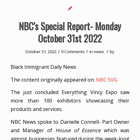
NBC’s Special Report- Monday
October 31st 2022
/
/
/
October 31, 2022
0 Comments
in
news
by
Black Immigrant Daily News
The content originally appeared on:
NBC SVG
The just concluded Everything Vincy Expo saw
more than 100 exhibitors showcasing their
products and services.
NBC News spoke to Danielle Connell- Part Owner
and Manager of
House of Essence
which was
among businesses featured during the week-long