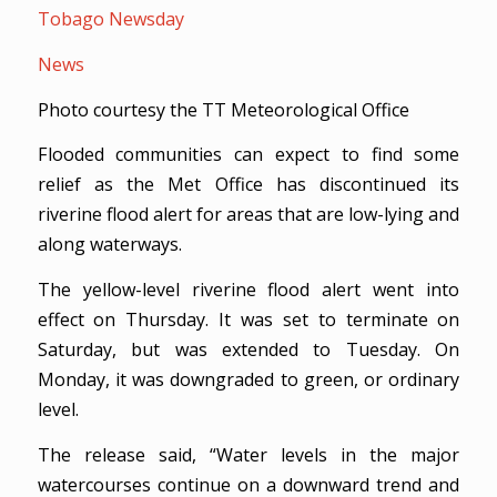
Tobago Newsday
News
Photo courtesy the TT Meteorological Office
Flooded communities can expect to find some
relief as the Met Office has discontinued its
riverine flood alert for areas that are low-lying and
along waterways.
The yellow-level riverine flood alert went into
effect on Thursday. It was set to terminate on
Saturday, but was extended to Tuesday. On
Monday, it was downgraded to green, or ordinary
level.
The release said, “Water levels in the major
watercourses continue on a downward trend and