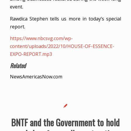
event.
Rawdica Stephen tells us more in today’s special
report.
https://www.nbcsvg.com/wp-
content/uploads/2022/10/HOUSE-OF-ESSENCE-
EXPO-REPORT.mp3
Related
NewsAmericasNow.com
BNTF and the Government to hold