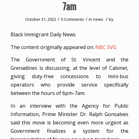
7am
/
/
/
October 31, 2022
0 Comments
in
news
by
Black Immigrant Daily News
The content originally appeared on:
NBC SVG
The Government of St. Vincent and the
Grenadines is discussing, at the level of Cabinet,
giving duty-free concessions to mini-bus
operators who provide service specifically
between the hours of 6pm-7am.
In an interview with the Agency for Public
Information, Prime Minister Dr. Ralph Gonsalves
said this move is becoming even more urgent as
Government finalizes a system for the