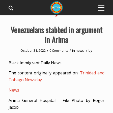
Venezuelans stabbed in argument
in Arima
/
/
/
October 31, 2022
0 Comments
in
news
by
Black Immigrant Daily News
The content originally appeared on:
Trinidad and
Tobago Newsday
News
Arima General Hospital – File Photo by Roger
jacob