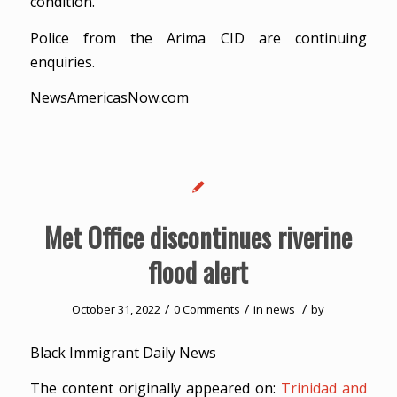
condition.
Police from the Arima CID are continuing
enquiries.
NewsAmericasNow.com
Met Office discontinues riverine
flood alert
/
/
/
October 31, 2022
0 Comments
in
news
by
Black Immigrant Daily News
The content originally appeared on:
Trinidad and