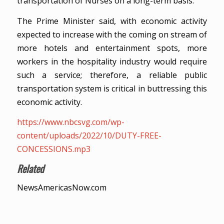
transportation of Nurses on a long-term basis.
The Prime Minister said, with economic activity
expected to increase with the coming on stream of
more hotels and entertainment spots, more
workers in the hospitality industry would require
such a service; therefore, a reliable public
transportation system is critical in buttressing this
economic activity.
https://www.nbcsvg.com/wp-
content/uploads/2022/10/DUTY-FREE-
CONCESSIONS.mp3
Related
NewsAmericasNow.com