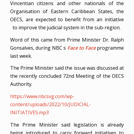
Vincentian citizens and other nationals of the
Organisation of Eastern Caribbean States, the
OECS, are expected to benefit from an initiative
to improve the judicial system in the sub-region.
Word of this came from Prime Minister Dr. Ralph
Gonsalves, during NBC s
Face to Face
programme
last week.
The Prime Minister said the issue was discussed at
the recently concluded 72nd Meeting of the OECS
Authority.
https://www.nbcsvg.com/wp-
content/uploads/2022/10/JUDICIAL-
INITIATIVES.mp3
The Prime Minister said legislation is already
being introduced to carry forward initiatives to