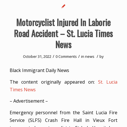
Motorcyclist Injured In Laborie
Road Accident – St. Lucia Times
News
/
/
/
October 31, 2022
0 Comments
in
news
by
Black Immigrant Daily News
The content originally appeared on:
St. Lucia
Times News
– Advertisement –
Emergency personnel from the Saint Lucia Fire
Service (SLFS) Crash Fire Hall in Vieux Fort