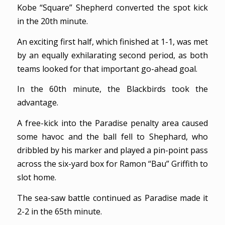
Kobe “Square” Shepherd converted the spot kick
in the 20th minute.
An exciting first half, which finished at 1-1, was met
by an equally exhilarating second period, as both
teams looked for that important go-ahead goal.
In the 60th minute, the Blackbirds took the
advantage.
A free-kick into the Paradise penalty area caused
some havoc and the ball fell to Shephard, who
dribbled by his marker and played a pin-point pass
across the six-yard box for Ramon “Bau” Griffith to
slot home.
The sea-saw battle continued as Paradise made it
2-2 in the 65th minute.