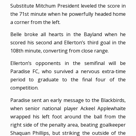
Substitute Mitchum President leveled the score in
the 71st minute when he powerfully headed home
a corner from the left.
Belle broke all hearts in the Bayland when he
scored his second and Ellerton’s third goal in the
108th minute, converting from close range.
Ellerton’s opponents in the semifinal will be
Paradise FC, who survived a nervous extra-time
period to graduate to the final four of the
competition.
Paradise sent an early message to the Blackbirds,
when senior national player Ackeel Applewhaite
wrapped his left foot around the ball from the
right side of the penalty area, beating goalkeeper
Shaquan Phillips, but striking the outside of the