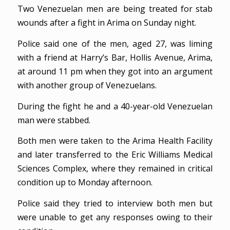
Two Venezuelan men are being treated for stab
wounds after a fight in Arima on Sunday night.
Police said one of the men, aged 27, was liming
with a friend at Harry’s Bar, Hollis Avenue, Arima,
at around 11 pm when they got into an argument
with another group of Venezuelans.
During the fight he and a 40-year-old Venezuelan
man were stabbed.
Both men were taken to the Arima Health Facility
and later transferred to the Eric Williams Medical
Sciences Complex, where they remained in critical
condition up to Monday afternoon.
Police said they tried to interview both men but
were unable to get any responses owing to their