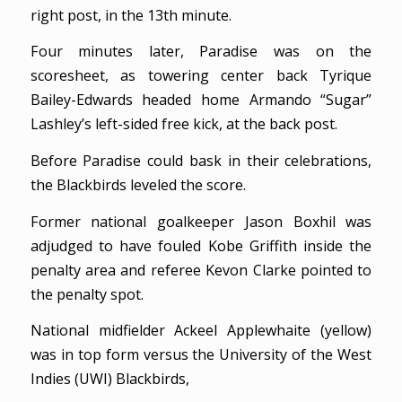
right post, in the 13th minute.
Four minutes later, Paradise was on the
scoresheet, as towering center back Tyrique
Bailey-Edwards headed home Armando “Sugar”
Lashley’s left-sided free kick, at the back post.
Before Paradise could bask in their celebrations,
the Blackbirds leveled the score.
Former national goalkeeper Jason Boxhil was
adjudged to have fouled Kobe Griffith inside the
penalty area and referee Kevon Clarke pointed to
the penalty spot.
National midfielder Ackeel Applewhaite (yellow)
was in top form versus the University of the West
Indies (UWI) Blackbirds,