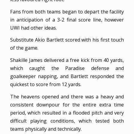
Fans from both teams began to depart the facility
in anticipation of a 3-2 final score line, however
UWI had other ideas.
Substitute Akio Bartlett scored with his first touch
of the game.
Shakille James delivered a free kick from 40 yards,
which caught the Paradise defense and
goalkeeper napping, and Bartlett responded the
quickest to score from 12 yards.
The heavens opened and there was a heavy and
consistent downpour for the entire extra time
period, which resulted in a flooded pitch and very
difficult playing conditions, which tested both
teams physically and technically.