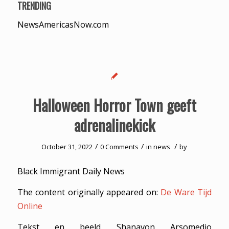
TRENDING
NewsAmericasNow.com
Halloween Horror Town geeft
adrenalinekick
/
/
/
October 31, 2022
0 Comments
in
news
by
Black Immigrant Daily News
The content originally appeared on:
De Ware Tijd
Online
Tekst en beeld Shanavon Arsomedjo