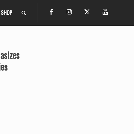
SHOP
asizes
ies