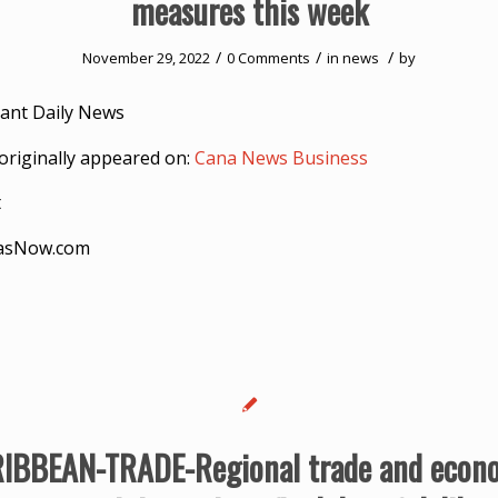
measures this week
/
/
/
November 29, 2022
0 Comments
in
news
by
ant Daily News
originally appeared on:
Cana News Business
t
asNow.com
IBBEAN-TRADE-Regional trade and econ