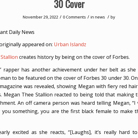
30 Cover
/
/
/
November 29, 2022
0 Comments
in
news
by
ant Daily News
originally appeared on:
Urban Islandz
Stallion
creates history by being on the cover of Forbes.
” rapper has another achievement under her belt as she
woman to be featured on the cover of Forbes 30 under 30. O
 magazine was revealed, showing Megan with fiery red hair
. Megan Thee Stallion reacted to being told that making 
hment. An off camera person was heard telling Megan, “I 
ng you something, you are the first black female to make 
arly excited as she reacts, “[Laughs], it’s really hard to