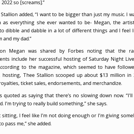
 2022 so [screams].”
tallion added, “I want to be bigger than just my music. I w
s everything she ever wanted to be- Megan, the artist. 
to dibble and dabble in a lot of different things and I feel l
 and my dad.”
 on Megan was shared by Forbes noting that the ra
nts include her successful hosting of Saturday Night Liv
According to the magazine, which seemed to have followe
hosting, Thee Stallion scooped up about $13 million in
royalties, ticket sales, endorsements, and merchandize.
s quoted as saying that there’s no slowing down now. “I’ll
. I’m trying to really build something,” she says.
 sitting, I feel like I’m not doing enough or I’m giving som
to pass me,” she added.