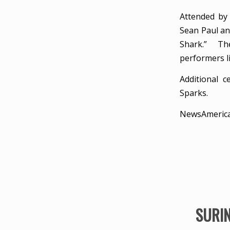
Attended by 
Sean Paul an
Shark.” The
performers l
Additional 
Sparks.
NewsAmeric
SURIN