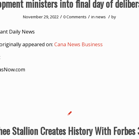
opment ministers into final day of deliber
/
/
/
November 29, 2022
0 Comments
in
news
by
ant Daily News
originally appeared on:
Cana News Business
t
asNow.com
ee Stallion Creates History With Forbes