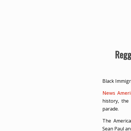
Regg
Black Immigr
News Americ
history, th
parade.
The America
Sean Paul an