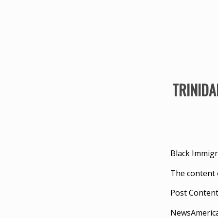
TRINIDAD
Black Immigr
The content 
Post Conten
NewsAmeric