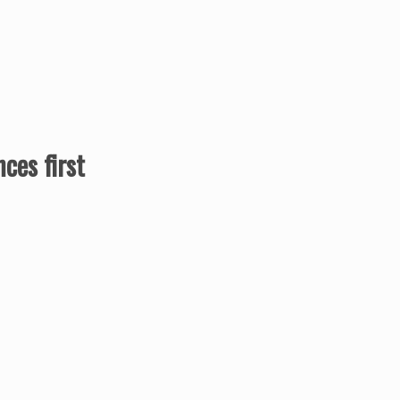
ces first