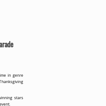
arade
time in genre
Thanksgiving
inning stars
event.