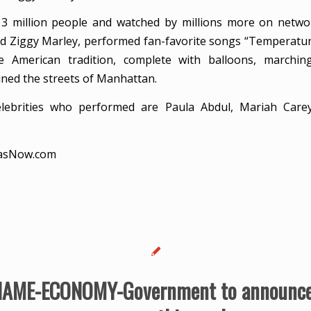
3 million people and watched by millions more on networ
d Ziggy Marley, performed fan-favorite songs “Temperatu
 American tradition, complete with balloons, marchi
ined the streets of Manhattan.
celebrities who performed are Paula Abdul, Mariah Carey
asNow.com
AME-ECONOMY-Government to announce 