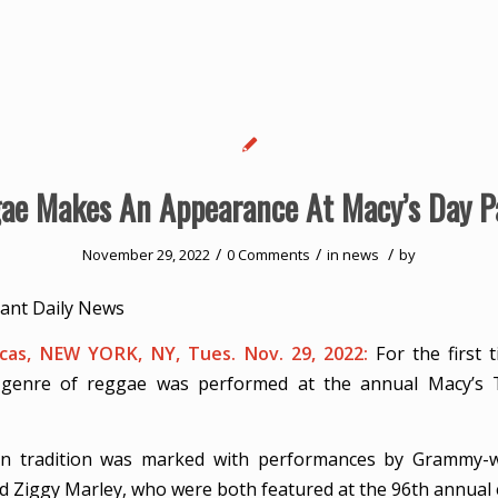
ae Makes An Appearance At Macy’s Day P
/
/
/
November 29, 2022
0 Comments
in
news
by
ant Daily News
as, NEW YORK, NY, Tues. Nov. 29, 2022:
For the first 
e genre of reggae was performed at the annual Macy’s 
n tradition was marked with performances by Grammy-w
d Ziggy Marley, who were both featured at the 96th annual 