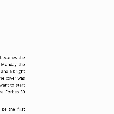
 becomes the
n Monday, the
 and a bright
the cover was
want to start
the Forbes 30
 be the first