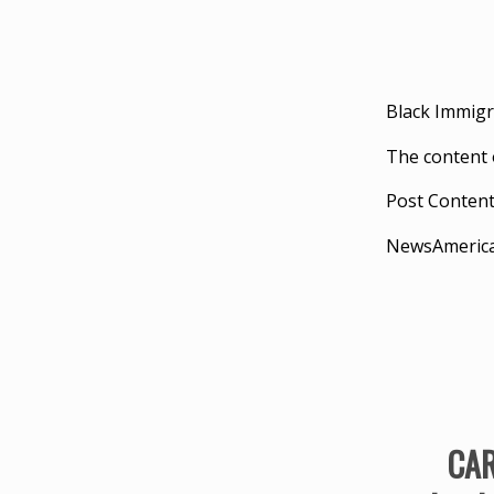
Black Immigr
The content 
Post Conten
NewsAmeric
CAR