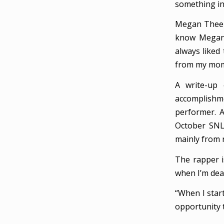
something in
Megan Thee S
know Megan a
always liked 
from my mom
A write-up
accomplishme
performer. 
October SNL 
mainly from 
The rapper i
when I’m dead
“When I start
opportunity 