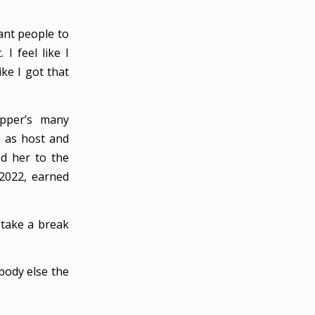
ant people to
I feel like I
ike I got that
pper’s many
e as host and
d her to the
 2022, earned
 take a break
ebody else the