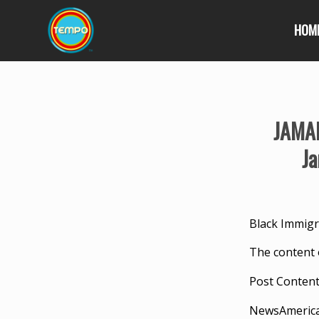
HOM
JAMAI
Ja
Black Immigr
The content 
Post Conten
NewsAmeric