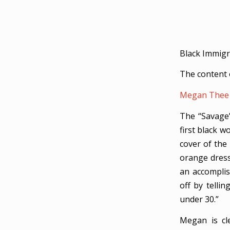
Black Immigr
The content 
Megan Thee 
The “Savage
first black 
cover of the
orange dress
an accomplis
off by telli
under 30.”
Megan is cle