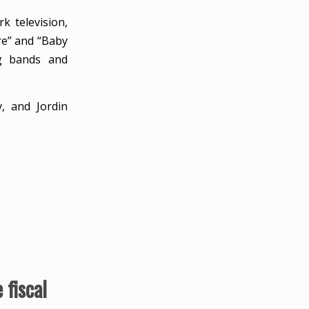
k television,
re” and “Baby
ng bands and
, and Jordin
fiscal