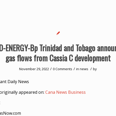
-ENERGY-Bp Trinidad and Tobago announ
gas flows from Cassia C development
/
/
/
November 29, 2022
0 Comments
in
news
by
ant Daily News
originally appeared on:
Cana News Business
t
asNow.com