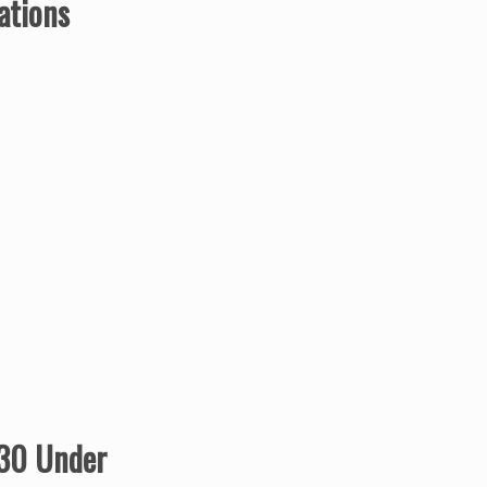
ations
 30 Under