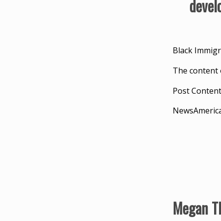
devel
Black Immigr
The content 
Post Conten
NewsAmeric
Megan Th