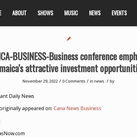
E
ABOUT
SHOWS
MUSIC
NEWS
EVENTS
CA-BUSINESS-Business conference emph
maica’s attractive investment opportunit
/
/
/
November 29, 2022
0 Comments
in
news
by
ant Daily News
originally appeared on:
Cana News Business
t
asNow.com