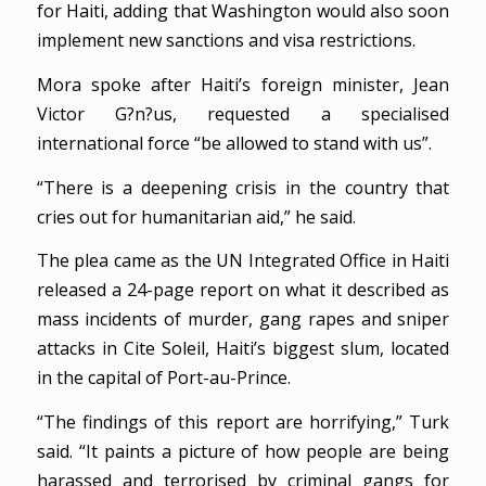
for Haiti, adding that Washington would also soon
implement new sanctions and visa restrictions.
Mora spoke after Haiti’s foreign minister, Jean
Victor G?n?us, requested a specialised
international force “be allowed to stand with us”.
“There is a deepening crisis in the country that
cries out for humanitarian aid,” he said.
The plea came as the UN Integrated Office in Haiti
released a 24-page report on what it described as
mass incidents of murder, gang rapes and sniper
attacks in Cite Soleil, Haiti’s biggest slum, located
in the capital of Port-au-Prince.
“The findings of this report are horrifying,” Turk
said. “It paints a picture of how people are being
harassed and terrorised by criminal gangs for