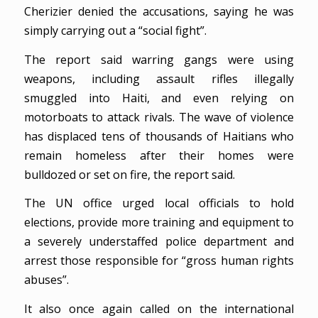
Cherizier denied the accusations, saying he was
simply carrying out a “social fight”.
The report said warring gangs were using
weapons, including assault rifles illegally
smuggled into Haiti, and even relying on
motorboats to attack rivals. The wave of violence
has displaced tens of thousands of Haitians who
remain homeless after their homes were
bulldozed or set on fire, the report said.
The UN office urged local officials to hold
elections, provide more training and equipment to
a severely understaffed police department and
arrest those responsible for “gross human rights
abuses”.
It also once again called on the international