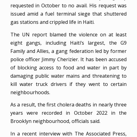
requested in October to no avail. His request was
issued amid a fuel terminal siege that shuttered
gas stations and crippled life in Haiti.
The UN report blamed the violence on at least
eight gangs, including Haiti’s largest, the G9
Family and Allies, a gang federation led by former
police officer Jimmy Cherizier. It has been accused
of blocking access to food and water in part by
damaging public water mains and threatening to
kill water truck drivers if they went to certain
neighbourhoods.
As a result, the first cholera deaths in nearly three
years were recorded in October 2022 in the
Brooklyn neighbourhood, officials said.
In a recent interview with The Associated Press,