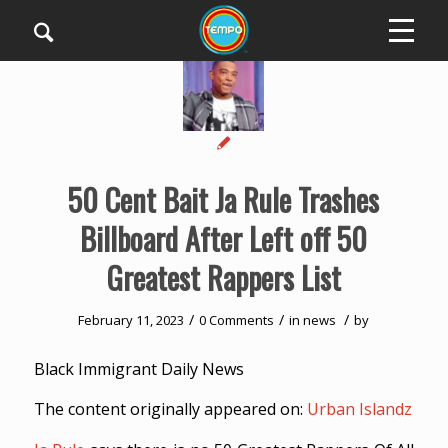
50 Cent Bait Ja Rule Trashes
Billboard After Left off 50
Greatest Rappers List
/
/
/
February 11, 2023
0 Comments
in
news
by
Black Immigrant Daily News
The content originally appeared on:
Urban Islandz