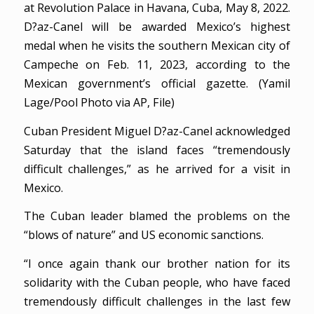
at Revolution Palace in Havana, Cuba, May 8, 2022.
D?az-Canel will be awarded Mexico’s highest
medal when he visits the southern Mexican city of
Campeche on Feb. 11, 2023, according to the
Mexican government’s official gazette. (Yamil
Lage/Pool Photo via AP, File)
Cuban President Miguel D?az-Canel acknowledged
Saturday that the island faces “tremendously
difficult challenges,” as he arrived for a visit in
Mexico.
The Cuban leader blamed the problems on the
“blows of nature” and US economic sanctions.
“I once again thank our brother nation for its
solidarity with the Cuban people, who have faced
tremendously difficult challenges in the last few