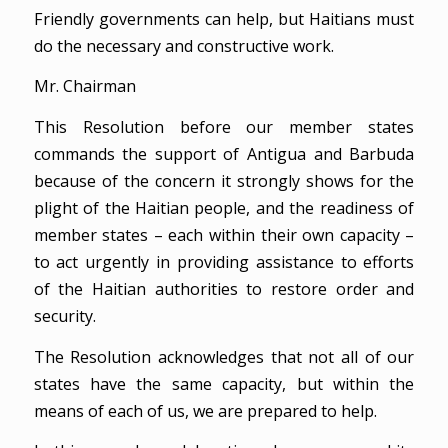
Friendly governments can help, but Haitians must
do the necessary and constructive work.
Mr. Chairman
This Resolution before our member states
commands the support of Antigua and Barbuda
because of the concern it strongly shows for the
plight of the Haitian people, and the readiness of
member states – each within their own capacity –
to act urgently in providing assistance to efforts
of the Haitian authorities to restore order and
security.
The Resolution acknowledges that not all of our
states have the same capacity, but within the
means of each of us, we are prepared to help.