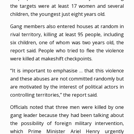
the targets were at least 17 women and several
children, the youngest just eight years old.
Gang members also entered houses at random in
rival territory, killing at least 95 people, including
six children, one of whom was two years old, the
report said. People who tried to flee the violence
were killed at makeshift checkpoints.
“It is important to emphasise … that this violence
and these abuses are not committed randomly but
are motivated by the interest of political actors in
controlling territories,” the report said.
Officials noted that three men were killed by one
gang leader because they had been talking about
the possibility of foreign military intervention,
which Prime Minister Ariel Henry urgently