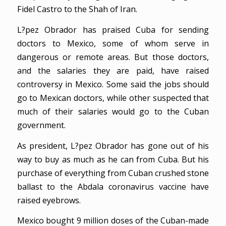
Fidel Castro to the Shah of Iran.
L?pez Obrador has praised Cuba for sending
doctors to Mexico, some of whom serve in
dangerous or remote areas. But those doctors,
and the salaries they are paid, have raised
controversy in Mexico. Some said the jobs should
go to Mexican doctors, while other suspected that
much of their salaries would go to the Cuban
government.
As president, L?pez Obrador has gone out of his
way to buy as much as he can from Cuba. But his
purchase of everything from Cuban crushed stone
ballast to the Abdala coronavirus vaccine have
raised eyebrows.
Mexico bought 9 million doses of the Cuban-made