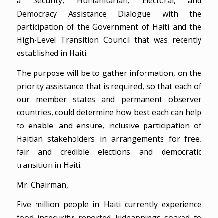
a Security, Humanitarian, Electoral, and
Democracy Assistance Dialogue with the
participation of the Government of Haiti and the
High-Level Transition Council that was recently
established in Haiti.
The purpose will be to gather information, on the
priority assistance that is required, so that each of
our member states and permanent observer
countries, could determine how best each can help
to enable, and ensure, inclusive participation of
Haitian stakeholders in arrangements for free,
fair and credible elections and democratic
transition in Haiti.
Mr. Chairman,
Five million people in Haiti currently experience
food insecurity; reported kidnappings soared to