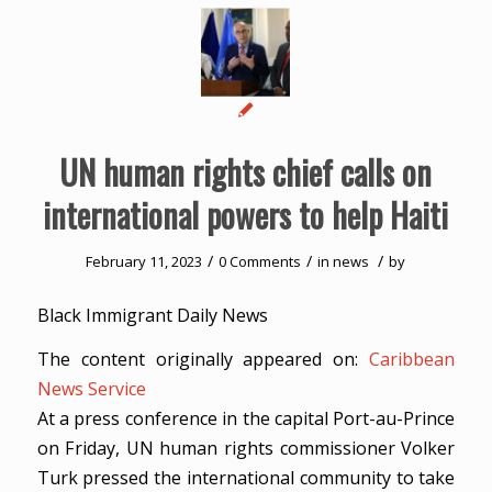
UN human rights chief calls on
international powers to help Haiti
/
/
/
February 11, 2023
0 Comments
in
news
by
Black Immigrant Daily News
The content originally appeared on:
Caribbean
News Service
At a press conference in the capital Port-au-Prince
on Friday, UN human rights commissioner Volker
Turk pressed the international community to take