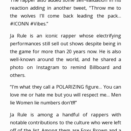
The rapper also added some self-validation in his
reaction adding in another tweet, “Throw me to
the wolves I’ll come back leading the pack…
#ICONN #Vibes.”
Ja Rule is an iconic rapper whose electrifying
performances still sell out shows despite being in
the game for more than 20 years now. He is also
well-known around the world, and he shared a
photo on Instagram to remind Billboard and
others.
“I’m what they call a POLARIZING figure… You can
love me or hate me but you will respect me… Men
lie Women lie numbers don’t!!!”
Ja Rule is among a handful of rappers with
notable contributions to the culture who were left
off of the list. Among them are Foxy Brown and a