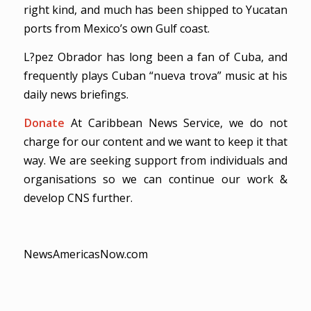
right kind, and much has been shipped to Yucatan
ports from Mexico’s own Gulf coast.
L?pez Obrador has long been a fan of Cuba, and
frequently plays Cuban “nueva trova” music at his
daily news briefings.
Donate
At Caribbean News Service, we do not
charge for our content and we want to keep it that
way. We are seeking support from individuals and
organisations so we can continue our work &
develop CNS further.
NewsAmericasNow.com