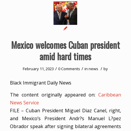
Mexico welcomes Cuban president
amid hard times
/
/
/
February 11, 2023
0 Comments
in
news
by
Black Immigrant Daily News
The content originally appeared on:
Caribbean
News Service
FILE – Cuban President Miguel Diaz Canel, right,
and Mexico’s President Andr?s Manuel L?pez
Obrador speak after signing bilateral agreements