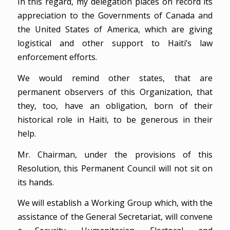
In this regard, my delegation places on record its
appreciation to the Governments of Canada and
the United States of America, which are giving
logistical and other support to Haiti’s law
enforcement efforts.
We would remind other states, that are
permanent observers of this Organization, that
they, too, have an obligation, born of their
historical role in Haiti, to be generous in their
help.
Mr. Chairman, under the provisions of this
Resolution, this Permanent Council will not sit on
its hands.
We will establish a Working Group which, with the
assistance of the General Secretariat, will convene