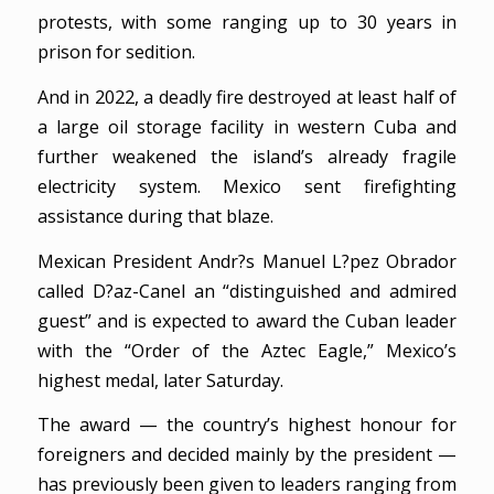
protests, with some ranging up to 30 years in
prison for sedition.
And in 2022, a deadly fire destroyed at least half of
a large oil storage facility in western Cuba and
further weakened the island’s already fragile
electricity system. Mexico sent firefighting
assistance during that blaze.
Mexican President Andr?s Manuel L?pez Obrador
called D?az-Canel an “distinguished and admired
guest” and is expected to award the Cuban leader
with the “Order of the Aztec Eagle,” Mexico’s
highest medal, later Saturday.
The award — the country’s highest honour for
foreigners and decided mainly by the president —
has previously been given to leaders ranging from