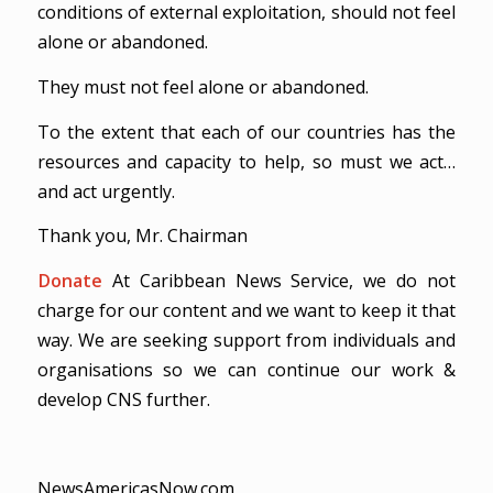
conditions of external exploitation, should not feel
alone or abandoned.
They must not feel alone or abandoned.
To the extent that each of our countries has the
resources and capacity to help, so must we act…
and act urgently.
Thank you, Mr. Chairman
Donate
At Caribbean News Service, we do not
charge for our content and we want to keep it that
way. We are seeking support from individuals and
organisations so we can continue our work &
develop CNS further.
NewsAmericasNow.com