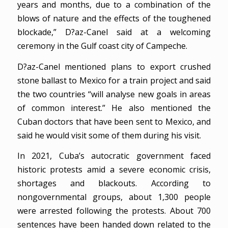
years and months, due to a combination of the
blows of nature and the effects of the toughened
blockade,” D?az-Canel said at a welcoming
ceremony in the Gulf coast city of Campeche.
D?az-Canel mentioned plans to export crushed
stone ballast to Mexico for a train project and said
the two countries “will analyse new goals in areas
of common interest.” He also mentioned the
Cuban doctors that have been sent to Mexico, and
said he would visit some of them during his visit.
In 2021, Cuba’s autocratic government faced
historic protests amid a severe economic crisis,
shortages and blackouts. According to
nongovernmental groups, about 1,300 people
were arrested following the protests. About 700
sentences have been handed down related to the