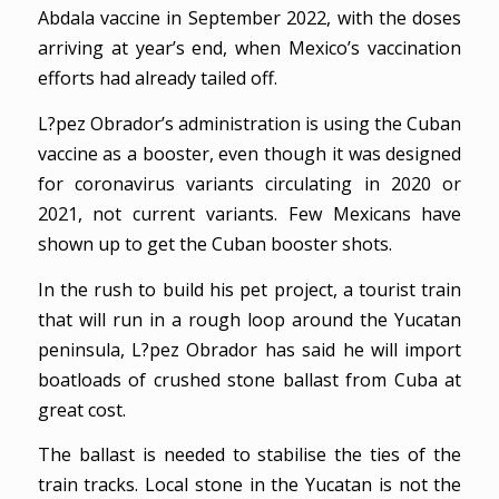
Abdala vaccine in September 2022, with the doses
arriving at year’s end, when Mexico’s vaccination
efforts had already tailed off.
L?pez Obrador’s administration is using the Cuban
vaccine as a booster, even though it was designed
for coronavirus variants circulating in 2020 or
2021, not current variants. Few Mexicans have
shown up to get the Cuban booster shots.
In the rush to build his pet project, a tourist train
that will run in a rough loop around the Yucatan
peninsula, L?pez Obrador has said he will import
boatloads of crushed stone ballast from Cuba at
great cost.
The ballast is needed to stabilise the ties of the
train tracks. Local stone in the Yucatan is not the