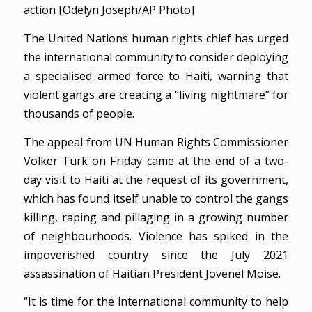
action [Odelyn Joseph/AP Photo]
The United Nations human rights chief has urged
the international community to consider deploying
a specialised armed force to Haiti, warning that
violent gangs are creating a “living nightmare” for
thousands of people.
The appeal from UN Human Rights Commissioner
Volker Turk on Friday came at the end of a two-
day visit to Haiti at the request of its government,
which has found itself unable to control the gangs
killing, raping and pillaging in a growing number
of neighbourhoods. Violence has spiked in the
impoverished country since the July 2021
assassination of Haitian President Jovenel Moise.
“It is time for the international community to help