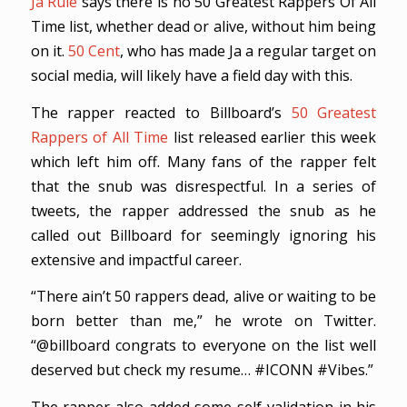
Ja Rule
says there is no 50 Greatest Rappers Of All
Time list, whether dead or alive, without him being
on it.
50 Cent
, who has made Ja a regular target on
social media, will likely have a field day with this.
The rapper reacted to Billboard’s
50 Greatest
Rappers of All Time
list released earlier this week
which left him off. Many fans of the rapper felt
that the snub was disrespectful. In a series of
tweets, the rapper addressed the snub as he
called out Billboard for seemingly ignoring his
extensive and impactful career.
“There ain’t 50 rappers dead, alive or waiting to be
born better than me,” he wrote on Twitter.
“@billboard congrats to everyone on the list well
deserved but check my resume… #ICONN #Vibes.”