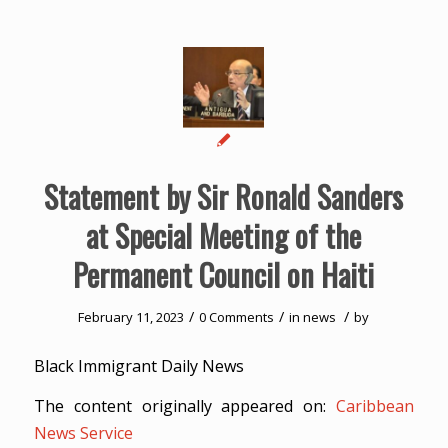
Statement by Sir Ronald Sanders
at Special Meeting of the
Permanent Council on Haiti
/
/
/
February 11, 2023
0 Comments
in
news
by
Black Immigrant Daily News
The content originally appeared on:
Caribbean
News Service