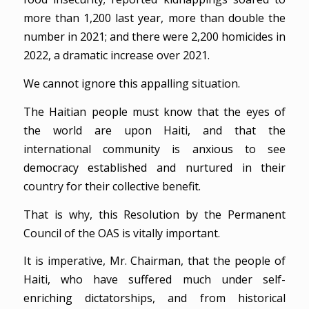
more than 1,200 last year, more than double the
number in 2021; and there were 2,200 homicides in
2022, a dramatic increase over 2021.
We cannot ignore this appalling situation.
The Haitian people must know that the eyes of
the world are upon Haiti, and that the
international community is anxious to see
democracy established and nurtured in their
country for their collective benefit.
That is why, this Resolution by the Permanent
Council of the OAS is vitally important.
It is imperative, Mr. Chairman, that the people of
Haiti, who have suffered much under self-
enriching dictatorships, and from historical