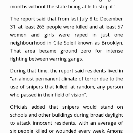
months without the state being able to stop it.”
The report said that from last July 8 to December
31, at least 263 people were killed and at least 57
women and girls were raped in just one
neighbourhood in Cite Soleil known as Brooklyn.
That area became ground zero for intense
fighting between warring gangs.
During that time, the report said residents lived in
“an almost permanent climate of terror due to the
use of snipers that killed, at random, any person
who passed in their field of vision”.
Officials added that snipers would stand on
schools and other buildings during broad daylight
to attack innocent residents, with an average of
six people killed or wounded every week. Among