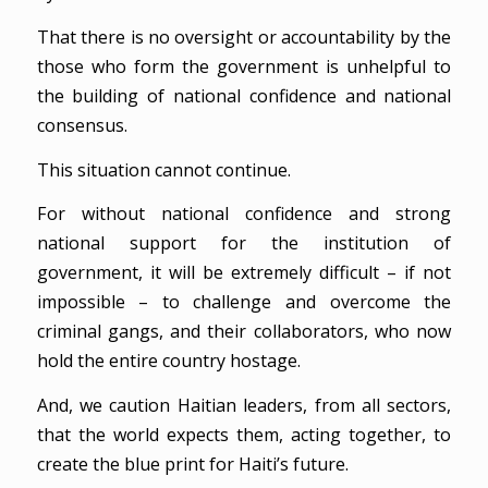
That there is no oversight or accountability by the
those who form the government is unhelpful to
the building of national confidence and national
consensus.
This situation cannot continue.
For without national confidence and strong
national support for the institution of
government, it will be extremely difficult – if not
impossible – to challenge and overcome the
criminal gangs, and their collaborators, who now
hold the entire country hostage.
And, we caution Haitian leaders, from all sectors,
that the world expects them, acting together, to
create the blue print for Haiti’s future.