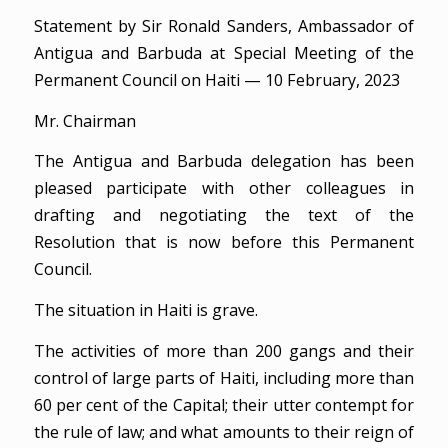
Statement by Sir Ronald Sanders, Ambassador of
Antigua and Barbuda at Special Meeting of the
Permanent Council on Haiti — 10 February, 2023
Mr. Chairman
The Antigua and Barbuda delegation has been
pleased participate with other colleagues in
drafting and negotiating the text of the
Resolution that is now before this Permanent
Council.
The situation in Haiti is grave.
The activities of more than 200 gangs and their
control of large parts of Haiti, including more than
60 per cent of the Capital; their utter contempt for
the rule of law; and what amounts to their reign of