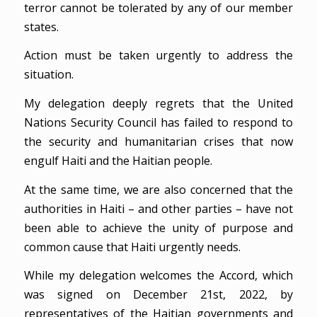
terror cannot be tolerated by any of our member
states.
Action must be taken urgently to address the
situation.
My delegation deeply regrets that the United
Nations Security Council has failed to respond to
the security and humanitarian crises that now
engulf Haiti and the Haitian people.
At the same time, we are also concerned that the
authorities in Haiti – and other parties – have not
been able to achieve the unity of purpose and
common cause that Haiti urgently needs.
While my delegation welcomes the Accord, which
was signed on December 21st, 2022, by
representatives of the Haitian governments and