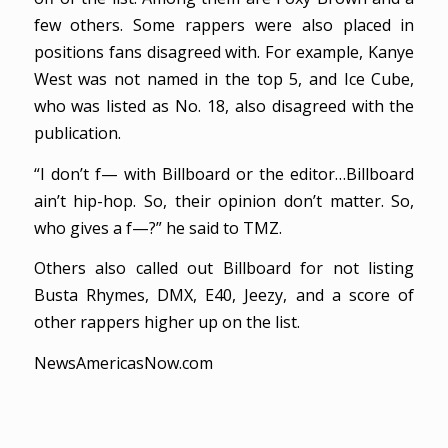
few others. Some rappers were also placed in
positions fans disagreed with. For example, Kanye
West was not named in the top 5, and Ice Cube,
who was listed as No. 18, also disagreed with the
publication.
“I don’t f— with Billboard or the editor…Billboard
ain’t hip-hop. So, their opinion don’t matter. So,
who gives a f—?” he said to TMZ.
Others also called out Billboard for not listing
Busta Rhymes, DMX, E40, Jeezy, and a score of
other rappers higher up on the list.
NewsAmericasNow.com