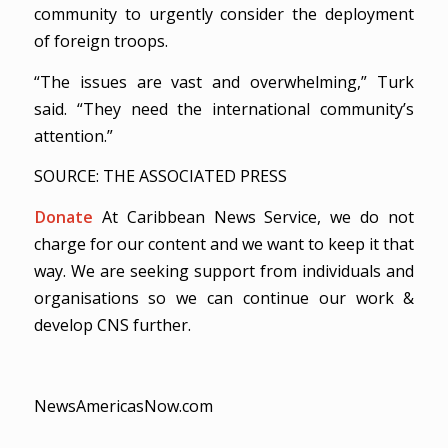
community to urgently consider the deployment
of foreign troops.
“The issues are vast and overwhelming,” Turk
said. “They need the international community’s
attention.”
SOURCE: THE ASSOCIATED PRESS
Donate
At Caribbean News Service, we do not
charge for our content and we want to keep it that
way. We are seeking support from individuals and
organisations so we can continue our work &
develop CNS further.
NewsAmericasNow.com