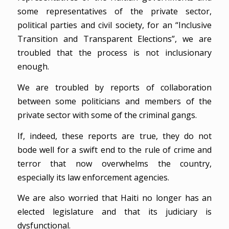
some representatives of the private sector,
political parties and civil society, for an “Inclusive
Transition and Transparent Elections”, we are
troubled that the process is not inclusionary
enough.
We are troubled by reports of collaboration
between some politicians and members of the
private sector with some of the criminal gangs.
If, indeed, these reports are true, they do not
bode well for a swift end to the rule of crime and
terror that now overwhelms the country,
especially its law enforcement agencies.
We are also worried that Haiti no longer has an
elected legislature and that its judiciary is
dysfunctional.