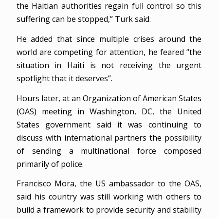
the Haitian authorities regain full control so this
suffering can be stopped,” Turk said.
He added that since multiple crises around the
world are competing for attention, he feared “the
situation in Haiti is not receiving the urgent
spotlight that it deserves”.
Hours later, at an Organization of American States
(OAS) meeting in Washington, DC, the United
States government said it was continuing to
discuss with international partners the possibility
of sending a multinational force composed
primarily of police.
Francisco Mora, the US ambassador to the OAS,
said his country was still working with others to
build a framework to provide security and stability