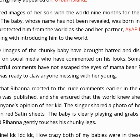
ed images of her son with the world nine months for the 
 The baby, whose name has not been revealed, was born in
rotected him from the world as she and her partner,
A$AP 
ing with introducing him to the world.
e images of the chunky baby have brought hatred and dis
 on social media who have commented on his looks. Some
ectful comments have not escaped the eyes of mama bear 
as ready to claw anyone messing with her young.
that Rihanna reacted to the rude comments earlier in the 
e was published, and she ensured that the world knew she 
nyone’s opinion of her kid. The singer shared a photo of he
n red Satin sheets. The baby is clearly playing and grabs
d Rihanna gently touches his chunky legs.
ine! Idc Idc Idc, How crazy both of my babies were in the