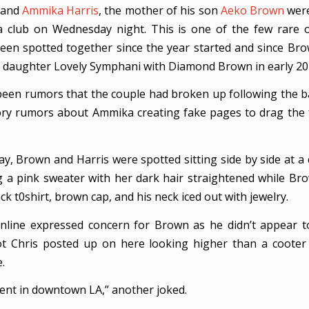
and
Ammika Harris
, the mother of his son
Aeko Brown
were
a club on Wednesday night. This is one of the few rare 
een spotted together since the year started and since B
ild, daughter Lovely Symphani with Diamond Brown in early 20
een rumors that the couple had broken up following the 
y rumors about Ammika creating fake pages to drag the 
, Brown and Harris were spotted sitting side by side at a 
 a pink sweater with her dark hair straightened while B
ack t0shirt, brown cap, and his neck iced out with jewelry.
line expressed concern for Brown as he didn’t appear t
ot Chris posted up on here looking higher than a coote
.
rent in downtown LA,” another joked.