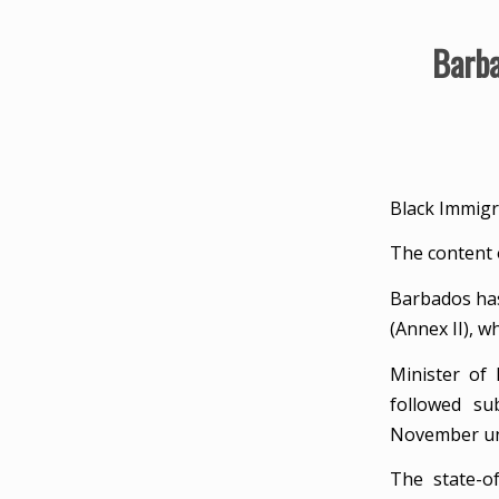
Barba
Black Immigr
The content 
Barbados has
(Annex II), 
Minister of
followed su
November un
The state-of