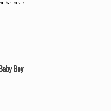
own has never
 Baby Boy