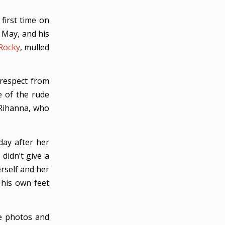
first time on
 May, and his
Rocky
, mulled
respect from
 of the rude
Rihanna, who
day after her
didn’t give a
rself and her
 his own feet
se photos and