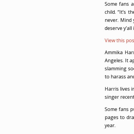
Some fans al
child. “It’s
never. Mind 
deserve y’all 
View this po
Ammika Harri
Angeles. It a
slamming soc
to harass an
Harris lives 
singer recen
Some fans pu
pages to dra
year.