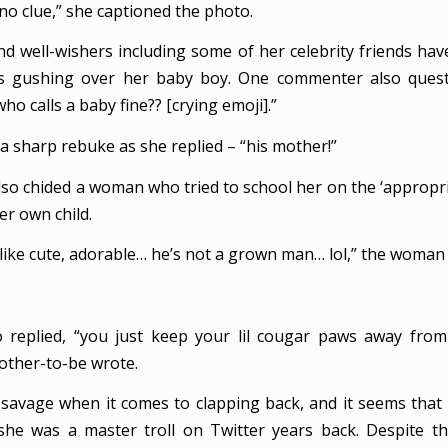
 clue,” she captioned the photo.
d well-wishers including some of her celebrity friends h
s gushing over her baby boy. One commenter also quest
o calls a baby fine?? [crying emoji].”
a sharp rebuke as she replied – “his mother!”
lso chided a woman who tried to school her on the ‘appropria
er own child.
 like cute, adorable… he’s not a grown man… lol,” the woman
o replied, “you just keep your lil cougar paws away fro
other-to-be wrote.
 savage when it comes to clapping back, and it seems tha
she was a master troll on Twitter years back. Despite th