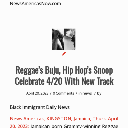
NewsAmericasNow.com
Reggae’s Buju, Hip Hop’s Snoop
Celebrate 4/20 With New Track
/
/
/
April 20, 2023
0 Comments
in
news
by
Black Immigrant Daily News
News Americas, KINGSTON, Jamaica, Thurs. April
20, 2023:
Jamaican born Grammy-winning Reggae