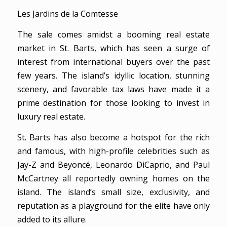
Les Jardins de la Comtesse
The sale comes amidst a booming real estate
market in St. Barts, which has seen a surge of
interest from international buyers over the past
few years. The island’s idyllic location, stunning
scenery, and favorable tax laws have made it a
prime destination for those looking to invest in
luxury real estate.
St. Barts has also become a hotspot for the rich
and famous, with high-profile celebrities such as
Jay-Z and Beyoncé, Leonardo DiCaprio, and Paul
McCartney all reportedly owning homes on the
island. The island’s small size, exclusivity, and
reputation as a playground for the elite have only
added to its allure.