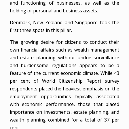
and functioning of businesses, as well as the
holding of personal and business assets.
Denmark, New Zealand and Singapore took the
first three spots in this pillar.
The growing desire for citizens to conduct their
own financial affairs such as wealth management
and estate planning without undue surveillance
and burdensome regulations appears to be a
feature of the current economic climate. While 43
per cent of World Citizenship Report survey
respondents placed the heaviest emphasis on the
employment opportunities typically associated
with economic performance, those that placed
importance on investments, estate planning, and
wealth planning combined for a total of 37 per
cent.