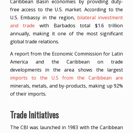
Caribbean Basin economies by providing duty-
free access to the U.S. market. According to the
U.S. Embassy in the region,
bilateral investment
and trade
with Barbados total $1.6 trillion
annually, making it one of the most significant
global trade relations.
A report from the Economic Commission for Latin
America and the Caribbean on trade
developments in the area shows the largest
imports to the U.S from the Caribbean are
minerals, metals, and by-products, making up 92%
of their imports.
Trade Initiatives
The CBI was launched in 1983 with the Caribbean