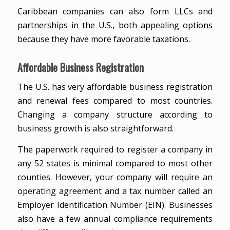
Caribbean companies can also form LLCs and
partnerships in the U.S., both appealing options
because they have more favorable taxations.
Affordable Business Registration
The U.S. has very affordable business registration
and renewal fees compared to most countries.
Changing a company structure according to
business growth is also straightforward.
The paperwork required to register a company in
any 52 states is minimal compared to most other
counties. However, your company will require an
operating agreement and a tax number called an
Employer Identification Number (EIN). Businesses
also have a few annual compliance requirements