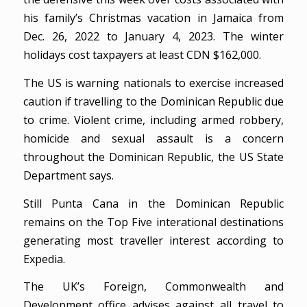
his family’s Christmas vacation in Jamaica from
Dec. 26, 2022 to January 4, 2023. The winter
holidays cost taxpayers at least CDN $162,000.
The US is warning nationals to exercise increased
caution if travelling to the Dominican Republic due
to crime. Violent crime, including armed robbery,
homicide and sexual assault is a concern
throughout the Dominican Republic, the US State
Department says.
Still Punta Cana in the Dominican Republic
remains on the Top Five interational destinations
generating most traveller interest according to
Expedia.
The UK’s Foreign, Commonwealth and
Development office advises against all travel to