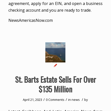
agreement, apply for an EIN, and open a business
checking account and you are ready to trade.
NewsAmericasNow.com
St. Barts Estate Sells For Over
$135 Million
/
/
/
April 21, 2023
0 Comments
in
news
by