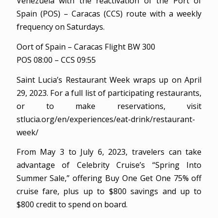
Venezuela with the reactivation of the Port of
Spain (POS) – Caracas (CCS) route with a weekly
frequency on Saturdays.
Oort of Spain – Caracas Flight BW 300
POS 08:00 – CCS 09:55
Saint Lucia’s Restaurant Week wraps up on April
29, 2023. For a full list of participating restaurants,
or to make reservations, visit
stlucia.org/en/experiences/eat-drink/restaurant-
week/
From May 3 to July 6, 2023, travelers can take
advantage of Celebrity Cruise’s “Spring Into
Summer Sale,” offering Buy One Get One 75% off
cruise fare, plus up to $800 savings and up to
$800 credit to spend on board.