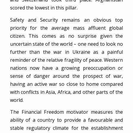
scored the lowest in this pillar.
Safety and Security remains an obvious top
priority for the average mass affluent global
citizen. This comes as no surprise given the
uncertain state of the world – one need to look no
further than the war in Ukraine as a painful
reminder of the relative fragility of peace. Western
nations now have a growing preoccupation or
sense of danger around the prospect of war,
having an active war so close to home compared
with conflicts in Asia, Africa, and other parts of the
world.
The Financial Freedom motivator measures the
ability of a country to provide a favourable and
stable regulatory climate for the establishment