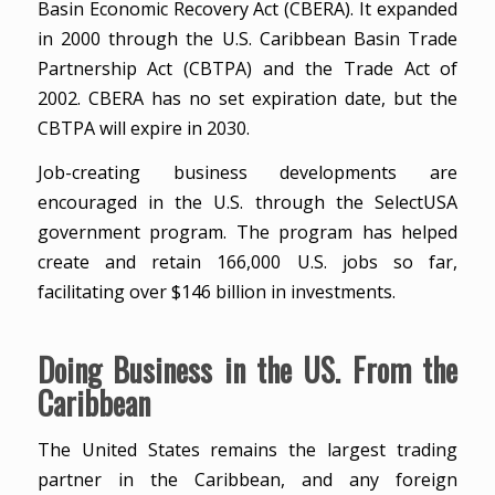
Basin Economic Recovery Act (CBERA). It expanded
in 2000 through the U.S. Caribbean Basin Trade
Partnership Act (CBTPA) and the Trade Act of
2002. CBERA has no set expiration date, but the
CBTPA will expire in 2030.
Job-creating business developments are
encouraged in the U.S. through the SelectUSA
government program. The program has helped
create and retain 166,000 U.S. jobs so far,
facilitating over $146 billion in investments.
Doing Business in the US. From the
Caribbean
The United States remains the largest trading
partner in the Caribbean, and any foreign