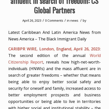
affluent in search of freedom: CS
Global Partners
/
/
/
April 26, 2023
0 Comments
in
news
by
Latest Caribbean And Latin America News from
News America – The Black Immigrant Daily
CARIBPR WIRE, London, England, April 26, 2023:
The second edition of the annual
World
Citizenship Report
, reveals how high-net-worth-
individuals (HNWIs) and the mass affluent are in
search of greater freedoms – whether that means
being able to enjoy better social safety and
security for oneself and family, increased access to
better employment prospects and business
opportunities or being able to live in territories
with higher social and institutional stability – the