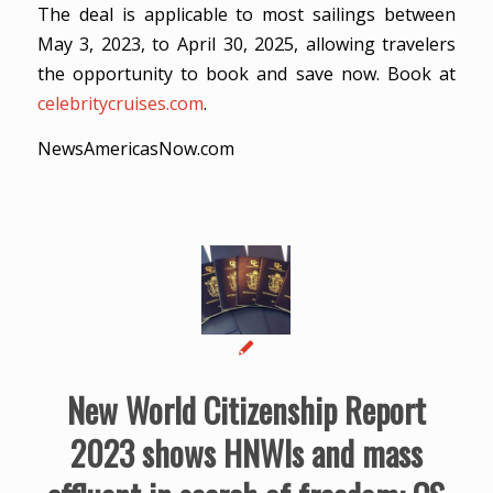
The deal is applicable to most sailings between
May 3, 2023, to April 30, 2025, allowing travelers
the opportunity to book and save now. Book at
celebritycruises.com
.
NewsAmericasNow.com
New World Citizenship Report
2023 shows HNWIs and mass