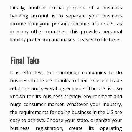
Finally, another crucial purpose of a business
banking account is to separate your business
income from your personal income. In the U.S., as
in many other countries, this provides personal
liability protection and makes it easier to file taxes.
Final Take
It is effortless for Caribbean companies to do
business in the U.S. thanks to their excellent trade
relations and several agreements. The U.S. is also
known for its business-friendly environment and
huge consumer market. Whatever your industry,
the requirements for doing business in the U.S are
easy to achieve. Choose your state, organize your
business registration, create its operating