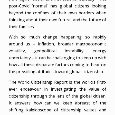
post-Covid ‘normal’ has global citizens looking
beyond the confines of their own borders when
thinking about their own future, and the future of
their families.
With so much change happening so rapidly
around us – inflation, broader macroeconomic
volatility, geopolitical instability, energy
uncertainty – it can be challenging to keep up with
how all these disparate factors coming to bear on
the prevailing attitudes toward global citizenship.
The World Citizenship Report is the world’s first-
ever endeavour in investigating the value of
citizenship through the lens of the global citizen.
It answers how can we keep abreast of the
shifting kaleidoscope of citizenship values and