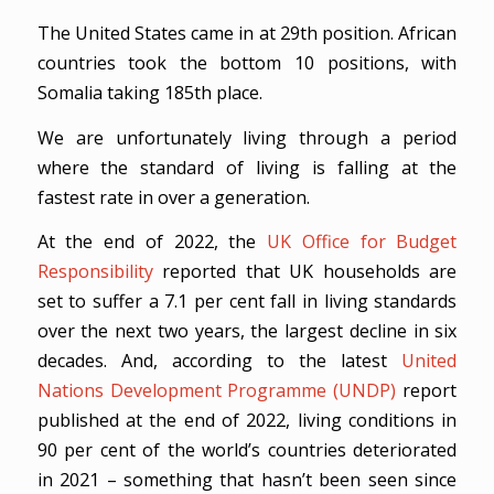
The United States came in at 29th position. African
countries took the bottom 10 positions, with
Somalia taking 185th place.
We are unfortunately living through a period
where the standard of living is falling at the
fastest rate in over a generation.
At the end of 2022, the
UK Office for Budget
Responsibility
reported that UK households are
set to suffer a 7.1 per cent fall in living standards
over the next two years, the largest decline in six
decades. And, according to the latest
United
Nations Development Programme (UNDP)
report
published at the end of 2022, living conditions in
90 per cent of the world’s countries deteriorated
in 2021 – something that hasn’t been seen since