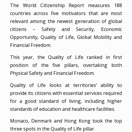
The World Citizenship Report measures 188
countries across five motivators that are most
relevant among the newest generation of global
citizens – Safety and Security, Economic
Opportunity, Quality of Life, Global Mobility and
Financial Freedom.
This year, the Quality of Life ranked in first
position of the five pillars, overtaking both
Physical Safety and Financial Freedom.
Quality of Life looks at territories’ ability to
provide its citizens with essential services required
for a good standard of living, including higher
standards of education and healthcare facilities.
Monaco, Denmark and Hong Kong took the top
three spots in the Quality of Life pillar.