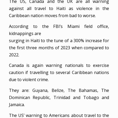
The US, Canada and the UK are all warning
against all travel to Haiti as violence in the
Caribbean nation moves from bad to worse.
According to the FBI’s Miami field office,
kidnappings are
surging in Haiti to the tune of a 300% increase for
the first three months of 2023 when compared to
2022.
Canada is again warning nationals to exercise
caution if travelling to several Caribbean nations
due to violent crime.
They are: Guyana, Belize, The Bahamas, The
Dominican Republic, Trinidad and Tobago and
Jamaica.
The US’ warning to Americans about travel to the