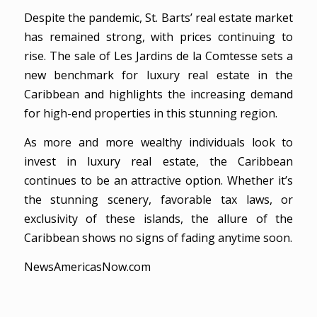
Despite the pandemic, St. Barts’ real estate market
has remained strong, with prices continuing to
rise. The sale of Les Jardins de la Comtesse sets a
new benchmark for luxury real estate in the
Caribbean and highlights the increasing demand
for high-end properties in this stunning region.
As more and more wealthy individuals look to
invest in luxury real estate, the Caribbean
continues to be an attractive option. Whether it’s
the stunning scenery, favorable tax laws, or
exclusivity of these islands, the allure of the
Caribbean shows no signs of fading anytime soon.
NewsAmericasNow.com