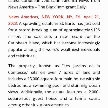
Latest Caribbean And Latin America News from
News America – The Black Immigrant Daily
News Americas, NEW YORK, NY, Fri. April 21,
2023:
A sprawling estate in St. Barts has just sold
for a record-breaking sum of approximately $136
million. The sale sets a new record for the
Caribbean island, which has become increasingly
popular among the world’s wealthiest individuals
and celebrities.
The property, known as “Les Jardins de la
Comtesse,” sits on over 7 acres of land and
includes a 15,000-square-foot main house with six
bedrooms, a swimming pool, and stunning ocean
views. Additionally, the estate features a 2,000-
square-foot guest house and a tennis court,
among other luxurious amenities.