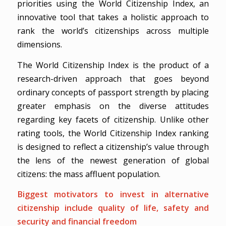
priorities using the World Citizenship Index, an
innovative tool that takes a holistic approach to
rank the world’s citizenships across multiple
dimensions.
The World Citizenship Index is the product of a
research-driven approach that goes beyond
ordinary concepts of passport strength by placing
greater emphasis on the diverse attitudes
regarding key facets of citizenship. Unlike other
rating tools, the World Citizenship Index ranking
is designed to reflect a citizenship’s value through
the lens of the newest generation of global
citizens: the mass affluent population.
Biggest motivators to invest in alternative
citizenship include quality of life, safety and
security and financial freedom