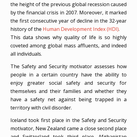
the height of the previous global recession caused
by the financial crisis in 2007. Moreover, it marked
the first consecutive year of decline in the 32-year
history of the
Human Development Index (HDI)
.
This data shows why quality of life is so highly
coveted among global mass affluents, and indeed
all individuals.
The Safety and Security motivator assesses how
people in a certain country have the ability to
enjoy greater social safety and security for
themselves and their families and whether they
have a safety net against being trapped in a
territory with civil disorder.
Iceland took first place in the Safety and Security
motivator, New Zealand came a close second place
and Switzerland took third place. Afghanistan