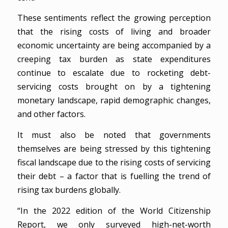
These sentiments reflect the growing perception
that the rising costs of living and broader
economic uncertainty are being accompanied by a
creeping tax burden as state expenditures
continue to escalate due to rocketing debt-
servicing costs brought on by a tightening
monetary landscape, rapid demographic changes,
and other factors.
It must also be noted that governments
themselves are being stressed by this tightening
fiscal landscape due to the rising costs of servicing
their debt – a factor that is fuelling the trend of
rising tax burdens globally.
“In the 2022 edition of the World Citizenship
Report, we only surveyed high-net-worth