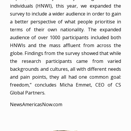
individuals (HNWI), this year, we expanded the
survey to include a wider audience in order to gain
a better perspective of what people prioritise in
terms of their own nationality. The expanded
audience of over 1000 participants included both
HNWIs and the mass affluent from across the
globe. Findings from the survey showed that while
the research participants came from varied
backgrounds and cultures, all with different needs
and pain points, they all had one common goal:
freedom,” concludes Micha Emmet, CEO of CS
Global Partners.
NewsAmericasNow.com