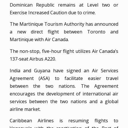
Dominican Republic remains at Level two or
Exercise Increased Caution due to crime.
The Martinique Tourism Authority has announced
a new direct flight between Toronto and
Martinique with Air Canada.
The non-stop, five-hour flight utilizes Air Canada’s
137-seat Airbus A220.
India and Guyana have signed an Air Services
Agreement (ASA) to facilitate easier travel
between the two nations. The Agreement
encourages the development of international air
services between the two nations and a global
airline market.
Caribbean Airlines is resuming flights to