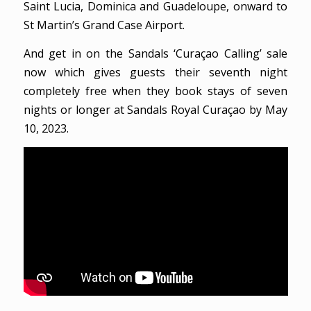
Saint Lucia, Dominica and Guadeloupe, onward to
St Martin’s Grand Case Airport.
And get in on the Sandals ‘Curaçao Calling’ sale
now which gives guests their seventh night
completely free when they book stays of seven
nights or longer at Sandals Royal Curaçao by May
10, 2023.