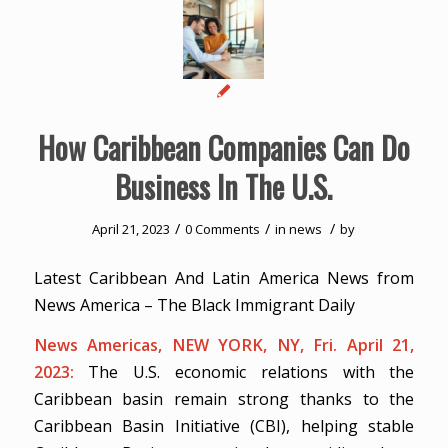
How Caribbean Companies Can Do
Business In The U.S.
/
/
/
April 21, 2023
0 Comments
in
news
by
Latest Caribbean And Latin America News from
News America – The Black Immigrant Daily
News Americas, NEW YORK, NY, Fri. April 21,
2023:
The U.S. economic relations with the
Caribbean basin remain strong thanks to the
Caribbean Basin Initiative (CBI), helping stable