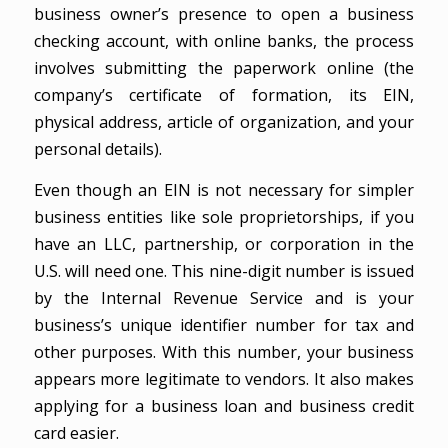
business owner’s presence to open a business
checking account, with online banks, the process
involves submitting the paperwork online (the
company’s certificate of formation, its EIN,
physical address, article of organization, and your
personal details).
Even though an EIN is not necessary for simpler
business entities like sole proprietorships, if you
have an LLC, partnership, or corporation in the
U.S. will need one. This nine-digit number is issued
by the Internal Revenue Service and is your
business’s unique identifier number for tax and
other purposes. With this number, your business
appears more legitimate to vendors. It also makes
applying for a business loan and business credit
card easier.