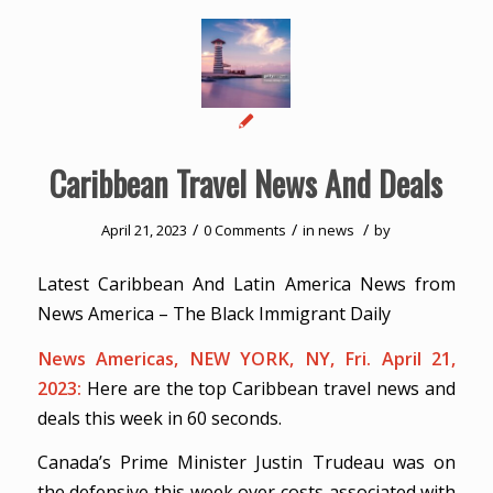
Caribbean Travel News And Deals
/
/
/
April 21, 2023
0 Comments
in
news
by
Latest Caribbean And Latin America News from
News America – The Black Immigrant Daily
News Americas, NEW YORK, NY, Fri. April 21,
2023:
Here are the top Caribbean travel news and
deals this week in 60 seconds.
Canada’s Prime Minister Justin Trudeau was on
the defensive this week over costs associated with