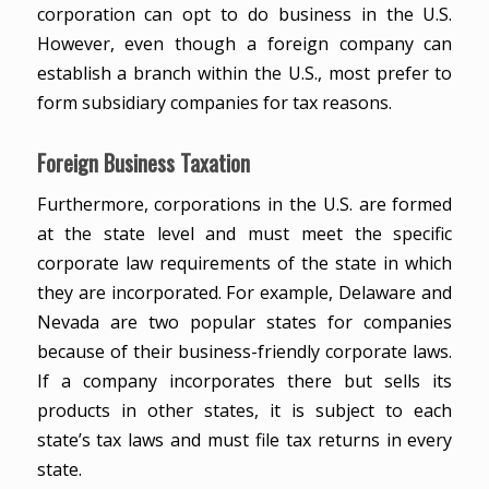
corporation can opt to do business in the U.S.
However, even though a foreign company can
establish a branch within the U.S., most prefer to
form subsidiary companies for tax reasons.
Foreign Business Taxation
Furthermore, corporations in the U.S. are formed
at the state level and must meet the specific
corporate law requirements of the state in which
they are incorporated. For example, Delaware and
Nevada are two popular states for companies
because of their business-friendly corporate laws.
If a company incorporates there but sells its
products in other states, it is subject to each
state’s tax laws and must file tax returns in every
state.