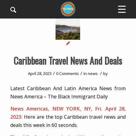
Caribbean Travel News And Deals
/
/
/
April 28, 2023
0 Comments
in
news
by
Latest Caribbean And Latin America News from
News America – The Black Immigrant Daily
News Americas, NEW YORK, NY, Fri. April 28,
2023:
Here are the top Caribbean travel news and
deals this week in 60 seconds.