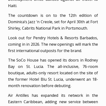
Haiti.
The countdown is on to the 12th edition of
Dominica’s Jazz ‘n Creole, set for April 30th at Fort
Shirley, Cabrits National Park in Portsmouth.
Look out for Pendry Hotels & Resorts Barbados,
coming in in 2026. The new openings will mark the
first international outposts for the brand.
The SoCo House has opened its doors in Rodney
Bay on St. Lucia. The all-inclusive, 76-room
boutique, adults-only resort located on the site of
the former Hotel Blu St. Lucia, underwent an 18-
month renovation before debuting.
Air Antilles has expanded its network in the
Eastern Caribbean, adding new service between