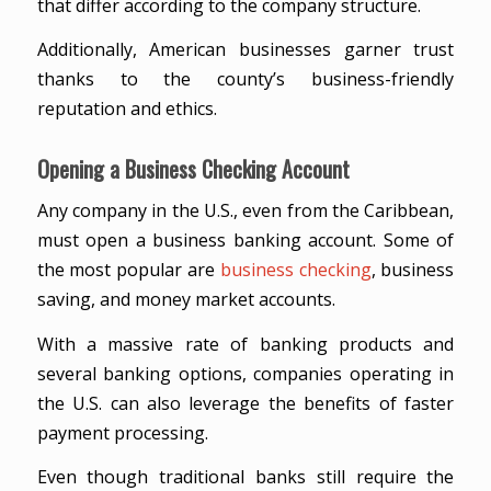
that differ according to the company structure.
Additionally, American businesses garner trust
thanks to the county’s business-friendly
reputation and ethics.
Opening a Business Checking Account
Any company in the U.S., even from the Caribbean,
must open a business banking account. Some of
the most popular are
business checking
, business
saving, and money market accounts.
With a massive rate of banking products and
several banking options, companies operating in
the U.S. can also leverage the benefits of faster
payment processing.
Even though traditional banks still require the