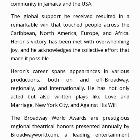
community in Jamaica and the USA.
The global support he received resulted in a
remarkable win that touched people across the
Caribbean, North America, Europe, and Africa.
Heron’s victory has been met with overwhelming
joy, and he acknowledges the collective effort that
made it possible.
Heron’s career spans appearances in various
productions, both on and off-Broadway,
regionally, and internationally. He has not only
acted but also written plays like Love and
Marriage, New York City, and Against His Will.
The Broadway World Awards are prestigious
regional theatrical honors presented annually by
Broadwayworld.com, a leading entertainment