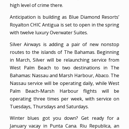
high level of crime there.
Anticipation is building as Blue Diamond Resorts’
Royalton CHIC Antigua is set to open in the spring
with twelve luxury Overwater Suites.
Silver Airways is adding a pair of new nonstop
routes to the islands of The Bahamas. Beginning
in March, Silver will be relaunching service from
West Palm Beach to two destinations in The
Bahamas: Nassau and Marsh Harbour, Abaco. The
Nassau service will be operating daily, while West
Palm Beach-Marsh Harbour flights will be
operating three times per week, with service on
Tuesdays, Thursdays and Saturdays.
Winter blues got you down? Get ready for a
January vacay in Punta Cana. Riu Republica, an