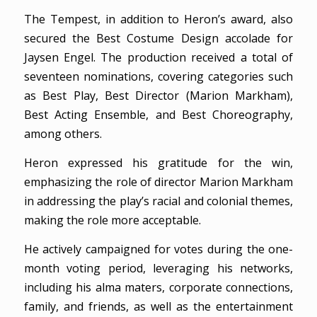
The Tempest, in addition to Heron’s award, also
secured the Best Costume Design accolade for
Jaysen Engel. The production received a total of
seventeen nominations, covering categories such
as Best Play, Best Director (Marion Markham),
Best Acting Ensemble, and Best Choreography,
among others.
Heron expressed his gratitude for the win,
emphasizing the role of director Marion Markham
in addressing the play’s racial and colonial themes,
making the role more acceptable.
He actively campaigned for votes during the one-
month voting period, leveraging his networks,
including his alma maters, corporate connections,
family, and friends, as well as the entertainment