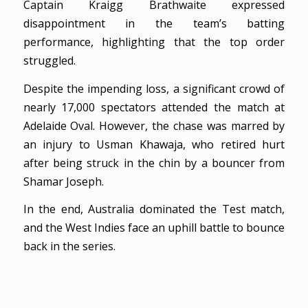
Captain Kraigg Brathwaite expressed
disappointment in the team’s batting
performance, highlighting that the top order
struggled.
Despite the impending loss, a significant crowd of
nearly 17,000 spectators attended the match at
Adelaide Oval. However, the chase was marred by
an injury to Usman Khawaja, who retired hurt
after being struck in the chin by a bouncer from
Shamar Joseph.
In the end, Australia dominated the Test match,
and the West Indies face an uphill battle to bounce
back in the series.