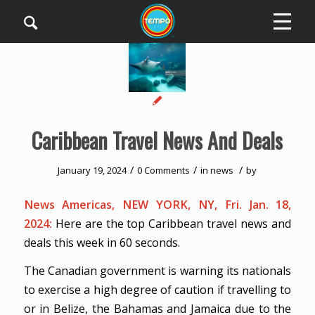
Caribbean Travel News And Deals
/
/
/
January 19, 2024
0 Comments
in
news
by
News Americas, NEW YORK, NY, Fri. Jan. 18,
2024:
Here are the top Caribbean travel news and
deals this week in 60 seconds.
The Canadian government is warning its nationals
to exercise a high degree of caution if travelling to
or in Belize, the Bahamas and Jamaica due to the