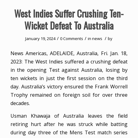
West Indies Suffer Crushing Ten-
Wicket Defeat To Australia
/
/
/
January 19, 2024
0 Comments
in
news
by
News Americas, ADELAIDE, Australia, Fri. Jan. 18,
2023: The West Indies suffered a crushing defeat
in the opening Test against Australia, losing by
ten wickets in just the first session on the third
day. Australia’s victory ensured the Frank Worrell
Trophy remained on foreign soil for over three
decades.
Usman Khawaja of Australia leaves the field
retiring hurt after he was struck while batting
during day three of the Mens Test match series