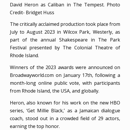
David Heron as Caliban in The Tempest. Photo
Credit- Bridget Huss
The critically acclaimed production took place from
July to August 2023 in Wilcox Park, Westerly, as
part of the annual Shakespeare in The Park
Festival presented by The Colonial Theatre of
Rhode Island.
Winners of the 2023 awards were announced on
Broadwayworld.com on January 17th, following a
month-long online public vote, with participants
from Rhode Island, the USA, and globally.
Heron, also known for his work on the new HBO
series, ‘Get Millie Black,’ as a Jamaican dialogue
coach, stood out in a crowded field of 29 actors,
earning the top honor.