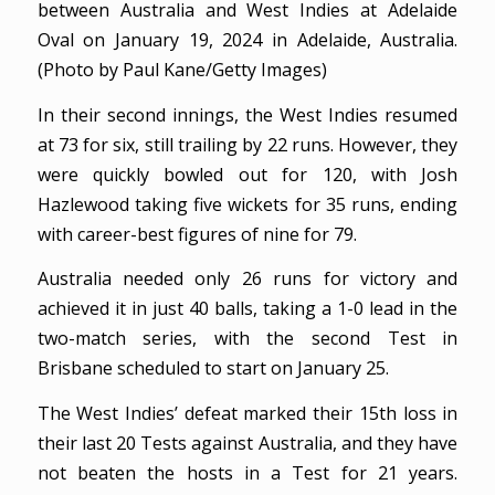
between Australia and West Indies at Adelaide
Oval on January 19, 2024 in Adelaide, Australia.
(Photo by Paul Kane/Getty Images)
In their second innings, the West Indies resumed
at 73 for six, still trailing by 22 runs. However, they
were quickly bowled out for 120, with Josh
Hazlewood taking five wickets for 35 runs, ending
with career-best figures of nine for 79.
Australia needed only 26 runs for victory and
achieved it in just 40 balls, taking a 1-0 lead in the
two-match series, with the second Test in
Brisbane scheduled to start on January 25.
The West Indies’ defeat marked their 15th loss in
their last 20 Tests against Australia, and they have
not beaten the hosts in a Test for 21 years.