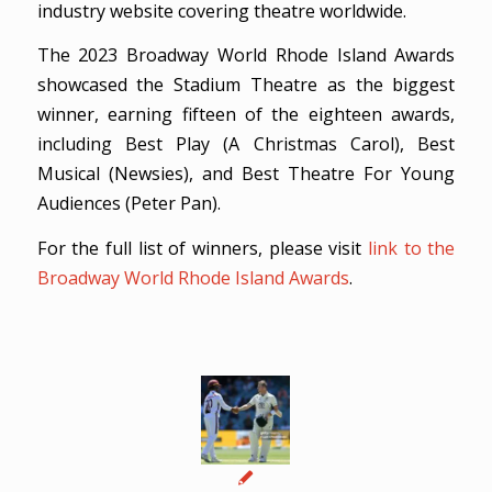
industry website covering theatre worldwide.
The 2023 Broadway World Rhode Island Awards
showcased the Stadium Theatre as the biggest
winner, earning fifteen of the eighteen awards,
including Best Play (A Christmas Carol), Best
Musical (Newsies), and Best Theatre For Young
Audiences (Peter Pan).
For the full list of winners, please visit
link to the
Broadway World Rhode Island Awards
.