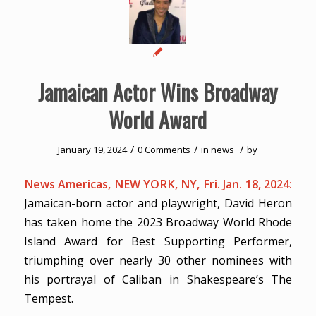
Jamaican Actor Wins Broadway
World Award
/
/
/
January 19, 2024
0 Comments
in
news
by
News Americas, NEW YORK, NY, Fri. Jan. 18, 2024:
Jamaican-born actor and playwright, David Heron
has taken home the 2023 Broadway World Rhode
Island Award for Best Supporting Performer,
triumphing over nearly 30 other nominees with
his portrayal of Caliban in Shakespeare’s The
Tempest.