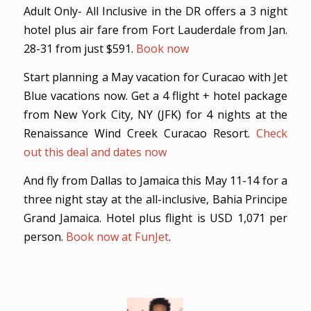
Adult Only- All Inclusive in the DR offers a 3 night
hotel plus air fare from Fort Lauderdale from Jan.
28-31 from just $591.
Book now
Start planning a May vacation for Curacao with Jet
Blue vacations now. Get a 4 flight + hotel package
from New York City, NY (JFK) for 4 nights at the
Renaissance Wind Creek Curacao Resort.
Check
out this deal and dates now
And fly from Dallas to Jamaica this May 11-14 for a
three night stay at the all-inclusive, Bahia Principe
Grand Jamaica. Hotel plus flight is USD 1,071 per
person.
Book now at FunJet
.