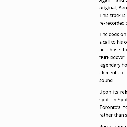
original, Be
This track is
re-recorded o
The decision 
a call to his
he chose to
“Kirkledove
legendary ho
elements of t
sound.
Upon its rel
spot on Spot
Toronto’s Y
rather than s
Beres annou