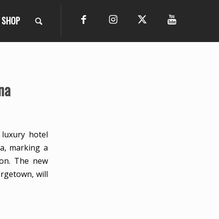
SHOP
na
 luxury hotel
na, marking a
ion. The new
rgetown, will