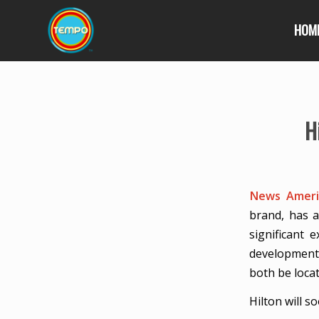
HOM
H
News Americ
brand, has a
significant
developments
both be locat
Hilton will s