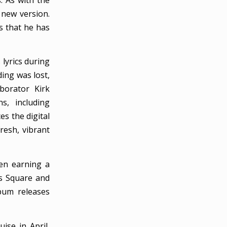
 new version.
gs that he has
 lyrics during
ding was lost,
borator Kirk
s, including
s the digital
fresh, vibrant
ven earning a
es Square and
bum releases
se in April,