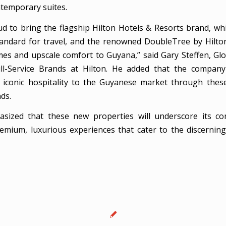
ntemporary suites.
d to bring the flagship Hilton Hotels & Resorts brand, wh
tandard for travel, and the renowned DoubleTree by Hilton
s and upscale comfort to Guyana,” said Gary Steffen, Gl
ll-Service Brands at Hilton. He added that the company
s iconic hospitality to the Guyanese market through the
ds.
asized that these new properties will underscore its c
remium, luxurious experiences that cater to the discerning