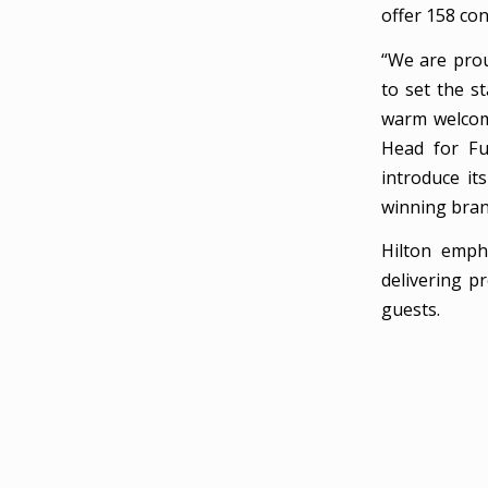
offer 158 co
“We are prou
to set the s
warm welcome
Head for Fu
introduce it
winning bran
Hilton emph
delivering p
guests.