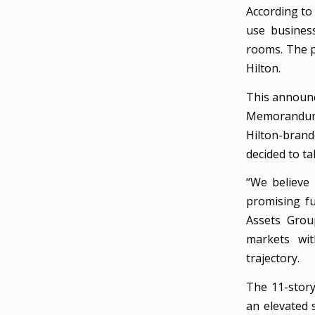
According to 
use busines
rooms. The p
Hilton.
This announc
Memorandum 
Hilton-brand
decided to tak
“We believe 
promising fu
Assets Grou
markets wit
trajectory.
The 11-story
an elevated 