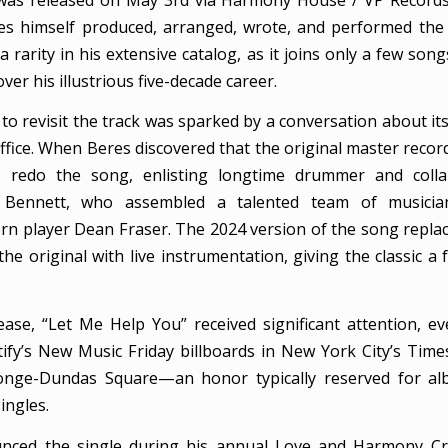
res himself produced, arranged, wrote, and performed the
 a rarity in his extensive catalog, as it joins only a few son
ver his illustrious five-decade career.
to revisit the track was sparked by a conversation about its
 office. When Beres discovered that the original master recor
 redo the song, enlisting longtime drummer and colla
” Bennett, who assembled a talented team of musician
rn player Dean Fraser. The 2024 version of the song replace
he original with live instrumentation, giving the classic a 
ease, “Let Me Help You” received significant attention, e
ify’s New Music Friday billboards in New York City’s Tim
onge-Dundas Square—an honor typically reserved for al
ingles.
nced the single during his annual Love and Harmony Crui