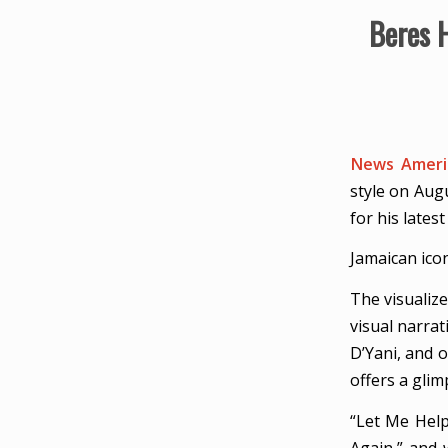
Beres 
News Americ
style on Aug
for his lates
Jamaican ico
The visualiz
visual narra
D’Yani, and 
offers a glim
“Let Me Help
Again,” and 