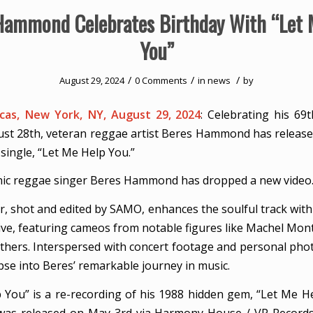
Hammond Celebrates Birthday With “Let 
You”
/
/
/
August 29, 2024
0 Comments
in
news
by
as, New York, NY, August 29, 2024
: Celebrating his 69t
ust 28th, veteran reggae artist Beres Hammond has released
t single, “Let Me Help You.”
nic reggae singer Beres Hammond has dropped a new video
er, shot and edited by SAMO, enhances the soulful track with
tive, featuring cameos from notable figures like Machel Mon
others. Interspersed with concert footage and personal phot
pse into Beres’ remarkable journey in music.
 You” is a re-recording of his 1988 hidden gem, “Let Me H
was released on May 3rd via Harmony House / VP Records