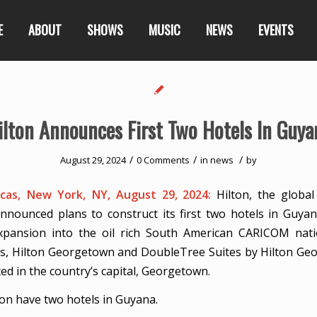
E
ABOUT
SHOWS
MUSIC
NEWS
EVENTS
ilton Announces First Two Hotels In Guya
/
/
/
August 29, 2024
0 Comments
in
news
by
as, New York, NY, August 29, 2024:
Hilton, the global
nnounced plans to construct its first two hotels in Guya
 expansion into the oil rich South American CARICOM nat
, Hilton Georgetown and DoubleTree Suites by Hilton Geo
ed in the country’s capital, Georgetown.
oon have two hotels in Guyana.