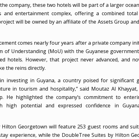
the company, these two hotels will be part of a larger ocea
s and entertainment complex, offering a combined total
roject will be owned by an affiliate of the Assets Group a
ement comes nearly four years after a private company initi
of Understanding (MoU) with the Guyanese government 
ed hotels. However, that project never advanced, and n
e the reins directly.
in investing in Guyana, a country poised for significant
ture in tourism and hospitality,” said Moutaz Al Khayyat
p. He highlighted the company’s commitment to enter
h high potential and expressed confidence in Guyan
 Hilton Georgetown will feature 253 guest rooms and suit
stay experience, while the DoubleTree Suites by Hilton Ge