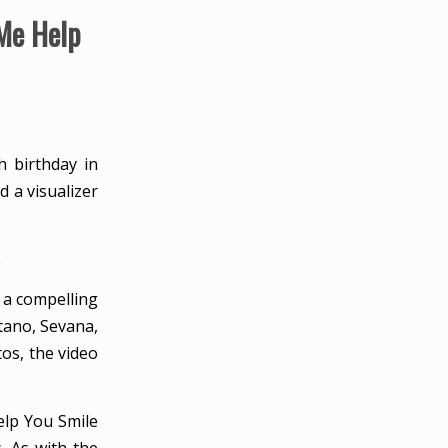
Me Help
h birthday in
 a visualizer
.
 a compelling
tano, Sevana,
os, the video
elp You Smile
. As with the