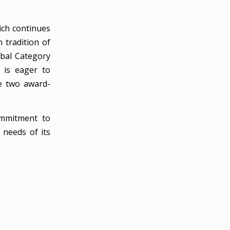
ich continues
 tradition of
obal Category
 is eager to
se two award-
ommitment to
 needs of its