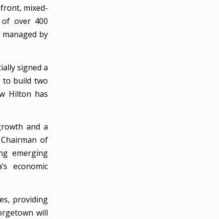
nfront, mixed-
 of over 400
nd managed by
ally signed a
to build two
ow Hilton has
 growth and a
, Chairman of
ing emerging
a’s economic
es, providing
orgetown will