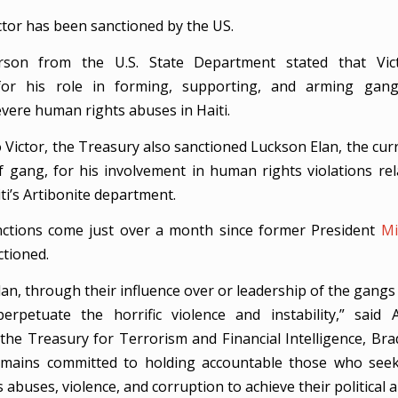
tor has been sanctioned by the US.
son from the U.S. State Department stated that Vic
for his role in forming, supporting, and arming gan
vere human rights abuses in Haiti.
o Victor, the Treasury also sanctioned Luckson Elan, the cur
f gang, for his involvement in human rights violations re
aiti’s Artibonite department.
ctions come just over a month since former President
Mi
ctioned.
lan, through their influence over or leadership of the gangs 
erpetuate the horrific violence and instability,” said 
 the Treasury for Terrorism and Financial Intelligence, Brad
emains committed to holding accountable those who seek
abuses, violence, and corruption to achieve their political a