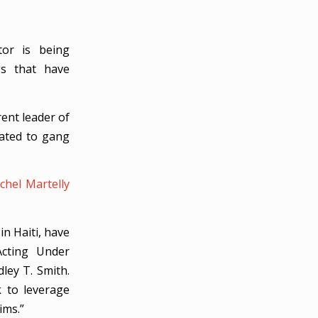
tor is being
gs that have
rent leader of
lated to gang
chel Martelly
in Haiti, have
Acting Under
ley T. Smith.
 to leverage
ims.”