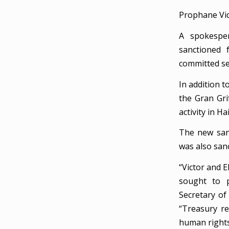
Prophane Vic
A spokesper
sanctioned 
committed se
In addition t
the Gran Gri
activity in H
The new san
was also san
“Victor and E
sought to p
Secretary of
“Treasury r
human rights 