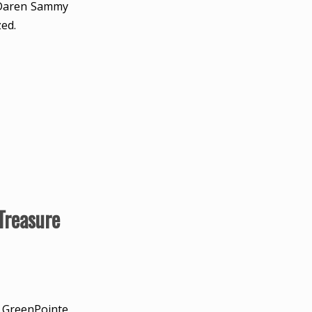
e Daren Sammy
zed.
Treasure
d GreenPointe