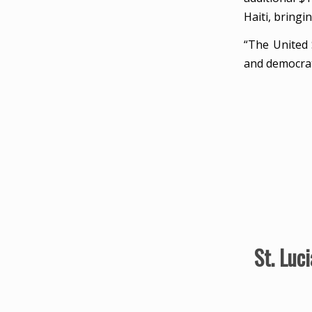
Haiti, bringin
“The United 
and democrati
St. Luc