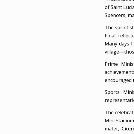
of Saint Luc
Spencers, ma
The sprint s
Final, reflec
Many days I 
village—thos
Prime Minis
achievements 
encouraged t
Sports Mini
representativ
The celebrat
Mini Stadium 
mater, Cicer