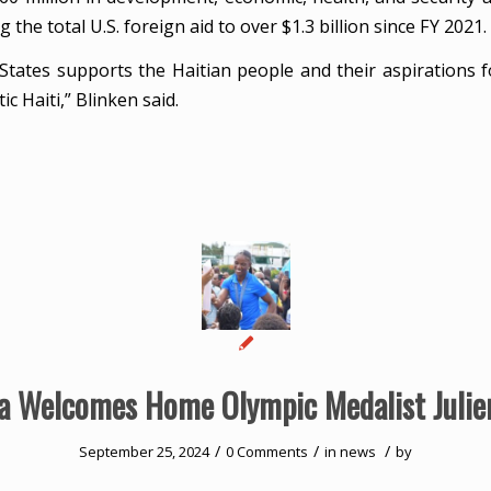
g the total U.S. foreign aid to over $1.3 billion since FY 2021.
States supports the Haitian people and their aspirations f
c Haiti,” Blinken said.
ia Welcomes Home Olympic Medalist Julie
/
/
/
September 25, 2024
0 Comments
in
news
by