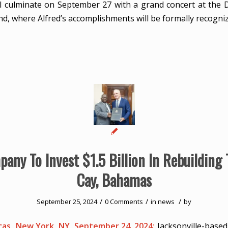
will culminate on September 27 with a grand concert at th
nd, where Alfred’s accomplishments will be formally recogni
any To Invest $1.5 Billion In Rebuilding 
Cay, Bahamas
/
/
/
September 25, 2024
0 Comments
in
news
by
as, New York, NY, September 24, 2024:
Jacksonville-base