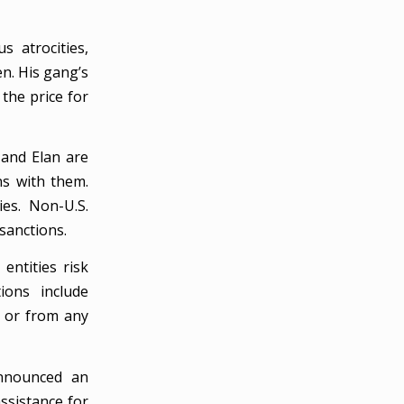
s atrocities,
en. His gang’s
 the price for
 and Elan are
ns with them.
ies. Non-U.S.
 sanctions.
entities risk
ions include
o or from any
announced an
ssistance for