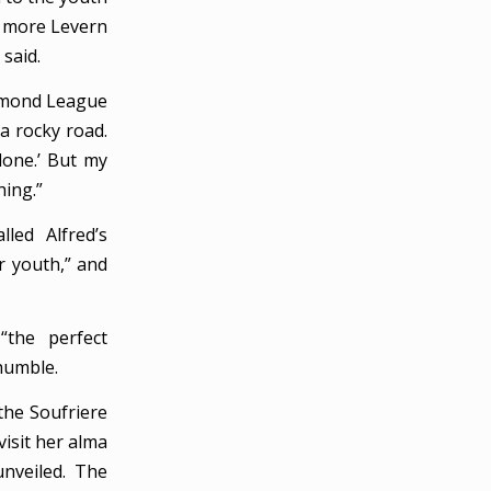
y more Levern
said.
iamond League
 a rocky road.
done.’ But my
ing.”
led Alfred’s
ur youth,” and
“the perfect
 humble.
the Soufriere
visit her alma
unveiled. The