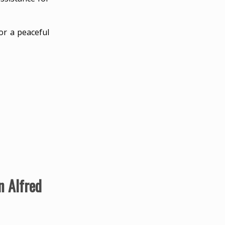
or a peaceful
n Alfred