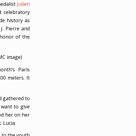
medalist
Julien
 celebratory
de history as
 J. Pierre and
 honor of the
CMC image)
onth’s Paris
00 meters. It
d gathered to
y want to give
ed her on her
 Lucia.
n to the youth