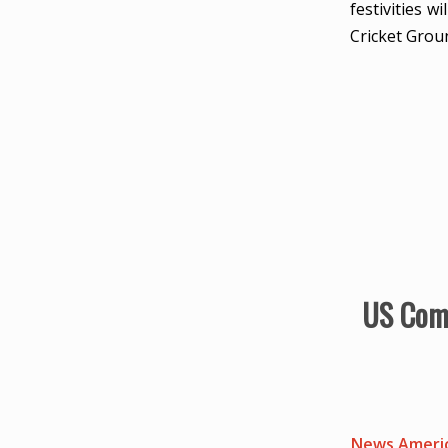
festivities 
Cricket Grou
US Comp
News Americ