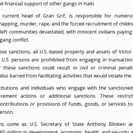
nd financial support of other gangs in Haiti.
 current head of Gran Grif, is responsible for numerou
napping, murder, rape, and the forced recruitment of childr
left communities devastated, with innocent civilians paying
ang conflict.
ese sanctions, all U.S.-based property and assets of Victor
 U.S. persons are prohibited from engaging in transactio
f these sanctions could result in civil or criminal penalt
lso barred from facilitating activities that would violate the
stitutions and individuals who engage with the sanctioned 
rcement actions or additional sanctions. These restrict
contributions or provisions of funds, goods, or services t
erson.
ns come as U.S. Secretary of State Anthony Blinken 
160 million in development, economic, health, and security a