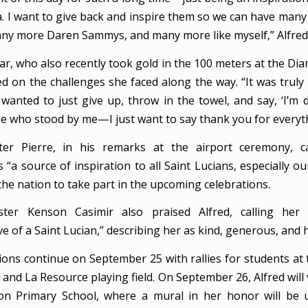
ia. I want to give back and inspire them so we can have man
ny more Daren Sammys, and many more like myself,” Alfred 
tar, who also recently took gold in the 100 meters at the D
ted on the challenges she faced along the way. “It was truly
wanted to just give up, throw in the towel, and say, ‘I’m 
e who stood by me—I just want to say thank you for everyth
ter Pierre, in his remarks at the airport ceremony, cal
“a source of inspiration to all Saint Lucians, especially o
he nation to take part in the upcoming celebrations.
ster Kenson Casimir also praised Alfred, calling her 
e of a Saint Lucian,” describing her as kind, generous, and
ions continue on September 25 with rallies for students at 
and La Resource playing field. On September 26, Alfred will 
on Primary School, where a mural in her honor will be 