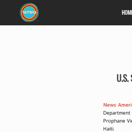
HOM
U.S.
News Americ
Department 
Prophane Vic
Haiti.