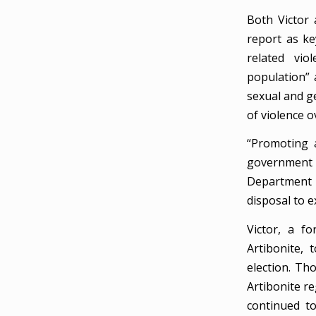
Both Victor 
report as ke
related vio
population” 
sexual and ge
of violence o
“Promoting a
government 
Department 
disposal to 
Victor, a f
Artibonite, 
election. Th
Artibonite re
continued to