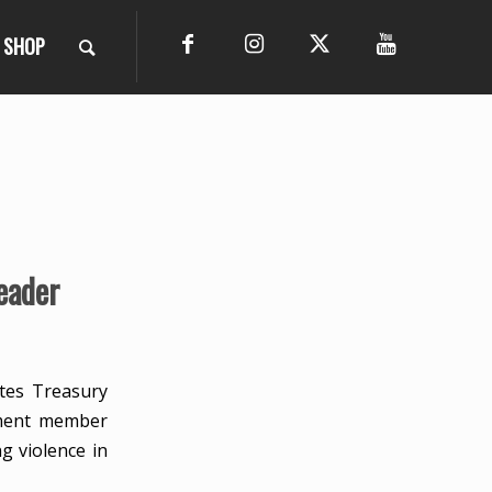
SHOP
eader
tes Treasury
ament member
g violence in