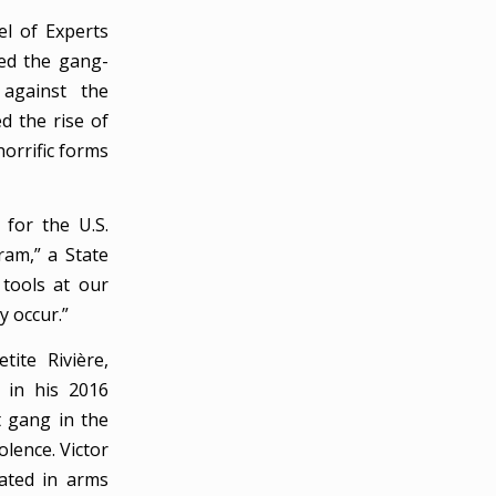
el of Experts
bed the gang-
 against the
d the rise of
horrific forms
 for the U.S.
am,” a State
tools at our
 occur.”
ite Rivière,
g in his 2016
t gang in the
olence. Victor
cated in arms