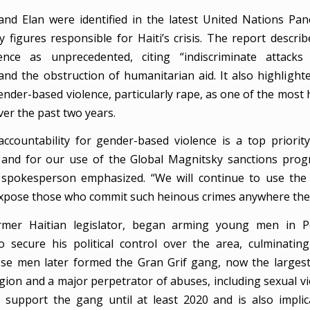
and Elan were identified in the latest United Nations Pan
y figures responsible for Haiti’s crisis. The report descri
lence as unprecedented, citing “indiscriminate attacks
and the obstruction of humanitarian aid. It also highlighte
nder-based violence, particularly rape, as one of the most 
ver the past two years.
ccountability for gender-based violence is a top priority
and for our use of the Global Magnitsky sanctions progr
spokesperson emphasized. “We will continue to use the 
expose those who commit such heinous crimes anywhere they
ormer Haitian legislator, began arming young men in Pet
to secure his political control over the area, culminatin
ose men later formed the Gran Grif gang, now the larges
gion and a major perpetrator of abuses, including sexual vi
 support the gang until at least 2020 and is also impli