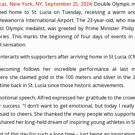
as, New York, NY, September 25, 2024
: Double Olympic 
ed home to St. Lucia on Tuesday, receiving a warm and
ewanorra International Airport. The 23-year-old, who ma
irst Olympic medalist, was greeted by Prime Minister Philip
aries. This marks the beginning of four days of events in
nt sensation.
 interacts with supporters after arriving home in St Lucia. (
mecoming follows her incredible performance at last m
ere she claimed gold in the 100 meters and silver in the 2
 time back in St. Lucia since those historic achievements.
otional speech, Alfred expressed her gratitude to the crow
 success. “I don’t want to get emotional, but today I reall
 said to cheers. She thanked the many people who support
hared her long-held dream of inspiring young athletes in St.
t of this day for such a long time – just being an inspiratio