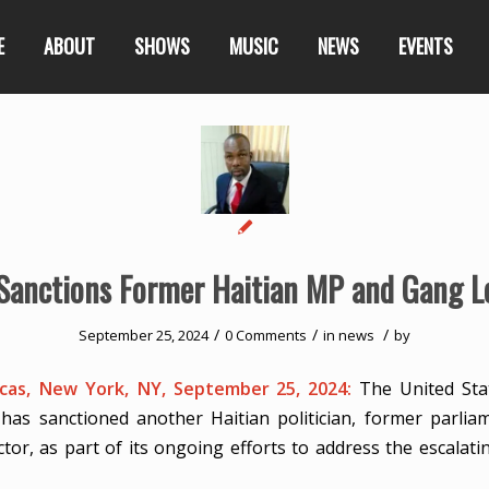
E
ABOUT
SHOWS
MUSIC
NEWS
EVENTS
 Sanctions Former Haitian MP and Gang L
/
/
/
September 25, 2024
0 Comments
in
news
by
as, New York, NY, September 25, 2024:
The United Sta
has sanctioned another Haitian politician, former parli
tor, as part of its ongoing efforts to address the escalatin