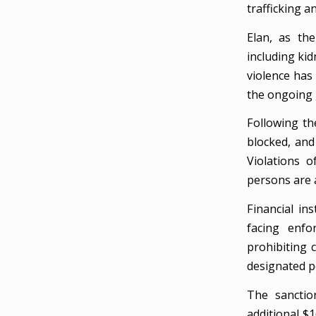
trafficking a
Elan, as the
including kid
violence has 
the ongoing g
Following th
blocked, and
Violations o
persons are a
Financial in
facing enfo
prohibiting 
designated p
The sanctio
additional $