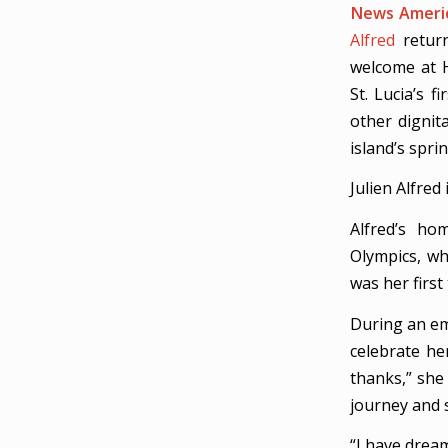
News Americ
Alfred
return
welcome at H
St. Lucia’s f
other dignit
island’s spri
Julien Alfred
Alfred’s ho
Olympics, wh
was her first
During an em
celebrate her
thanks,” she
journey and s
“I have dream