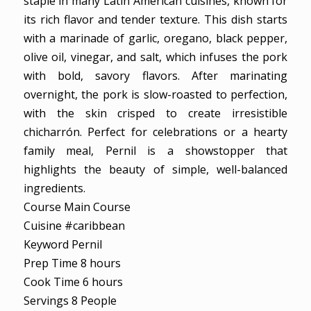
staple in many Latin American cuisines, known for
its rich flavor and tender texture. This dish starts
with a marinade of garlic, oregano, black pepper,
olive oil, vinegar, and salt, which infuses the pork
with bold, savory flavors. After marinating
overnight, the pork is slow-roasted to perfection,
with the skin crisped to create irresistible
chicharrón. Perfect for celebrations or a hearty
family meal, Pernil is a showstopper that
highlights the beauty of simple, well-balanced
ingredients.
Course
Main Course
Cuisine
#caribbean
Keyword
Pernil
hours
Prep Time
8
hours
hours
Cook Time
6
hours
Servings
8
People