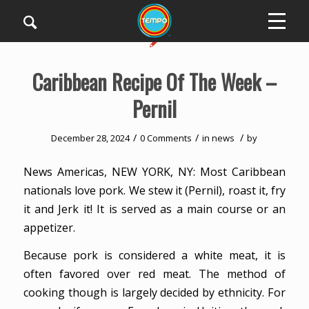
Caribbean Recipe Of The Week –
Pernil
/
/
/
December 28, 2024
0 Comments
in
news
by
News Americas, NEW YORK, NY: Most Caribbean
nationals love pork. We stew it (Pernil), roast it, fry
it and Jerk it! It is served as a main course or an
appetizer.
Because pork is considered a white meat, it is
often favored over red meat. The method of
cooking though is largely decided by ethnicity. For