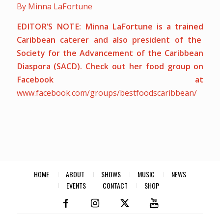
By Minna LaFortune
EDITOR’S NOTE:
Minna LaFortune is a trained
Caribbean caterer and also president of the
Society for the Advancement of the Caribbean
Diaspora (SACD). Check out her food group on
Facebook at
www.facebook.com/groups/bestfoodscaribbean/
HOME
ABOUT
SHOWS
MUSIC
NEWS
EVENTS
CONTACT
SHOP