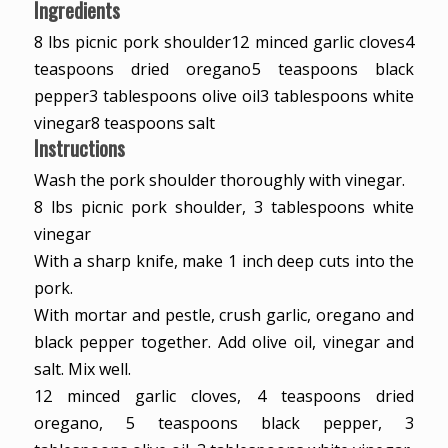
Ingredients
8
lbs
picnic pork shoulder
12
minced garlic cloves
4
teaspoons
dried oregano
5
teaspoons
black
pepper
3
tablespoons
olive oil
3
tablespoons
white
vinegar
8
teaspoons
salt
Instructions
Wash the pork shoulder thoroughly with vinegar.
8 lbs picnic pork shoulder,
3 tablespoons white
vinegar
With a sharp knife, make 1 inch deep cuts into the
pork.
With mortar and pestle, crush garlic, oregano and
black pepper together. Add olive oil, vinegar and
salt. Mix well.
12 minced garlic cloves,
4 teaspoons dried
oregano,
5 teaspoons black pepper,
3