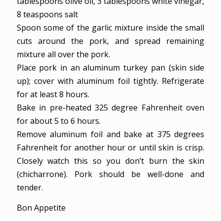
tablespoons olive oil,
3 tablespoons white vinegar,
8 teaspoons salt
Spoon some of the garlic mixture inside the small
cuts around the pork, and spread remaining
mixture all over the pork.
Place pork in an aluminum turkey pan (skin side
up); cover with aluminum foil tightly. Refrigerate
for at least 8 hours.
Bake in pre-heated 325 degree Fahrenheit oven
for about 5 to 6 hours.
Remove aluminum foil and bake at 375 degrees
Fahrenheit for another hour or until skin is crisp.
Closely watch this so you don’t burn the skin
(chicharrone). Pork should be well-done and
tender.
Bon Appetite