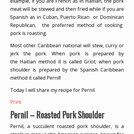
example, if you are French as in Haitian, the pork
meat will be stewed and then fried while if you are
Spanish as in Cuban, Puerto Rican or Dominican
Republican, the preferred method of cooking
pork is roasting.
Most other Caribbean national will stew, curry or
jerk the pork. When pork is prepared by
the Haitian method it is called Griot; when pork
shoulder is prepared by the Spanish Caribbean
method it called Pernil!
Today I will share my recipe for Pernil.
Print
Pernil – Roasted Pork Shoulder
Pernil, a succulent roasted pork shoulder, is a