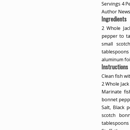
Servings
4
P
Author
News
Ingredients
2
Whole Jac
pepper to ta
small scot
tablespoons
aluminum foi
Instructions
Clean fish wi
2 Whole Jack
Marinate fis
bonnet peppe
Salt,
Black p
scotch bon
tablespoons 