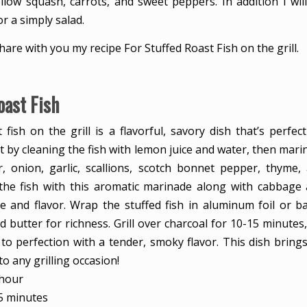
llow squash, carrots, and sweet peppers. In addition I wil
or a simply salad.
share with you my recipe For Stuffed Roast Fish on the grill.
oast Fish
 fish on the grill is a flavorful, savory dish that’s perfe
t by cleaning the fish with lemon juice and water, then marin
, onion, garlic, scallions, scotch bonnet pepper, thyme
 the fish with this aromatic marinade along with cabbage
e and flavor. Wrap the stuffed fish in aluminum foil or b
 butter for richness. Grill over charcoal for 10-15 minutes
 to perfection with a tender, smoky flavor. This dish brings
to any grilling occasion!
hour
hour
minutes
5
minutes