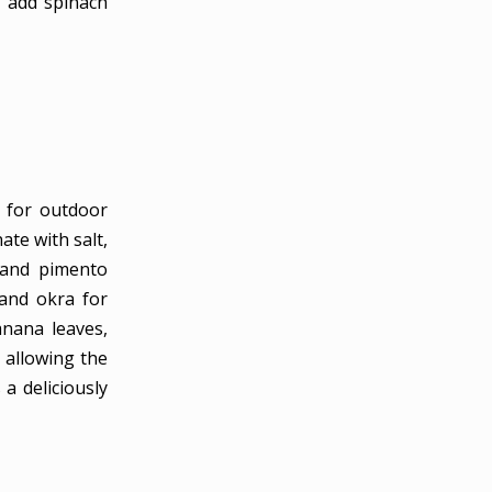
l add spinach
ct for outdoor
ate with salt,
, and pimento
 and okra for
anana leaves,
, allowing the
 a deliciously