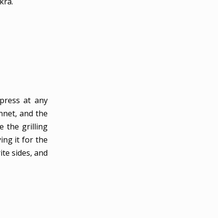
kra.
mpress at any
nnet, and the
 the grilling
ing it for the
rite sides, and