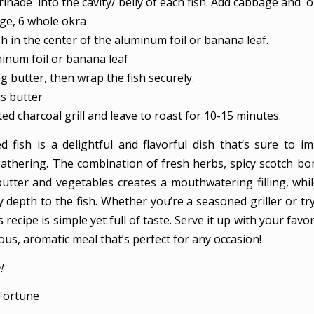
inade into the cavity/ belly of each fish. Add cabbage and o
age,
6 whole okra
sh in the center of the aluminum foil or banana leaf.
minum foil or banana leaf
 butter, then wrap the fish securely.
s butter
ed charcoal grill and leave to roast for 10-15 minutes.
fed fish is a delightful and flavorful dish that’s sure to i
athering. The combination of fresh herbs, spicy scotch bo
butter and vegetables creates a mouthwatering filling, while
depth to the fish. Whether you’re a seasoned griller or try
is recipe is simple yet full of taste. Serve it up with your favo
ious, aromatic meal that’s perfect for any occasion!
!
Fortune