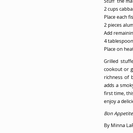
Stuff the mar
2 cups cabb
Place each fi
2 pieces alu
Add remaining
4 tablespoon
Place on heat
Grilled stuf
cookout or g
richness of 
adds a smoky 
first time, th
enjoy a delic
Bon Appetite
By Minna La