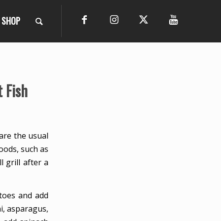
SHOP
 Fish
are the usual
foods, such as
 grill after a
atoes and add
ni, asparagus,