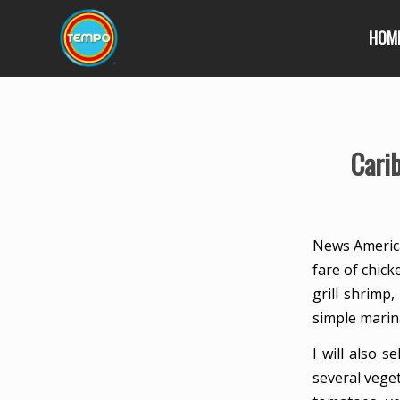
HOM
Cari
News America
fare of chick
grill shrimp,
simple marina
I will also 
several veget