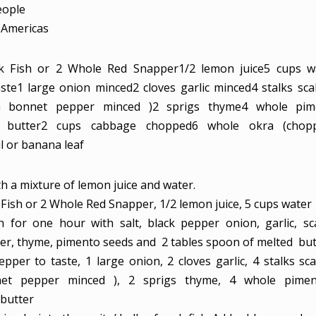
eople
Americas
k Fish or 2 Whole Red Snapper
1/2
lemon juice
5
cups
w
ste
1
large onion
minced
2
cloves
garlic
minced
4
stalks sca
ch bonnet pepper minced )
2
sprigs thyme
4
whole pim
butter
2
cups
cabbage
chopped
6
whole okra
(chop
l or banana leaf
th a mixture of lemon juice and water.
 Fish or 2 Whole Red Snapper,
1/2 lemon juice,
5 cups water
h for one hour with salt, black pepper onion, garlic, sca
r, thyme, pimento seeds and 2 tables spoon of melted but
epper to taste,
1 large onion,
2 cloves garlic,
4 stalks sca
net pepper minced ),
2 sprigs thyme,
4 whole pime
butter