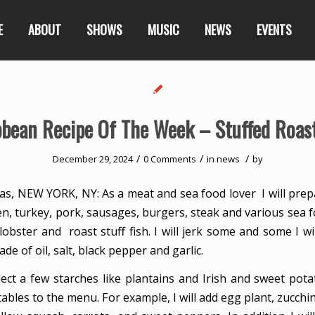
E
ABOUT
SHOWS
MUSIC
NEWS
EVENTS
bbean Recipe Of The Week – Stuffed Roast
/
/
/
December 29, 2024
0 Comments
in
news
by
s, NEW YORK, NY: As a meat and sea food lover I will prep
en, turkey, pork, sausages, burgers, steak and various sea 
 lobster and roast stuff fish. I will jerk some and some I will
de of oil, salt, black pepper and garlic.
select a few starches like plantains and Irish and sweet pot
ables to the menu. For example, I will add egg plant, zucchi