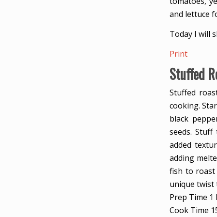
tomatoes, ye
and lettuce f
Today I will 
Print
Stuffed R
Stuffed roast
cooking. Star
black pepper
seeds. Stuff
added textur
adding melted
fish to roast
unique twist 
Prep Time
1
Cook Time
1