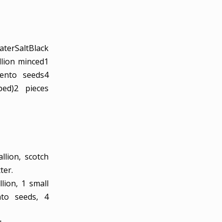
ater
Salt
Black
llion
minced
1
ento seeds
4
ped)
2
pieces
llion, scotch
ter.
llion,
1 small
nto seeds,
4