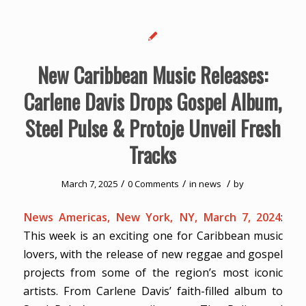
New Caribbean Music Releases:
Carlene Davis Drops Gospel Album,
Steel Pulse & Protoje Unveil Fresh
Tracks
/
/
/
March 7, 2025
0 Comments
in
news
by
News Americas, New York, NY, March 7, 2024
:
This week is an exciting one for Caribbean music
lovers, with the release of new reggae and gospel
projects from some of the region’s most iconic
artists. From Carlene Davis’ faith-filled album to