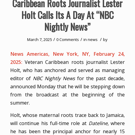
Caribbean Roots Journalist Lester
Holt Calls Its A Day At “NBC
Nightly News”
/
/
/
March 7, 2025
0 Comments
in
news
by
News Americas, New York, NY, February 24,
2025:
Veteran Caribbean roots journalist Lester
Holt, who has anchored and served as managing
editor of
NBC Nightly News
for the past decade,
announced Monday that he will be stepping down
from the broadcast at the beginning of the
summer.
Holt, whose maternal roots trace back to Jamaica,
will continue his full-time role at
Dateline
, where
he has been the principal anchor for nearly 15