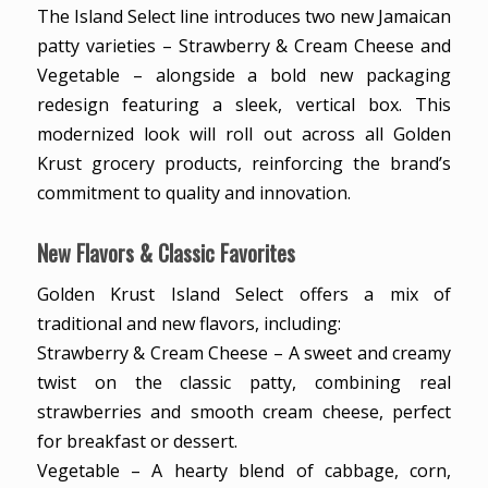
The Island Select line introduces two new Jamaican
patty varieties – Strawberry & Cream Cheese and
Vegetable – alongside a bold new packaging
redesign featuring a sleek, vertical box. This
modernized look will roll out across all Golden
Krust grocery products, reinforcing the brand’s
commitment to quality and innovation.
New Flavors & Classic Favorites
Golden Krust Island Select offers a mix of
traditional and new flavors, including:
Strawberry & Cream Cheese – A sweet and creamy
twist on the classic patty, combining real
strawberries and smooth cream cheese, perfect
for breakfast or dessert.
Vegetable – A hearty blend of cabbage, corn,