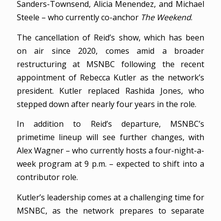
Sanders-Townsend, Alicia Menendez, and Michael
Steele – who currently co-anchor
The Weekend
.
The cancellation of Reid’s show, which has been
on air since 2020, comes amid a broader
restructuring at MSNBC following the recent
appointment of Rebecca Kutler as the network’s
president. Kutler replaced Rashida Jones, who
stepped down after nearly four years in the role.
In addition to Reid’s departure, MSNBC’s
primetime lineup will see further changes, with
Alex Wagner – who currently hosts a four-night-a-
week program at 9 p.m. – expected to shift into a
contributor role.
Kutler’s leadership comes at a challenging time for
MSNBC, as the network prepares to separate