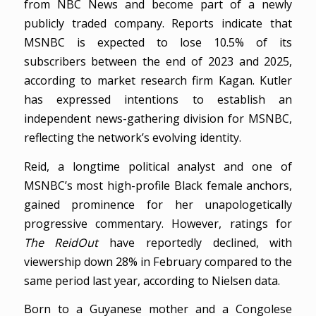
from NBC News and become part of a newly
publicly traded company. Reports indicate that
MSNBC is expected to lose 10.5% of its
subscribers between the end of 2023 and 2025,
according to market research firm Kagan. Kutler
has expressed intentions to establish an
independent news-gathering division for MSNBC,
reflecting the network’s evolving identity.
Reid, a longtime political analyst and one of
MSNBC’s most high-profile Black female anchors,
gained prominence for her unapologetically
progressive commentary. However, ratings for
The ReidOut
have reportedly declined, with
viewership down 28% in February compared to the
same period last year, according to Nielsen data.
Born to a Guyanese mother and a Congolese