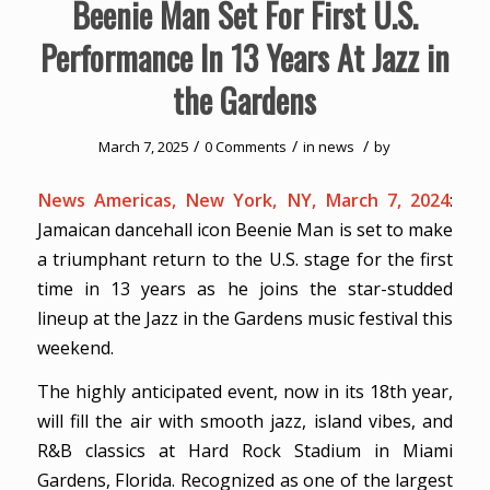
Beenie Man Set For First U.S.
Performance In 13 Years At Jazz in
the Gardens
/
/
/
March 7, 2025
0 Comments
in
news
by
News Americas, New York, NY, March 7, 2024
:
Jamaican dancehall icon Beenie Man is set to make
a triumphant return to the U.S. stage for the first
time in 13 years as he joins the star-studded
lineup at the Jazz in the Gardens music festival this
weekend.
The highly anticipated event, now in its 18th year,
will fill the air with smooth jazz, island vibes, and
R&B classics at Hard Rock Stadium in Miami
Gardens, Florida. Recognized as one of the largest