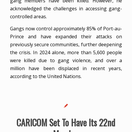
gang members have been killed. However, he
acknowledged the challenges in accessing gang-
controlled areas.
Gangs now control approximately 85% of Port-au-
Prince and have expanded their attacks on
previously secure communities, further deepening
the crisis. In 2024 alone, more than 5,600 people
were killed due to gang violence, and over a
million have been displaced in recent years,
according to the United Nations.
CARICOM Set To Have Its 22nd