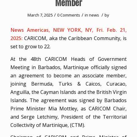
Member
/
/
/
March 7, 2025
0 Comments
in
news
by
News Americas, NEW YORK, NY, Fri. Feb. 21,
2025:
CARICOM, aka the Caribbean Community, is
set to grow to 22.
At the 48th CARICOM Heads of Government
Meeting in Barbados, Martinique officially signed
an agreement to become an associate member,
joining Bermuda, Turks & Caicos, Curacao,
Anguilla, the Cayman Islands and the British Virgin
Islands. The agreement was signed by Barbados
Prime Minister Mia Mottley, as CARICOM Chair,
and Serge Letchimy, President of the Territorial
Collectivity of Martinique, (CTM).