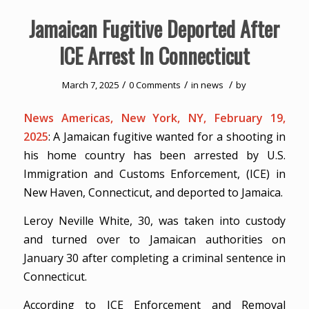
Jamaican Fugitive Deported After
ICE Arrest In Connecticut
/
/
/
March 7, 2025
0 Comments
in
news
by
News Americas, New York, NY, February 19,
2025
: A Jamaican fugitive wanted for a shooting in
his home country has been arrested by U.S.
Immigration and Customs Enforcement, (ICE) in
New Haven, Connecticut, and deported to Jamaica.
Leroy Neville White, 30, was taken into custody
and turned over to Jamaican authorities on
January 30 after completing a criminal sentence in
Connecticut.
According to ICE Enforcement and Removal