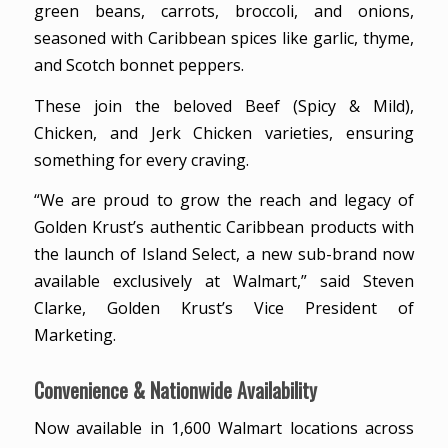
green beans, carrots, broccoli, and onions,
seasoned with Caribbean spices like garlic, thyme,
and Scotch bonnet peppers.
These join the beloved Beef (Spicy & Mild),
Chicken, and Jerk Chicken varieties, ensuring
something for every craving.
“We are proud to grow the reach and legacy of
Golden Krust’s authentic Caribbean products with
the launch of Island Select, a new sub-brand now
available exclusively at Walmart,” said Steven
Clarke, Golden Krust’s Vice President of
Marketing.
Convenience & Nationwide Availability
Now available in 1,600 Walmart locations across