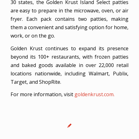
30 states, the Golden Krust Island Select patties
are easy to prepare in the microwave, oven, or air
fryer. Each pack contains two patties, making
them a convenient and satisfying option for home,
work, or on the go.
Golden Krust continues to expand its presence
beyond its 100+ restaurants, with frozen patties
and baked goods available in over 22,000 retail
locations nationwide, including Walmart, Publix,
Target, and ShopRite.
For more information, visit
goldenkrust.com.