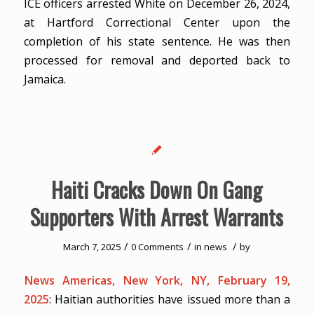
ICE officers arrested White on December 26, 2024,
at Hartford Correctional Center upon the
completion of his state sentence. He was then
processed for removal and deported back to
Jamaica.
Haiti Cracks Down On Gang
Supporters With Arrest Warrants
/
/
/
March 7, 2025
0 Comments
in
news
by
News Americas, New York, NY, February 19,
2025
: Haitian authorities have issued more than a