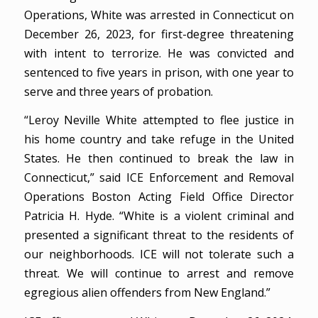
Operations, White was arrested in Connecticut on
December 26, 2023, for first-degree threatening
with intent to terrorize. He was convicted and
sentenced to five years in prison, with one year to
serve and three years of probation.
“Leroy Neville White attempted to flee justice in
his home country and take refuge in the United
States. He then continued to break the law in
Connecticut,” said ICE Enforcement and Removal
Operations Boston Acting Field Office Director
Patricia H. Hyde. “White is a violent criminal and
presented a significant threat to the residents of
our neighborhoods. ICE will not tolerate such a
threat. We will continue to arrest and remove
egregious alien offenders from New England.”