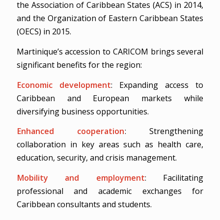
the Association of Caribbean States (ACS) in 2014,
and the Organization of Eastern Caribbean States
(OECS) in 2015.
Martinique’s accession to CARICOM brings several
significant benefits for the region:
Economic development
: Expanding access to
Caribbean and European markets while
diversifying business opportunities.
Enhanced cooperation
: Strengthening
collaboration in key areas such as health care,
education, security, and crisis management.
Mobility and employment
: Facilitating
professional and academic exchanges for
Caribbean consultants and students.