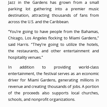
Jazz in the Gardens has grown from a small
parking lot gathering into a premier music
destination, attracting thousands of fans from
across the U.S. and the Caribbean.
“You’re going to have people from the Bahamas,
Chicago, Los Angeles flocking to Miami Gardens,”
said Harris. “They’re going to utilize the hotels,
the restaurants, and other entertainment and
hospitality venues.”
In addition to providing world-class
entertainment, the festival serves as an economic
driver for Miami Gardens, generating millions in
revenue and creating thousands of jobs. A portion
of the proceeds also supports local churches,
schools, and nonprofit organizations.