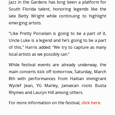
Jazz in the Gardens has long been a platform for
South Florida talent, honoring legends like the
late Betty Wright while continuing to highlight
emerging artists.
“Like Pretty Porcelain is going to be a part of it,
Uncle Luke is a legend and he’s going to be a part
of this,” Harris added. “We try to capture as many
local artists as we possibly can.”
While festival events are already underway, the
main concerts kick off tomorrow, Saturday, March
8th with performances from Haitian immigrant
Wyclef Jean, YG Marley, Jamaican roots Busta
Rhymes and Lauryn Hill among others.
For more information on the festival,
click here
.