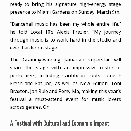
ready to bring his signature high-energy stage
presence to Miami Gardens on Sunday, March 9th.
“Dancehall music has been my whole entire life,”
he told Local 10’s Alexis Frazier. “My journey
through music is to work hard in the studio and
even harder on stage.”
The Grammy-winning Jamaican superstar will
share the stage with an impressive roster of
performers, including Caribbean roots Doug E
Fresh and Fat Joe, as well as New Edition, Toni
Braxton, Jah Rule and Remy Ma, making this year’s
festival a must-attend event for music lovers
across genres. On
A Festival with Cultural and Economic Impact