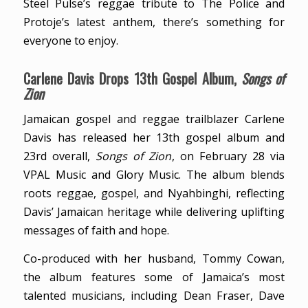
Steel Pulse’s reggae tribute to The Police and
Protoje’s latest anthem, there’s something for
everyone to enjoy.
Carlene Davis Drops 13th Gospel Album,
Songs of
Zion
Jamaican gospel and reggae trailblazer Carlene
Davis has released her 13th gospel album and
23rd overall,
Songs of Zion
, on February 28 via
VPAL Music and Glory Music. The album blends
roots reggae, gospel, and Nyahbinghi, reflecting
Davis’ Jamaican heritage while delivering uplifting
messages of faith and hope.
Co-produced with her husband, Tommy Cowan,
the album features some of Jamaica’s most
talented musicians, including Dean Fraser, Dave