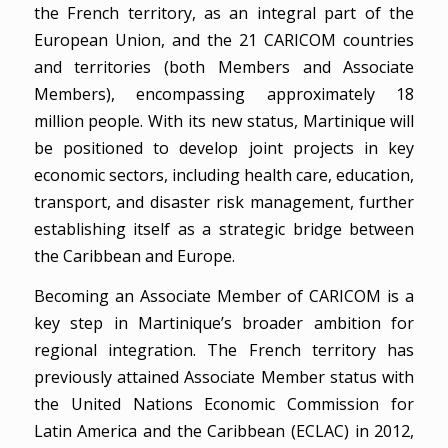
the French territory, as an integral part of the
European Union, and the 21 CARICOM countries
and territories (both Members and Associate
Members), encompassing approximately 18
million people. With its new status, Martinique will
be positioned to develop joint projects in key
economic sectors, including health care, education,
transport, and disaster risk management, further
establishing itself as a strategic bridge between
the Caribbean and Europe.
Becoming an Associate Member of CARICOM is a
key step in Martinique’s broader ambition for
regional integration. The French territory has
previously attained Associate Member status with
the United Nations Economic Commission for
Latin America and the Caribbean (ECLAC) in 2012,