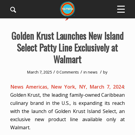
Golden Krust Launches New Island
Select Patty Line Exclusively at
Walmart
/
/
/
March 7, 2025
0 Comments
in
news
by
News Americas, New York, NY, March 7, 2024
:
Golden Krust, the leading family-owned Caribbean
culinary brand in the U.S., is expanding its reach
with the launch of Golden Krust Island Select, an
exclusive new product line available only at
Walmart.