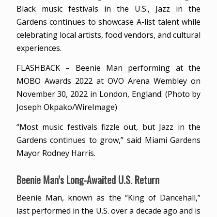
Black music festivals in the U.S., Jazz in the
Gardens continues to showcase A-list talent while
celebrating local artists, food vendors, and cultural
experiences.
FLASHBACK – Beenie Man performing at the
MOBO Awards 2022 at OVO Arena Wembley on
November 30, 2022 in London, England. (Photo by
Joseph Okpako/WireImage)
“Most music festivals fizzle out, but Jazz in the
Gardens continues to grow,” said Miami Gardens
Mayor Rodney Harris.
Beenie Man’s Long-Awaited U.S. Return
Beenie Man, known as the “King of Dancehall,”
last performed in the U.S. over a decade ago and is