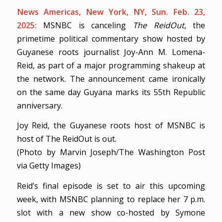
News Americas, New York, NY, Sun. Feb. 23,
2025:
MSNBC is canceling
The ReidOut
, the
primetime political commentary show hosted by
Guyanese roots journalist Joy-Ann M. Lomena-
Reid, as part of a major programming shakeup at
the network. The announcement came ironically
on the same day Guyana marks its 55th Republic
anniversary.
Joy Reid, the Guyanese roots host of MSNBC is
host of The ReidOut is out.
(Photo by Marvin Joseph/The Washington Post
via Getty Images)
Reid’s final episode is set to air this upcoming
week, with MSNBC planning to replace her 7 p.m.
slot with a new show co-hosted by Symone