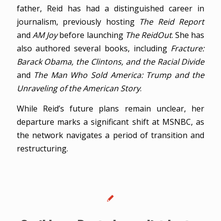
father, Reid has had a distinguished career in
journalism, previously hosting
The Reid Report
and
AM Joy
before launching
The ReidOut
. She has
also authored several books, including
Fracture:
Barack Obama, the Clintons, and the Racial Divide
and
The Man Who Sold America: Trump and the
Unraveling of the American Story
.
While Reid’s future plans remain unclear, her
departure marks a significant shift at MSNBC, as
the network navigates a period of transition and
restructuring.