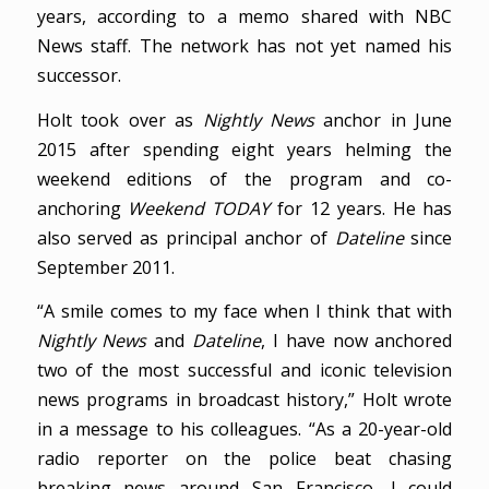
years, according to a memo shared with NBC
News staff. The network has not yet named his
successor.
Holt took over as
Nightly News
anchor in June
2015 after spending eight years helming the
weekend editions of the program and co-
anchoring
Weekend TODAY
for 12 years. He has
also served as principal anchor of
Dateline
since
September 2011.
“A smile comes to my face when I think that with
Nightly News
and
Dateline
, I have now anchored
two of the most successful and iconic television
news programs in broadcast history,” Holt wrote
in a message to his colleagues. “As a 20-year-old
radio reporter on the police beat chasing
breaking news around San Francisco, I could