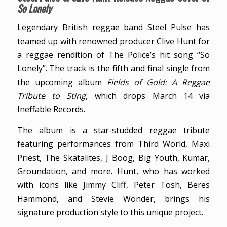
So Lonely
Legendary British reggae band Steel Pulse has
teamed up with renowned producer Clive Hunt for
a reggae rendition of The Police’s hit song “So
Lonely”. The track is the fifth and final single from
the upcoming album
Fields of Gold: A Reggae
Tribute to Sting
, which drops March 14 via
Ineffable Records.
The album is a star-studded reggae tribute
featuring performances from Third World, Maxi
Priest, The Skatalites, J Boog, Big Youth, Kumar,
Groundation, and more. Hunt, who has worked
with icons like Jimmy Cliff, Peter Tosh, Beres
Hammond, and Stevie Wonder, brings his
signature production style to this unique project.