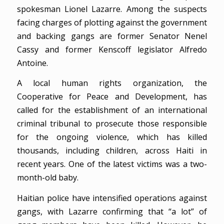
spokesman Lionel Lazarre. Among the suspects
facing charges of plotting against the government
and backing gangs are former Senator Nenel
Cassy and former Kenscoff legislator Alfredo
Antoine.
A local human rights organization, the
Cooperative for Peace and Development, has
called for the establishment of an international
criminal tribunal to prosecute those responsible
for the ongoing violence, which has killed
thousands, including children, across Haiti in
recent years. One of the latest victims was a two-
month-old baby.
Haitian police have intensified operations against
gangs, with Lazarre confirming that “a lot” of