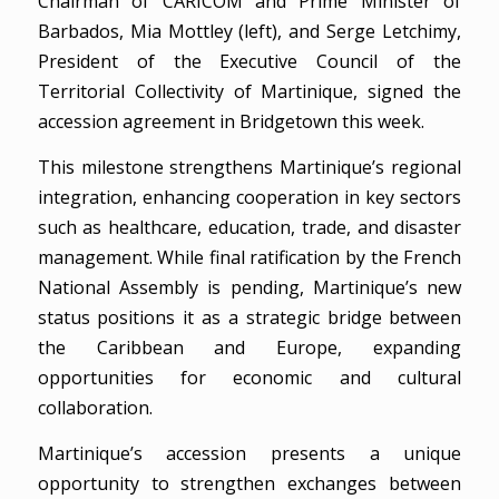
Chairman of CARICOM and Prime Minister of
Barbados, Mia Mottley (left), and Serge Letchimy,
President of the Executive Council of the
Territorial Collectivity of Martinique, signed the
accession agreement in Bridgetown this week.
This milestone strengthens Martinique’s regional
integration, enhancing cooperation in key sectors
such as healthcare, education, trade, and disaster
management. While final ratification by the French
National Assembly is pending, Martinique’s new
status positions it as a strategic bridge between
the Caribbean and Europe, expanding
opportunities for economic and cultural
collaboration.
Martinique’s accession presents a unique
opportunity to strengthen exchanges between