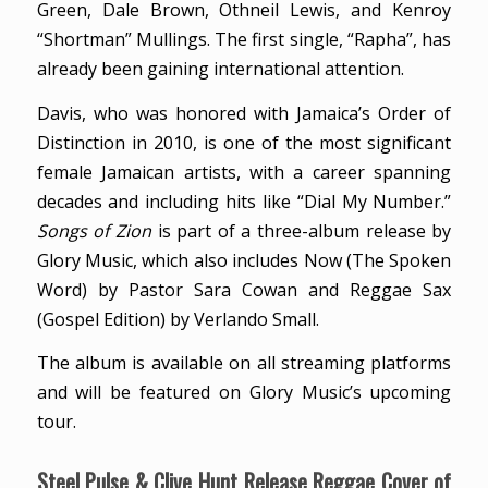
Green, Dale Brown, Othneil Lewis, and Kenroy
“Shortman” Mullings. The first single, “Rapha”, has
already been gaining international attention.
Davis, who was honored with Jamaica’s Order of
Distinction in 2010, is one of the most significant
female Jamaican artists, with a career spanning
decades and including hits like “Dial My Number.”
Songs of Zion
is part of a three-album release by
Glory Music, which also includes Now (The Spoken
Word) by Pastor Sara Cowan and Reggae Sax
(Gospel Edition) by Verlando Small.
The album is available on all streaming platforms
and will be featured on Glory Music’s upcoming
tour.
Steel Pulse & Clive Hunt Release Reggae Cover of