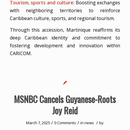
Tourism, sports and culture
: Boosting exchanges
with neighboring territories to reinforce
Caribbean culture, sports, and regional tourism.
Through this accession, Martinique reaffirms its
deep Caribbean identity and commitment to
fostering development and innovation within
CARICOM.
MSNBC Cancels Guyanese-Roots
Joy Reid
/
/
/
March 7, 2025
0 Comments
in
news
by