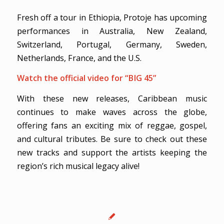
Fresh off a tour in Ethiopia, Protoje has upcoming
performances in Australia, New Zealand,
Switzerland, Portugal, Germany, Sweden,
Netherlands, France, and the U.S.
Watch the official video for “BIG 45”
With these new releases, Caribbean music
continues to make waves across the globe,
offering fans an exciting mix of reggae, gospel,
and cultural tributes. Be sure to check out these
new tracks and support the artists keeping the
region’s rich musical legacy alive!