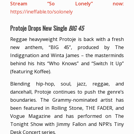
Stream “So Lonely” now:
https://ineffable.to/solonely
Protoje Drops New Single
BIG 45
Reggae heavyweight Protoje is back with a fresh
new anthem, “BIG 45”, produced by The
Indiggnation and Winta James – the masterminds
behind his hits “Who Knows” and “Switch It Up”
(featuring Koffee).
Blending hip-hop, soul, jazz, reggae, and
dancehall, Protoje continues to push the genre’s
boundaries. The Grammy-nominated artist has
been featured in Rolling Stone, THE FADER, and
Vogue Magazine and has performed on The
Tonight Show with Jimmy Fallon and NPR’s Tiny
Desk Concert series.