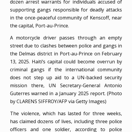
dozen arrest warrants for individuals accused of
supporting gangs responsible for deadly attacks
in the once-peaceful community of Kenscoff, near
the capital, Port-au-Prince.
A motorcycle driver passes through an empty
street due to clashes between police and gangs in
the Delmas district in Port-au-Prince on February
13, 2025. Haiti’s capital could become overrun by
criminal gangs if the international community
does not step up aid to a UN-backed security
mission there, UN Secretary-General Antonio
Guterres warned in a January 2025 report. (Photo
by CLARENS SIFFROY/AFP via Getty Images)
The violence, which has lasted for three weeks,
has claimed dozens of lives, including three police
officers and one soldier, according to police