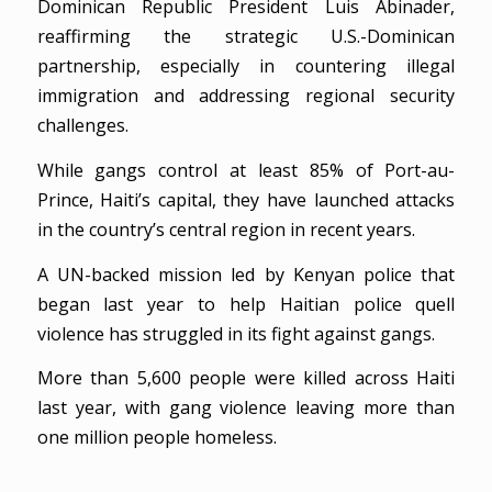
Dominican Republic President Luis Abinader,
reaffirming the strategic U.S.-Dominican
partnership, especially in countering illegal
immigration and addressing regional security
challenges.
While gangs control at least 85% of Port-au-
Prince, Haiti’s capital, they have launched attacks
in the country’s central region in recent years.
A UN-backed mission led by Kenyan police that
began last year to help Haitian police quell
violence has struggled in its fight against gangs.
More than 5,600 people were killed across Haiti
last year, with gang violence leaving more than
one million people homeless.