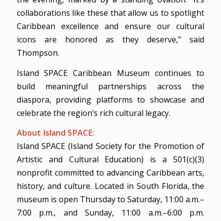
collaborations like these that allow us to spotlight
Caribbean excellence and ensure our cultural
icons are honored as they deserve,” said
Thompson.
Island SPACE Caribbean Museum continues to
build meaningful partnerships across the
diaspora, providing platforms to showcase and
celebrate the region’s rich cultural legacy.
About Island SPACE:
Island SPACE (Island Society for the Promotion of
Artistic and Cultural Education) is a 501(c)(3)
nonprofit committed to advancing Caribbean arts,
history, and culture. Located in South Florida, the
museum is open Thursday to Saturday, 11:00 a.m.–
7:00 p.m., and Sunday, 11:00 a.m.–6:00 p.m.