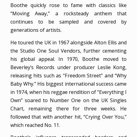
Boothe quickly rose to fame with classics like
“Moving Away,” a rocksteady anthem that
continues to be sampled and covered by
generations of artists.
He toured the UK in 1967 alongside Alton Ellis and
the Studio One Soul Vendors, further cementing
his global appeal. In 1970, Boothe moved to
Beverley’s Records under producer Leslie Kong,
releasing hits such as “Freedom Street” and “Why
Baby Why.” His biggest international success came
in 1974, when his reggae rendition of “Everything I
Own” soared to Number One on the UK Singles
Chart, remaining there for three weeks. He
followed that with another hit, “Crying Over You,”
which reached No. 11.