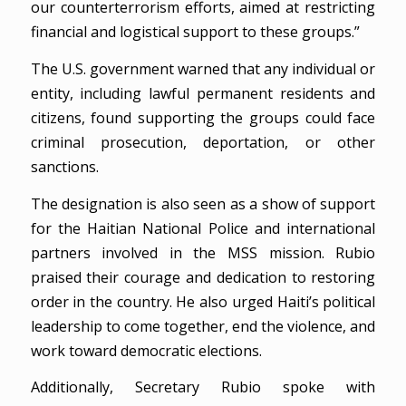
our counterterrorism efforts, aimed at restricting
financial and logistical support to these groups.”
The U.S. government warned that any individual or
entity, including lawful permanent residents and
citizens, found supporting the groups could face
criminal prosecution, deportation, or other
sanctions.
The designation is also seen as a show of support
for the Haitian National Police and international
partners involved in the MSS mission. Rubio
praised their courage and dedication to restoring
order in the country. He also urged Haiti’s political
leadership to come together, end the violence, and
work toward democratic elections.
Additionally, Secretary Rubio spoke with