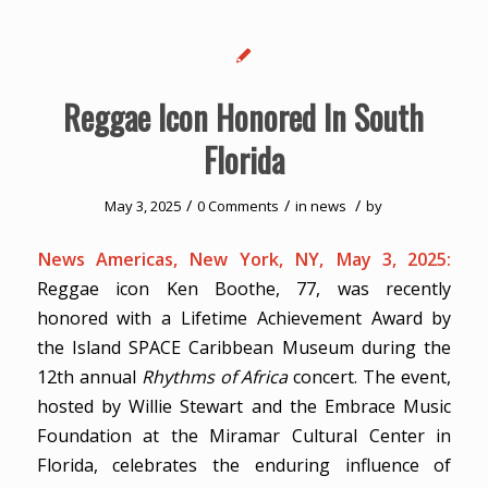
Reggae Icon Honored In South
Florida
/
/
/
May 3, 2025
0 Comments
in
news
by
News Americas, New York, NY, May 3, 2025:
Reggae icon Ken Boothe, 77, was recently
honored with a Lifetime Achievement Award by
the Island SPACE Caribbean Museum during the
12th annual
Rhythms of Africa
concert. The event,
hosted by Willie Stewart and the Embrace Music
Foundation at the Miramar Cultural Center in
Florida, celebrates the enduring influence of