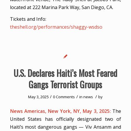
located at 222 Marina Park Way, San Diego, CA.
Tickets and Info:
theshell.org/performances/shaggy-wsdso
U.S. Declares Haiti’s Most Feared
Gangs Terrorist Groups
/
/
/
May 3, 2025
0 Comments
in
news
by
News Americas, New York, NY, May 3, 2025:
The
United States has officially designated two of
Haiti’s most dangerous gangs — Viv Ansanm and