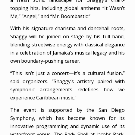
topping hits, including global anthems “It Wasn’t
Me,” “Angel,” and “Mr. Boombastic.”
With his signature charisma and dancehall roots,
Shaggy will be joined on stage by his full band,
blending streetwise energy with classical elegance
in a celebration of Jamaica’s musical legacy and his
own boundary-pushing career.
“This isn’t just a concert—it’s a cultural fusion,”
said organizers. “Shaggy’s artistry paired with
symphonic arrangements redefines how we
experience Caribbean music.”
The event is supported by the San Diego
Symphony, which has become known for its
innovative programming and dynamic use of its
waterfront venue, The Rady Shell at Jacobs Park,