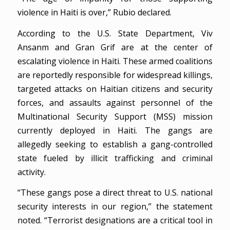
violence in Haiti is over,” Rubio declared.
According to the U.S. State Department, Viv
Ansanm and Gran Grif are at the center of
escalating violence in Haiti. These armed coalitions
are reportedly responsible for widespread killings,
targeted attacks on Haitian citizens and security
forces, and assaults against personnel of the
Multinational Security Support (MSS) mission
currently deployed in Haiti. The gangs are
allegedly seeking to establish a gang-controlled
state fueled by illicit trafficking and criminal
activity.
“These gangs pose a direct threat to U.S. national
security interests in our region,” the statement
noted. “Terrorist designations are a critical tool in