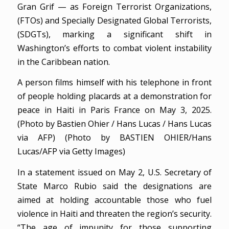
Gran Grif — as Foreign Terrorist Organizations,
(FTOs) and Specially Designated Global Terrorists,
(SDGTs), marking a significant shift in
Washington’s efforts to combat violent instability
in the Caribbean nation.
A person films himself with his telephone in front
of people holding placards at a demonstration for
peace in Haiti in Paris France on May 3, 2025.
(Photo by Bastien Ohier / Hans Lucas / Hans Lucas
via AFP) (Photo by BASTIEN OHIER/Hans
Lucas/AFP via Getty Images)
In a statement issued on May 2, U.S. Secretary of
State Marco Rubio said the designations are
aimed at holding accountable those who fuel
violence in Haiti and threaten the region’s security.
“The age of impunity for those supporting