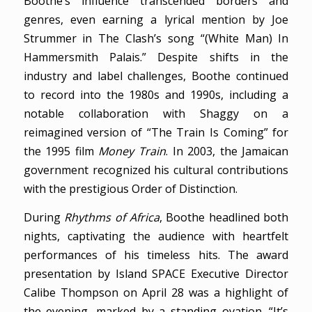
Boothe’s influence transcended borders and
genres, even earning a lyrical mention by Joe
Strummer in The Clash’s song “(White Man) In
Hammersmith Palais.” Despite shifts in the
industry and label challenges, Boothe continued
to record into the 1980s and 1990s, including a
notable collaboration with Shaggy on a
reimagined version of “The Train Is Coming” for
the 1995 film
Money Train
. In 2003, the Jamaican
government recognized his cultural contributions
with the prestigious Order of Distinction.
During
Rhythms of Africa
, Boothe headlined both
nights, captivating the audience with heartfelt
performances of his timeless hits. The award
presentation by Island SPACE Executive Director
Calibe Thompson on April 28 was a highlight of
the evening, marked by a standing ovation. “It’s