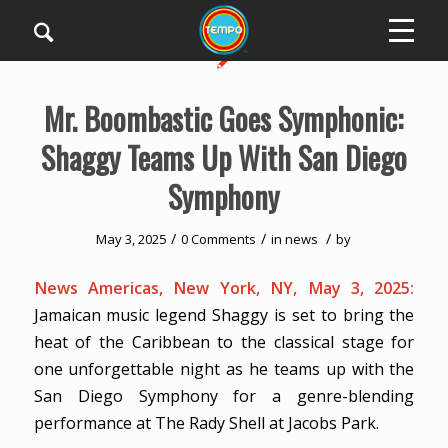
Mr. Boombastic Goes Symphonic:
Shaggy Teams Up With San Diego
Symphony
/
/
/
May 3, 2025
0 Comments
in
news
by
News Americas, New York, NY, May 3, 2025:
Jamaican music legend Shaggy is set to bring the
heat of the Caribbean to the classical stage for
one unforgettable night as he teams up with the
San Diego Symphony for a genre-blending
performance at The Rady Shell at Jacobs Park.