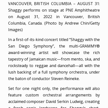
VANCOUVER, BRITISH COLUMBIA – AUGUST 31:
Shaggy performs on stage at PNE Amphitheatre
on August 31, 2022 in Vancouver, British
Columbia, Canada. (Photo by Andrew Chin/Getty
Images)
In a first-of-its-kind concert titled “Shaggy with the
San Diego Symphony”, the multi-GRAMMY®
award-winning artist will showcase the rich
tapestry of Jamaican music—from mento, ska, and
rocksteady to reggae and dancehall—all with the
lush backing of a full symphony orchestra, under
the baton of conductor Steven Reineke.
Set for one night only, the performance will also
feature custom orchestral arrangements by
acclaimed composer David Serkin Ludwig, creating
a fresh sonic landscape for Shaggy’s chart-