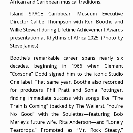
African and Caribbean musical traditions.
Island SPACE Caribbean Museum Executive
Director Calibe Thompson with Ken Boothe and
Willie Stewart during Lifetime Achievement Awards
presentation at Rhythms of Africa 2025. (Photo by
Steve James)
Boothe’s remarkable career spans nearly six
decades, beginning in 1966 when Clement
“Coxsone” Dodd signed him to the iconic Studio
One label. That same year, Boothe also recorded
for producers Phil Pratt and Sonia Pottinger,
finding immediate success with songs like “The
Train Is Coming” (backed by The Wailers), “You’re
No Good” with the Soulettes—featuring Bob
Marley’s future wife, Rita Anderson—and “Lonely
Teardrops.” Promoted as “Mr. Rock Steady,”