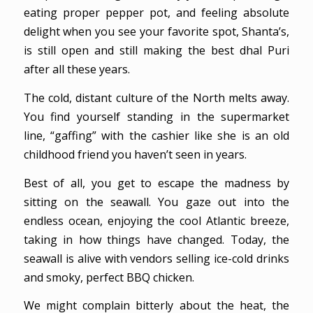
eating proper pepper pot, and feeling absolute
delight when you see your favorite spot, Shanta’s,
is still open and still making the best dhal Puri
after all these years.
The cold, distant culture of the North melts away.
You find yourself standing in the supermarket
line, “gaffing” with the cashier like she is an old
childhood friend you haven’t seen in years.
Best of all, you get to escape the madness by
sitting on the seawall. You gaze out into the
endless ocean, enjoying the cool Atlantic breeze,
taking in how things have changed. Today, the
seawall is alive with vendors selling ice-cold drinks
and smoky, perfect BBQ chicken.
We might complain bitterly about the heat, the