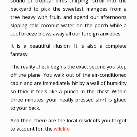
sound of tropical birds chirping, stroll into the
backyard to pick the sweetest mangoes from a
tree heavy with fruit, and spend our afternoons
sipping cold coconut water on the porch while a
cool breeze blows away all our foreign anxieties.
It is a beautiful illusion. It is also a complete
fantasy.
The reality check begins the exact second you step
off the plane. You walk out of the air-conditioned
cabin and are immediately hit by a wall of humidity
so thick it feels like a punch in the chest. Within
three minutes, your neatly pressed shirt is glued
to your back.
And then, there are the local residents you forgot
to account for: the
wildlife
.