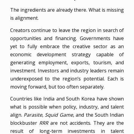
The ingredients are already there. What is missing
is alignment.
Creators continue to leave the region in search of
opportunities and financing. Governments have
yet to fully embrace the creative sector as an
economic development strategy capable of
generating employment, exports, tourism, and
investment. Investors and industry leaders remain
underexposed to the region’s potential. Each is
moving forward, but too often separately.
Countries like India and South Korea have shown
what is possible when policy, industry, and talent
align.
Parasite
,
Squid Game
, and the South Indian
blockbuster
RRR
are not accidents. They are the
result of long-term investments in talent