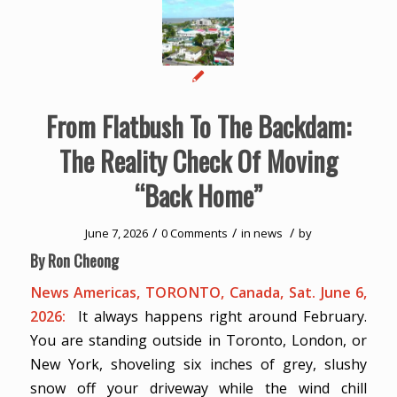
From Flatbush To The Backdam:
The Reality Check Of Moving
“Back Home”
/
/
/
June 7, 2026
0 Comments
in
news
by
By Ron Cheong
News Americas, TORONTO, Canada, Sat. June 6,
2026:
It always happens right around February.
You are standing outside in Toronto, London, or
New York, shoveling six inches of grey, slushy
snow off your driveway while the wind chill