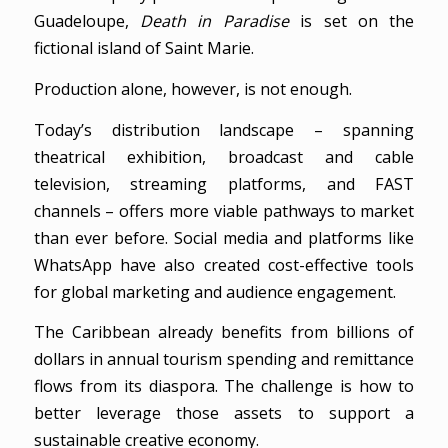
Guadeloupe,
Death in Paradise
is set on the
fictional island of Saint Marie.
Production alone, however, is not enough.
Today’s distribution landscape – spanning
theatrical exhibition, broadcast and cable
television, streaming platforms, and FAST
channels – offers more viable pathways to market
than ever before. Social media and platforms like
WhatsApp have also created cost-effective tools
for global marketing and audience engagement.
The Caribbean already benefits from billions of
dollars in annual tourism spending and remittance
flows from its diaspora. The challenge is how to
better leverage those assets to support a
sustainable creative economy.