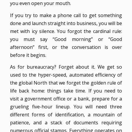
you even open your mouth.
If you try to make a phone call to get something
done and launch straight into business, you will be
met with icy silence. You forgot the cardinal rule:
you must say “Good morning” or “Good
afternoon” first, or the conversation is over
before it begins.
As for bureaucracy? Forget about it. We get so
used to the hyper-speed, automated efficiency of
the global North that we forget the golden rule of
life back home: things take time. If you need to
visit a government office or a bank, prepare for a
grueling five-hour lineup. You will need three
different forms of identification, a mountain of
patience, and a stack of documents requiring
numerous official stamps. Everything operates on