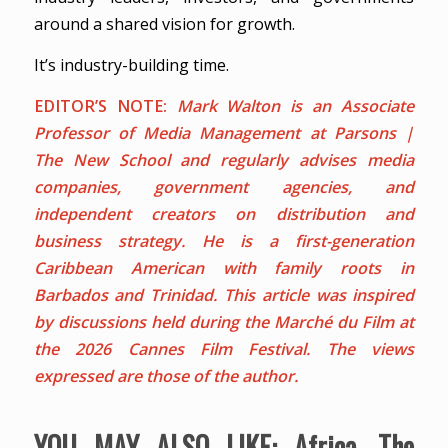
around a shared vision for growth.
It’s industry-building time.
EDITOR’S NOTE:
Mark Walton is an Associate
Professor of Media Management at Parsons |
The New School and regularly advises media
companies, government agencies, and
independent creators on distribution and
business strategy. He is a first-generation
Caribbean American with family roots in
Barbados and Trinidad.
This article was inspired
by discussions held during the Marché du Film at
the 2026 Cannes Film Festival. The views
expressed are those of the author.
YOU MAY ALSO LIKE:
Africa, The