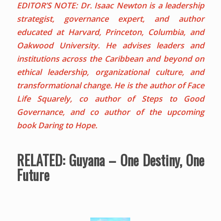
EDITOR’S NOTE: Dr. Isaac Newton is a leadership
strategist, governance expert, and author
educated at Harvard, Princeton, Columbia, and
Oakwood University. He advises leaders and
institutions across the Caribbean and beyond on
ethical leadership, organizational culture, and
transformational change. He is the author of Face
Life Squarely, co author of Steps to Good
Governance, and co author of the upcoming
book Daring to Hope.
RELATED:
Guyana – One Destiny, One
Future