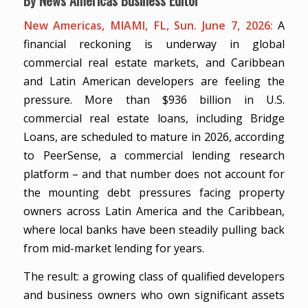
New Americas, MIAMI, FL, Sun. June 7, 2026:
A
financial reckoning is underway in global
commercial real estate markets, and Caribbean
and Latin American developers are feeling the
pressure. More than $936 billion in U.S.
commercial real estate loans, including Bridge
Loans, are scheduled to mature in 2026, according
to PeerSense, a commercial lending research
platform – and that number does not account for
the mounting debt pressures facing property
owners across Latin America and the Caribbean,
where local banks have been steadily pulling back
from mid-market lending for years.
The result: a growing class of qualified developers
and business owners who own significant assets