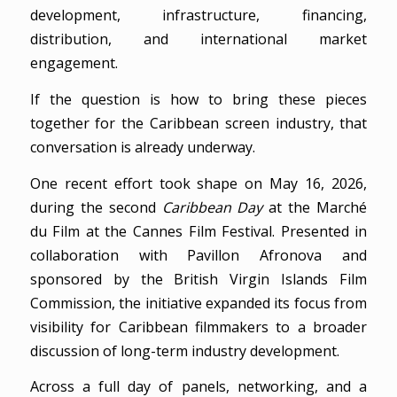
development, infrastructure, financing,
distribution, and international market
engagement.
If the question is how to bring these pieces
together for the Caribbean screen industry, that
conversation is already underway.
One recent effort took shape on May 16, 2026,
during the second
Caribbean Day
at the Marché
du Film at the Cannes Film Festival. Presented in
collaboration with Pavillon Afronova and
sponsored by the British Virgin Islands Film
Commission, the initiative expanded its focus from
visibility for Caribbean filmmakers to a broader
discussion of long-term industry development.
Across a full day of panels, networking, and a