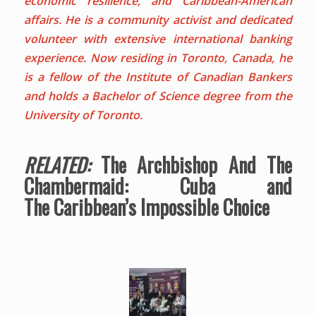
economic resilience, and Caribbean-American
affairs. He is a community activist and dedicated
volunteer with extensive international banking
experience. Now residing in Toronto, Canada, he
is a fellow of the Institute of Canadian Bankers
and holds a Bachelor of Science degree from the
University of Toronto.
RELATED:
The Archbishop And The
Chambermaid: Cuba and
The Caribbean’s Impossible Choice