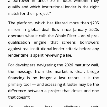
a borrower in under 30 minutes whether they
qualify and which institutional lender is the right
match for their project.”
The platform, which has filtered more than $205
million in global deal flow since January 2026,
operates what it calls the Whale Filter – an AI pre-
qualification engine that screens borrowers
against real institutional lender criteria before any
lender time is spent reviewing a file.
For developers navigating the 2026 maturity wall,
the message from the market is clear: bridge
financing is no longer a last resort. It is the
primary tool — and accessing it faster may be the
difference between a project that closes and one
that doesn’t.
To check loan eligibility, visit: