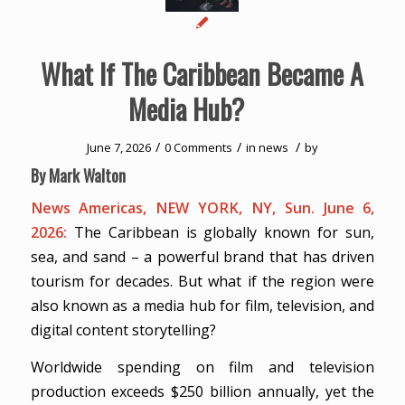
What If The Caribbean Became A
Media Hub?
/
/
/
June 7, 2026
0 Comments
in
news
by
By Mark Walton
News Americas, NEW YORK, NY, Sun. June 6,
2026:
The Caribbean is globally known for sun,
sea, and sand – a powerful brand that has driven
tourism for decades. But what if the region were
also known as a media hub for film, television, and
digital content storytelling?
Worldwide spending on film and television
production exceeds $250 billion annually, yet the