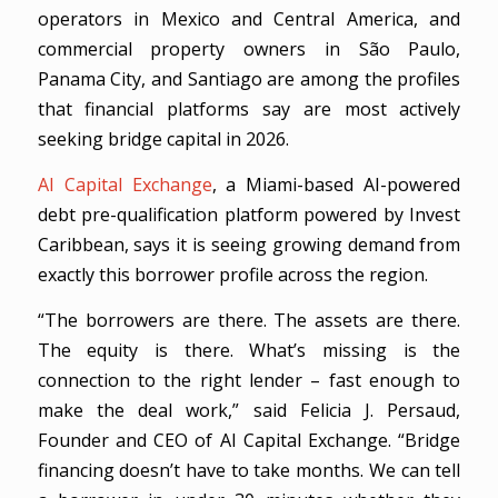
operators in Mexico and Central America, and
commercial property owners in São Paulo,
Panama City, and Santiago are among the profiles
that financial platforms say are most actively
seeking bridge capital in 2026.
AI Capital Exchange
, a Miami-based AI-powered
debt pre-qualification platform powered by Invest
Caribbean, says it is seeing growing demand from
exactly this borrower profile across the region.
“The borrowers are there. The assets are there.
The equity is there. What’s missing is the
connection to the right lender – fast enough to
make the deal work,” said Felicia J. Persaud,
Founder and CEO of AI Capital Exchange. “Bridge
financing doesn’t have to take months. We can tell