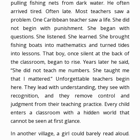
pulling fishing nets from dark water. He often
arrived tired. Often late. Most teachers saw a
problem. One Caribbean teacher saw a life. She did
not begin with punishment. She began with
questions. She listened. She learned. She brought
fishing boats into mathematics and turned tides
into lessons. That boy, once silent at the back of
the classroom, began to rise. Years later he said,
“She did not teach me numbers. She taught me
that I mattered.” Unforgettable teachers begin
here. They lead with understanding, they see with
recognition, and they remove control and
judgment from their teaching practice. Every child
enters a classroom with a hidden world that
cannot be seen at first glance.
In another village, a girl could barely read aloud.