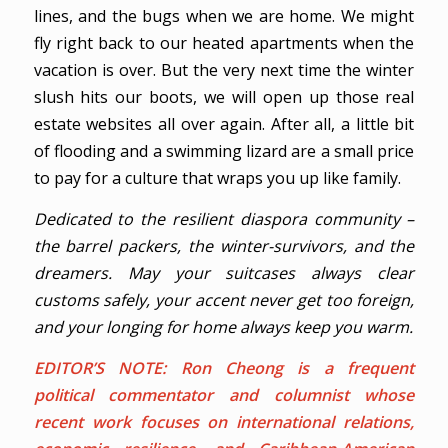
lines, and the bugs when we are home. We might
fly right back to our heated apartments when the
vacation is over. But the very next time the winter
slush hits our boots, we will open up those real
estate websites all over again. After all, a little bit
of flooding and a swimming lizard are a small price
to pay for a culture that wraps you up like family.
Dedicated to the resilient diaspora community –
the barrel packers, the winter-survivors, and the
dreamers. May your suitcases always clear
customs safely, your accent never get too foreign,
and your longing for home always keep you warm.
EDITOR’S NOTE:
Ron Cheong
is a frequent
political commentator and columnist whose
recent work focuses on international relations,