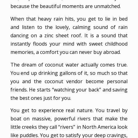
because the beautiful moments are unmatched.
When that heavy rain hits, you get to lie in bed
and listen to the lovely, calming sound of rain
dancing on a zinc sheet roof. It is a sound that
instantly floods your mind with sweet childhood
memories, a comfort you can never buy abroad.
The dream of coconut water actually comes true.
You end up drinking gallons of it, so much so that
you and the coconut vendor become personal
friends. He starts “watching your back” and saving
the best ones just for you.
You get to experience real nature. You travel by
boat on massive, powerful rivers that make the
little creeks they call “rivers” in North America look
like puddles. You get to satisfy your deep cravings,