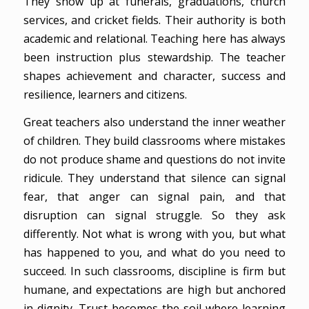
They show up at funerals, graduations, church
services, and cricket fields. Their authority is both
academic and relational. Teaching here has always
been instruction plus stewardship. The teacher
shapes achievement and character, success and
resilience, learners and citizens.
Great teachers also understand the inner weather
of children. They build classrooms where mistakes
do not produce shame and questions do not invite
ridicule. They understand that silence can signal
fear, that anger can signal pain, and that
disruption can signal struggle. So they ask
differently. Not what is wrong with you, but what
has happened to you, and what do you need to
succeed. In such classrooms, discipline is firm but
humane, and expectations are high but anchored
in dignity. Trust becomes the soil where learning