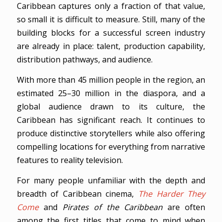
Caribbean captures only a fraction of that value,
so small it is difficult to measure. Still, many of the
building blocks for a successful screen industry
are already in place: talent, production capability,
distribution pathways, and audience.
With more than 45 million people in the region, an
estimated 25–30 million in the diaspora, and a
global audience drawn to its culture, the
Caribbean has significant reach. It continues to
produce distinctive storytellers while also offering
compelling locations for everything from narrative
features to reality television.
For many people unfamiliar with the depth and
breadth of Caribbean cinema,
The Harder They
Come
and
Pirates of the Caribbean
are often
among the first titles that come to mind when