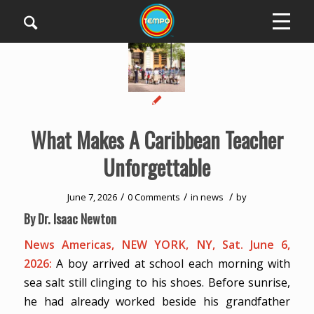
What Makes A Caribbean Teacher
Unforgettable
/
/
/
June 7, 2026
0 Comments
in
news
by
By Dr. Isaac Newton
News Americas, NEW YORK, NY, Sat. June 6,
2026:
A boy arrived at school each morning with
sea salt still clinging to his shoes. Before sunrise,
he had already worked beside his grandfather