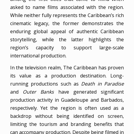
asked to name films associated with the region.
While neither fully represents the Caribbean’s rich
cinematic legacy, the former demonstrates the
enduring global appeal of authentic Caribbean
storytelling, while the latter highlights the
region’s capacity to support large-scale
international production.
In the television realm, The Caribbean has proven
its value as a production destination. Long-
running productions such as
Death in Paradise
and
Outer Banks
have generated significant
production activity in Guadeloupe and Barbados,
respectively. Yet the region is often used as a
backdrop without being identified on screen,
limiting the tourism and branding benefits that
can accompany production. Despite being filmed in