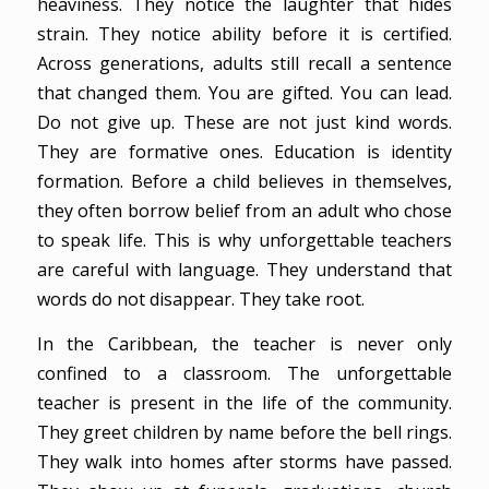
heaviness. They notice the laughter that hides
strain. They notice ability before it is certified.
Across generations, adults still recall a sentence
that changed them. You are gifted. You can lead.
Do not give up. These are not just kind words.
They are formative ones. Education is identity
formation. Before a child believes in themselves,
they often borrow belief from an adult who chose
to speak life. This is why unforgettable teachers
are careful with language. They understand that
words do not disappear. They take root.
In the Caribbean, the teacher is never only
confined to a classroom. The unforgettable
teacher is present in the life of the community.
They greet children by name before the bell rings.
They walk into homes after storms have passed.