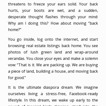
threatens to freeze your ears solid. Your back
hurts, your boots are wet, and a sudden,
desperate thought flashes through your mind:
Why am I doing this? How about moving “back
home?”
You go inside, log onto the internet, and start
browsing real estate listings back home. You see
photos of lush green land and wrap-around
verandas. You close your eyes and make a solemn
vow: “That is it. We are packing up. We are buying
a piece of land, building a house, and moving back
for good.”
It is the ultimate diaspora dream. We imagine
ourselves living a stress-free, Facebook-ready
lifestyle. In this dream, we wake up early to the