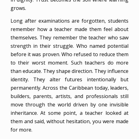
grows.
Long after examinations are forgotten, students
remember how a teacher made them feel about
themselves. They remember the teacher who saw
strength in their struggle. Who named potential
before it was proven. Who refused to reduce them
to their worst moment. Such teachers do more
than educate. They shape direction. They influence
identity. They alter futures intentionally but
permanently. Across the Caribbean today, leaders,
builders, parents, artists, and professionals still
move through the world driven by one invisible
inheritance. At some point, a teacher looked at
them and said, without hesitation, you were made
for more.