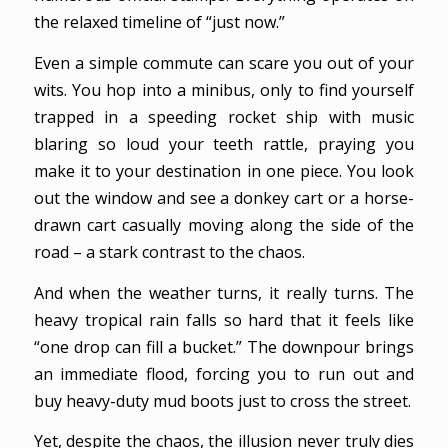
the relaxed timeline of “just now.”
Even a simple commute can scare you out of your
wits. You hop into a minibus, only to find yourself
trapped in a speeding rocket ship with music
blaring so loud your teeth rattle, praying you
make it to your destination in one piece. You look
out the window and see a donkey cart or a horse-
drawn cart casually moving along the side of the
road – a stark contrast to the chaos.
And when the weather turns, it really turns. The
heavy tropical rain falls so hard that it feels like
“one drop can fill a bucket.” The downpour brings
an immediate flood, forcing you to run out and
buy heavy-duty mud boots just to cross the street.
Yet, despite the chaos, the illusion never truly dies