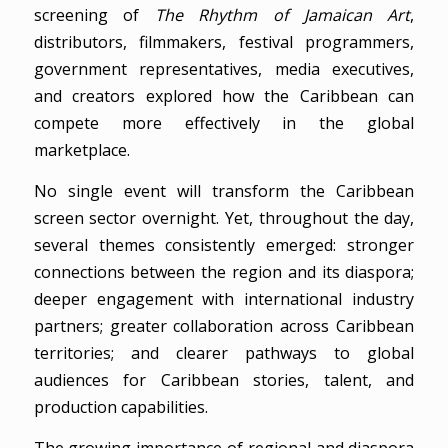
screening of
The Rhythm of Jamaican Art
,
distributors, filmmakers, festival programmers,
government representatives, media executives,
and creators explored how the Caribbean can
compete more effectively in the global
marketplace.
No single event will transform the Caribbean
screen sector overnight. Yet, throughout the day,
several themes consistently emerged: stronger
connections between the region and its diaspora;
deeper engagement with international industry
partners; greater collaboration across Caribbean
territories; and clearer pathways to global
audiences for Caribbean stories, talent, and
production capabilities.
The growing importance of regional and diaspora