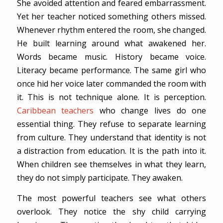
She avoided attention and feared embarrassment.
Yet her teacher noticed something others missed.
Whenever rhythm entered the room, she changed.
He built learning around what awakened her.
Words became music. History became voice.
Literacy became performance. The same girl who
once hid her voice later commanded the room with
it. This is not technique alone. It is perception.
Caribbean teachers
who change lives do one
essential thing. They refuse to separate learning
from culture. They understand that identity is not
a distraction from education. It is the path into it.
When children see themselves in what they learn,
they do not simply participate. They awaken.
The most powerful teachers see what others
overlook. They notice the shy child carrying