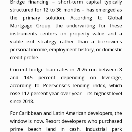
Bridge financing – short-term capital typically
structured for 12 to 36 months – has emerged as
the primary solution. According to Global
Mortgage Group, the underwriting for these
instruments centers on property value and a
viable exit strategy rather than a borrower’s
personal income, employment history, or domestic
credit profile.
Current bridge loan rates in 2026 run between 8
and 14.5 percent depending on leverage,
according to PeerSense’s lending index, which
rose 112 percent year over year – its highest level
since 2018.
For Caribbean and Latin American developers, the
window is now. Resort developers who purchased
prime beach land in cash, industrial park