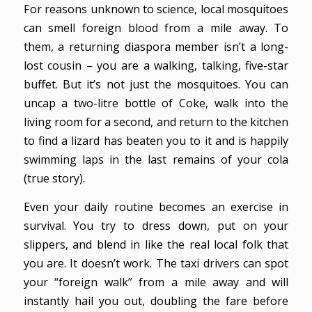
For reasons unknown to science, local mosquitoes
can smell foreign blood from a mile away. To
them, a returning diaspora member isn’t a long-
lost cousin – you are a walking, talking, five-star
buffet. But it’s not just the mosquitoes. You can
uncap a two-litre bottle of Coke, walk into the
living room for a second, and return to the kitchen
to find a lizard has beaten you to it and is happily
swimming laps in the last remains of your cola
(true story).
Even your daily routine becomes an exercise in
survival. You try to dress down, put on your
slippers, and blend in like the real local folk that
you are. It doesn’t work. The taxi drivers can spot
your “foreign walk” from a mile away and will
instantly hail you out, doubling the fare before