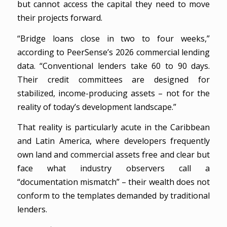
but cannot access the capital they need to move
their projects forward.
“Bridge loans close in two to four weeks,”
according to PeerSense’s 2026 commercial lending
data. “Conventional lenders take 60 to 90 days.
Their credit committees are designed for
stabilized, income-producing assets – not for the
reality of today’s development landscape.”
That reality is particularly acute in the Caribbean
and Latin America, where developers frequently
own land and commercial assets free and clear but
face what industry observers call a
“documentation mismatch” – their wealth does not
conform to the templates demanded by traditional
lenders.