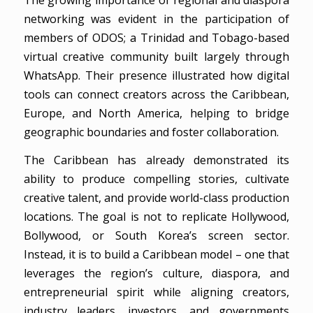
networking was evident in the participation of
members of ODOS; a Trinidad and Tobago-based
virtual creative community built largely through
WhatsApp. Their presence illustrated how digital
tools can connect creators across the Caribbean,
Europe, and North America, helping to bridge
geographic boundaries and foster collaboration.
The Caribbean has already demonstrated its
ability to produce compelling stories, cultivate
creative talent, and provide world-class production
locations. The goal is not to replicate Hollywood,
Bollywood, or South Korea’s screen sector.
Instead, it is to build a Caribbean model – one that
leverages the region’s culture, diaspora, and
entrepreneurial spirit while aligning creators,
industry leaders, investors, and governments