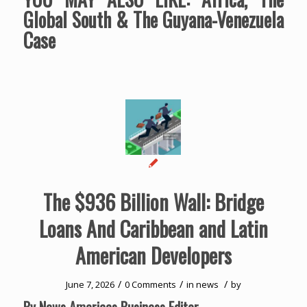
Global South & The Guyana-Venezuela
Case
The $936 Billion Wall: Bridge
Loans And Caribbean and Latin
American Developers
/
/
/
June 7, 2026
0 Comments
in
news
by
By News Americas Business Editor