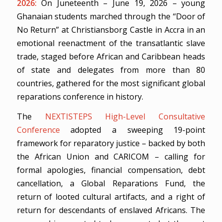
2026:
On Juneteenth – June 19, 2026 – young
Ghanaian students marched through the “Door of
No Return” at Christiansborg Castle in Accra in an
emotional reenactment of the transatlantic slave
trade, staged before African and Caribbean heads
of state and delegates from more than 80
countries, gathered for the most significant global
reparations conference in history.
The
NEXTISTEPS High-Level Consultative
Conference
adopted a sweeping 19-point
framework for reparatory justice – backed by both
the African Union and CARICOM – calling for
formal apologies, financial compensation, debt
cancellation, a Global Reparations Fund, the
return of looted cultural artifacts, and a right of
return for descendants of enslaved Africans. The