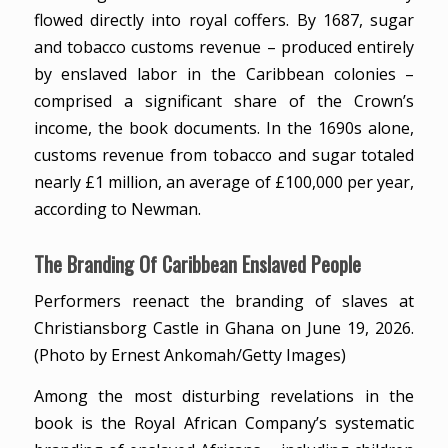
flowed directly into royal coffers. By 1687, sugar
and tobacco customs revenue – produced entirely
by enslaved labor in the Caribbean colonies –
comprised a significant share of the Crown’s
income, the book documents. In the 1690s alone,
customs revenue from tobacco and sugar totaled
nearly £1 million, an average of £100,000 per year,
according to Newman.
The Branding Of Caribbean Enslaved People
Performers reenact the branding of slaves at
Christiansborg Castle in Ghana on June 19, 2026.
(Photo by Ernest Ankomah/Getty Images)
Among the most disturbing revelations in the
book is the Royal African Company’s systematic