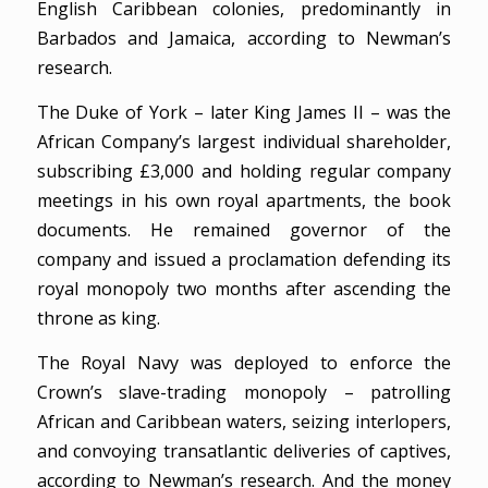
English Caribbean colonies, predominantly in
Barbados and Jamaica, according to Newman’s
research.
The Duke of York – later King James II – was the
African Company’s largest individual shareholder,
subscribing £3,000 and holding regular company
meetings in his own royal apartments, the book
documents. He remained governor of the
company and issued a proclamation defending its
royal monopoly two months after ascending the
throne as king.
The Royal Navy was deployed to enforce the
Crown’s slave-trading monopoly – patrolling
African and Caribbean waters, seizing interlopers,
and convoying transatlantic deliveries of captives,
according to Newman’s research. And the money