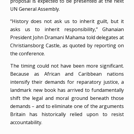
proposal is expected to be presented at the next
UN General Assembly.
“History does not ask us to inherit guilt, but it
asks us to inherit responsibility,” Ghanaian
President John Dramani Mahama told delegates at
Christiansborg Castle, as quoted by reporting on
the conference.
The timing could not have been more significant.
Because as African and Caribbean nations
intensify their demands for reparatory justice, a
landmark new book has arrived to fundamentally
shift the legal and moral ground beneath those
demands – and to eliminate one of the arguments
Britain has historically relied upon to resist
accountability.