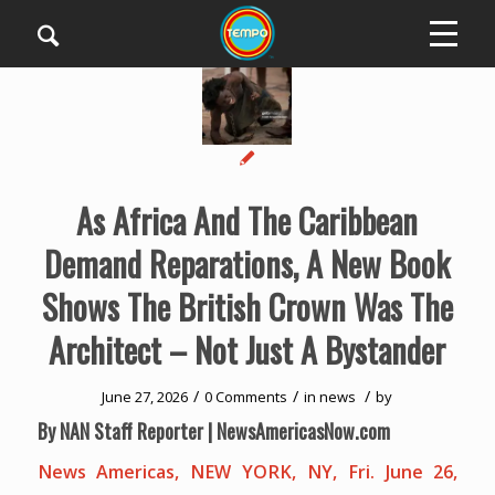
As Africa And The Caribbean
Demand Reparations, A New Book
Shows The British Crown Was The
Architect – Not Just A Bystander
/
/
/
June 27, 2026
0 Comments
in
news
by
By NAN Staff Reporter | NewsAmericasNow.com
News Americas, NEW YORK, NY, Fri. June 26,