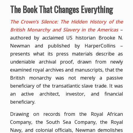
The Book That Changes Everything
The Crown’s Silence: The Hidden History of the
British Monarchy and Slavery in the Americas
–
authored by acclaimed US historian Brooke N.
Newman and published by HarperCollins –
presents what its press materials describe as
undeniable archival proof, drawn from newly
examined royal archives and manuscripts, that the
British monarchy was not merely a passive
beneficiary of the transatlantic slave trade. It was
an active architect, investor, and financial
beneficiary.
Drawing on records from the Royal African
Company, the South Sea Company, the Royal
Navy, and colonial officials, Newman demolishes