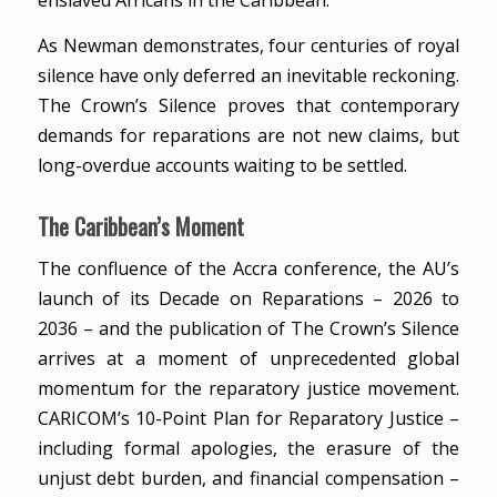
enslaved Africans in the Caribbean.
As Newman demonstrates, four centuries of royal
silence have only deferred an inevitable reckoning.
The Crown’s Silence proves that contemporary
demands for reparations are not new claims, but
long-overdue accounts waiting to be settled.
The Caribbean’s Moment
The confluence of the Accra conference, the AU’s
launch of its Decade on Reparations – 2026 to
2036 – and the publication of The Crown’s Silence
arrives at a moment of unprecedented global
momentum for the reparatory justice movement.
CARICOM’s 10-Point Plan for Reparatory Justice –
including formal apologies, the erasure of the
unjust debt burden, and financial compensation –