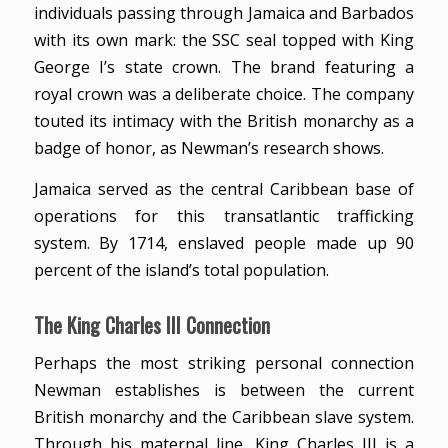
individuals passing through Jamaica and Barbados
with its own mark: the SSC seal topped with King
George I’s state crown. The brand featuring a
royal crown was a deliberate choice. The company
touted its intimacy with the British monarchy as a
badge of honor, as Newman’s research shows.
Jamaica served as the central Caribbean base of
operations for this transatlantic trafficking
system. By 1714, enslaved people made up 90
percent of the island’s total population.
The King Charles III Connection
Perhaps the most striking personal connection
Newman establishes is between the current
British monarchy and the Caribbean slave system.
Through his maternal line, King Charles III is a