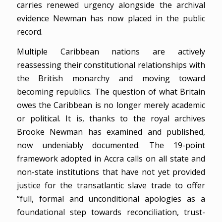
carries renewed urgency alongside the archival
evidence Newman has now placed in the public
record.
Multiple Caribbean nations are actively
reassessing their constitutional relationships with
the British monarchy and moving toward
becoming republics. The question of what Britain
owes the Caribbean is no longer merely academic
or political. It is, thanks to the royal archives
Brooke Newman has examined and published,
now undeniably documented. The 19-point
framework adopted in Accra calls on all state and
non-state institutions that have not yet provided
justice for the transatlantic slave trade to offer
“full, formal and unconditional apologies as a
foundational step towards reconciliation, trust-