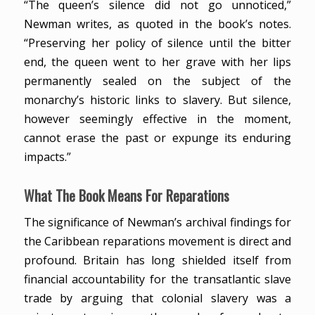
“The queen’s silence did not go unnoticed,”
Newman writes, as quoted in the book’s notes.
“Preserving her policy of silence until the bitter
end, the queen went to her grave with her lips
permanently sealed on the subject of the
monarchy’s historic links to slavery. But silence,
however seemingly effective in the moment,
cannot erase the past or expunge its enduring
impacts.”
What The Book Means For Reparations
The significance of Newman’s archival findings for
the Caribbean reparations movement is direct and
profound. Britain has long shielded itself from
financial accountability for the transatlantic slave
trade by arguing that colonial slavery was a