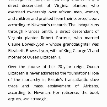
direct descendant of Virginia planters who
exercised ownership over African men, women,
and children and profited from their coerced labor,
according to Newman’s research. The lineage runs
through Frances Smith, a direct descendant of
Virginia planter Robert Porteus, who married
Claude Bowes-Lyon – whose granddaughter was
Elizabeth Bowes-Lyon, wife of King George VI and
mother of Queen Elizabeth II.
Over the course of her 70-year reign, Queen
Elizabeth II never addressed the foundational role
of the monarchy in Britain’s transatlantic slave
trade and mass enslavement of Africans,
according to Newman. Her reticence, the book
argues, was strategic.