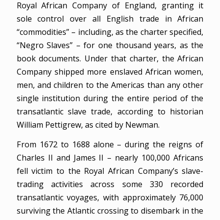
Royal African Company of England, granting it
sole control over all English trade in African
“commodities” – including, as the charter specified,
“Negro Slaves” – for one thousand years, as the
book documents. Under that charter, the African
Company shipped more enslaved African women,
men, and children to the Americas than any other
single institution during the entire period of the
transatlantic slave trade, according to historian
William Pettigrew, as cited by Newman.
From 1672 to 1688 alone – during the reigns of
Charles II and James II – nearly 100,000 Africans
fell victim to the Royal African Company’s slave-
trading activities across some 330 recorded
transatlantic voyages, with approximately 76,000
surviving the Atlantic crossing to disembark in the