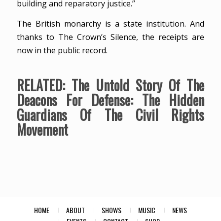
building and reparatory justice.”
The British monarchy is a state institution. And
thanks to The Crown’s Silence, the receipts are
now in the public record.
RELATED:
The Untold Story Of The
Deacons For Defense: The Hidden
Guardians Of The Civil Rights
Movement
HOME
ABOUT
SHOWS
MUSIC
NEWS