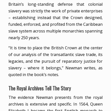
Britain’s long-standing defense that colonial
slavery was strictly the work of private enterprises
– establishing instead that the Crown designed,
funded, enforced, and profited from the Caribbean
slave system across multiple monarchies spanning
nearly 250 years.
“It is time to place the British Crown at the center
of our analysis of the transatlantic slave trade, its
legacies, and the pursuit of reparatory justice for
slavery – where it belongs,” Newman writes, as
quoted in the book’s notes.
The Royal Archives Tell The Story
The evidence Newman presents from the royal
archives is extensive and specific. In 1564, Queen
Elizabeth I became the first English monarch to