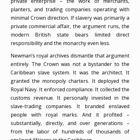
private enterprise – the work of merchants,
planters, and trading companies operating with
minimal Crown direction. If slavery was primarily a
private commercial affair, the argument runs, the
modern British state bears limited direct
responsibility and the monarchy even less.
Newman’s royal archives dismantle that argument
entirely. The Crown was not a bystander to the
Caribbean slave system. It was the architect. It
granted the monopoly charters. It deployed the
Royal Navy. It enforced compliance. It collected the
customs revenue. It personally invested in the
slave-trading companies. It branded enslaved
people with royal marks. And it profited –
substantially, directly, and over generations –
from the labor of hundreds of thousands of