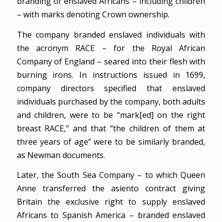
branding of enslaved Africans – including children
– with marks denoting Crown ownership.
The company branded enslaved individuals with
the acronym RACE – for the Royal African
Company of England – seared into their flesh with
burning irons. In instructions issued in 1699,
company directors specified that enslaved
individuals purchased by the company, both adults
and children, were to be “mark[ed] on the right
breast RACE,” and that “the children of them at
three years of age” were to be similarly branded,
as Newman documents.
Later, the South Sea Company – to which Queen
Anne transferred the asiento contract giving
Britain the exclusive right to supply enslaved
Africans to Spanish America – branded enslaved