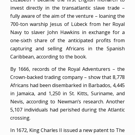
invest directly in the transatlantic slave trade –
fully aware of the aim of the venture – loaning the
700-ton warship Jesus of Lübeck from her Royal
Navy to slaver John Hawkins in exchange for a
one-sixth share of the anticipated profits from
capturing and selling Africans in the Spanish
Caribbean, according to the book.
By 1666, records of the Royal Adventurers – the
Crown-backed trading company – show that 8,778
Africans had been disembarked in Barbados, 4,445
in Jamaica, and 1,250 in St. Kitts, Suriname, and
Nevis, according to Newman’s research. Another
5,107 individuals had perished during the Atlantic
crossing.
In 1672, King Charles II issued a new patent to The