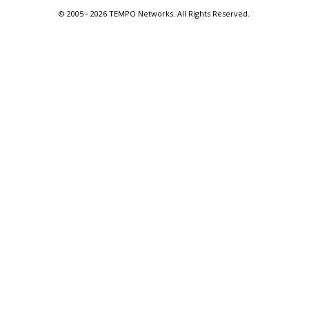
© 2005 -
2026 TEMPO Networks. All Rights Reserved.