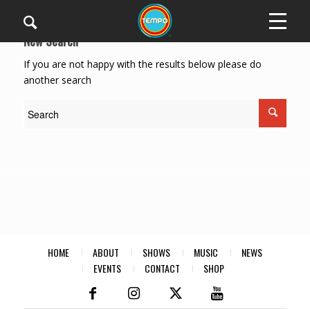
New Search
If you are not happy with the results below please do
another search
HOME
ABOUT
SHOWS
MUSIC
NEWS
EVENTS
CONTACT
SHOP