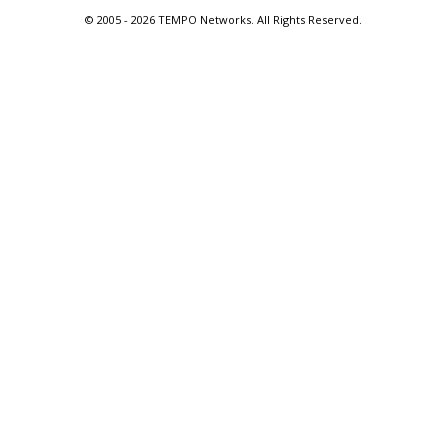
© 2005 -
2026 TEMPO Networks. All Rights Reserved.