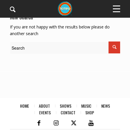
New Search
If you are not happy with the results below please do
another search
HOME
ABOUT
SHOWS
MUSIC
NEWS
EVENTS
CONTACT
SHOP