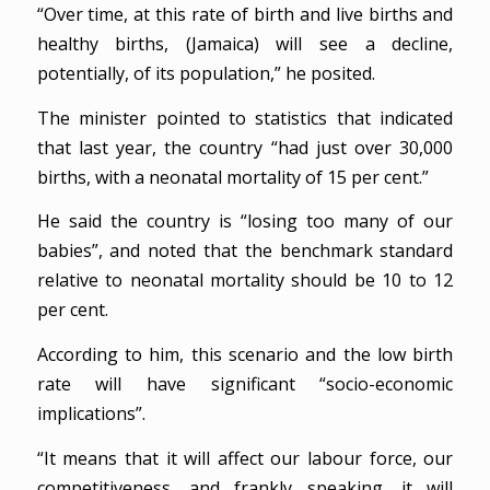
“Over time, at this rate of birth and live births and
healthy births, (Jamaica) will see a decline,
potentially, of its population,” he posited.
The minister pointed to statistics that indicated
that last year, the country “had just over 30,000
births, with a neonatal mortality of 15 per cent.”
He said the country is “losing too many of our
babies”, and noted that the benchmark standard
relative to neonatal mortality should be 10 to 12
per cent.
According to him, this scenario and the low birth
rate will have significant “socio-economic
implications”.
“It means that it will affect our labour force, our
competitiveness, and frankly speaking, it will