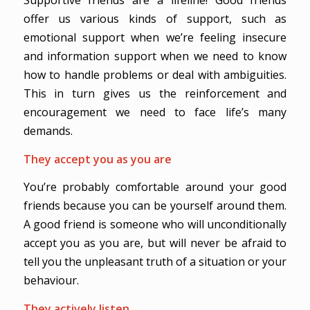
Supportive friends are a lifeline! Good friends
offer us various kinds of support, such as
emotional support when we’re feeling insecure
and information support when we need to know
how to handle problems or deal with ambiguities.
This in turn gives us the reinforcement and
encouragement we need to face life’s many
demands.
They accept you as you are
You’re probably comfortable around your good
friends because you can be yourself around them.
A good friend is someone who will unconditionally
accept you as you are, but will never be afraid to
tell you the unpleasant truth of a situation or your
behaviour.
They actively listen