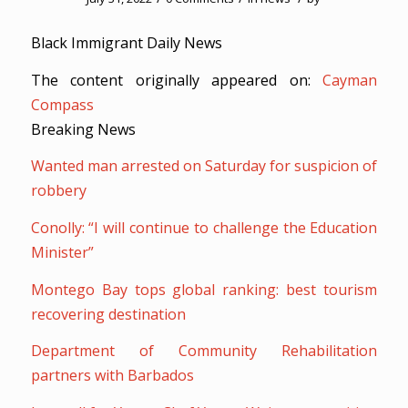
Black Immigrant Daily News
The content originally appeared on:
Cayman
Compass
Breaking News
Wanted man arrested on Saturday for suspicion of
robbery
Conolly: “I will continue to challenge the Education
Minister”
Montego Bay tops global ranking: best tourism
recovering destination
Department of Community Rehabilitation
partners with Barbados