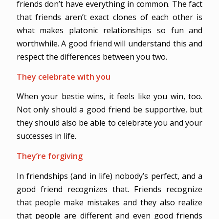
friends don’t have everything in common. The fact
that friends aren’t exact clones of each other is
what makes platonic relationships so fun and
worthwhile. A good friend will understand this and
respect the differences between you two.
They celebrate with you
When your bestie wins, it feels like you win, too.
Not only should a good friend be supportive, but
they should also be able to celebrate you and your
successes in life.
They’re forgiving
In friendships (and in life) nobody’s perfect, and a
good friend recognizes that. Friends recognize
that people make mistakes and they also realize
that people are different and even good friends