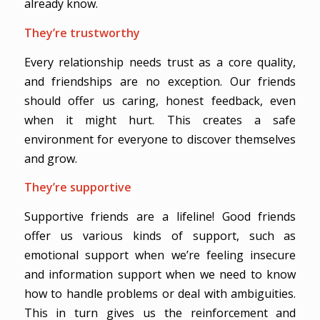
already know.
They’re trustworthy
Every relationship needs trust as a core quality,
and friendships are no exception. Our friends
should offer us caring, honest feedback, even
when it might hurt. This creates a safe
environment for everyone to discover themselves
and grow.
They’re supportive
Supportive friends are a lifeline! Good friends
offer us various kinds of support, such as
emotional support when we’re feeling insecure
and information support when we need to know
how to handle problems or deal with ambiguities.
This in turn gives us the reinforcement and