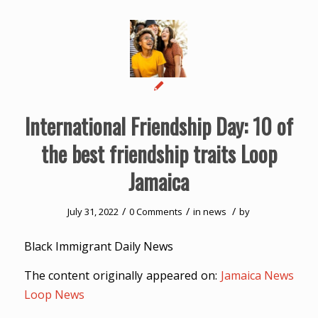
International Friendship Day: 10 of
the best friendship traits Loop
Jamaica
/
/
/
July 31, 2022
0 Comments
in
news
by
Black Immigrant Daily News
The content originally appeared on:
Jamaica News
Loop News