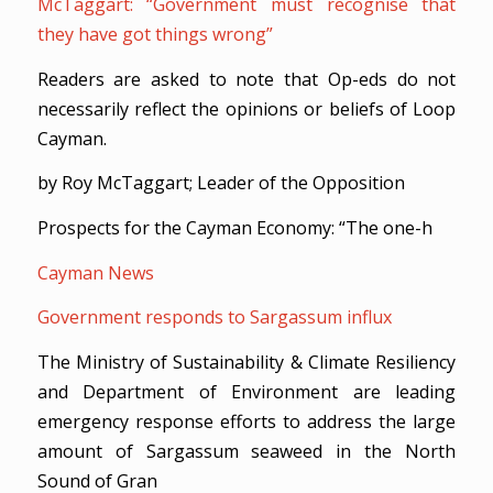
McTaggart: “Government must recognise that
they have got things wrong”
Readers are asked to note that Op-eds do not
necessarily reflect the opinions or beliefs of Loop
Cayman.
by Roy McTaggart; Leader of the Opposition
Prospects for the Cayman Economy: “The one-h
Cayman News
Government responds to Sargassum influx
The Ministry of Sustainability & Climate Resiliency
and Department of Environment are leading
emergency response efforts to address the large
amount of Sargassum seaweed in the North
Sound of Gran