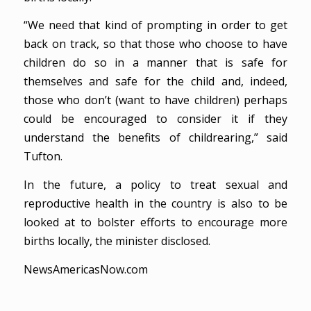
“We need that kind of prompting in order to get
back on track, so that those who choose to have
children do so in a manner that is safe for
themselves and safe for the child and, indeed,
those who don’t (want to have children) perhaps
could be encouraged to consider it if they
understand the benefits of childrearing,” said
Tufton.
In the future, a policy to treat sexual and
reproductive health in the country is also to be
looked at to bolster efforts to encourage more
births locally, the minister disclosed.
NewsAmericasNow.com