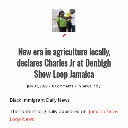
New era in agriculture locally,
declares Charles Jr at Denbigh
Show Loop Jamaica
/
/
/
July 31, 2022
0 Comments
in
news
by
Black Immigrant Daily News
The content originally appeared on:
Jamaica News
Loop News