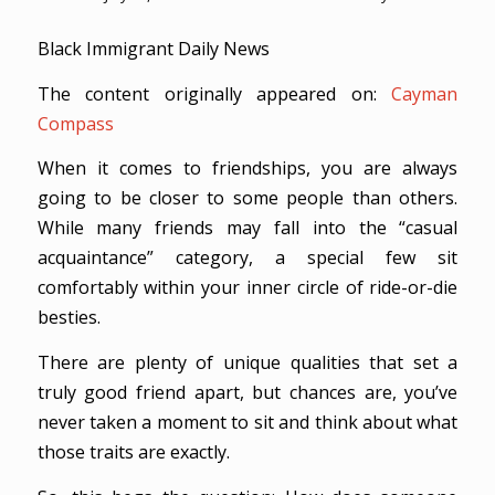
Black Immigrant Daily News
The content originally appeared on:
Cayman
Compass
When it comes to friendships, you are always
going to be closer to some people than others.
While many friends may fall into the “casual
acquaintance” category, a special few sit
comfortably within your inner circle of ride-or-die
besties.
There are plenty of unique qualities that set a
truly good friend apart, but chances are, you’ve
never taken a moment to sit and think about what
those traits are exactly.