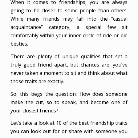
When it comes to friendships, you are always
going to be closer to some people than others.
While many friends may fall into the “casual
acquaintance” category, a special few sit
comfortably within your inner circle of ride-or-die
besties.
There are plenty of unique qualities that set a
truly good friend apart, but chances are, you’ve
never taken a moment to sit and think about what
those traits are exactly.
So, this begs the question: How does someone
make the cut, so to speak, and become one of
your closest friends?
Let’s take a look at 10 of the best friendship traits
you can look out for or share with someone you