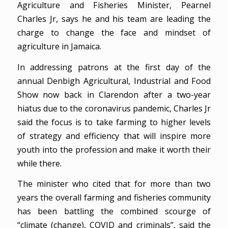
Agriculture and Fisheries Minister, Pearnel
Charles Jr, says he and his team are leading the
charge to change the face and mindset of
agriculture in Jamaica.
In addressing patrons at the first day of the
annual Denbigh Agricultural, Industrial and Food
Show now back in Clarendon after a two-year
hiatus due to the coronavirus pandemic, Charles Jr
said the focus is to take farming to higher levels
of strategy and efficiency that will inspire more
youth into the profession and make it worth their
while there.
The minister who cited that for more than two
years the overall farming and fisheries community
has been battling the combined scourge of
“climate (change), COVID and criminals”, said the