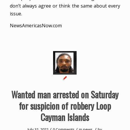
don’t always agree or think the same about every
issue.
NewsAmericasNow.com
Wanted man arrested on Saturday
for suspicion of robbery Loop
Cayman Islands
/
/
/
July 31, 2022
0 Comments
in
news
by