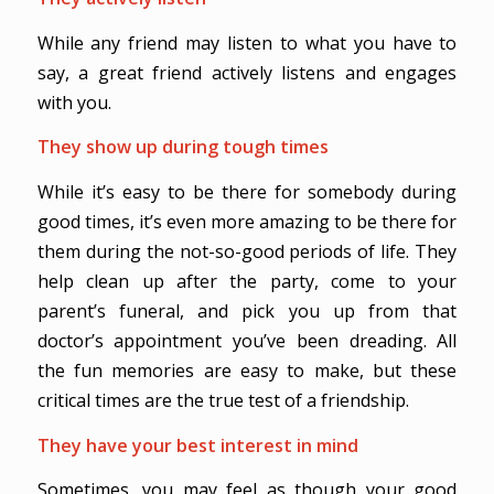
While any friend may listen to what you have to
say, a great friend actively listens and engages
with you.
They show up during tough times
While it’s easy to be there for somebody during
good times, it’s even more amazing to be there for
them during the not-so-good periods of life. They
help clean up after the party, come to your
parent’s funeral, and pick you up from that
doctor’s appointment you’ve been dreading. All
the fun memories are easy to make, but these
critical times are the true test of a friendship.
They have your best interest in mind
Sometimes, you may feel as though your good