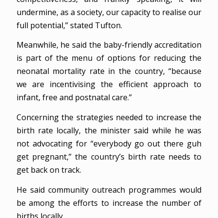
undermine, as a society, our capacity to realise our
full potential,” stated Tufton.
Meanwhile, he said the baby-friendly accreditation
is part of the menu of options for reducing the
neonatal mortality rate in the country, “because
we are incentivising the efficient approach to
infant, free and postnatal care.”
Concerning the strategies needed to increase the
birth rate locally, the minister said while he was
not advocating for “everybody go out there guh
get pregnant,” the country’s birth rate needs to
get back on track.
He said community outreach programmes would
be among the efforts to increase the number of
births locally.