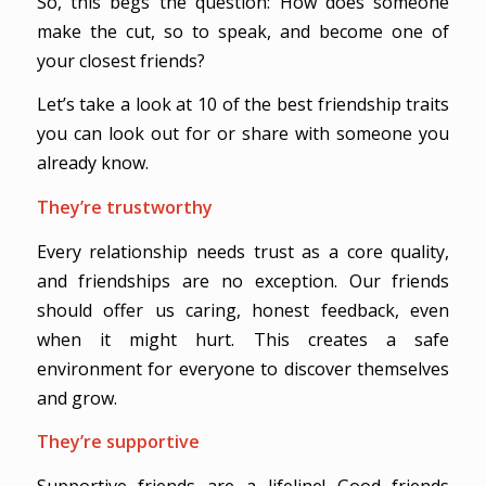
So, this begs the question: How does someone
make the cut, so to speak, and become one of
your closest friends?
Let’s take a look at 10 of the best friendship traits
you can look out for or share with someone you
already know.
They’re trustworthy
Every relationship needs trust as a core quality,
and friendships are no exception. Our friends
should offer us caring, honest feedback, even
when it might hurt. This creates a safe
environment for everyone to discover themselves
and grow.
They’re supportive