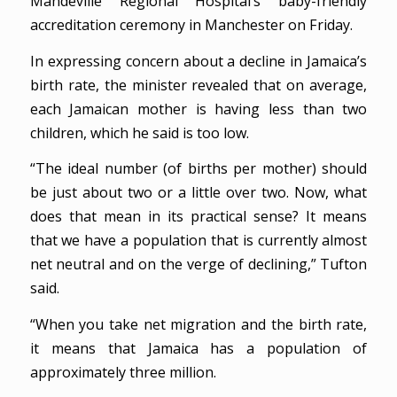
Mandeville Regional Hospital’s baby-friendly
accreditation ceremony in Manchester on Friday.
In expressing concern about a decline in Jamaica’s
birth rate, the minister revealed that on average,
each Jamaican mother is having less than two
children, which he said is too low.
“The ideal number (of births per mother) should
be just about two or a little over two. Now, what
does that mean in its practical sense? It means
that we have a population that is currently almost
net neutral and on the verge of declining,” Tufton
said.
“When you take net migration and the birth rate,
it means that Jamaica has a population of
approximately three million.