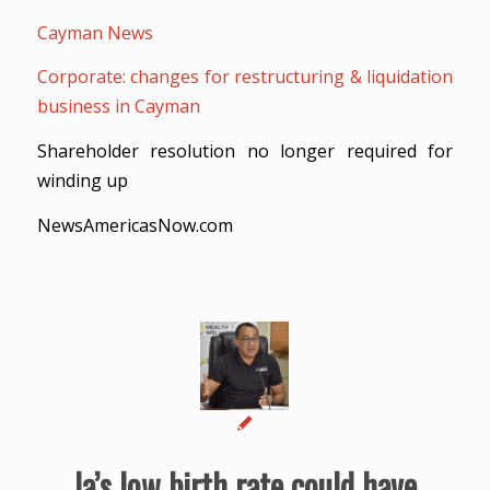
Cayman News
Corporate: changes for restructuring & liquidation
business in Cayman
Shareholder resolution no longer required for
winding up
NewsAmericasNow.com
Ja’s low birth rate could have