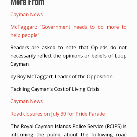
More From
Cayman News
McTaggart: “Government needs to do more to
help people”
Readers are asked to note that Op-eds do not
necessarily reflect the opinions or beliefs of Loop
Cayman.
by Roy McTaggart; Leader of the Opposition
Tackling Cayman’s Cost of Living Crisis
Cayman News
Road closures on July 30 for Pride Parade
The Royal Cayman Islands Police Service (RCIPS) is
informing the public about the following road