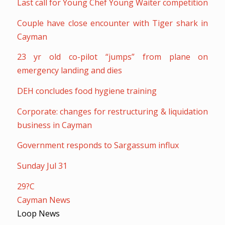
Last call for Young Chef Young Waiter competition
Couple have close encounter with Tiger shark in
Cayman
23 yr old co-pilot “jumps” from plane on
emergency landing and dies
DEH concludes food hygiene training
Corporate: changes for restructuring & liquidation
business in Cayman
Government responds to Sargassum influx
Sunday Jul 31
29?C
Cayman News
Loop News