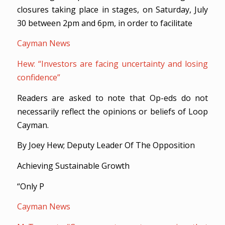
closures taking place in stages, on Saturday, July
30 between 2pm and 6pm, in order to facilitate
Cayman News
Hew: “Investors are facing uncertainty and losing
confidence”
Readers are asked to note that Op-eds do not
necessarily reflect the opinions or beliefs of Loop
Cayman.
By Joey Hew; Deputy Leader Of The Opposition
Achieving Sustainable Growth
“Only P
Cayman News