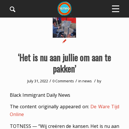
‘Het is nu aan jullie om aan te
pakken’
/
/
/
July 31, 2022
0 Comments
in
news
by
Black Immigrant Daily News
The content originally appeared on:
De Ware Tijd
Online
TOTNESS — “Wij creëren de kansen. Het is nu aan