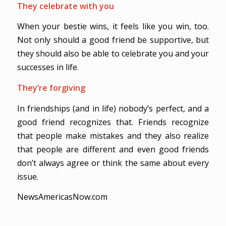
They celebrate with you
When your bestie wins, it feels like you win, too.
Not only should a good friend be supportive, but
they should also be able to celebrate you and your
successes in life.
They’re forgiving
In friendships (and in life) nobody’s perfect, and a
good friend recognizes that. Friends recognize
that people make mistakes and they also realize
that people are different and even good friends
don’t always agree or think the same about every
issue.
NewsAmericasNow.com