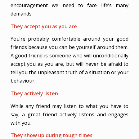
encouragement we need to face life’s many
demands.
They accept you as you are
You’re probably comfortable around your good
friends because you can be yourself around them.
A good friend is someone who will unconditionally
accept you as you are, but will never be afraid to
tell you the unpleasant truth of a situation or your
behaviour.
They actively listen
While any friend may listen to what you have to
say, a great friend actively listens and engages
with you.
They show up during tough times