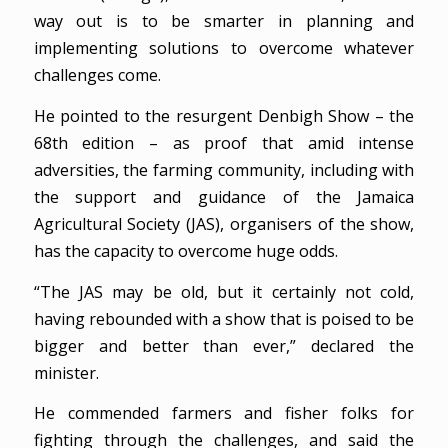
way out is to be smarter in planning and
implementing solutions to overcome whatever
challenges come.
He pointed to the resurgent Denbigh Show – the
68th edition – as proof that amid intense
adversities, the farming community, including with
the support and guidance of the Jamaica
Agricultural Society (JAS), organisers of the show,
has the capacity to overcome huge odds.
“The JAS may be old, but it certainly not cold,
having rebounded with a show that is poised to be
bigger and better than ever,” declared the
minister.
He commended farmers and fisher folks for
fighting through the challenges, and said the