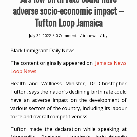
adverse socio-economic impact –
Tufton Loop Jamaica
/
/
/
July 31, 2022
0 Comments
in
news
by
Black Immigrant Daily News
The content originally appeared on:
Jamaica News
Loop News
Health and Wellness Minister, Dr Christopher
Tufton, says the nation’s declining birth rate could
have an adverse impact on the development of
various sectors of the country, including its labour
force and overall competitiveness.
Tufton made the declaration while speaking at