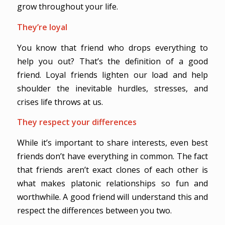
grow throughout your life.
They’re loyal
You know that friend who drops everything to
help you out? That’s the definition of a good
friend. Loyal friends lighten our load and help
shoulder the inevitable hurdles, stresses, and
crises life throws at us.
They respect your differences
While it’s important to share interests, even best
friends don’t have everything in common. The fact
that friends aren’t exact clones of each other is
what makes platonic relationships so fun and
worthwhile. A good friend will understand this and
respect the differences between you two.