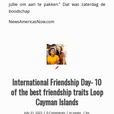
jullie om aan te pakken.” Dat was zaterdag de
boodschap
NewsAmericasNow.com
International Friendship Day- 10
of the best friendship traits Loop
Cayman Islands
/
/
/
July 31, 2022
0 Comments
in
news
by