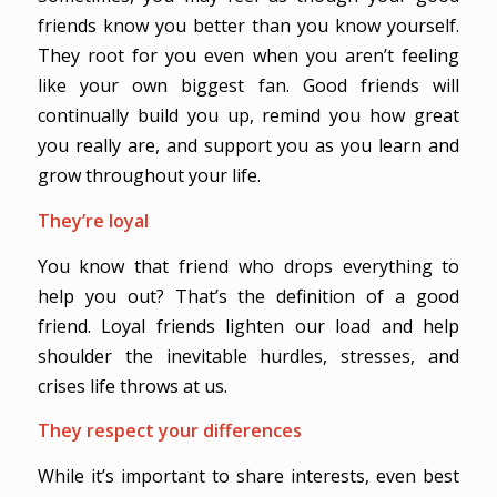
friends know you better than you know yourself.
They root for you even when you aren’t feeling
like your own biggest fan. Good friends will
continually build you up, remind you how great
you really are, and support you as you learn and
grow throughout your life.
They’re loyal
You know that friend who drops everything to
help you out? That’s the definition of a good
friend. Loyal friends lighten our load and help
shoulder the inevitable hurdles, stresses, and
crises life throws at us.
They respect your differences
While it’s important to share interests, even best