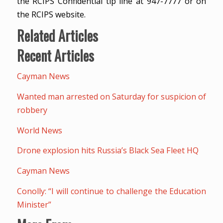
the RCIPS Confidential tip line at 947-7777 or on
the RCIPS website.
Related Articles
Recent Articles
Cayman News
Wanted man arrested on Saturday for suspicion of
robbery
World News
Drone explosion hits Russia’s Black Sea Fleet HQ
Cayman News
Conolly: “I will continue to challenge the Education
Minister”