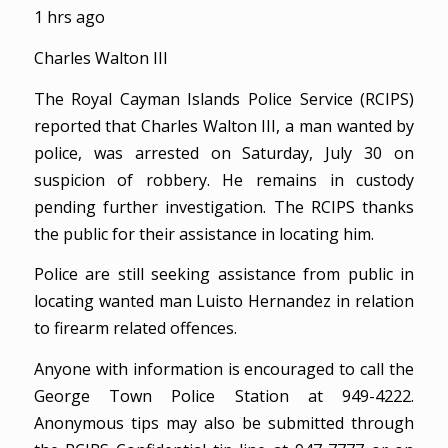
1 hrs ago
Charles Walton III
The Royal Cayman Islands Police Service (RCIPS)
reported that Charles Walton III, a man wanted by
police, was arrested on Saturday, July 30 on
suspicion of robbery. He remains in custody
pending further investigation. The RCIPS thanks
the public for their assistance in locating him.
Police are still seeking assistance from public in
locating wanted man Luisto Hernandez in relation
to firearm related offences.
Anyone with information is encouraged to call the
George Town Police Station at 949-4222.
Anonymous tips may also be submitted through