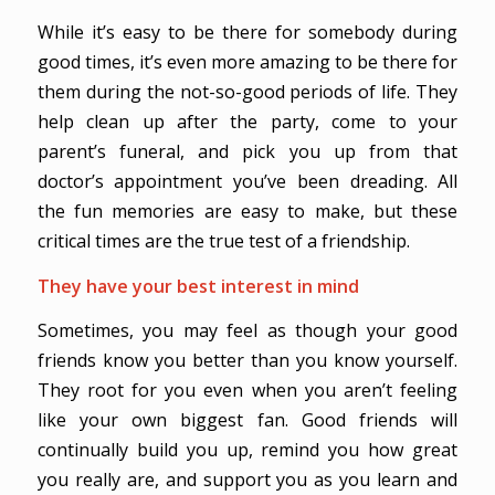
While it’s easy to be there for somebody during
good times, it’s even more amazing to be there for
them during the not-so-good periods of life. They
help clean up after the party, come to your
parent’s funeral, and pick you up from that
doctor’s appointment you’ve been dreading. All
the fun memories are easy to make, but these
critical times are the true test of a friendship.
They have your best interest in mind
Sometimes, you may feel as though your good
friends know you better than you know yourself.
They root for you even when you aren’t feeling
like your own biggest fan. Good friends will
continually build you up, remind you how great
you really are, and support you as you learn and