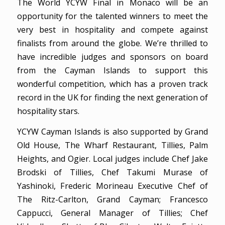
The World YCYW Final in Monaco will be an
opportunity for the talented winners to meet the
very best in hospitality and compete against
finalists from around the globe. We’re thrilled to
have incredible judges and sponsors on board
from the Cayman Islands to support this
wonderful competition, which has a proven track
record in the UK for finding the next generation of
hospitality stars.
YCYW Cayman Islands is also supported by Grand
Old House, The Wharf Restaurant, Tillies, Palm
Heights, and Ogier. Local judges include Chef Jake
Brodski of Tillies, Chef Takumi Murase of
Yashinoki, Frederic Morineau Executive Chef of
The Ritz-Carlton, Grand Cayman; Francesco
Cappucci, General Manager of Tillies; Chef