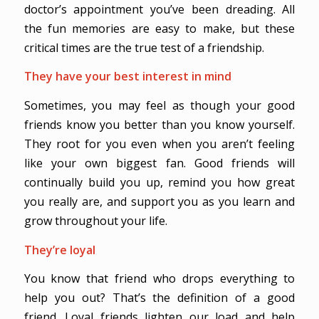
doctor’s appointment you’ve been dreading. All
the fun memories are easy to make, but these
critical times are the true test of a friendship.
They have your best interest in mind
Sometimes, you may feel as though your good
friends know you better than you know yourself.
They root for you even when you aren’t feeling
like your own biggest fan. Good friends will
continually build you up, remind you how great
you really are, and support you as you learn and
grow throughout your life.
They’re loyal
You know that friend who drops everything to
help you out? That’s the definition of a good
friend. Loyal friends lighten our load and help