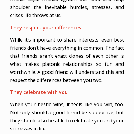
shoulder the inevitable hurdles, stresses, and
crises life throws at us.
They respect your differences
While it’s important to share interests, even best
friends don’t have everything in common. The fact
that friends aren’t exact clones of each other is
what makes platonic relationships so fun and
worthwhile. A good friend will understand this and
respect the differences between you two.
They celebrate with you
When your bestie wins, it feels like you win, too.
Not only should a good friend be supportive, but
they should also be able to celebrate you and your
successes in life.