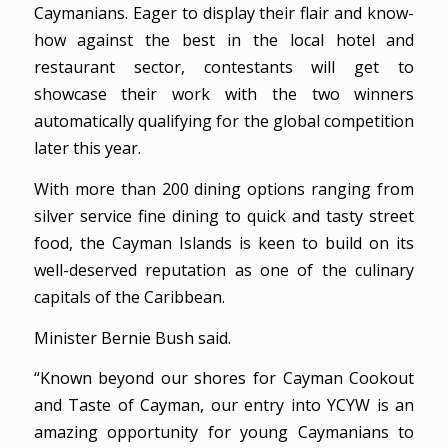
Caymanians. Eager to display their flair and know-
how against the best in the local hotel and
restaurant sector, contestants will get to
showcase their work with the two winners
automatically qualifying for the global competition
later this year.
With more than 200 dining options ranging from
silver service fine dining to quick and tasty street
food, the Cayman Islands is keen to build on its
well-deserved reputation as one of the culinary
capitals of the Caribbean.
Minister Bernie Bush said.
“Known beyond our shores for Cayman Cookout
and Taste of Cayman, our entry into YCYW is an
amazing opportunity for young Caymanians to