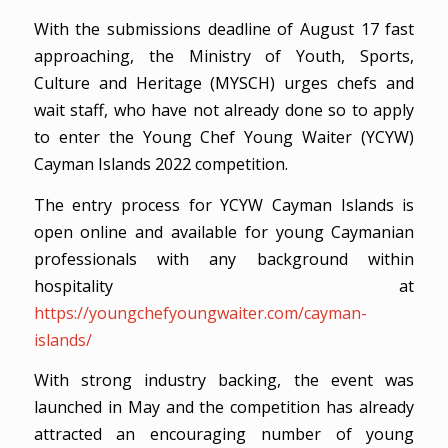
With the submissions deadline of August 17 fast
approaching, the Ministry of Youth, Sports,
Culture and Heritage (MYSCH) urges chefs and
wait staff, who have not already done so to apply
to enter the Young Chef Young Waiter (YCYW)
Cayman Islands 2022 competition.
The entry process for YCYW Cayman Islands is
open online and available for young Caymanian
professionals with any background within
hospitality at
https://youngchefyoungwaiter.com/cayman-
islands/
With strong industry backing, the event was
launched in May and the competition has already
attracted an encouraging number of young