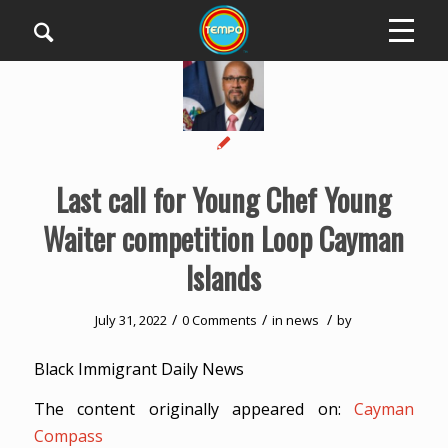
Last call for Young Chef Young
Waiter competition Loop Cayman
Islands
/
/
/
July 31, 2022
0 Comments
in
news
by
Black Immigrant Daily News
The content originally appeared on:
Cayman
Compass