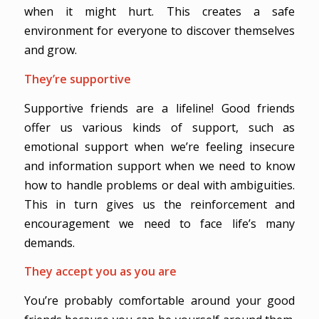
when it might hurt. This creates a safe
environment for everyone to discover themselves
and grow.
They’re supportive
Supportive friends are a lifeline! Good friends
offer us various kinds of support, such as
emotional support when we’re feeling insecure
and information support when we need to know
how to handle problems or deal with ambiguities.
This in turn gives us the reinforcement and
encouragement we need to face life’s many
demands.
They accept you as you are
You’re probably comfortable around your good