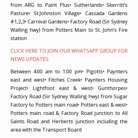
from ARG to Paint Plus• Sutherlands• Skerritt’s
Pasture• St.Johnston Village• Cassada Gardens
#1,2,3• Carnival Gardens• Factory Road (Sir Sydney
Walling hwy) from Potters Main to St. John’s Fire
station
CLICK HERE TO JOIN OUR WHATSAPP GROUP FOR
NEWS UPDATES.
Between 4:00 am to 1:00 pm• Pigotts• Paynters
east and west• Fitches Creek• Paynters Housing
Project• Lightfoot east & west• Gunthorpes•
Factory Road (Sir Sydney Walling hwy) from Sugar
Factory to Potters main road• Potters east & west•
Potters main road & Factory Road junction to All
Saints Road and Herberts junction including the
area with the Transport Board