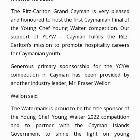
The Ritz-Carlton Grand Cayman is very pleased
and honoured to host the first Caymanian Final of
the Young Chef Young Waiter competition. Our
support of YCYW – Cayman fulfills the Ritz-
Carlton’s mission to promote hospitality careers
for Caymanian youth.
Generous primary sponsorship for the YCYW
competition in Cayman has been provided by
another industry leader, Mr. Fraser Wellon.
Wellon said:
The Watermark is proud to be the title sponsor of
the Young Chef Young Waiter 2022 competition
and to partner with the Cayman Islands
Government to shine the light on young