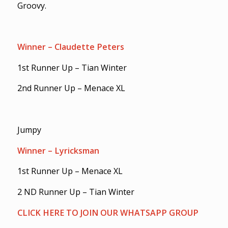
Groovy.
Winner – Claudette Peters
1st Runner Up – Tian Winter
2nd Runner Up – Menace XL
Jumpy
Winner – Lyricksman
1st Runner Up – Menace XL
2 ND Runner Up – Tian Winter
CLICK HERE TO JOIN OUR WHATSAPP GROUP