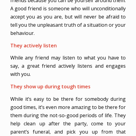
friends because you can be yourself around them.
A good friend is someone who will unconditionally
accept you as you are, but will never be afraid to
tell you the unpleasant truth of a situation or your
behaviour.
They actively listen
While any friend may listen to what you have to
say, a great friend actively listens and engages
with you.
They show up during tough times
While it’s easy to be there for somebody during
good times, it’s even more amazing to be there for
them during the not-so-good periods of life. They
help clean up after the party, come to your
parent’s funeral, and pick you up from that