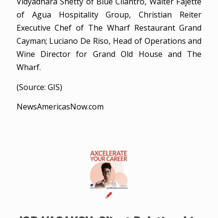
Vidyadhara Shetty of Blue Cilantro, Walter Fajette
of Agua Hospitality Group, Christian Reiter
Executive Chef of The Wharf Restaurant Grand
Cayman; Luciano De Riso, Head of Operations and
Wine Director for Grand Old House and The
Wharf.
(Source: GIS)
NewsAmericasNow.com