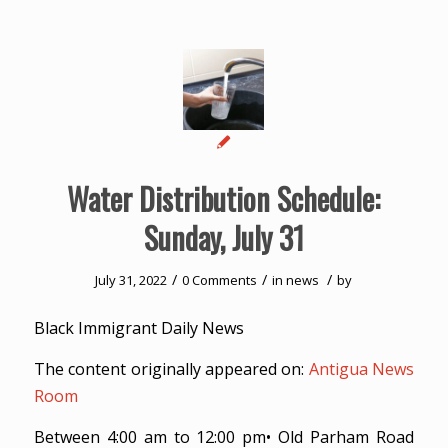
Water Distribution Schedule:
Sunday, July 31
/
/
/
July 31, 2022
0 Comments
in
news
by
Black Immigrant Daily News
The content originally appeared on:
Antigua News
Room
Between 4:00 am to 12:00 pm• Old Parham Road