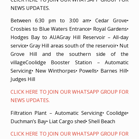
NEWS UPDATES.
Between 6:30 pm to 3:00 am• Cedar Grove•
Crosbies to Blue Waters Entrance• Royal Gardens•
Hodges Bay to AUAGray Hill Reservoir – All-day
service• Gray Hill areas south of the reservoir• Nut
Grove Hill and the southern side of the
villageCoolidge Booster Station – Automatic
Servicing• New Winthorpes• Powells• Barnes Hill•
Judges Hill
CLICK HERE TO JOIN OUR WHATSAPP GROUP FOR
NEWS UPDATES.
Filtration Plant – Automatic Servicing• Coolidge•
Duchman’s Bay• Liat Cargo shed• Shell Beach
CLICK HERE TO JOIN OUR WHATSAPP GROUP FOR