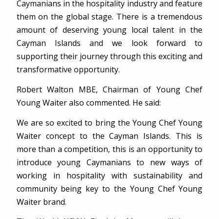
Caymanians in the hospitality industry and feature
them on the global stage. There is a tremendous
amount of deserving young local talent in the
Cayman Islands and we look forward to
supporting their journey through this exciting and
transformative opportunity.
Robert Walton MBE, Chairman of Young Chef
Young Waiter also commented. He said:
We are so excited to bring the Young Chef Young
Waiter concept to the Cayman Islands. This is
more than a competition, this is an opportunity to
introduce young Caymanians to new ways of
working in hospitality with sustainability and
community being key to the Young Chef Young
Waiter brand.