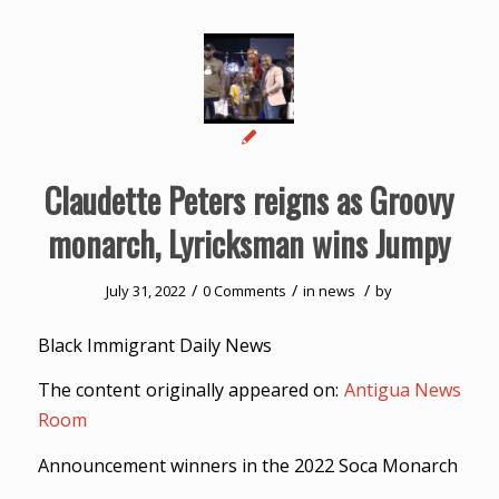
Claudette Peters reigns as Groovy
monarch, Lyricksman wins Jumpy
/
/
/
July 31, 2022
0 Comments
in
news
by
Black Immigrant Daily News
The content originally appeared on:
Antigua News
Room
Announcement winners in the 2022 Soca Monarch