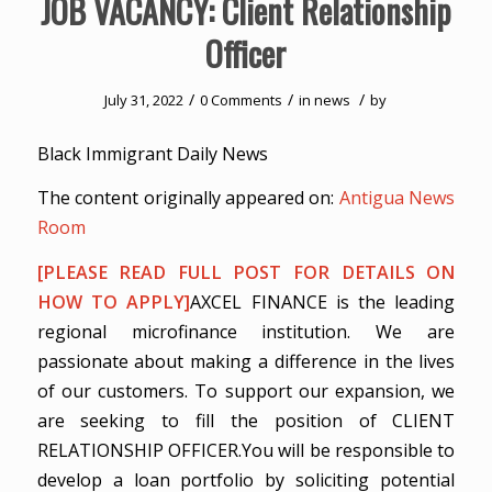
JOB VACANCY: Client Relationship
Officer
/
/
/
July 31, 2022
0 Comments
in
news
by
Black Immigrant Daily News
The content originally appeared on:
Antigua News
Room
[PLEASE READ FULL POST FOR DETAILS ON
HOW TO APPLY]
AXCEL FINANCE is the leading
regional microfinance institution. We are
passionate about making a difference in the lives
of our customers. To support our expansion, we
are seeking to fill the position of CLIENT
RELATIONSHIP OFFICER.You will be responsible to
develop a loan portfolio by soliciting potential