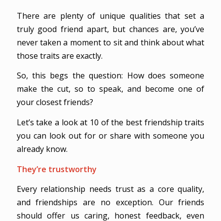
There are plenty of unique qualities that set a
truly good friend apart, but chances are, you’ve
never taken a moment to sit and think about what
those traits are exactly.
So, this begs the question: How does someone
make the cut, so to speak, and become one of
your closest friends?
Let’s take a look at 10 of the best friendship traits
you can look out for or share with someone you
already know.
They’re trustworthy
Every relationship needs trust as a core quality,
and friendships are no exception. Our friends
should offer us caring, honest feedback, even