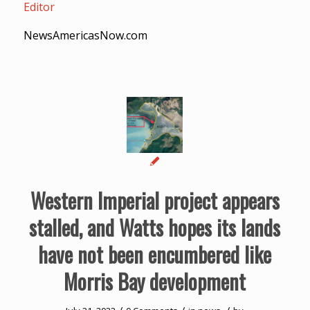
Editor
NewsAmericasNow.com
Western Imperial project appears
stalled, and Watts hopes its lands
have not been encumbered like
Morris Bay development