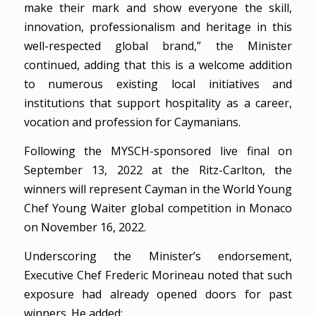
make their mark and show everyone the skill,
innovation, professionalism and heritage in this
well-respected global brand,” the Minister
continued, adding that this is a welcome addition
to numerous existing local initiatives and
institutions that support hospitality as a career,
vocation and profession for Caymanians.
Following the MYSCH-sponsored live final on
September 13, 2022 at the Ritz-Carlton, the
winners will represent Cayman in the World Young
Chef Young Waiter global competition in Monaco
on November 16, 2022.
Underscoring the Minister’s endorsement,
Executive Chef Frederic Morineau noted that such
exposure had already opened doors for past
winners. He added: