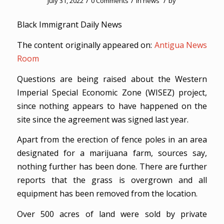
/
/
/
July 31, 2022
0 Comments
in
news
by
Black Immigrant Daily News
The content originally appeared on:
Antigua News
Room
Questions are being raised about the Western
Imperial Special Economic Zone (WISEZ) project,
since nothing appears to have happened on the
site since the agreement was signed last year.
Apart from the erection of fence poles in an area
designated for a marijuana farm, sources say,
nothing further has been done. There are further
reports that the grass is overgrown and all
equipment has been removed from the location.
Over 500 acres of land were sold by private