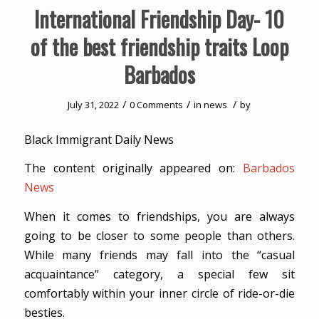
International Friendship Day- 10
of the best friendship traits Loop
Barbados
/
/
/
July 31, 2022
0 Comments
in
news
by
Black Immigrant Daily News
The content originally appeared on:
Barbados
News
When it comes to friendships, you are always
going to be closer to some people than others.
While many friends may fall into the “casual
acquaintance” category, a special few sit
comfortably within your inner circle of ride-or-die
besties.