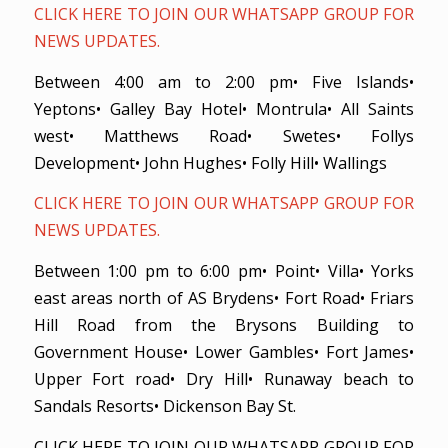
CLICK HERE TO JOIN OUR WHATSAPP GROUP FOR
NEWS UPDATES.
Between 4:00 am to 2:00 pm• Five Islands•
Yeptons• Galley Bay Hotel• Montrula• All Saints
west• Matthews Road• Swetes• Follys
Development• John Hughes• Folly Hill• Wallings
CLICK HERE TO JOIN OUR WHATSAPP GROUP FOR
NEWS UPDATES.
Between 1:00 pm to 6:00 pm• Point• Villa• Yorks
east areas north of AS Brydens• Fort Road• Friars
Hill Road from the Brysons Building to
Government House• Lower Gambles• Fort James•
Upper Fort road• Dry Hill• Runaway beach to
Sandals Resorts• Dickenson Bay St.
CLICK HERE TO JOIN OUR WHATSAPP GROUP FOR