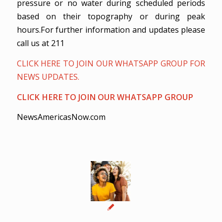
pressure or no water during scheduled periods
based on their topography or during peak
hours.For further information and updates please
call us at 211
CLICK HERE TO JOIN OUR WHATSAPP GROUP FOR
NEWS UPDATES.
CLICK HERE TO JOIN OUR WHATSAPP GROUP
NewsAmericasNow.com