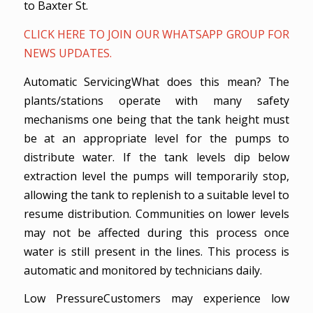
to Baxter St.
CLICK HERE TO JOIN OUR WHATSAPP GROUP FOR
NEWS UPDATES.
Automatic ServicingWhat does this mean? The
plants/stations operate with many safety
mechanisms one being that the tank height must
be at an appropriate level for the pumps to
distribute water. If the tank levels dip below
extraction level the pumps will temporarily stop,
allowing the tank to replenish to a suitable level to
resume distribution. Communities on lower levels
may not be affected during this process once
water is still present in the lines. This process is
automatic and monitored by technicians daily.
Low PressureCustomers may experience low