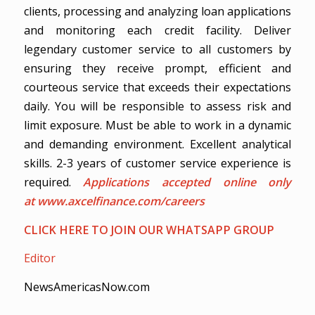
clients, processing and analyzing loan applications
and monitoring each credit facility. Deliver
legendary customer service to all customers by
ensuring they receive prompt, efficient and
courteous service that exceeds their expectations
daily. You will be responsible to assess risk and
limit exposure. Must be able to work in a dynamic
and demanding environment. Excellent analytical
skills. 2-3 years of customer service experience is
required.
Applications accepted online only
at
www.axcelfinance.com/careers
CLICK HERE TO JOIN OUR WHATSAPP GROUP
Editor
NewsAmericasNow.com