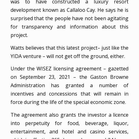
was to have constructed a luxury resort
development known as Callaloo Cay. He says he is
surprised that the people have not been agitating
for transparency and information about this
project.
Watts believes that this latest project– just like the
YIDA venture – will not get off the ground, either.
Under the WISEZ licensing agreement – gazetted
on September 23, 2021 – the Gaston Browne
Administration has granted a number of
incentives and concessions that will remain in
force during the life of the special economic zone.
The agreement also grants the investor a licence
into perpetuity for food, beverage, liquor,
entertainment, and hotel and casino services,