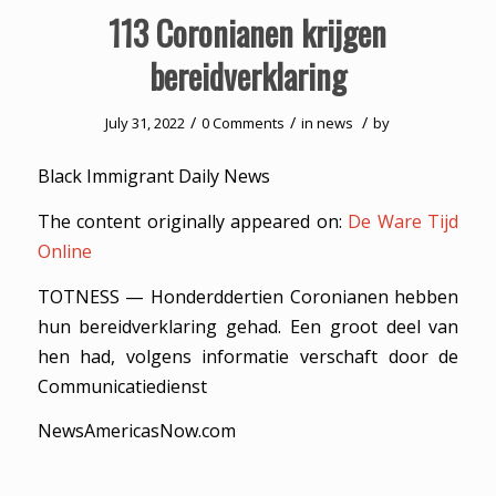
113 Coronianen krijgen
bereidverklaring
/
/
/
July 31, 2022
0 Comments
in
news
by
Black Immigrant Daily News
The content originally appeared on:
De Ware Tijd
Online
TOTNESS — Honderddertien Coronianen hebben
hun bereidverklaring gehad. Een groot deel van
hen had, volgens informatie verschaft door de
Communicatiedienst
NewsAmericasNow.com