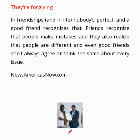
They’re forgiving
In friendships (and in life) nobody’s perfect, and a
good friend recognizes that. Friends recognize
that people make mistakes and they also realize
that people are different and even good friends
don’t always agree or think the same about every
issue.
NewsAmericasNow.com