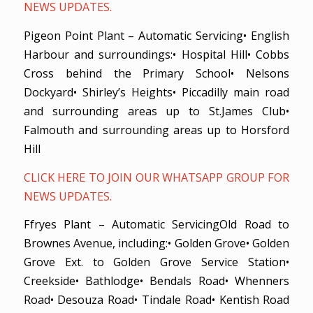
NEWS UPDATES.
Pigeon Point Plant – Automatic Servicing• English
Harbour and surroundings:• Hospital Hill• Cobbs
Cross behind the Primary School• Nelsons
Dockyard• Shirley’s Heights• Piccadilly main road
and surrounding areas up to St.James Club•
Falmouth and surrounding areas up to Horsford
Hill
CLICK HERE TO JOIN OUR WHATSAPP GROUP FOR
NEWS UPDATES.
Ffryes Plant – Automatic ServicingOld Road to
Brownes Avenue, including:• Golden Grove• Golden
Grove Ext. to Golden Grove Service Station•
Creekside• Bathlodge• Bendals Road• Whenners
Road• Desouza Road• Tindale Road• Kentish Road