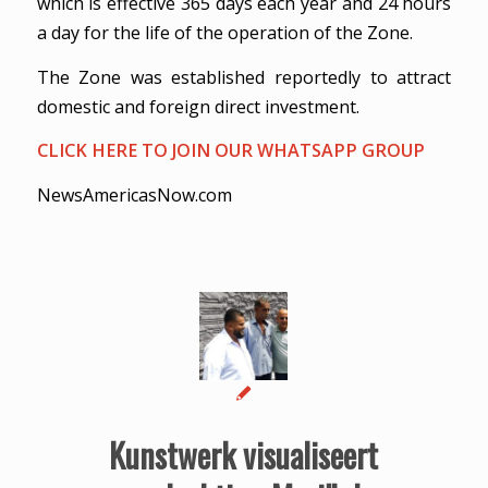
which is effective 365 days each year and 24 hours
a day for the life of the operation of the Zone.
The Zone was established reportedly to attract
domestic and foreign direct investment.
CLICK HERE TO JOIN OUR WHATSAPP GROUP
NewsAmericasNow.com
Kunstwerk visualiseert