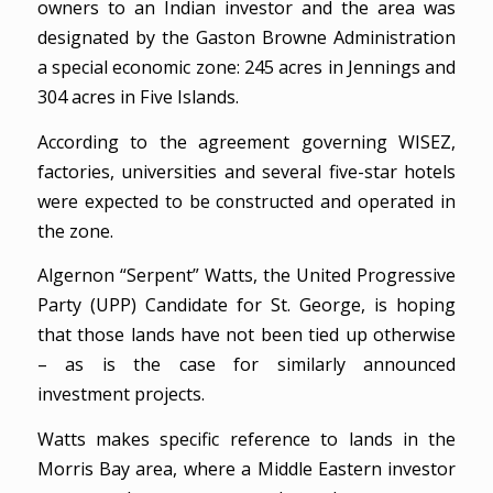
owners to an Indian investor and the area was
designated by the Gaston Browne Administration
a special economic zone: 245 acres in Jennings and
304 acres in Five Islands.
According to the agreement governing WISEZ,
factories, universities and several five-star hotels
were expected to be constructed and operated in
the zone.
Algernon “Serpent” Watts, the United Progressive
Party (UPP) Candidate for St. George, is hoping
that those lands have not been tied up otherwise
– as is the case for similarly announced
investment projects.
Watts makes specific reference to lands in the
Morris Bay area, where a Middle Eastern investor