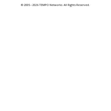
© 2005 -
2026 TEMPO Networks. All Rights Reserved.