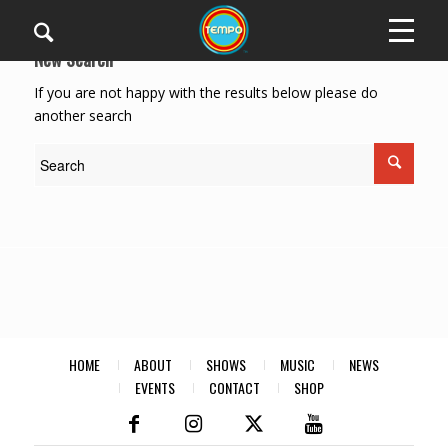
New Search
If you are not happy with the results below please do
another search
HOME
ABOUT
SHOWS
MUSIC
NEWS
EVENTS
CONTACT
SHOP