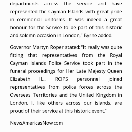
departments across the service and have
represented the Cayman Islands with great pride
in ceremonial uniforms. It was indeed a great
honour for the Service to be part of this historic
and solemn occasion in London,” Byrne added.
Governor Martyn Roper stated: “It really was quite
fitting that representatives from the Royal
Cayman Islands Police Service took part in the
funeral proceedings for Her Late Majesty Queen
Elizabeth II…. RCIPS personnel joined
representatives from police forces across the
Overseas Territories and the United Kingdom in
London. I, like others across our islands, are
proud of their service at this historic event.”
NewsAmericasNow.com