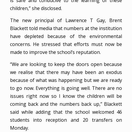
is safe and conducive to the learning of these
children,” she disclosed.
The new principal of Lawrence T Gay, Brent
Blackett told media that numbers at the institution
have depleted because of the environmental
concerns. He stressed that efforts must now be
made to improve the school’s reputation.
“We are looking to keep the doors open because
we realise that there may have been an exodus
because of what was happening but we are ready
to go now. Everything is going well. There are no
issues right now so I know the children will be
coming back and the numbers back up,” Blackett
said while adding that the school welcomed 46
students into reception and 20 transfers on
Monday.