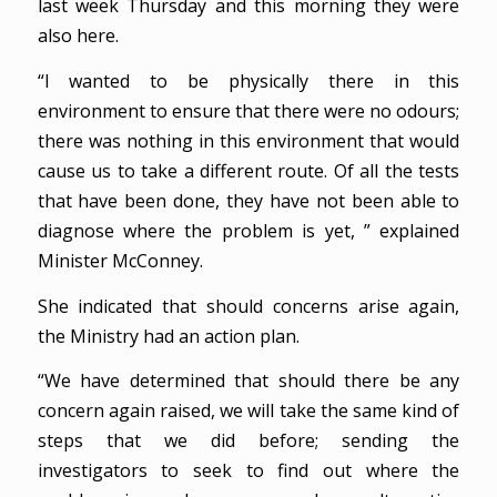
last week Thursday and this morning they were
also here.
“I wanted to be physically there in this
environment to ensure that there were no odours;
there was nothing in this environment that would
cause us to take a different route. Of all the tests
that have been done, they have not been able to
diagnose where the problem is yet, ” explained
Minister McConney.
She indicated that should concerns arise again,
the Ministry had an action plan.
“We have determined that should there be any
concern again raised, we will take the same kind of
steps that we did before; sending the
investigators to seek to find out where the