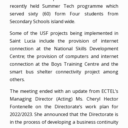
recently held Summer Tech programme which
served sixty (60) form Four students from
Secondary Schools island wide.
Some of the USF projects being implemented in
Saint Lucia include the provision of internet
connection at the National Skills Development
Centre; the provision of computers and internet
connection at the Boys Training Centre and the
smart bus shelter connectivity project among
others.
The meeting ended with an update from ECTEL’s
Managing Director (Acting) Ms. Cheryl Hector
Fontenelle on the Directorate’s work plan for
2022/2023. She announced that the Directorate is
in the process of developing a business continuity