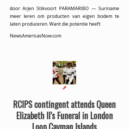
door Arjen Stikvoort PARAMARIBO — Suriname
meer leren om producten van eigen bodem te
laten produceren. Want die potentie heeft
NewsAmericasNow.com
RCIPS contingent attends Queen
Elizabeth II’s Funeral in London
Loop Cayman Islands