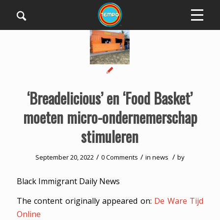
‘Breadelicious’ en ‘Food Basket’
moeten micro-ondernemerschap
stimuleren
/
/
/
September 20, 2022
0 Comments
in
news
by
Black Immigrant Daily News
The content originally appeared on:
De Ware Tijd
Online