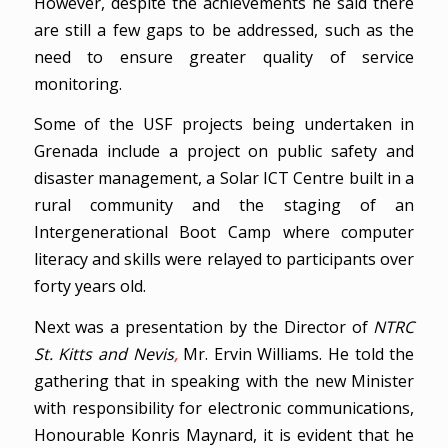
However, despite the achievements he said there
are still a few gaps to be addressed, such as the
need to ensure greater quality of service
monitoring.
Some of the USF projects being undertaken in
Grenada include a project on public safety and
disaster management, a Solar ICT Centre built in a
rural community and the staging of an
Intergenerational Boot Camp where computer
literacy and skills were relayed to participants over
forty years old.
Next was a presentation by the Director of
NTRC
St. Kitts and Nevis
,
Mr. Ervin Williams. He told the
gathering that in speaking with the new Minister
with responsibility for electronic communications,
Honourable Konris Maynard, it is evident that he