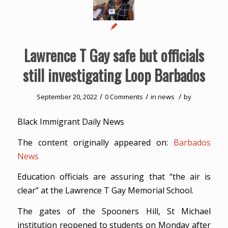
Lawrence T Gay safe but officials
still investigating Loop Barbados
/
/
/
September 20, 2022
0 Comments
in
news
by
Black Immigrant Daily News
The content originally appeared on:
Barbados
News
Education officials are assuring that “the air is
clear” at the Lawrence T Gay Memorial School.
The gates of the Spooners Hill, St Michael
institution reopened to students on Monday after