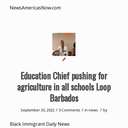
NewsAmericasNow.com
Education Chief pushing for
agriculture in all schools Loop
Barbados
/
/
/
September 20, 2022
0 Comments
in
news
by
Black Immigrant Daily News