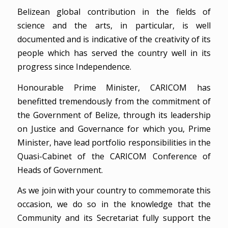
Belizean global contribution in the fields of
science and the arts, in particular, is well
documented and is indicative of the creativity of its
people which has served the country well in its
progress since Independence.
Honourable Prime Minister, CARICOM has
benefitted tremendously from the commitment of
the Government of Belize, through its leadership
on Justice and Governance for which you, Prime
Minister, have lead portfolio responsibilities in the
Quasi-Cabinet of the CARICOM Conference of
Heads of Government.
As we join with your country to commemorate this
occasion, we do so in the knowledge that the
Community and its Secretariat fully support the