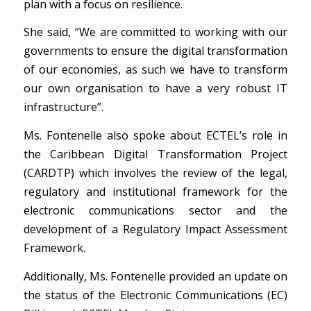
plan with a focus on resilience.
She said, “We are committed to working with our
governments to ensure the digital transformation
of our economies, as such we have to transform
our own organisation to have a very robust IT
infrastructure”.
Ms. Fontenelle also spoke about ECTEL’s role in
the Caribbean Digital Transformation Project
(CARDTP) which involves the review of the legal,
regulatory and institutional framework for the
electronic communications sector and the
development of a Regulatory Impact Assessment
Framework.
Additionally, Ms. Fontenelle provided an update on
the status of the Electronic Communications (EC)