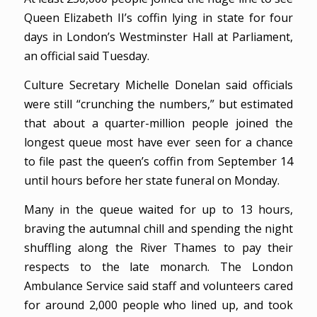
Queen Elizabeth II’s coffin lying in state for four
days in London’s Westminster Hall at Parliament,
an official said Tuesday.
Culture Secretary Michelle Donelan said officials
were still “crunching the numbers,” but estimated
that about a quarter-million people joined the
longest queue most have ever seen for a chance
to file past the queen’s coffin from September 14
until hours before her state funeral on Monday.
Many in the queue waited for up to 13 hours,
braving the autumnal chill and spending the night
shuffling along the River Thames to pay their
respects to the late monarch. The London
Ambulance Service said staff and volunteers cared
for around 2,000 people who lined up, and took