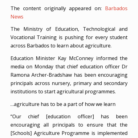
The content originally appeared on:
Barbados
News
The Ministry of Education, Technological and
Vocational Training is pushing for every student
across Barbados to learn about agriculture.
Education Minister Kay McConney informed the
media on Monday that chief education officer Dr
Ramona Archer-Bradshaw has been encouraging
principals across nursery, primary and secondary
institutions to start agricultural programmes.
…agriculture has to be a part of how we learn
“Our chief [education officer] has been
encouraging all principals to ensure that the
[Schools] Agriculture Programme is implemented