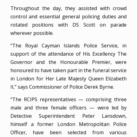
Throughout the day, they assisted with crowd
control and essential general policing duties and
rotated positions with DS Scott on parade
wherever possible.
“The Royal Cayman Islands Police Service, in
support of the attendance of His Excellency The
Governor and the Honourable Premier, were
honoured to have taken part in the funeral service
in London for Her Late Majesty Queen Elizabeth
II,” says Commissioner of Police Derek Byrne.
“The RCIPS representatives — comprising three
male and three female officers — were led by
Detective Superintendent Peter Lansdown,
himself a former London Metropolitan Police
Officer, have been selected from various