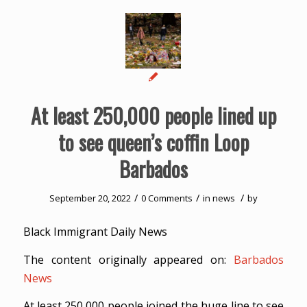
At least 250,000 people lined up
to see queen’s coffin Loop
Barbados
/
/
/
September 20, 2022
0 Comments
in
news
by
Black Immigrant Daily News
The content originally appeared on:
Barbados
News
At least 250,000 people joined the huge line to see