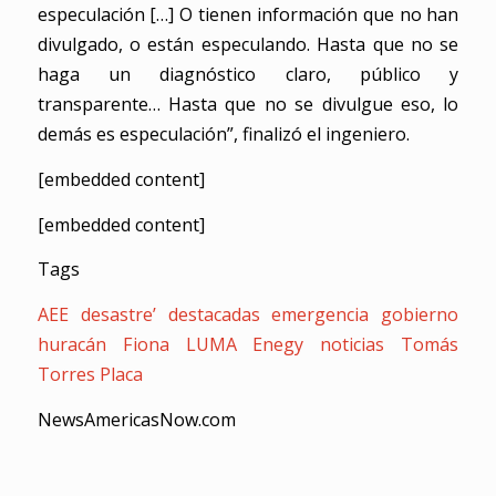
especulación […] O tienen información que no han
divulgado, o están especulando. Hasta que no se
haga un diagnóstico claro, público y
transparente… Hasta que no se divulgue eso, lo
demás es especulación”, finalizó el ingeniero.
[embedded content]
[embedded content]
Tags
AEE
desastre’
destacadas
emergencia
gobierno
huracán Fiona
LUMA Enegy
noticias
Tomás
Torres Placa
NewsAmericasNow.com