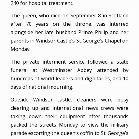
240 for hospital treatment.
The queen, who died on September 8 in Scotland
after 70 years on the throne, was interred
alongside her late husband Prince Philip and her
parents in Windsor Castle’s St George’s Chapel on
Monday.
The private interment service followed a state
funeral at Westminster Abbey attended by
hundreds of world leaders and dignitaries, and 10
days of national mourning.
Outside Windsor castle, cleaners were busy
clearing up and international news crews were
taking down their equipment after thousands
packed the streets Monday to view the military
parade escorting the queen’s coffin to St. George’s