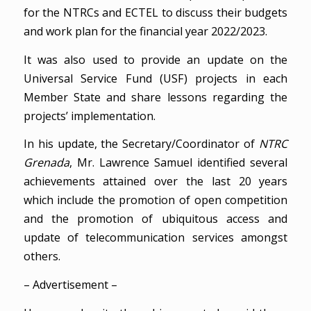
for the NTRCs and ECTEL to discuss their budgets
and work plan for the financial year 2022/2023.
It was also used to provide an update on the
Universal Service Fund (USF) projects in each
Member State and share lessons regarding the
projects’ implementation.
In his update, the Secretary/Coordinator of
NTRC
Grenada
, Mr. Lawrence Samuel identified several
achievements attained over the last 20 years
which include the promotion of open competition
and the promotion of ubiquitous access and
update of telecommunication services amongst
others.
– Advertisement –