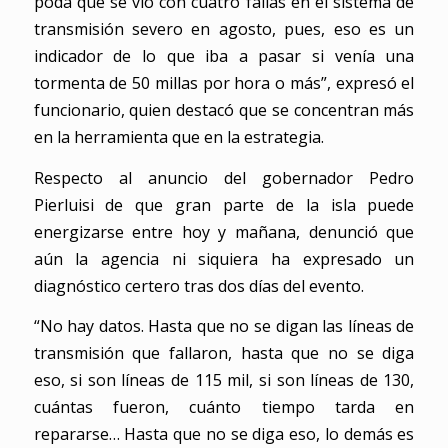
poda que se vio con cuatro fallas en el sistema de
transmisión severo en agosto, pues, eso es un
indicador de lo que iba a pasar si venía una
tormenta de 50 millas por hora o más”, expresó el
funcionario, quien destacó que se concentran más
en la herramienta que en la estrategia.
Respecto al anuncio del gobernador Pedro
Pierluisi de que gran parte de la isla puede
energizarse entre hoy y mañana, denunció que
aún la agencia ni siquiera ha expresado un
diagnóstico certero tras dos días del evento.
“No hay datos. Hasta que no se digan las líneas de
transmisión que fallaron, hasta que no se diga
eso, si son líneas de 115 mil, si son líneas de 130,
cuántas fueron, cuánto tiempo tarda en
repararse… Hasta que no se diga eso, lo demás es