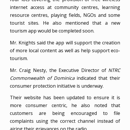
internet access at community centres, learning
resource centres, playing fields, NGOs and some
tourist sites. He also mentioned that a new
tourism app would be completed soon.
Mr. Knights said the app will support the creation
of more local content as well as help support eco-
tourism.
Mr. Craig Nesty, the Executive Director of
NTRC
Commonwealth of Dominica
indicated that their
consumer protection initiative is underway.
Their website has been updated to ensure it is
more consumer centric, he also noted that
customers are being encouraged to file
complaints using the correct channel instead of
airing their grievances on the radio.