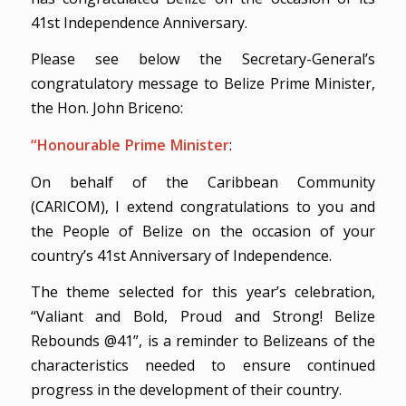
41st Independence Anniversary.
Please see below the Secretary-General’s
congratulatory message to Belize Prime Minister,
the Hon. John Briceno:
“Honourable Prime Minister
:
On behalf of the Caribbean Community
(CARICOM), I extend congratulations to you and
the People of Belize on the occasion of your
country’s 41st Anniversary of Independence.
The theme selected for this year’s celebration,
“Valiant and Bold, Proud and Strong! Belize
Rebounds @41”, is a reminder to Belizeans of the
characteristics needed to ensure continued
progress in the development of their country.