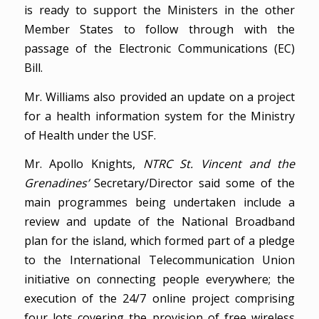
is ready to support the Ministers in the other
Member States to follow through with the
passage of the Electronic Communications (EC)
Bill.
Mr. Williams also provided an update on a project
for a health information system for the Ministry
of Health under the USF.
Mr. Apollo Knights,
NTRC St. Vincent and the
Grenadines’
Secretary/Director said some of the
main programmes being undertaken include a
review and update of the National Broadband
plan for the island, which formed part of a pledge
to the International Telecommunication Union
initiative on connecting people everywhere; the
execution of the 24/7 online project comprising
four lots covering the provision of free wireless