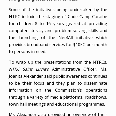
Some of the initiatives being undertaken by the
NTRC include the staging of Code Camp Caraibe
for children 8 to 16 years geared at providing
computer literacy and problem-solving skills and
the launching of the Net4All initiative which
provides broadband services for $10EC per month
to persons in need.
To wrap up the presentations from the NTRCs,
NTRC Saint Lucia’s
Administrative Officer, Ms.
Joanita Alexander said public awareness continues
to be their focus and they plan to disseminate
information on the Commission’s operations
through a variety of media platforms, roadshows,
town hall meetings and educational programmes.
Ms. Alexander also provided an overview of their