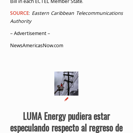
Bill in each ECTEL Member State.
SOURCE
:
Eastern Caribbean Telecommunications
Authority
– Advertisement –
NewsAmericasNow.com
LUMA Energy pudiera estar
especulando respecto al regreso de