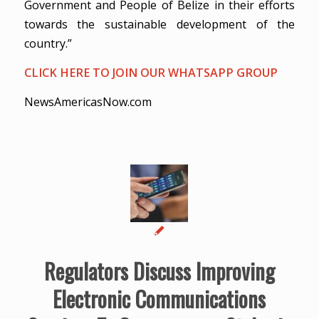
Government and People of Belize in their efforts
towards the sustainable development of the
country.”
CLICK HERE TO JOIN OUR WHATSAPP GROUP
NewsAmericasNow.com
Regulators Discuss Improving
Electronic Communications