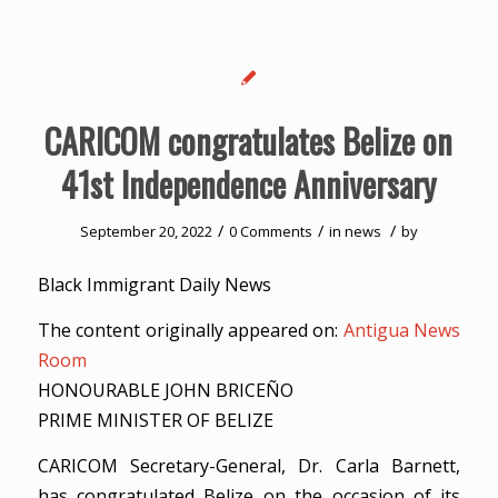
CARICOM congratulates Belize on
41st Independence Anniversary
/
/
/
September 20, 2022
0 Comments
in
news
by
Black Immigrant Daily News
The content originally appeared on:
Antigua News
Room
HONOURABLE JOHN BRICEÑO
PRIME MINISTER OF BELIZE
CARICOM Secretary-General, Dr. Carla Barnett,
has congratulated Belize on the occasion of its