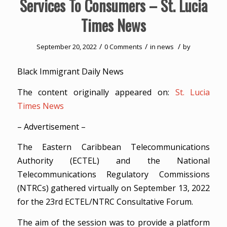
Services To Consumers – St. Lucia
Times News
/
/
/
September 20, 2022
0 Comments
in
news
by
Black Immigrant Daily News
The content originally appeared on:
St. Lucia
Times News
– Advertisement –
The Eastern Caribbean Telecommunications
Authority (ECTEL) and the National
Telecommunications Regulatory Commissions
(NTRCs) gathered virtually on September 13, 2022
for the 23rd ECTEL/NTRC Consultative Forum.
The aim of the session was to provide a platform