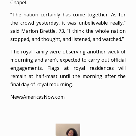
Chapel.
“The nation certainly has come together. As for
the crowd yesterday, it was unbelievable really,”
said Marion Brettle, 73. “I think the whole nation
stopped, and thought, and listened, and watched.”
The royal family were observing another week of
mourning and aren’t expected to carry out official
engagements. Flags at royal residences will
remain at half-mast until the morning after the
final day of royal mourning.
NewsAmericasNow.com