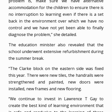
problem is, make sure we have alternative
accommodation for the children to ensure there is
no interruption to learning even if there is a set
back in the environment over which we have no
control and we have not yet been able to finally
diagnose the problem,” she detailed.
The education minister also revealed that the
school underwent extensive refurbishment during
the summer break.
“The Clarke block on the eastern side was fixed
this year. There were new tiles, the handrails were
strengthened and painted, new doors were
installed, new frames and new flooring.
“We continue to invest in Lawrence T Gay to
create the best kind of learning environment that