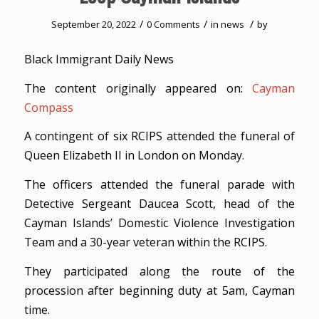
/
/
/
September 20, 2022
0 Comments
in
news
by
Black Immigrant Daily News
The content originally appeared on:
Cayman
Compass
A contingent of six RCIPS attended the funeral of
Queen Elizabeth II in London on Monday.
The officers attended the funeral parade with
Detective Sergeant Daucea Scott, head of the
Cayman Islands’ Domestic Violence Investigation
Team and a 30-year veteran within the RCIPS.
They participated along the route of the
procession after beginning duty at 5am, Cayman
time.