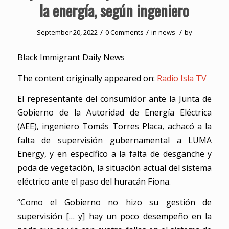
la energía, según ingeniero
/
/
/
September 20, 2022
0 Comments
in
news
by
Black Immigrant Daily News
The content originally appeared on:
Radio Isla TV
El representante del consumidor ante la Junta de
Gobierno de la Autoridad de Energía Eléctrica
(AEE), ingeniero Tomás Torres Placa, achacó a la
falta de supervisión gubernamental a LUMA
Energy, y en específico a la falta de desganche y
poda de vegetación, la situación actual del sistema
eléctrico ante el paso del huracán Fiona.
“Como el Gobierno no hizo su gestión de
supervisión [… y] hay un poco desempeño en la