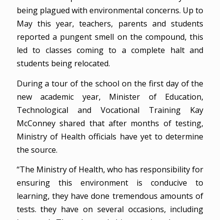
being plagued with environmental concerns. Up to
May this year, teachers, parents and students
reported a pungent smell on the compound, this
led to classes coming to a complete halt and
students being relocated.
During a tour of the school on the first day of the
new academic year, Minister of Education,
Technological and Vocational Training Kay
McConney shared that after months of testing,
Ministry of Health officials have yet to determine
the source.
“The Ministry of Health, who has responsibility for
ensuring this environment is conducive to
learning, they have done tremendous amounts of
tests. they have on several occasions, including