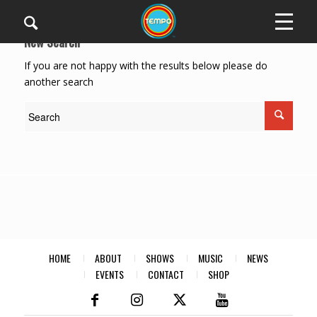
New Search
If you are not happy with the results below please do
another search
HOME
ABOUT
SHOWS
MUSIC
NEWS
EVENTS
CONTACT
SHOP