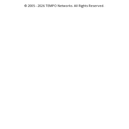
© 2005 -
2026 TEMPO Networks. All Rights Reserved.