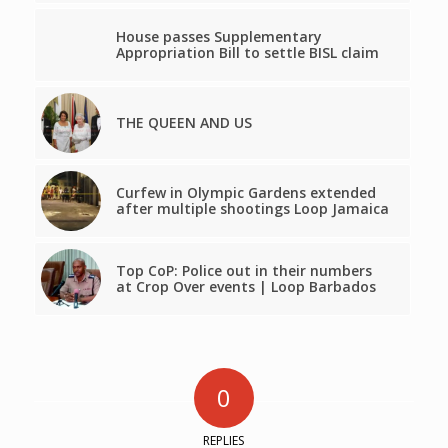
House passes Supplementary
Appropriation Bill to settle BISL claim
THE QUEEN AND US
Curfew in Olympic Gardens extended
after multiple shootings Loop Jamaica
Top CoP: Police out in their numbers
at Crop Over events | Loop Barbados
0
REPLIES