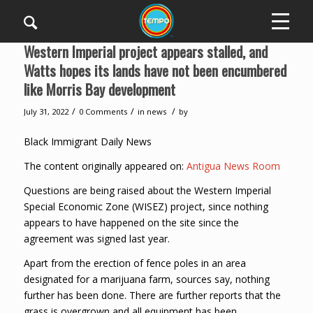
Western Imperial project appears stalled, and
Watts hopes its lands have not been encumbered
like Morris Bay development
/
/
/
July 31, 2022
0 Comments
in
news
by
Black Immigrant Daily News
The content originally appeared on:
Antigua News Room
Questions are being raised about the Western Imperial
Special Economic Zone (WISEZ) project, since nothing
appears to have happened on the site since the
agreement was signed last year.
Apart from the erection of fence poles in an area
designated for a marijuana farm, sources say, nothing
further has been done. There are further reports that the
grass is overgrown and all equipment has been