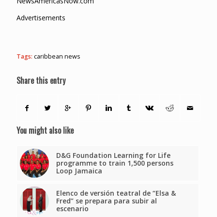
NewsAmericasNow.com
Advertisements
Tags:
caribbean news
Share this entry
You might also like
D&G Foundation Learning for Life
programme to train 1,500 persons
Loop Jamaica
Elenco de versión teatral de “Elsa &
Fred” se prepara para subir al
escenario