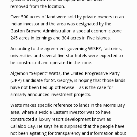
removed from the location.
Over 500 acres of land were sold by private owners to an
Indian investor and the area was designated by the
Gaston Browne Administration a special economic zone:
245 acres in Jennings and 304 acres in Five Islands.
According to the agreement governing WISEZ, factories,
universities and several five-star hotels were expected to
be constructed and operated in the zone.
Algernon “Serpent” Watts, the United Progressive Party
(UPP) Candidate for St. George, is hoping that those lands
have not been tied up otherwise – as is the case for
similarly announced investment projects.
Watts makes specific reference to lands in the Morris Bay
area, where a Middle Eastern investor was to have
constructed a luxury resort development known as
Callaloo Cay. He says he is surprised that the people have
not been agitating for transparency and information about