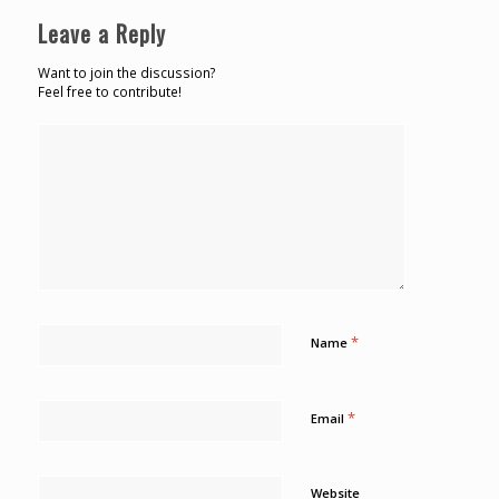
Leave a Reply
Want to join the discussion?
Feel free to contribute!
*
Name
*
Email
Website