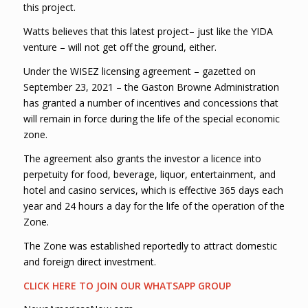
this project.
Watts believes that this latest project– just like the YIDA
venture – will not get off the ground, either.
Under the WISEZ licensing agreement – gazetted on
September 23, 2021 – the Gaston Browne Administration
has granted a number of incentives and concessions that
will remain in force during the life of the special economic
zone.
The agreement also grants the investor a licence into
perpetuity for food, beverage, liquor, entertainment, and
hotel and casino services, which is effective 365 days each
year and 24 hours a day for the life of the operation of the
Zone.
The Zone was established reportedly to attract domestic
and foreign direct investment.
CLICK HERE TO JOIN OUR WHATSAPP GROUP