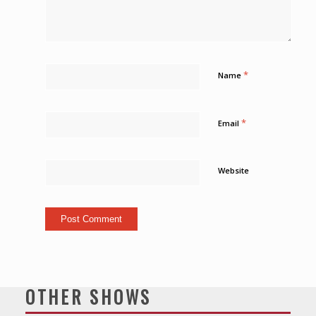
*
Name
*
Email
Website
OTHER SHOWS