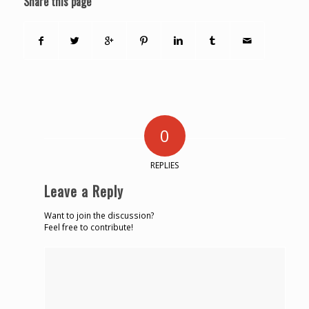
Share this page
0
REPLIES
Leave a Reply
Want to join the discussion?
Feel free to contribute!