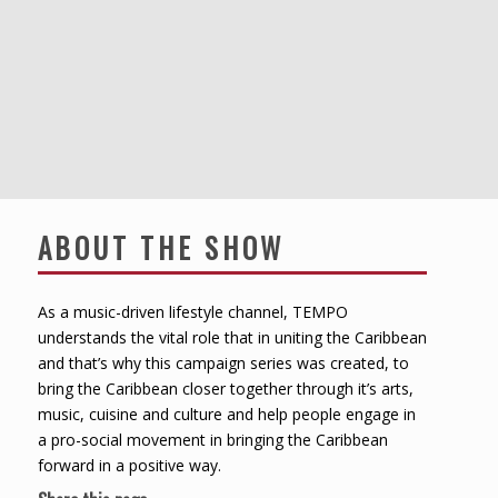
ABOUT THE SHOW
As a music-driven lifestyle channel, TEMPO
understands the vital role that in uniting the Caribbean
and that’s why this campaign series was created, to
bring the Caribbean closer together through it’s arts,
music, cuisine and culture and help people engage in
a pro-social movement in bringing the Caribbean
forward in a positive way.