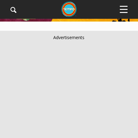
Advertisements