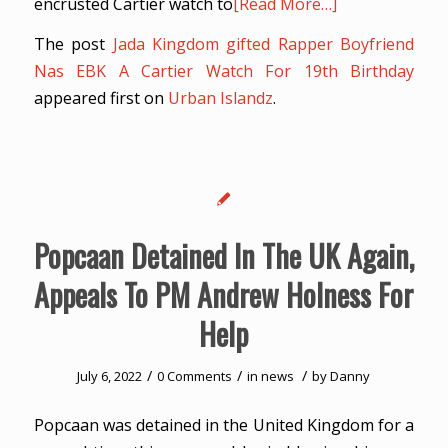
encrusted Cartier watch to
[Read More…]
The post
Jada Kingdom gifted Rapper Boyfriend
Nas EBK A Cartier Watch For 19th Birthday
appeared first on
Urban Islandz
.
Popcaan Detained In The UK Again,
Appeals To PM Andrew Holness For
Help
/
/
/
July 6, 2022
0 Comments
in
news
by
Danny
Popcaan was detained in the United Kingdom for a