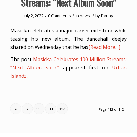
Streams: “Next Album Soon”
/
/
/
July 2, 2022
0 Comments
in
news
by
Danny
Masicka celebrates a major career milestone while
teasing his new album, The dancehall deejay
shared on Wednesday that he has
[Read More…]
The post
Masicka Celebrates 100 Million Streams:
“Next Album Soon”
appeared first on
Urban
Islandz
.
«
‹
110
111
112
Page 112 of 112