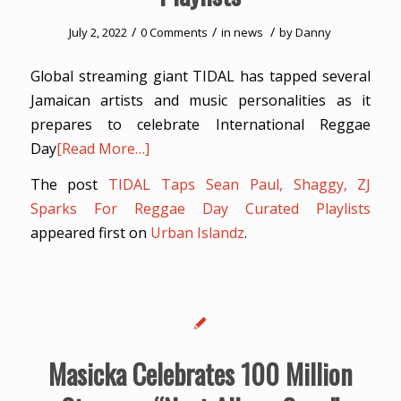
/
/
/
July 2, 2022
0 Comments
in
news
by
Danny
Global streaming giant TIDAL has tapped several
Jamaican artists and music personalities as it
prepares to celebrate International Reggae
Day
[Read More…]
The post
TIDAL Taps Sean Paul, Shaggy, ZJ
Sparks For Reggae Day Curated Playlists
appeared first on
Urban Islandz
.
Masicka Celebrates 100 Million