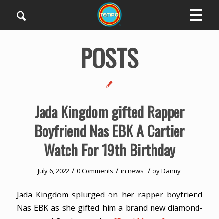
POSTS
Jada Kingdom gifted Rapper
Boyfriend Nas EBK A Cartier
Watch For 19th Birthday
/
/
/
July 6, 2022
0 Comments
in
news
by
Danny
Jada Kingdom splurged on her rapper boyfriend
Nas EBK as she gifted him a brand new diamond-