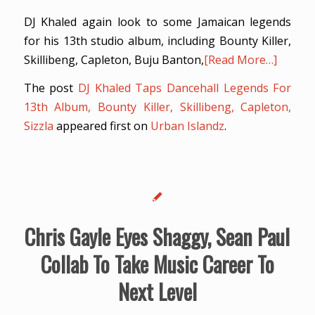
DJ Khaled again look to some Jamaican legends
for his 13th studio album, including Bounty Killer,
Skillibeng, Capleton, Buju Banton,
[Read More…]
The post
DJ Khaled Taps Dancehall Legends For
13th Album, Bounty Killer, Skillibeng, Capleton,
Sizzla
appeared first on
Urban Islandz
.
Chris Gayle Eyes Shaggy, Sean Paul
Collab To Take Music Career To
Next Level