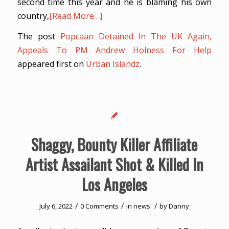
second time this year and he is blaming his own
country,
[Read More…]
The post
Popcaan Detained In The UK Again,
Appeals To PM Andrew Holness For Help
appeared first on
Urban Islandz
.
Shaggy, Bounty Killer Affiliate
Artist Assailant Shot & Killed In
Los Angeles
/
/
/
July 6, 2022
0 Comments
in
news
by
Danny