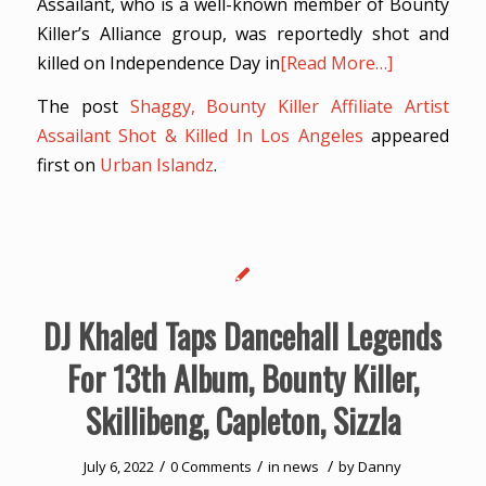
Assailant, who is a well-known member of Bounty
Killer’s Alliance group, was reportedly shot and
killed on Independence Day in
[Read More…]
The post
Shaggy, Bounty Killer Affiliate Artist
Assailant Shot & Killed In Los Angeles
appeared
first on
Urban Islandz
.
DJ Khaled Taps Dancehall Legends
For 13th Album, Bounty Killer,
Skillibeng, Capleton, Sizzla
/
/
/
July 6, 2022
0 Comments
in
news
by
Danny