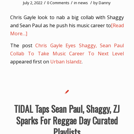
/
/
/
July 2, 2022
0 Comments
in
news
by
Danny
Chris Gayle look to nab a big collab with Shaggy
and Sean Paul as he push his music career to
[Read
More…]
The post
Chris Gayle Eyes Shaggy, Sean Paul
Collab To Take Music Career To Next Level
appeared first on
Urban Islandz
.
TIDAL Taps Sean Paul, Shaggy, ZJ
Sparks For Reggae Day Curated
Playlists