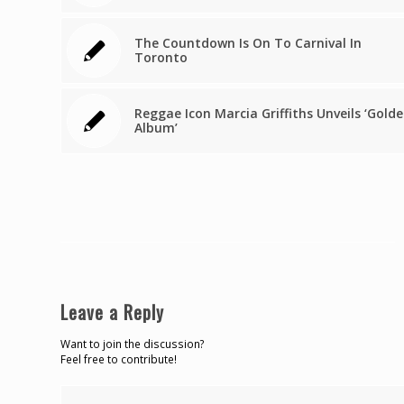
The Countdown Is On To Carnival In
Toronto
Reggae Icon Marcia Griffiths Unveils ‘Gold
Album’
Leave a Reply
Want to join the discussion?
Feel free to contribute!