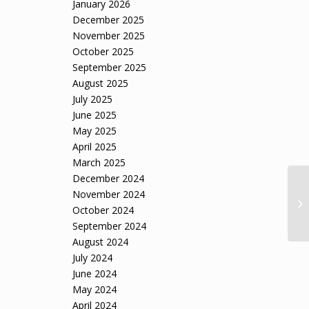
January 2026
December 2025
November 2025
October 2025
September 2025
August 2025
July 2025
June 2025
May 2025
April 2025
March 2025
December 2024
November 2024
October 2024
September 2024
August 2024
July 2024
June 2024
May 2024
April 2024