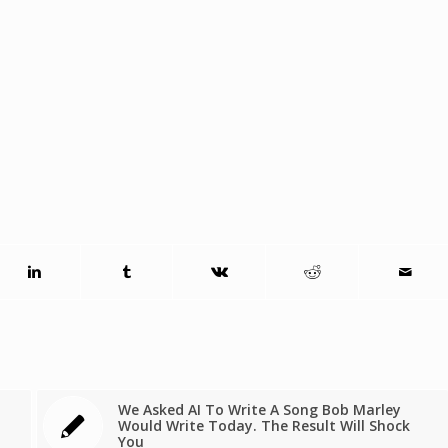
We Asked AI To Write A Song Bob Marley
Would Write Today. The Result Will Shock
You