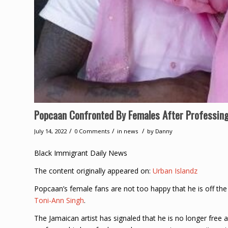
Popcaan Confronted By Females After Professing
/
/
/
July 14, 2022
0 Comments
in
news
by
Danny
Black Immigrant Daily News
The content originally appeared on:
Urban Islandz
Popcaan’s female fans are not too happy that he is off the
Toni-Ann Singh
.
The Jamaican artist has signaled that he is no longer free a