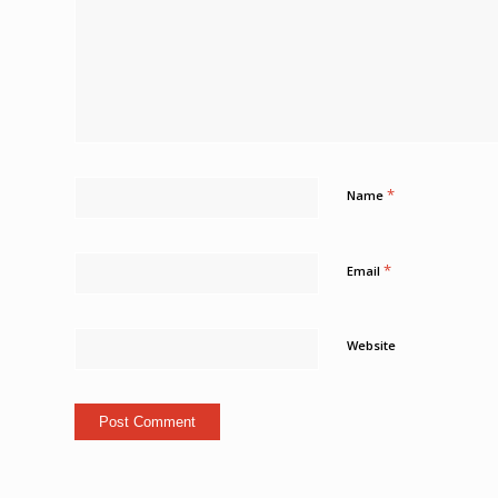
*
Name
*
Email
Website