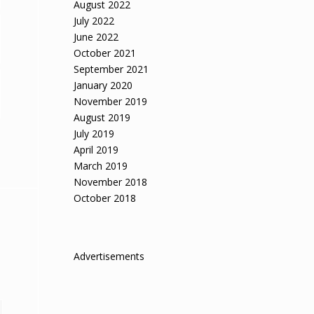
August 2022
July 2022
June 2022
October 2021
September 2021
January 2020
November 2019
August 2019
July 2019
April 2019
March 2019
November 2018
October 2018
Advertisements