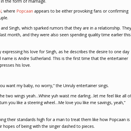
in the form of marriage.
i
, where
Popcaan
appears to be either provoking fans or confirming
uple.
and Singh, which sparked rumors that they are in a relationship. The
last month, and they were also seen spending quality time earlier this
expressing his love for Singh, as he describes the desire to one day
name is Andre Sutherland. This is the first time that the entertainer
resses his love.
 want my baby, no worry,” the Unruly entertainer sings.
 the two wings yeah…Whine yuh waist me darling…let me feel like all o
rn you like a steering wheel…Me love you like me savings, yeah,”
ng their standards high for a man to treat them like how Popcaan is
r hopes of being with the singer dashed to pieces.