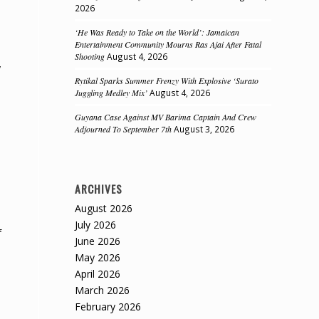
2026
‘He Was Ready to Take on the World’: Jamaican
Entertainment Community Mourns Ras Ajai After Fatal
Shooting
August 4, 2026
y
Rytikal Sparks Summer Frenzy With Explosive ‘Surato
Juggling Medley Mix’
August 4, 2026
Guyana Case Against MV Barima Captain And Crew
Adjourned To September 7th
August 3, 2026
ARCHIVES
August 2026
July 2026
f
June 2026
May 2026
April 2026
March 2026
February 2026