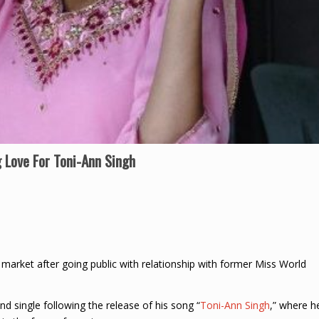
 Love For Toni-Ann Singh
 market after going public with relationship with former Miss World
nd single following the release of his song “
Toni-Ann Singh
,” where h