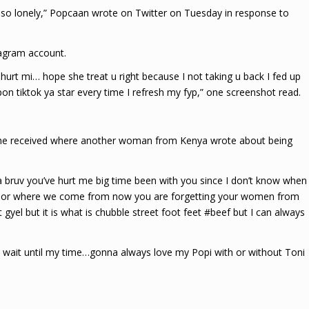
so lonely,” Popcaan wrote on Twitter on Tuesday in response to
tagram account.
hurt mi… hope she treat u right because I not taking u back I fed up
pon tiktok ya star every time I refresh my fyp,” one screenshot read.
 he received where another woman from Kenya wrote about being
bruv you’ve hurt me big time been with you since I don’t know when
nd or where we come from now you are forgetting your women from
gyel but it is what is chubble street foot feet #beef but I can always
 wait until my time…gonna always love my Popi with or without Toni