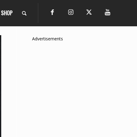
SHOP
Advertisements