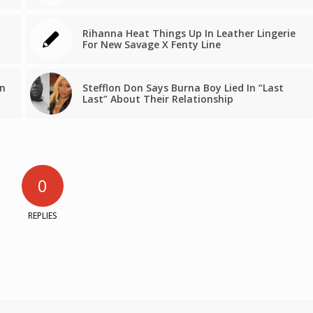
Rihanna Heat Things Up In Leather Lingerie
For New Savage X Fenty Line
en
Stefflon Don Says Burna Boy Lied In “Last
Last” About Their Relationship
0
REPLIES