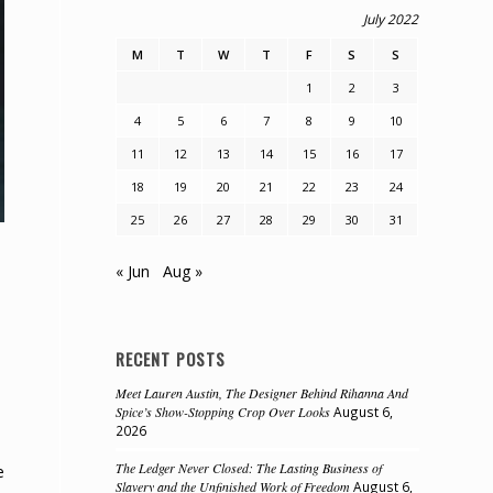
July 2022
M
T
W
T
F
S
S
1
2
3
4
5
6
7
8
9
10
11
12
13
14
15
16
17
18
19
20
21
22
23
24
25
26
27
28
29
30
31
« Jun
Aug »
RECENT POSTS
Meet Lauren Austin, The Designer Behind Rihanna And
Spice’s Show-Stopping Crop Over Looks
August 6,
2026
The Ledger Never Closed: The Lasting Business of
e
Slavery and the Unfinished Work of Freedom
August 6,