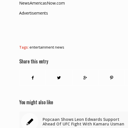
NewsAmericasNow.com
Advertisements
Tags:
entertainment news
Share this entry
You might also like
Popcaan Shows Leon Edwards Support
Ahead Of UFC Fight With Kamaru Usman