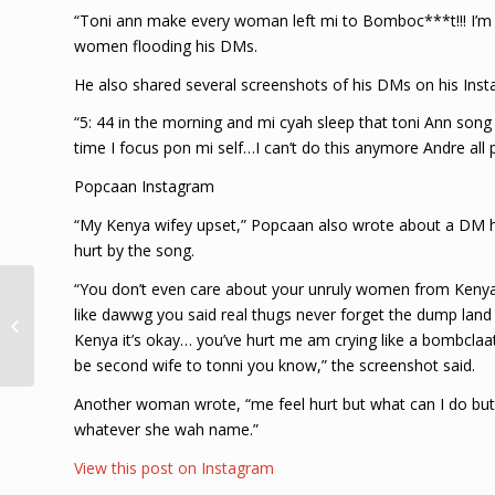
“Toni ann make every woman left mi to Bomboc***t!!! I’m 
women flooding his DMs.
He also shared several screenshots of his DMs on his Ins
“5: 44 in the morning and mi cyah sleep that toni Ann song 
time I focus pon mi self…I can’t do this anymore Andre all 
Popcaan Instagram
“My Kenya wifey upset,” Popcaan also wrote about a DM
hurt by the song.
“You don’t even care about your unruly women from Kenya 
Popcaan Replace Lil
like dawwg you said real thugs never forget the dump la
Durk On Wireless Fest,
Rumored Collab
Kenya it’s okay… you’ve hurt me am crying like a bombclaat 
Making The Rounds
be second wife to tonni you know,” the screenshot said.
Another woman wrote, “me feel hurt but what can I do but
whatever she wah name.”
View this post on Instagram