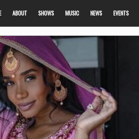
E
ABOUT
SHOWS
MUSIC
NEWS
EVENTS