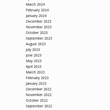
March 2024
February 2024
January 2024
December 2023
November 2023
October 2023
September 2023
August 2023
July 2023
June 2023
May 2023
April 2023
March 2023
February 2023
January 2023
December 2022
November 2022
October 2022
September 2022