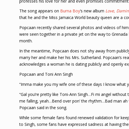
professes his love for her and even promises commitment 
The song appears on
Burna Boy
‘s new album
Love, Damin
that he and the Miss Jamaica World beauty queen are a co
Popcaan recently shared several photos and videos of him 
were seen together in a private jet on the way to Grenada 
month.
In the meantime, Popcaan does not shy away from publicly 
marry her and make her his Mrs. Sutherland. Popcaan’s real 
acknowledges a woman he is dating publicly and openly exp
Popcaan and Toni Ann Singh
“Imma make you my wife one of these days I know what you
“Gal you’re pretty like Toni-Ann Singh…Fi mi angel without
me falling, yeah…Bend over pon’ the rhythm…Bad man ah tu
Popcaan said in the song.
While some female fans found renewed validation for keepi
to Singh, some fans have expressed sadness at having thei