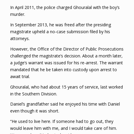
In April 2011, the police charged Ghouralal with the boy’s
murder.
In September 2013, he was freed after the presiding
magistrate upheld a no-case submission filed by his
attorneys.
However, the Office of the Director of Public Prosecutions
challenged the magistrate’s decision. About a month later,
a judge’s warrant was issued for his re-arrest. The warrant
mandated that he be taken into custody upon arrest to
await trial.
Ghouralal, who had about 15 years of service, last worked
in the Southern Division.
Daniel’s grandfather said he enjoyed his time with Daniel
even though it was short.
“He used to live here. If someone had to go out, they
would leave him with me, and I would take care of him.