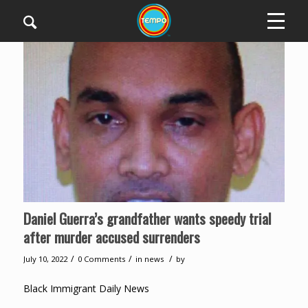
Daniel Guerra’s grandfather wants speedy trial
after murder accused surrenders
/
/
/
July 10, 2022
0 Comments
in
news
by
Black Immigrant Daily News