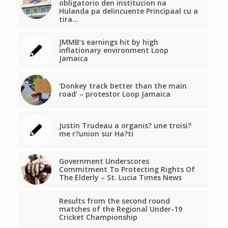
obligatorio den institucion na
Hulanda pa delincuente Principaal cu a
tira…
JMMB’s earnings hit by high
inflationary environment Loop
Jamaica
‘Donkey track better than the main
road’ – protestor Loop Jamaica
Justin Trudeau a organis? une troisi?
me r?union sur Ha?ti
Government Underscores
Commitment To Protecting Rights Of
The Elderly – St. Lucia Times News
Results from the second round
matches of the Regional Under-19
Cricket Championship