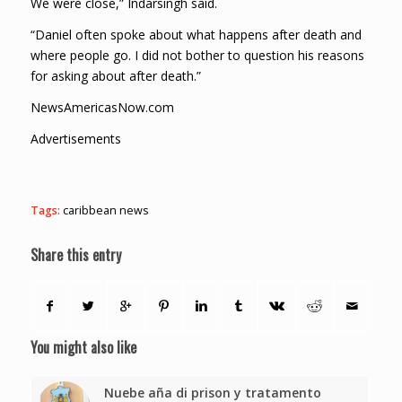
We were close,” Indarsingh said.
“Daniel often spoke about what happens after death and
where people go. I did not bother to question his reasons
for asking about after death.”
NewsAmericasNow.com
Advertisements
Tags:
caribbean news
Share this entry
You might also like
Nuebe aña di prison y tratamento