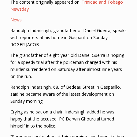
The content originally appeared on:
Trinidad and Tobago
Newsday
News
Randolph Indarsingh, grandfather of Daniel Guerra, speaks
with reporters at his home in Gasparill on Sunday. –
ROGER JACOB
The grandfather of eight-year-old Daniel Guerra is hoping
for a speedy trial after the policeman charged with his
murder surrendered on Saturday after almost nine years
on the run.
Randolph Indarsingh, 68, of Bedeau Street in Gasparillo,
said he became aware of the latest development on
Sunday morning.
Crying as he sat on a chair, Indarsingh added he was
happy that the accused, PC Darwin Ghouralal turned
himself in to the police.
“Someone spoke about it this morning, and I went to buy