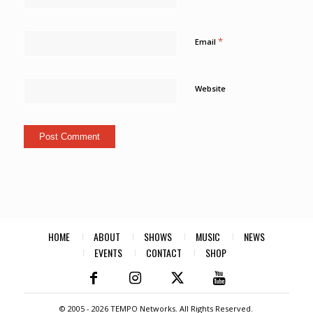
*
Email
Website
HOME
ABOUT
SHOWS
MUSIC
NEWS
EVENTS
CONTACT
SHOP
© 2005 -
2026 TEMPO Networks. All Rights Reserved.