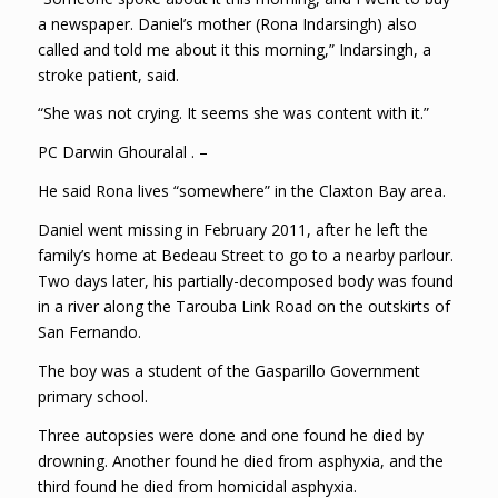
a newspaper. Daniel’s mother (Rona Indarsingh) also
called and told me about it this morning,” Indarsingh, a
stroke patient, said.
“She was not crying. It seems she was content with it.”
PC Darwin Ghouralal . –
He said Rona lives “somewhere” in the Claxton Bay area.
Daniel went missing in February 2011, after he left the
family’s home at Bedeau Street to go to a nearby parlour.
Two days later, his partially-decomposed body was found
in a river along the Tarouba Link Road on the outskirts of
San Fernando.
The boy was a student of the Gasparillo Government
primary school.
Three autopsies were done and one found he died by
drowning. Another found he died from asphyxia, and the
third found he died from homicidal asphyxia.