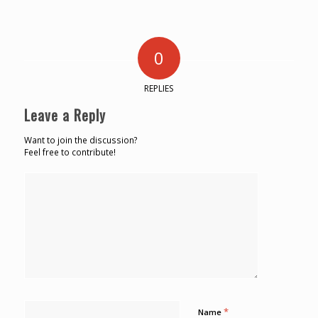
0
REPLIES
Leave a Reply
Want to join the discussion?
Feel free to contribute!
*
Name