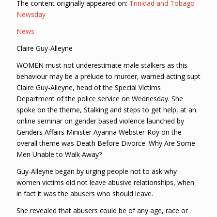
The content originally appeared on:
Trinidad and Tobago
Newsday
News
Claire Guy-Alleyne
WOMEN must not underestimate male stalkers as this
behaviour may be a prelude to murder, warned acting supt
Claire Guy-Alleyne, head of the Special Victims
Department of the police service on Wednesday. She
spoke on the theme, Stalking and steps to get help, at an
online seminar on gender based violence launched by
Genders Affairs Minister Ayanna Webster-Roy on the
overall theme was Death Before Divorce: Why Are Some
Men Unable to Walk Away?
Guy-Alleyne began by urging people not to ask why
women victims did not leave abusive relationships, when
in fact it was the abusers who should leave.
She revealed that abusers could be of any age, race or