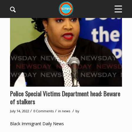
Police Special Victims Department head: Beware
of stalkers
/
/
/
July 14, 2022
0 Comments
in
news
by
Black Immigrant Daily News