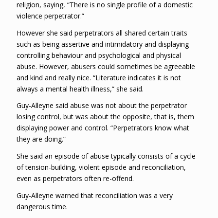
religion, saying, “There is no single profile of a domestic
violence perpetrator.”
However she said perpetrators all shared certain traits
such as being assertive and intimidatory and displaying
controlling behaviour and psychological and physical
abuse. However, abusers could sometimes be agreeable
and kind and really nice. “Literature indicates it is not
always a mental health illness,” she said.
Guy-Alleyne said abuse was not about the perpetrator
losing control, but was about the opposite, that is, them
displaying power and control. “Perpetrators know what
they are doing.”
She said an episode of abuse typically consists of a cycle
of tension-building, violent episode and reconciliation,
even as perpetrators often re-offend.
Guy-Alleyne warned that reconciliation was a very
dangerous time.