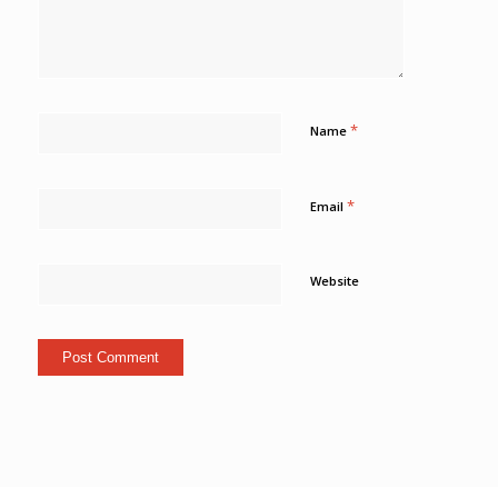
*
Name
*
Email
Website