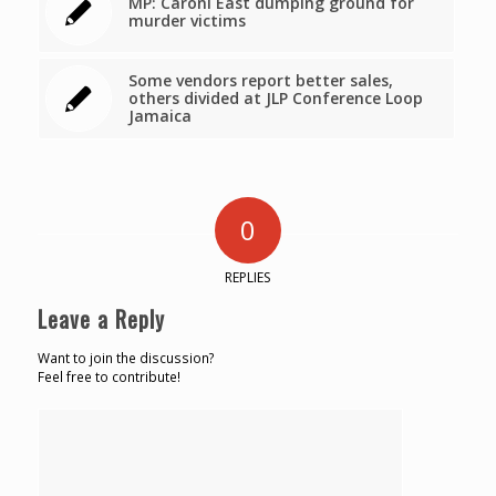
MP: Caroni East dumping ground for
murder victims
Some vendors report better sales,
others divided at JLP Conference Loop
Jamaica
0
REPLIES
Leave a Reply
Want to join the discussion?
Feel free to contribute!