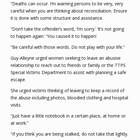
“Deaths can occur. I’m warning persons to be very, very
careful when you are thinking about reconciliation. Ensure
it is done with some structure and assistance.
“Don’t take the offender’s word, ‘I’m sorry.’ ‘It’s not going
to happen again.’ ‘You caused it to happen’.
“Be careful with those words. Do not play with your life.”
Guy-Alleyne urged women seeking to leave an abusive
relationship to reach out to friends or family or the TTPS
Special Victims Department to assist with planning a safe
escape.
She urged victims thinking of leaving to keep a record of
the abuse including photos, bloodied clothing and hospital
visits.
“Just have a little notebook in a certain place, at home or
at work.”
“If you think you are being stalked, do not take that lightly.