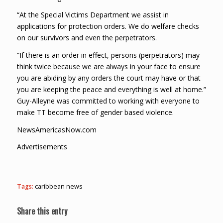
“At the Special Victims Department we assist in
applications for protection orders. We do welfare checks
on our survivors and even the perpetrators.
“If there is an order in effect, persons (perpetrators) may
think twice because we are always in your face to ensure
you are abiding by any orders the court may have or that
you are keeping the peace and everything is well at home.”
Guy-Alleyne was committed to working with everyone to
make TT become free of gender based violence.
NewsAmericasNow.com
Advertisements
Tags:
caribbean news
Share this entry