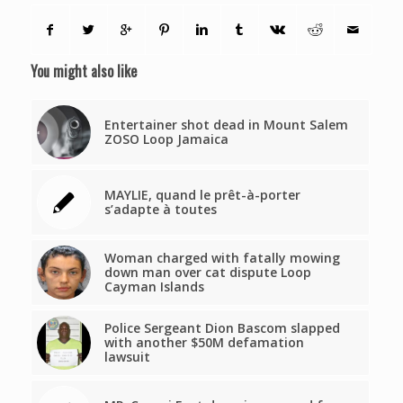
You might also like
Entertainer shot dead in Mount Salem
ZOSO Loop Jamaica
MAYLIE, quand le prêt-à-porter
s’adapte à toutes
Woman charged with fatally mowing
down man over cat dispute Loop
Cayman Islands
Police Sergeant Dion Bascom slapped
with another $50M defamation
lawsuit