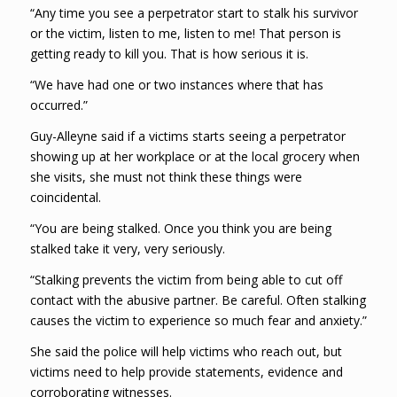
“Any time you see a perpetrator start to stalk his survivor
or the victim, listen to me, listen to me! That person is
getting ready to kill you. That is how serious it is.
“We have had one or two instances where that has
occurred.”
Guy-Alleyne said if a victims starts seeing a perpetrator
showing up at her workplace or at the local grocery when
she visits, she must not think these things were
coincidental.
“You are being stalked. Once you think you are being
stalked take it very, very seriously.
“Stalking prevents the victim from being able to cut off
contact with the abusive partner. Be careful. Often stalking
causes the victim to experience so much fear and anxiety.”
She said the police will help victims who reach out, but
victims need to help provide statements, evidence and
corroborating witnesses.