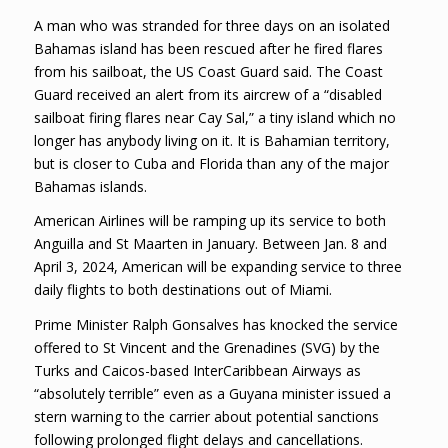
A man who was stranded for three days on an isolated
Bahamas island has been rescued after he fired flares
from his sailboat, the US Coast Guard said. The Coast
Guard received an alert from its aircrew of a “disabled
sailboat firing flares near Cay Sal,” a tiny island which no
longer has anybody living on it. It is Bahamian territory,
but is closer to Cuba and Florida than any of the major
Bahamas islands.
American Airlines will be ramping up its service to both
Anguilla and St Maarten in January. Between Jan. 8 and
April 3, 2024, American will be expanding service to three
daily flights to both destinations out of Miami.
Prime Minister Ralph Gonsalves has knocked the service
offered to St Vincent and the Grenadines (SVG) by the
Turks and Caicos-based InterCaribbean Airways as
“absolutely terrible” even as a Guyana minister issued a
stern warning to the carrier about potential sanctions
following prolonged flight delays and cancellations.