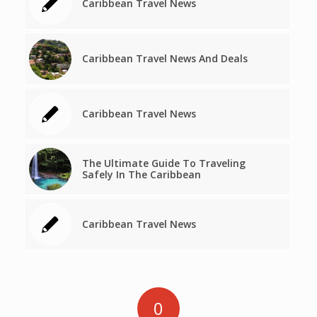
Caribbean Travel News
Caribbean Travel News And Deals
Caribbean Travel News
The Ultimate Guide To Traveling
Safely In The Caribbean
Caribbean Travel News
0