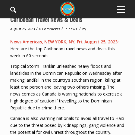
Caribbean Travel News & Deals
/
/
/
August 25, 2023
0 Comments
in
news
by
News Americas, NEW YORK, NY, Fri. August 25, 2023:
Here are the top Caribbean travel news and deals this
week in 60 seconds.
Tropical Storm Franklin unleashed heavy floods and
landslides in the Dominican Republic on Wednesday after
making landfall in the country’s southern region, killing at
least one person and leaving two others missing. The
news comes as Canada is warning nationals to exercise a
high degree of caution if travelling to the Dominican
Republic due to crime there.
Canada is also warning nationals to avoid all travel to Haiti
due to the threat posed by kidnappings, gang violence and
the potential for civil unrest throughout the country.