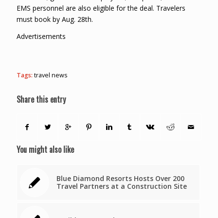
EMS personnel are also eligible for the deal. Travelers
must book by Aug. 28th.
Advertisements
Tags:
travel news
Share this entry
You might also like
Blue Diamond Resorts Hosts Over 200
Travel Partners at a Construction Site