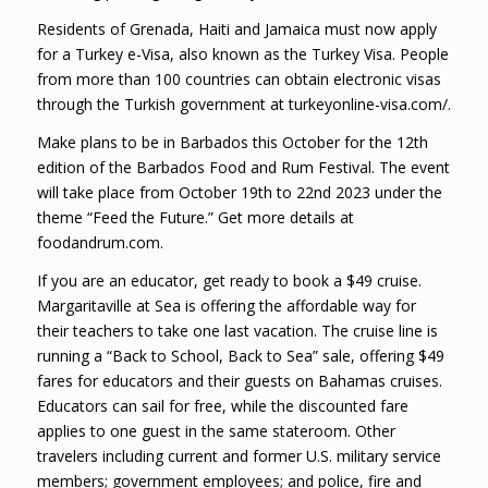
Residents of Grenada, Haiti and Jamaica must now apply
for a Turkey e-Visa, also known as the Turkey Visa. People
from more than 100 countries can obtain electronic visas
through the Turkish government at turkeyonline-visa.com/.
Make plans to be in Barbados this October for the 12th
edition of the Barbados Food and Rum Festival. The event
will take place from October 19th to 22nd 2023 under the
theme “Feed the Future.” Get more details at
foodandrum.com.
If you are an educator, get ready to book a $49 cruise.
Margaritaville at Sea is offering the affordable way for
their teachers to take one last vacation. The cruise line is
running a “Back to School, Back to Sea” sale, offering $49
fares for educators and their guests on Bahamas cruises.
Educators can sail for free, while the discounted fare
applies to one guest in the same stateroom. Other
travelers including current and former U.S. military service
members; government employees; and police, fire and