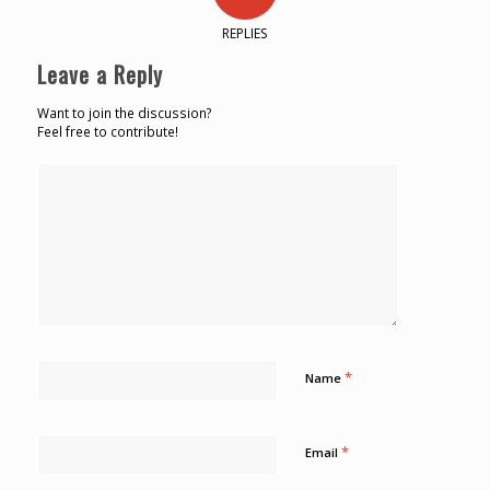
REPLIES
Leave a Reply
Want to join the discussion?
Feel free to contribute!
*
Name
*
Email