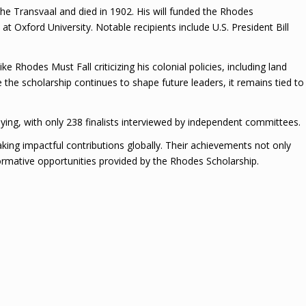
he Transvaal and died in 1902. His will funded the Rhodes
at Oxford University. Notable recipients include U.S. President Bill
 Rhodes Must Fall criticizing his colonial policies, including land
 the scholarship continues to shape future leaders, it remains tied to
ing, with only 238 finalists interviewed by independent committees.
king impactful contributions globally. Their achievements not only
formative opportunities provided by the Rhodes Scholarship.