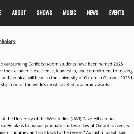
E
ABOUT
SHOWS
MUSIC
NEWS
EVENTS
cholars
e outstanding Caribbean-born students have been named 2025
for their academic excellence, leadership, and commitment to making
, and Jamaica, will head to the University of Oxford in October 2025 t
arship, one of the world’s most coveted academic awards.
 at the University of the West Indies (UWI) Cave Hill campus,
p. He plans to pursue graduate studies in law at Oxford University.
ademic journey and give back to the region,” Augustin-Joseph said.