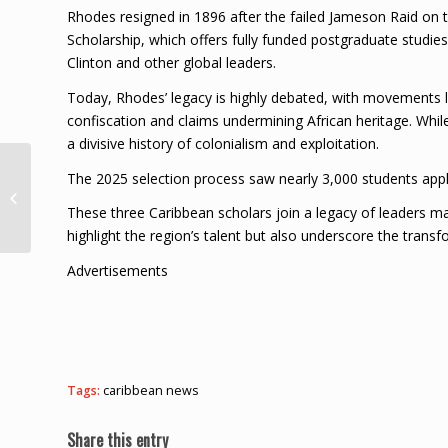
Rhodes resigned in 1896 after the failed Jameson Raid on t
Scholarship, which offers fully funded postgraduate studies 
Clinton and other global leaders.
Today, Rhodes’ legacy is highly debated, with movements like
confiscation and claims undermining African heritage. While
a divisive history of colonialism and exploitation.
Miss Trinidad and
The 2025 selection process saw nearly 3,000 students apply
Tobago Crowned Miss
These three Caribbean scholars join a legacy of leaders ma
Congeniality 2024
highlight the region’s talent but also underscore the trans
Advertisements
Tags:
caribbean news
Share this entry