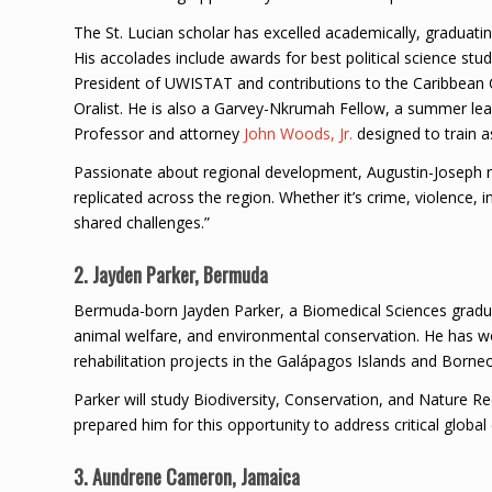
The St. Lucian scholar has excelled academically, graduatin
His accolades include awards for best political science st
President of UWISTAT and contributions to the Caribbean
Oralist. He is also a Garvey-Nkrumah Fellow, a summer le
Professor and attorney
John Woods, Jr.
designed to train a
Passionate about regional development, Augustin-Joseph re
replicated across the region. Whether it’s crime, violence,
shared challenges.”
2. Jayden Parker, Bermuda
Bermuda-born Jayden Parker, a Biomedical Sciences graduat
animal welfare, and environmental conservation. He has wo
rehabilitation projects in the Galápagos Islands and Borneo
Parker will study Biodiversity, Conservation, and Nature Re
prepared him for this opportunity to address critical globa
3. Aundrene Cameron, Jamaica