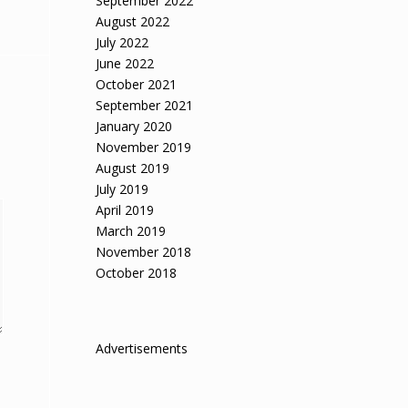
September 2022
August 2022
July 2022
June 2022
October 2021
September 2021
January 2020
November 2019
August 2019
July 2019
April 2019
March 2019
November 2018
October 2018
Advertisements