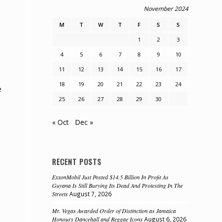
November 2024
.
M
T
W
T
F
S
S
1
2
3
4
5
6
7
8
9
10
11
12
13
14
15
16
17
18
19
20
21
22
23
24
e
25
26
27
28
29
30
« Oct
Dec »
RECENT POSTS
ExxonMobil Just Posted $14.5 Billion In Profit As
Guyana Is Still Burying Its Dead And Protesting In The
Streets
August 7, 2026
Mr. Vegas Awarded Order of Distinction as Jamaica
Honours Dancehall and Reggae Icons
August 6, 2026