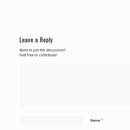
Leave a Reply
Want to join the discussion?
Feel free to contribute!
*
Name