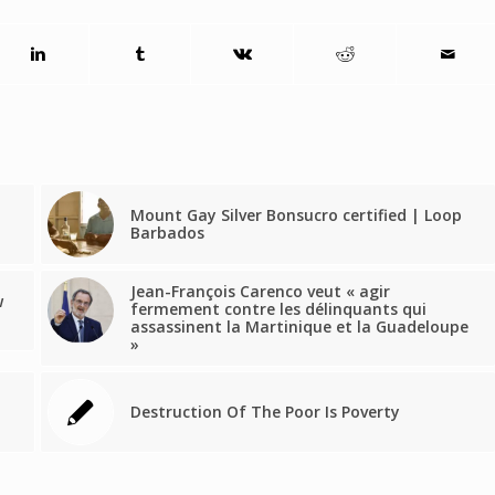
Mount Gay Silver Bonsucro certified | Loop
Barbados
Jean-François Carenco veut « agir
w
fermement contre les délinquants qui
assassinent la Martinique et la Guadeloupe
»
Destruction Of The Poor Is Poverty