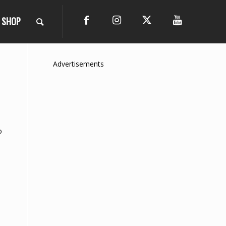
SHOP
Advertisements
o