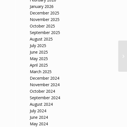
January 2026
December 2025
November 2025
October 2025
September 2025
August 2025
July 2025
Vi
June 2025
an
May 2025
sai
April 2025
March 2025
December 2024
November 2024
October 2024
September 2024
August 2024
July 2024
June 2024
May 2024