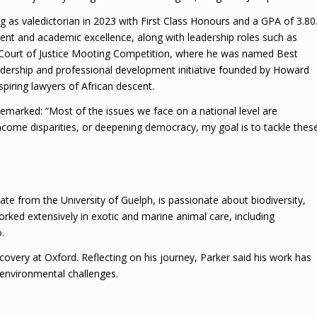
g as valedictorian in 2023 with First Class Honours and a GPA of 3.80
udent and academic excellence, along with leadership roles such as
 Court of Justice Mooting Competition, where he was named Best
adership and professional development initiative founded by Howard
spiring lawyers of African descent.
marked: “Most of the issues we face on a national level are
 income disparities, or deepening democracy, my goal is to tackle thes
e from the University of Guelph, is passionate about biodiversity,
rked extensively in exotic and marine animal care, including
.
covery at Oxford. Reflecting on his journey, Parker said his work has
l environmental challenges.