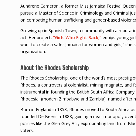
Aundrene Cameron, a former Miss Jamaica Festival Queen a
pursue a Master of Science in Criminology and Criminal Ju
on combating human trafficking and gender-based violenc
Growing up in Spanish Town, a community with a reputation 
act. Her project,
“Girls Who Fight Back,”
equips young girl
want to create a safer Jamaica for women and girls,” she sai
organization.
About the Rhodes Scholarship
The Rhodes Scholarship, one of the world’s most prestigio
Rhodes, a controversial colonialist, mining magnate, and 
instrumental in founding the British South Africa Company a
Rhodesia, (modern Zimbabwe and Zambia), named after h
Born in England in 1853, Rhodes moved to South Africa as 
founded De Beers in 1888, gaining a near-monopoly over 
policies like the Glen Grey Act, expropriating land from Bla
voters.