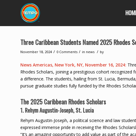
HOM
Three Caribbean Students Named 2025 Rhodes S
/
/
/
November 18, 2024
0 Comments
in
news
by
News Americas, New York, NY, November 16, 2024:
Thre
Rhodes Scholars, joining a prestigious cohort recognized 
a difference. The students, hailing from St. Lucia, Bermuda
pursue graduate studies fully funded by the Rhodes Schol
The 2025 Caribbean Rhodes Scholars
1. Rehym Augustin-Joseph, St. Lucia
Rehym Augustin-Joseph, a political science and law student
expressed immense pride in receiving the Rhodes Scholarshi
“It’s an amazing opportunity to add value as part of the ac