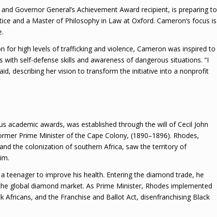
nd Governor General’s Achievement Award recipient, is preparing to
stice and a Master of Philosophy in Law at Oxford. Cameron’s focus is
e.
for high levels of trafficking and violence, Cameron was inspired to
s with self-defense skills and awareness of dangerous situations. “I
d, describing her vision to transform the initiative into a nonprofit
us academic awards, was established through the will of Cecil John
former Prime Minister of the Cape Colony, (1890–1896). Rhodes,
nd the colonization of southern Africa, saw the territory of
im.
a teenager to improve his health. Entering the diamond trade, he
the global diamond market. As Prime Minister, Rhodes implemented
ck Africans, and the Franchise and Ballot Act, disenfranchising Black