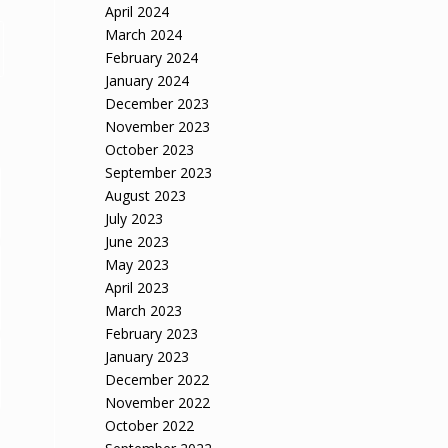
April 2024
March 2024
February 2024
January 2024
December 2023
November 2023
October 2023
September 2023
August 2023
July 2023
June 2023
May 2023
April 2023
March 2023
February 2023
January 2023
December 2022
November 2022
October 2022