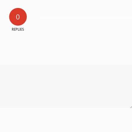
0
REPLIES