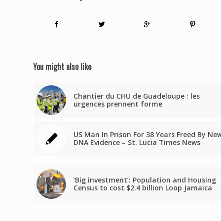
You might also like
Chantier du CHU de Guadeloupe : les
urgences prennent forme
US Man In Prison For 38 Years Freed By Ne
DNA Evidence – St. Lucia Times News
‘Big investment’: Population and Housing
Census to cost $2.4 billion Loop Jamaica