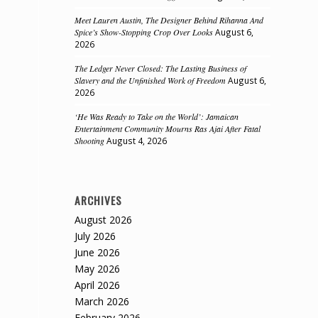
Meet Lauren Austin, The Designer Behind Rihanna And
Spice’s Show-Stopping Crop Over Looks
August 6,
2026
The Ledger Never Closed: The Lasting Business of
Slavery and the Unfinished Work of Freedom
August 6,
2026
‘He Was Ready to Take on the World’: Jamaican
Entertainment Community Mourns Ras Ajai After Fatal
Shooting
August 4, 2026
ARCHIVES
August 2026
July 2026
June 2026
May 2026
April 2026
March 2026
February 2026