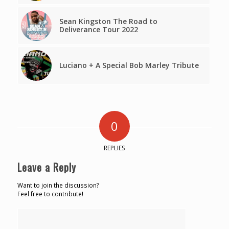
Sean Kingston The Road to
Deliverance Tour 2022
Luciano + A Special Bob Marley Tribute
0
REPLIES
Leave a Reply
Want to join the discussion?
Feel free to contribute!