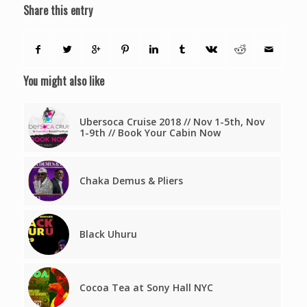
Share this entry
You might also like
Ubersoca Cruise 2018 // Nov 1-5th, Nov
1-9th // Book Your Cabin Now
Chaka Demus & Pliers
Black Uhuru
Cocoa Tea at Sony Hall NYC