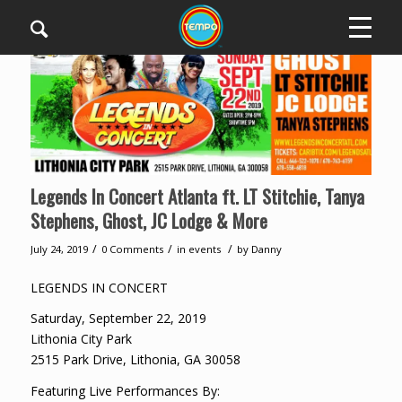
Legends In Concert Atlanta ft. LT Stitchie, Tanya
Stephens, Ghost, JC Lodge & More
/
/
/
July 24, 2019
0 Comments
in
events
by
Danny
LEGENDS IN CONCERT
Saturday, September 22, 2019
Lithonia City Park
2515 Park Drive, Lithonia, GA 30058
Featuring Live Performances By: