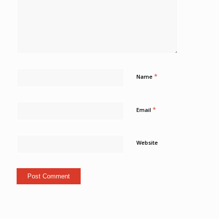
*
Name
*
Email
Website