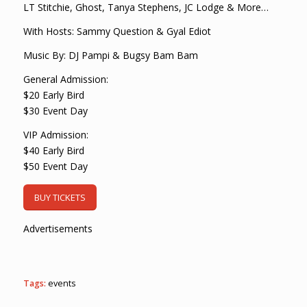
LT Stitchie, Ghost, Tanya Stephens, JC Lodge & More…
With Hosts: Sammy Question & Gyal Ediot
Music By: DJ Pampi & Bugsy Bam Bam
General Admission:
$20 Early Bird
$30 Event Day
VIP Admission:
$40 Early Bird
$50 Event Day
BUY TICKETS
Advertisements
Tags:
events