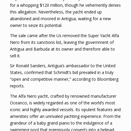
for a whopping $120 million, though he vehemently denies
this allegation. Nevertheless, the yacht ended up
abandoned and moored in Antigua, waiting for a new
owner to seize its potential.
The sale came after the Us removed the Super Yacht Alfa
Nero from its sanctions list, leaving the government of
Antigua and Barbuda at its owner and therefore able to
sell it.
Sir Ronald Sanders, Antigua’s ambassador to the United
States, confirmed that Schmidt’s bid prevailed in a truly
“open and competitive manner,” according to Bloomberg
reports.
The Alfa Nero yacht, crafted by renowned manufacturer
Oceanco, is widely regarded as one of the world’s most
iconic and highly awarded vessels. Its opulent features and
amenities offer an unrivaled yachting experience. From the
grandeur of a baby grand piano to the indulgence of a
swimming pool that ingeniously converts into a helipad,