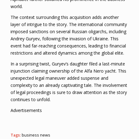
world.
The context surrounding this acquisition adds another
layer of intrigue to the story. The international community
imposed sanctions on several Russian oligarchs, including
Andrey Guryev, following the invasion of Ukraine. This
event had far-reaching consequences, leading to financial
restrictions and altered dynamics among the global elite.
In a surprising twist, Guryev’s daughter filed a last-minute
injunction claiming ownership of the Alfa Nero yacht. This
unexpected legal maneuver added suspense and
complexity to an already captivating tale. The involvement
of legal proceedings is sure to draw attention as the story
continues to unfold.
Advertisements
Tags:
business news