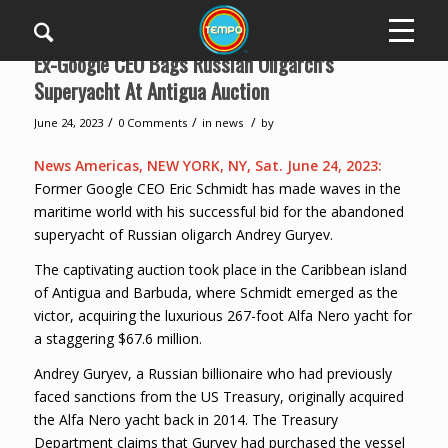
Ex-Google CEO Bags Russian Oligarch’s
Superyacht At Antigua Auction
/
/
/
June 24, 2023
0 Comments
in
news
by
News Americas, NEW YORK, NY, Sat. June 24, 2023:
Former Google CEO Eric Schmidt has made waves in the
maritime world with his successful bid for the abandoned
superyacht of Russian oligarch Andrey Guryev.
The captivating auction took place in the Caribbean island
of Antigua and Barbuda, where Schmidt emerged as the
victor, acquiring the luxurious 267-foot Alfa Nero yacht for
a staggering $67.6 million.
Andrey Guryev, a Russian billionaire who had previously
faced sanctions from the US Treasury, originally acquired
the Alfa Nero yacht back in 2014. The Treasury
Department claims that Guryev had purchased the vessel