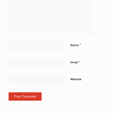
*
Name
*
Email
Website