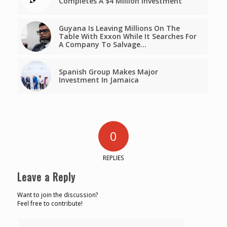
Completes A $4 Million Investment
Guyana Is Leaving Millions On The
Table With Exxon While It Searches For
A Company To Salvage…
Spanish Group Makes Major
Investment In Jamaica
0
REPLIES
Leave a Reply
Want to join the discussion?
Feel free to contribute!