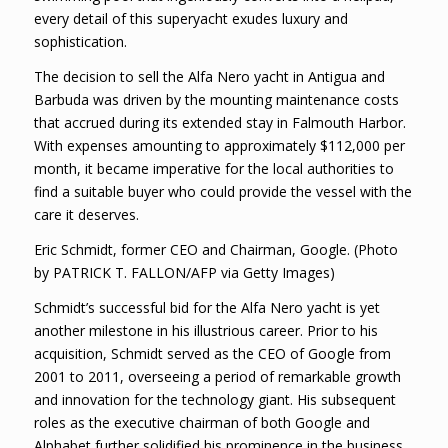
every detail of this superyacht exudes luxury and
sophistication.
The decision to sell the Alfa Nero yacht in Antigua and
Barbuda was driven by the mounting maintenance costs
that accrued during its extended stay in Falmouth Harbor.
With expenses amounting to approximately $112,000 per
month, it became imperative for the local authorities to
find a suitable buyer who could provide the vessel with the
care it deserves.
Eric Schmidt, former CEO and Chairman, Google. (Photo
by PATRICK T. FALLON/AFP via Getty Images)
Schmidt’s successful bid for the Alfa Nero yacht is yet
another milestone in his illustrious career. Prior to his
acquisition, Schmidt served as the CEO of Google from
2001 to 2011, overseeing a period of remarkable growth
and innovation for the technology giant. His subsequent
roles as the executive chairman of both Google and
Alphabet further solidified his prominence in the business