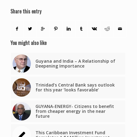
Share this entry
You might also like
Guyana and India – A Relationship of
Deepening Importance
Trinidad’s Central Bank says outlook
for this year ‘looks favorable’
GUYANA-ENERGY- Citizens to benefit
from cheaper energy in the near
future
This Caribbean Investment Fund