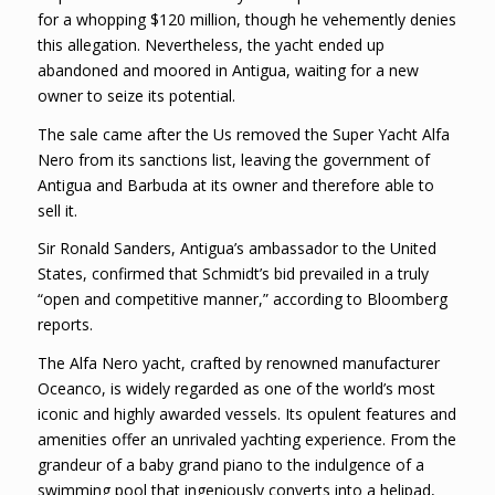
for a whopping $120 million, though he vehemently denies
this allegation. Nevertheless, the yacht ended up
abandoned and moored in Antigua, waiting for a new
owner to seize its potential.
The sale came after the Us removed the Super Yacht Alfa
Nero from its sanctions list, leaving the government of
Antigua and Barbuda at its owner and therefore able to
sell it.
Sir Ronald Sanders, Antigua’s ambassador to the United
States, confirmed that Schmidt’s bid prevailed in a truly
“open and competitive manner,” according to Bloomberg
reports.
The Alfa Nero yacht, crafted by renowned manufacturer
Oceanco, is widely regarded as one of the world’s most
iconic and highly awarded vessels. Its opulent features and
amenities offer an unrivaled yachting experience. From the
grandeur of a baby grand piano to the indulgence of a
swimming pool that ingeniously converts into a helipad,