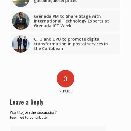
gasoline,diesel prices
Grenada PM to Share Stage with
International Technology Experts at
Grenada ICT Week
CTU and UPU to promote digital
transformation in postal services in
the Caribbean
0
REPLIES
Leave a Reply
Want to join the discussion?
Feel free to contribute!