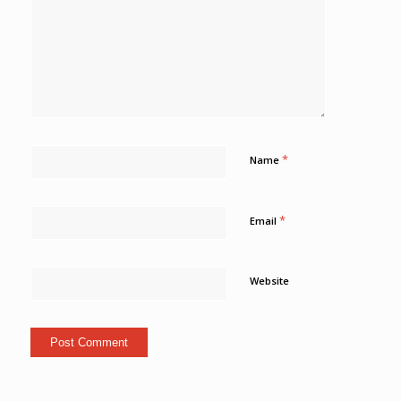
*
Name
*
Email
Website