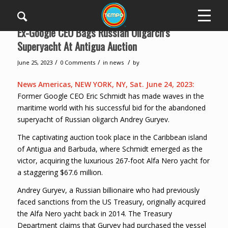
Ex-Google CEO Bags Russian Oligarch’s
Superyacht At Antigua Auction
/
/
/
June 25, 2023
0 Comments
in
news
by
News Americas, NEW YORK, NY, Sat. June 24, 2023:
Former Google CEO Eric Schmidt has made waves in the
maritime world with his successful bid for the abandoned
superyacht of Russian oligarch Andrey Guryev.
The captivating auction took place in the Caribbean island
of Antigua and Barbuda, where Schmidt emerged as the
victor, acquiring the luxurious 267-foot Alfa Nero yacht for
a staggering $67.6 million.
Andrey Guryev, a Russian billionaire who had previously
faced sanctions from the US Treasury, originally acquired
the Alfa Nero yacht back in 2014. The Treasury
Department claims that Guryev had purchased the vessel