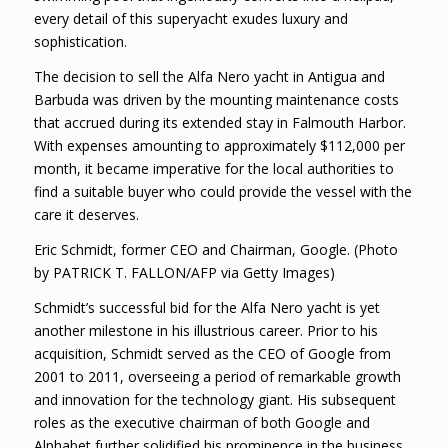
every detail of this superyacht exudes luxury and
sophistication.
The decision to sell the Alfa Nero yacht in Antigua and
Barbuda was driven by the mounting maintenance costs
that accrued during its extended stay in Falmouth Harbor.
With expenses amounting to approximately $112,000 per
month, it became imperative for the local authorities to
find a suitable buyer who could provide the vessel with the
care it deserves.
Eric Schmidt, former CEO and Chairman, Google. (Photo
by PATRICK T. FALLON/AFP via Getty Images)
Schmidt’s successful bid for the Alfa Nero yacht is yet
another milestone in his illustrious career. Prior to his
acquisition, Schmidt served as the CEO of Google from
2001 to 2011, overseeing a period of remarkable growth
and innovation for the technology giant. His subsequent
roles as the executive chairman of both Google and
Alphabet further solidified his prominence in the business