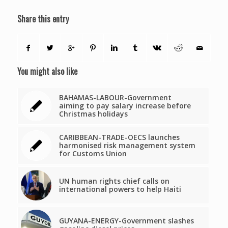
Share this entry
You might also like
BAHAMAS-LABOUR-Government
aiming to pay salary increase before
Christmas holidays
CARIBBEAN-TRADE-OECS launches
harmonised risk management system
for Customs Union
UN human rights chief calls on
international powers to help Haiti
GUYANA-ENERGY-Government slashes