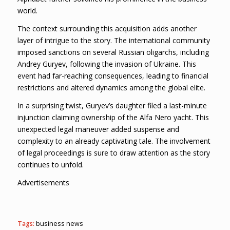
world.
The context surrounding this acquisition adds another
layer of intrigue to the story. The international community
imposed sanctions on several Russian oligarchs, including
Andrey Guryev, following the invasion of Ukraine. This
event had far-reaching consequences, leading to financial
restrictions and altered dynamics among the global elite.
In a surprising twist, Guryev’s daughter filed a last-minute
injunction claiming ownership of the Alfa Nero yacht. This
unexpected legal maneuver added suspense and
complexity to an already captivating tale. The involvement
of legal proceedings is sure to draw attention as the story
continues to unfold.
Advertisements
Tags:
business news