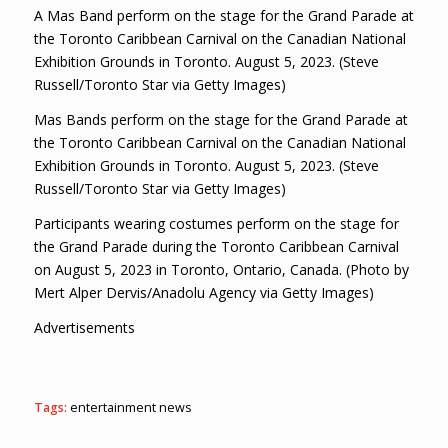
A Mas Band perform on the stage for the Grand Parade at
the Toronto Caribbean Carnival on the Canadian National
Exhibition Grounds in Toronto. August 5, 2023. (Steve
Russell/Toronto Star via Getty Images)
Mas Bands perform on the stage for the Grand Parade at
the Toronto Caribbean Carnival on the Canadian National
Exhibition Grounds in Toronto. August 5, 2023. (Steve
Russell/Toronto Star via Getty Images)
Participants wearing costumes perform on the stage for
the Grand Parade during the Toronto Caribbean Carnival
on August 5, 2023 in Toronto, Ontario, Canada. (Photo by
Mert Alper Dervis/Anadolu Agency via Getty Images)
Advertisements
Tags:
entertainment news