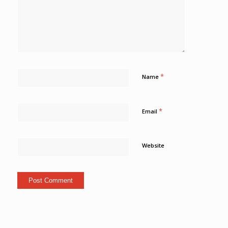
*
Name
*
Email
Website