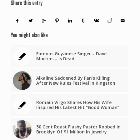
Share this entry
You might also like
Famous Guyanese Singer – Dave
Martins – Is Dead
Alkaline Saddened By Fan’s Killing
After New Rules Festival In Kingston
Romain Virgo Shares How His Wife
Inspired His Latest Hit “Good Woman”
50 Cent Roast Flashy Pastor Robbed In
Brooklyn Of $1 Million In Jewelry