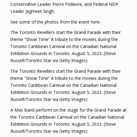
Conservative Leader Pierre Poilievre, and Federal NDP
Leader Jagmeet Singh.
See some of the photos from the event here.
The Toronto Revellers start the Grand Parade with their
theme “Show Time” A tribute to the movies during the
Toronto Caribbean Carnival on the Canadian National
Exhibition Grounds in Toronto. August 5, 2023. (Steve
Russell/Toronto Star via Getty Images)
The Toronto Revellers start the Grand Parade with their
theme “Show Time” A tribute to the movies during the
Toronto Caribbean Carnival on the Canadian National
Exhibition Grounds in Toronto. August 5, 2023. (Steve
Russell/Toronto Star via Getty Images)
A Mas Band perform on the stage for the Grand Parade at
the Toronto Caribbean Carnival on the Canadian National
Exhibition Grounds in Toronto. August 5, 2023. (Steve
Russell/Toronto Star via Getty Images)