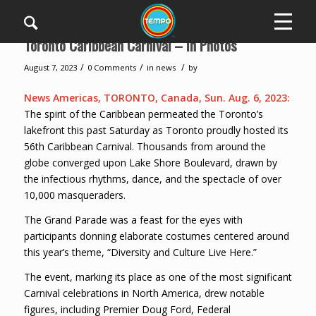
Toronto Caribbean Carnival – In Photos
/
/
/
August 7, 2023
0 Comments
in
news
by
News Americas, TORONTO, Canada, Sun. Aug. 6, 2023:
The spirit of the Caribbean permeated the Toronto’s
lakefront this past Saturday as Toronto proudly hosted its
56th Caribbean Carnival. Thousands from around the
globe converged upon Lake Shore Boulevard, drawn by
the infectious rhythms, dance, and the spectacle of over
10,000 masqueraders.
The Grand Parade was a feast for the eyes with
participants donning elaborate costumes centered around
this year’s theme, “Diversity and Culture Live Here.”
The event, marking its place as one of the most significant
Carnival celebrations in North America, drew notable
figures, including Premier Doug Ford, Federal