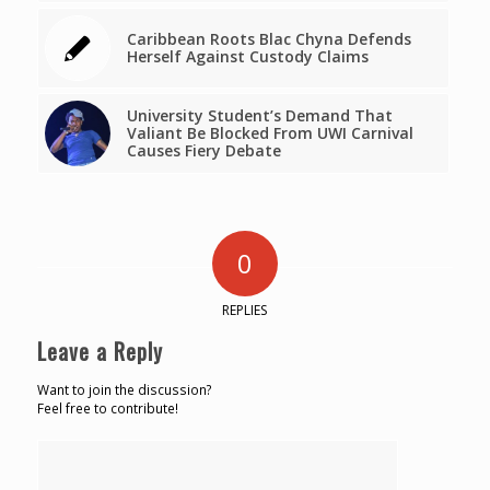
Caribbean Roots Blac Chyna Defends
Herself Against Custody Claims
University Student’s Demand That
Valiant Be Blocked From UWI Carnival
Causes Fiery Debate
0
REPLIES
Leave a Reply
Want to join the discussion?
Feel free to contribute!