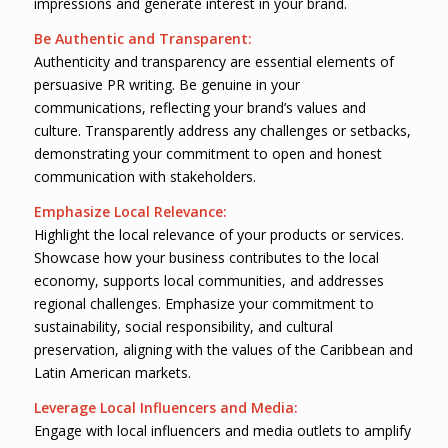
impressions and generate interest in your brand.
Be Authentic and Transparent:
Authenticity and transparency are essential elements of
persuasive PR writing. Be genuine in your
communications, reflecting your brand’s values and
culture. Transparently address any challenges or setbacks,
demonstrating your commitment to open and honest
communication with stakeholders.
Emphasize Local Relevance:
Highlight the local relevance of your products or services.
Showcase how your business contributes to the local
economy, supports local communities, and addresses
regional challenges. Emphasize your commitment to
sustainability, social responsibility, and cultural
preservation, aligning with the values of the Caribbean and
Latin American markets.
Leverage Local Influencers and Media:
Engage with local influencers and media outlets to amplify