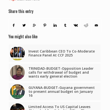
Share this entry
You might also like
Invest Caribbean CEO To Co-Moderate
Finance Panel At CCF 2025
TRINIDAD-BUDGET-Opposition Leader
calls for withdrawal of budget and
wants early general election
GUYANA-BUDGET-Guyana government
to present annual budget on January
16
Limited Access To US Capital Leaves