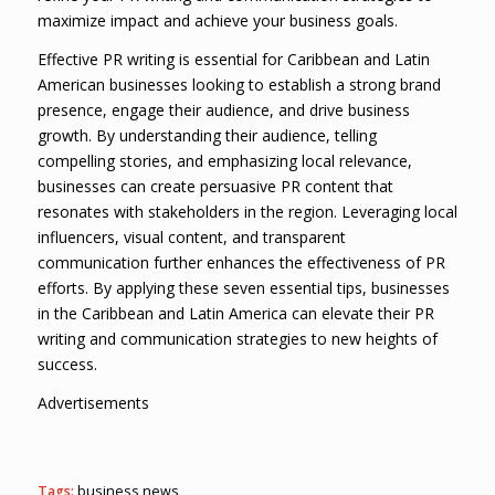
maximize impact and achieve your business goals.
Effective PR writing is essential for Caribbean and Latin
American businesses looking to establish a strong brand
presence, engage their audience, and drive business
growth. By understanding their audience, telling
compelling stories, and emphasizing local relevance,
businesses can create persuasive PR content that
resonates with stakeholders in the region. Leveraging local
influencers, visual content, and transparent
communication further enhances the effectiveness of PR
efforts. By applying these seven essential tips, businesses
in the Caribbean and Latin America can elevate their PR
writing and communication strategies to new heights of
success.
Advertisements
Tags:
business news