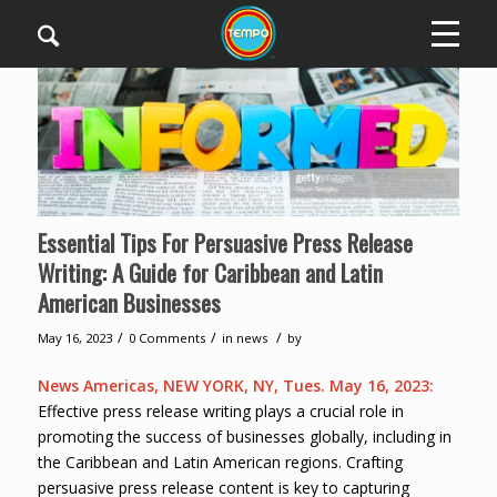
Essential Tips For Persuasive Press Release
Writing: A Guide for Caribbean and Latin
American Businesses
/
/
/
May 16, 2023
0 Comments
in
news
by
News Americas, NEW YORK, NY, Tues. May 16, 2023:
Effective press release writing plays a crucial role in
promoting the success of businesses globally, including in
the Caribbean and Latin American regions. Crafting
persuasive press release content is key to capturing