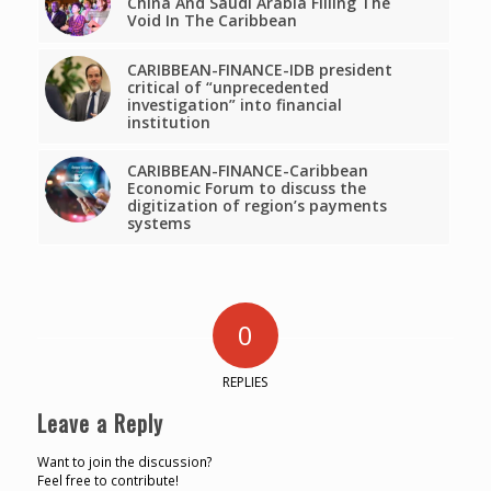
China And Saudi Arabia Filling The
Void In The Caribbean
CARIBBEAN-FINANCE-IDB president
critical of “unprecedented
investigation” into financial
institution
CARIBBEAN-FINANCE-Caribbean
Economic Forum to discuss the
digitization of region’s payments
systems
0
REPLIES
Leave a Reply
Want to join the discussion?
Feel free to contribute!