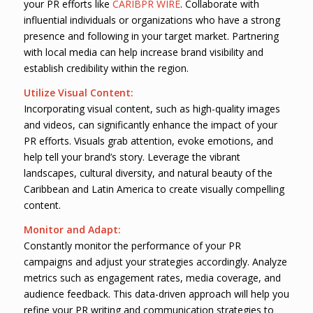
your PR efforts like
CARIBPR WIRE
. Collaborate with
influential individuals or organizations who have a strong
presence and following in your target market. Partnering
with local media can help increase brand visibility and
establish credibility within the region.
Utilize Visual Content:
Incorporating visual content, such as high-quality images
and videos, can significantly enhance the impact of your
PR efforts. Visuals grab attention, evoke emotions, and
help tell your brand’s story. Leverage the vibrant
landscapes, cultural diversity, and natural beauty of the
Caribbean and Latin America to create visually compelling
content.
Monitor and Adapt:
Constantly monitor the performance of your PR
campaigns and adjust your strategies accordingly. Analyze
metrics such as engagement rates, media coverage, and
audience feedback. This data-driven approach will help you
refine your PR writing and communication strategies to