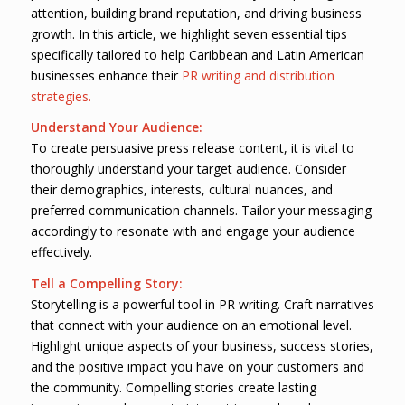
attention, building brand reputation, and driving business
growth. In this article, we highlight seven essential tips
specifically tailored to help Caribbean and Latin American
businesses enhance their
PR writing and distribution
strategies.
Understand Your Audience:
To create persuasive press release content, it is vital to
thoroughly understand your target audience. Consider
their demographics, interests, cultural nuances, and
preferred communication channels. Tailor your messaging
accordingly to resonate with and engage your audience
effectively.
Tell a Compelling Story:
Storytelling is a powerful tool in PR writing. Craft narratives
that connect with your audience on an emotional level.
Highlight unique aspects of your business, success stories,
and the positive impact you have on your customers and
the community. Compelling stories create lasting