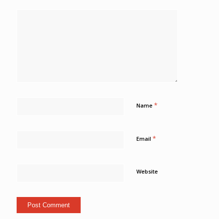
*
Name
*
Email
Website