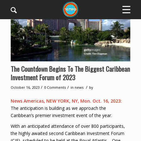
The Countdown Begins To The Biggest Caribbean
Investment Forum of 2023
/
/
/
October 16, 2023
0 Comments
in
news
by
News Americas, NEW YORK, NY, Mon. Oct. 16, 2023:
The anticipation is building as we approach the
Caribbean’s premier investment event of the year.
With an anticipated attendance of over 800 participants,
the highly awaited second Caribbean Investment Forum
(CIF), scheduled to be held at the Royal Atlantis – One