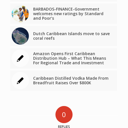
BARBADOS-FINANCE-Government
welcomes new ratings by Standard
and Poor’s
Dutch Caribbean Islands move to save
coral reefs
Amazon Opens First Caribbean
Distribution Hub – What This Means
For Regional Trade and Investment
Caribbean Distilled Vodka Made From
Breadfruit Raises Over $800K
0
REPLIES