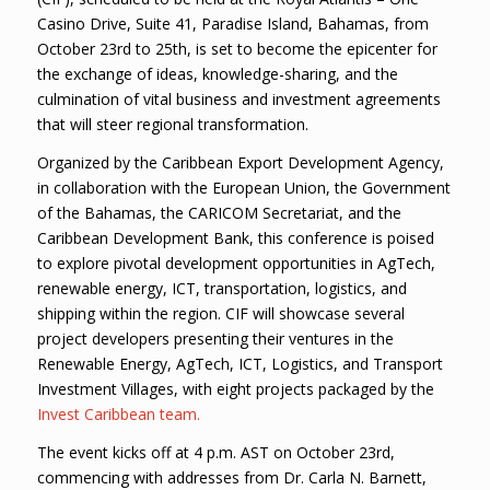
Casino Drive, Suite 41, Paradise Island, Bahamas, from
October 23rd to 25th, is set to become the epicenter for
the exchange of ideas, knowledge-sharing, and the
culmination of vital business and investment agreements
that will steer regional transformation.
Organized by the Caribbean Export Development Agency,
in collaboration with the European Union, the Government
of the Bahamas, the CARICOM Secretariat, and the
Caribbean Development Bank, this conference is poised
to explore pivotal development opportunities in AgTech,
renewable energy, ICT, transportation, logistics, and
shipping within the region. CIF will showcase several
project developers presenting their ventures in the
Renewable Energy, AgTech, ICT, Logistics, and Transport
Investment Villages, with eight projects packaged by the
Invest Caribbean team.
The event kicks off at 4 p.m. AST on October 23rd,
commencing with addresses from Dr. Carla N. Barnett,