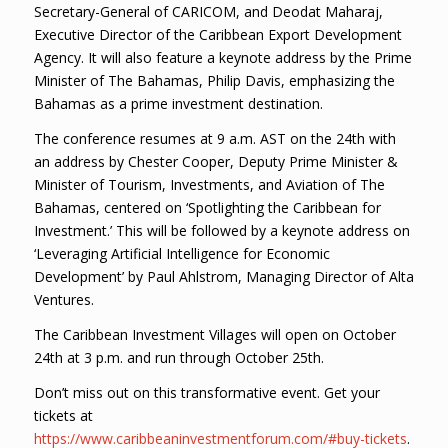
Secretary-General of CARICOM, and Deodat Maharaj,
Executive Director of the Caribbean Export Development
Agency. It will also feature a keynote address by the Prime
Minister of The Bahamas, Philip Davis, emphasizing the
Bahamas as a prime investment destination.
The conference resumes at 9 a.m. AST on the 24th with
an address by Chester Cooper, Deputy Prime Minister &
Minister of Tourism, Investments, and Aviation of The
Bahamas, centered on ‘Spotlighting the Caribbean for
Investment.’ This will be followed by a keynote address on
‘Leveraging Artificial Intelligence for Economic
Development’ by Paul Ahlstrom, Managing Director of Alta
Ventures.
The Caribbean Investment Villages will open on October
24th at 3 p.m. and run through October 25th.
Don’t miss out on this transformative event. Get your
tickets at
https://www.caribbeaninvestmentforum.com/#buy-tickets
.