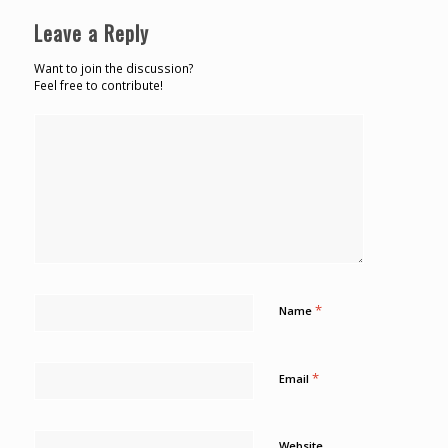
Leave a Reply
Want to join the discussion?
Feel free to contribute!
*
Name
*
Email
Website