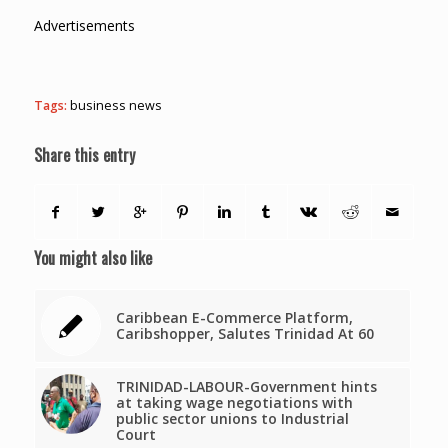
Advertisements
Tags:
business news
Share this entry
You might also like
Caribbean E-Commerce Platform,
Caribshopper, Salutes Trinidad At 60
TRINIDAD-LABOUR-Government hints
at taking wage negotiations with
public sector unions to Industrial
Court