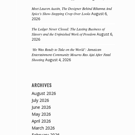
Meet Lauren Austin, The Designer Behind Rihanna And
Spice’s Show-Stopping Crop Over Looks
August 6,
2026
The Ledger Never Closed: The Lasting Business of
Slavery and the Unfinished Work of Freedom
August 6,
2026
‘He Was Ready to Take on the World’: Jamaican
Entertainment Community Mourns Ras Ajai After Fatal
Shooting
August 4, 2026
n
ARCHIVES
August 2026
July 2026
June 2026
May 2026
April 2026
March 2026
February 2026