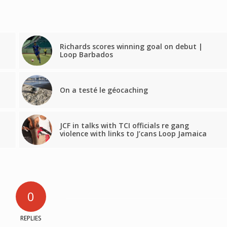
Richards scores winning goal on debut |
Loop Barbados
On a testé le géocaching
JCF in talks with TCI officials re gang
violence with links to J’cans Loop Jamaica
0
REPLIES