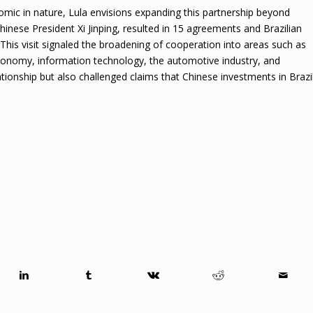
nomic in nature, Lula envisions expanding this partnership beyond
 Chinese President Xi Jinping, resulted in 15 agreements and Brazilian
. This visit signaled the broadening of cooperation into areas such as
 economy, information technology, the automotive industry, and
ationship but also challenged claims that Chinese investments in Brazi