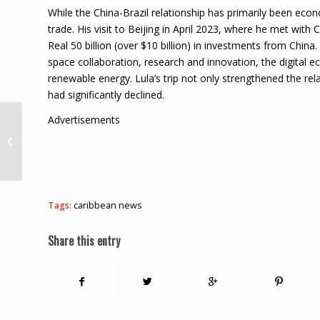
While the China-Brazil relationship has primarily been eco
trade. His visit to Beijing in April 2023, where he met with
Real 50 billion (over $10 billion) in investments from China
space collaboration, research and innovation, the digital
renewable energy. Lula’s trip not only strengthened the rel
had significantly declined.
Advertisements
Bob Marley Birthday
Tribute: The CCB
Reggae All-Stars
Tags:
caribbean news
Share this entry