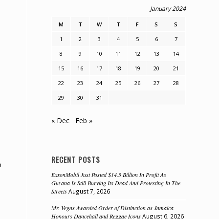
January 2024
M
T
W
T
F
S
S
1
2
3
4
5
6
7
8
9
10
11
12
13
14
15
16
17
18
19
20
21
22
23
24
25
26
27
28
29
30
31
« Dec
Feb »
RECENT POSTS
o
ExxonMobil Just Posted $14.5 Billion In Profit As
Guyana Is Still Burying Its Dead And Protesting In The
Streets
August 7, 2026
Mr. Vegas Awarded Order of Distinction as Jamaica
Honours Dancehall and Reggae Icons
August 6, 2026