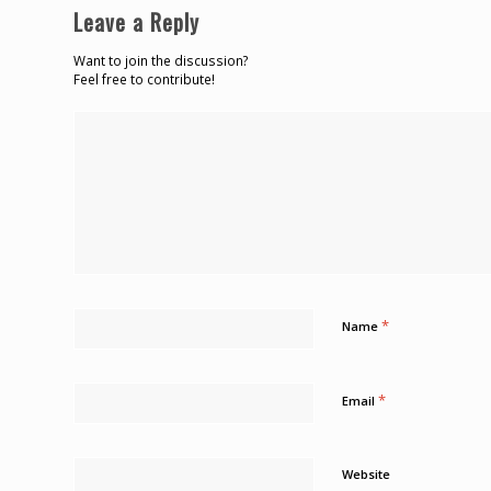
Leave a Reply
Want to join the discussion?
Feel free to contribute!
*
Name
*
Email
Website