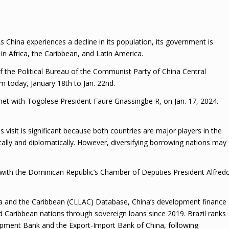
s China experiences a decline in its population, its government is
 in Africa, the Caribbean, and Latin America.
 the Political Bureau of the Communist Party of China Central
m today, January 18th to Jan. 22nd.
so met with Togolese President Faure Gnassingbe R, on Jan. 17, 2024.
s visit is significant because both countries are major players in the
lly and diplomatically. However, diversifying borrowing nations may
with the Dominican Republic’s Chamber of Deputies President Alfred
ca and the Caribbean (CLLAC) Database, China’s development finance
nd Caribbean nations through sovereign loans since 2019. Brazil ranks
opment Bank and the Export-Import Bank of China, following