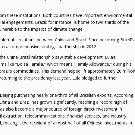
rom these institutions. Both countries have important environmental
ncial engagements. Brazil, for instance, is home to two-thirds of the
ulnerable to the impacts of climate change.
plomatic relations between China and Brazil. Since becoming Brazil’s
d to a comprehensive strategic partnership in 2012.
, the China-Brazil relationship saw stable development. Lula’s
ms like “Bolsa Familia,” which means “Family Allowance,” during his
 Brazil’s commodities. This demand helped lift approximately 20 millio
eturning to the presidency last year, Lula pledged to further
eijing purchasing nearly one-third of all Brazilian exports. According
China and Brazil has grown significantly, reaching a record high of
g has also become a major source of foreign direct investment in
il extraction, telecommunications, financial services, and industry.
 making it the recipient of almost half of all Chinese investments in