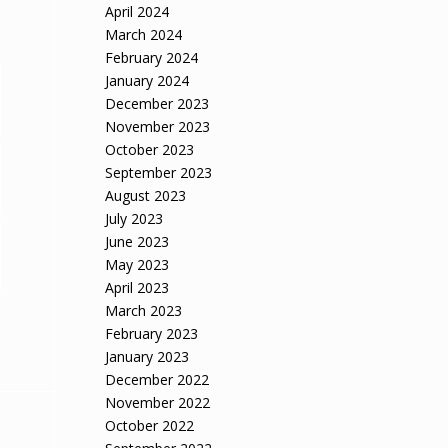
April 2024
March 2024
February 2024
January 2024
December 2023
November 2023
October 2023
September 2023
August 2023
July 2023
June 2023
May 2023
April 2023
March 2023
February 2023
January 2023
December 2022
November 2022
October 2022