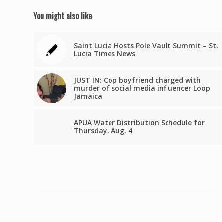
You might also like
Saint Lucia Hosts Pole Vault Summit – St.
Lucia Times News
JUST IN: Cop boyfriend charged with
murder of social media influencer Loop
Jamaica
APUA Water Distribution Schedule for
Thursday, Aug. 4