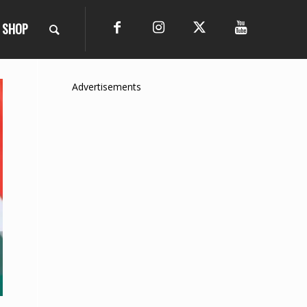
SHOP
Advertisements