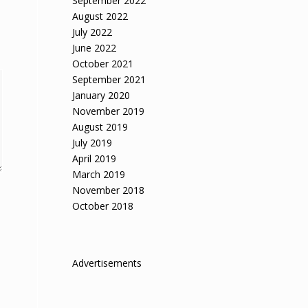
September 2022
August 2022
July 2022
June 2022
October 2021
September 2021
January 2020
November 2019
August 2019
July 2019
April 2019
March 2019
November 2018
October 2018
Advertisements