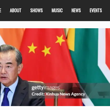
E
ABOUT
SHOWS
MUSIC
NEWS
EVENTS