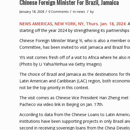
Chinese Foreign Minister For Brazil, Jamaica
/
/
/
January 18, 2024
0 Comments
in
news
by
NEWS AMERICAS, NEW YORK, NY, Thurs. Jan. 18, 2024:
A
starting off the year 2024 by strengthening its partnerships
Chinese Foreign Minister Wang Yi, who is also a member of
Committee, has been invited to visit Jamaica and Brazil fro
Yi’s visit comes fresh off of a visit to Africa where he al
(Photo by Li Yahui/Xinhua via Getty Images)
The choice of Brazil and Jamaica as the destinations for thi
Latin American and Caribbean (LAC) region, both economica
not be the top priority in this context.
The visit comes as Chinese Vice President Han Zheng met 
Pacheco via video link in Beijing on Jan. 17th.
According to data from the Chinese Loans to Latin Ameri
institutions have been supporting projects in only Brazil a
second in receiving sovereign loans from the China Devel