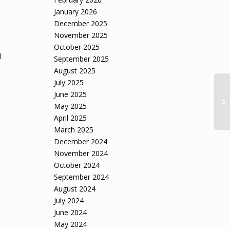
January 2026
December 2025
November 2025
October 2025
l
September 2025
August 2025
July 2025
June 2025
May 2025
April 2025
March 2025
December 2024
November 2024
October 2024
September 2024
August 2024
July 2024
June 2024
May 2024