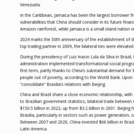
Venezuela.
In the Caribbean, Jamaica has been the largest borrower f
vulnerabilities that China should consider in its future fina
Amazon rainforest, while Jamaica is a small island nation v
2024 marks the 50th anniversary of the establishment of di
top trading partner in 2009, the bilateral ties were elevate
During the presidency of Luiz Inacio Lula da Silva in Brazil
administration implemented transformational social progra
first term, partly thanks to China’s substantial demand for
people out of poverty, according to the World Bank. Upon r
“consolidate” Brasilia’s relations with Beijing.
China and Brazil share a close economic relationship, with B
to Brazilian government statistics, bilateral trade between 
$150.5 billion in 2022, up from $3.2 billion in 2001. Beijin
Brasilia, particularly in sectors such as power generation, o
Between 2007 and 2020, China invested $66 billion in Brazil,
Latin America.