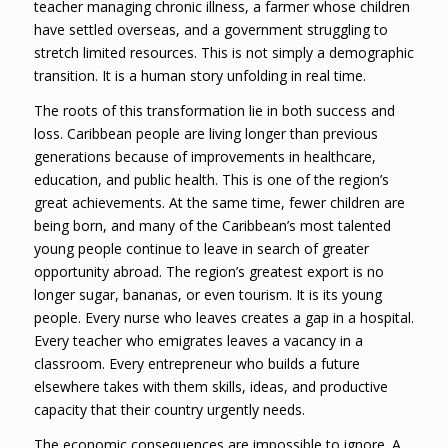
teacher managing chronic illness, a farmer whose children
have settled overseas, and a government struggling to
stretch limited resources. This is not simply a demographic
transition. It is a human story unfolding in real time.
The roots of this transformation lie in both success and
loss. Caribbean people are living longer than previous
generations because of improvements in healthcare,
education, and public health. This is one of the region’s
great achievements. At the same time, fewer children are
being born, and many of the Caribbean’s most talented
young people continue to leave in search of greater
opportunity abroad. The region’s greatest export is no
longer sugar, bananas, or even tourism. It is its young
people. Every nurse who leaves creates a gap in a hospital.
Every teacher who emigrates leaves a vacancy in a
classroom. Every entrepreneur who builds a future
elsewhere takes with them skills, ideas, and productive
capacity that their country urgently needs.
The economic consequences are impossible to ignore. A