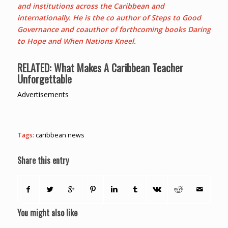
and institutions across the Caribbean and
internationally. He is the co author of Steps to Good
Governance and coauthor of forthcoming books Daring
to Hope and When Nations Kneel.
RELATED:
What Makes A Caribbean Teacher
Unforgettable
Advertisements
Tags:
caribbean news
Share this entry
You might also like