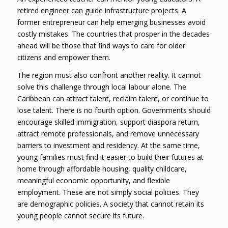
retired engineer can guide infrastructure projects. A
former entrepreneur can help emerging businesses avoid
costly mistakes. The countries that prosper in the decades
ahead will be those that find ways to care for older
citizens and empower them.
The region must also confront another reality. It cannot
solve this challenge through local labour alone. The
Caribbean can attract talent, reclaim talent, or continue to
lose talent. There is no fourth option. Governments should
encourage skilled immigration, support diaspora return,
attract remote professionals, and remove unnecessary
barriers to investment and residency. At the same time,
young families must find it easier to build their futures at
home through affordable housing, quality childcare,
meaningful economic opportunity, and flexible
employment. These are not simply social policies. They
are demographic policies. A society that cannot retain its
young people cannot secure its future.