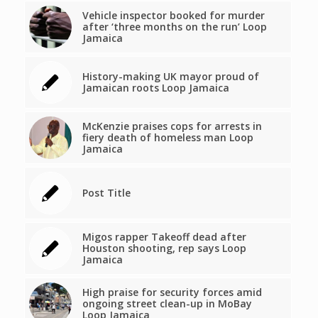
Vehicle inspector booked for murder
after ‘three months on the run’ Loop
Jamaica
History-making UK mayor proud of
Jamaican roots Loop Jamaica
McKenzie praises cops for arrests in
fiery death of homeless man Loop
Jamaica
Post Title
Migos rapper Takeoff dead after
Houston shooting, rep says Loop
Jamaica
High praise for security forces amid
ongoing street clean-up in MoBay
Loop Jamaica