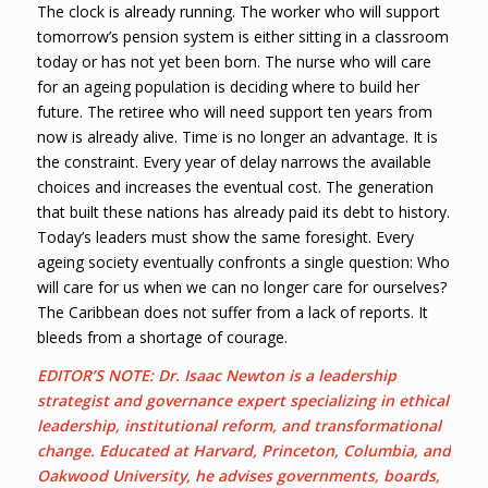
The clock is already running. The worker who will support
tomorrow’s pension system is either sitting in a classroom
today or has not yet been born. The nurse who will care
for an ageing population is deciding where to build her
future. The retiree who will need support ten years from
now is already alive. Time is no longer an advantage. It is
the constraint. Every year of delay narrows the available
choices and increases the eventual cost. The generation
that built these nations has already paid its debt to history.
Today’s leaders must show the same foresight. Every
ageing society eventually confronts a single question: Who
will care for us when we can no longer care for ourselves?
The Caribbean does not suffer from a lack of reports. It
bleeds from a shortage of courage.
EDITOR’S NOTE: Dr. Isaac Newton is a leadership
strategist and governance expert specializing in ethical
leadership, institutional reform, and transformational
change. Educated at Harvard, Princeton, Columbia, and
Oakwood University, he advises governments, boards,