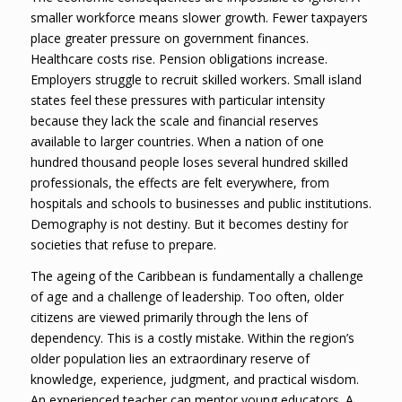
smaller workforce means slower growth. Fewer taxpayers
place greater pressure on government finances.
Healthcare costs rise. Pension obligations increase.
Employers struggle to recruit skilled workers. Small island
states feel these pressures with particular intensity
because they lack the scale and financial reserves
available to larger countries. When a nation of one
hundred thousand people loses several hundred skilled
professionals, the effects are felt everywhere, from
hospitals and schools to businesses and public institutions.
Demography is not destiny. But it becomes destiny for
societies that refuse to prepare.
The ageing of the Caribbean is fundamentally a challenge
of age and a challenge of leadership. Too often, older
citizens are viewed primarily through the lens of
dependency. This is a costly mistake. Within the region’s
older population lies an extraordinary reserve of
knowledge, experience, judgment, and practical wisdom.
An experienced teacher can mentor young educators. A