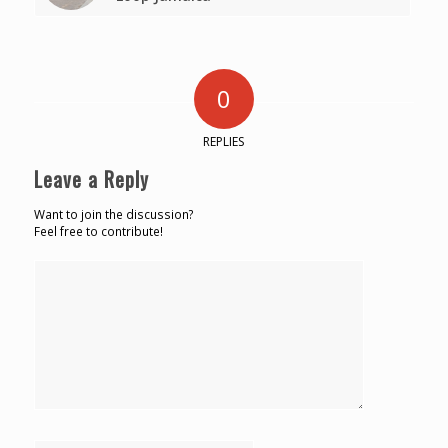
0
REPLIES
Leave a Reply
Want to join the discussion?
Feel free to contribute!