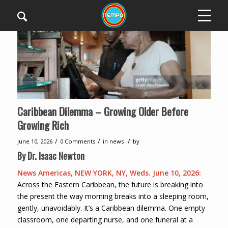
Caribbean Dilemma – Growing Older Before
Growing Rich
/
/
/
June 10, 2026
0 Comments
in
news
by
By Dr. Isaac Newton
News Americas, NEW YORK, NY, Weds. June 10, 2026:
Across the Eastern Caribbean, the future is breaking into
the present the way morning breaks into a sleeping room,
gently, unavoidably. It’s a Caribbean dilemma. One empty
classroom, one departing nurse, and one funeral at a