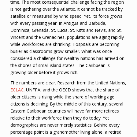
time. The most consequential challenge facing the region
is not gathering over the Atlantic. It cannot be tracked by
satellite or measured by wind speed. Yet, its force grows
with every passing year. In Antigua and Barbuda,
Dominica, Grenada, St. Lucia, St. Kitts and Nevis, and St.
Vincent and the Grenadines, populations are aging rapidly
while workforces are shrinking. Hospitals are becoming
busier as classrooms grow smaller. What was once
considered a challenge for wealthy nations has arrived on
the shores of small island states. The Caribbean is
growing older before it grows rich.
The numbers are clear. Research from the United Nations,
ECLAC
, UNFPA, and the OECD shows that the share of
older citizens is rising while the share of working age
citizens is declining. By the middle of this century, several
Eastern Caribbean countries will have far more retirees
relative to their workforce than they do today. Yet
demographics are never merely statistics. Behind every
percentage point is a grandmother living alone, a retired