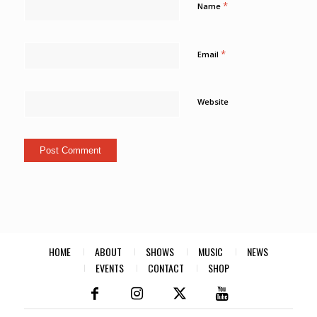
*
Name
*
Email
Website
HOME
ABOUT
SHOWS
MUSIC
NEWS
EVENTS
CONTACT
SHOP