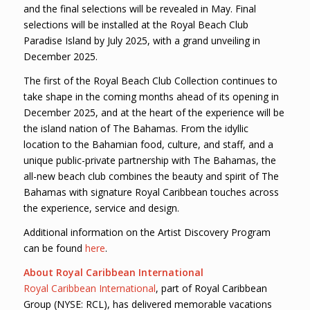
and the final selections will be revealed in May. Final
selections will be installed at the Royal Beach Club
Paradise Island by July 2025, with a grand unveiling in
December 2025.
The first of the Royal Beach Club Collection continues to
take shape in the coming months ahead of its opening in
December 2025, and at the heart of the experience will be
the island nation of The Bahamas. From the idyllic
location to the Bahamian food, culture, and staff, and a
unique public-private partnership with The Bahamas, the
all-new beach club combines the beauty and spirit of The
Bahamas with signature Royal Caribbean touches across
the experience, service and design.
Additional information on the Artist Discovery Program
can be found
here
.
About Royal Caribbean International
Royal Caribbean International
, part of Royal Caribbean
Group (NYSE: RCL), has delivered memorable vacations