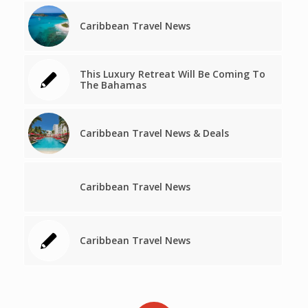
Caribbean Travel News
This Luxury Retreat Will Be Coming To
The Bahamas
Caribbean Travel News & Deals
Caribbean Travel News
Caribbean Travel News