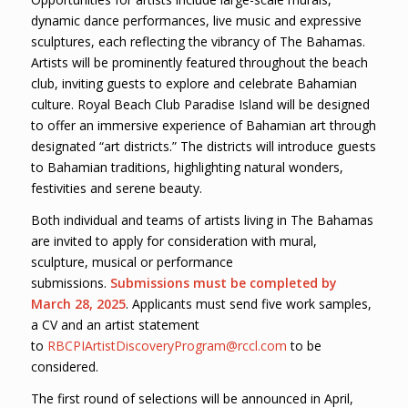
dynamic dance performances, live music and expressive
sculptures, each reflecting the vibrancy of The Bahamas.
Artists will be prominently featured throughout the beach
club, inviting guests to explore and celebrate Bahamian
culture. Royal Beach Club Paradise Island will be designed
to offer an immersive experience of Bahamian art through
designated “art districts.” The districts will introduce guests
to Bahamian traditions, highlighting natural wonders,
festivities and serene beauty.
Both individual and teams of artists living in The Bahamas
are invited to apply for consideration with mural,
sculpture, musical or performance
submissions.
Submissions must be completed by
March 28, 2025
. Applicants must send five work samples,
a CV and an artist statement
to
RBCPIArtistDiscoveryProgram@rccl.com
to be
considered.
The first round of selections will be announced in April,