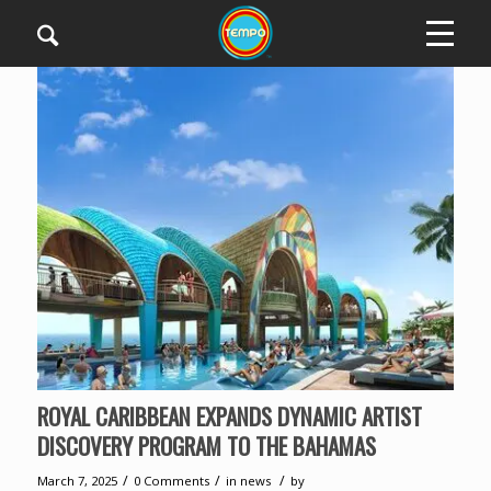
ROYAL CARIBBEAN EXPANDS DYNAMIC ARTIST
DISCOVERY PROGRAM TO THE BAHAMAS
/
/
/
March 7, 2025
0 Comments
in
news
by