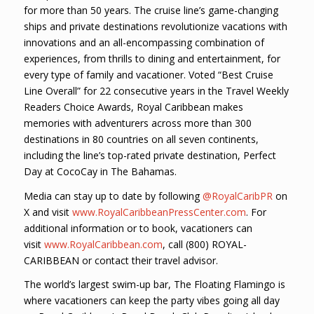
for more than 50 years. The cruise line’s game-changing
ships and private destinations revolutionize vacations with
innovations and an all-encompassing combination of
experiences, from thrills to dining and entertainment, for
every type of family and vacationer. Voted “Best Cruise
Line Overall” for 22 consecutive years in the Travel Weekly
Readers Choice Awards, Royal Caribbean makes
memories with adventurers across more than 300
destinations in 80 countries on all seven continents,
including the line’s top-rated private destination, Perfect
Day at CocoCay in The Bahamas.
Media can stay up to date by following
@RoyalCaribPR
on
X and visit
www.RoyalCaribbeanPressCenter.com
. For
additional information or to book, vacationers can
visit
www.RoyalCaribbean.com
, call (800) ROYAL-
CARIBBEAN or contact their travel advisor.
The world’s largest swim-up bar, The Floating Flamingo is
where vacationers can keep the party vibes going all day