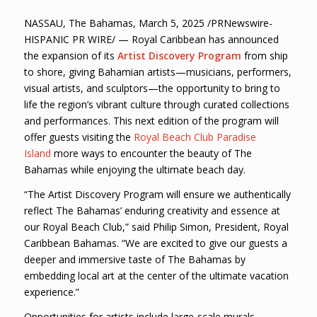
NASSAU, The Bahamas, March 5, 2025 /PRNewswire-
HISPANIC PR WIRE/ — Royal Caribbean has announced
the expansion of its
Artist Discovery Program
from ship
to shore, giving Bahamian artists—musicians, performers,
visual artists, and sculptors—the opportunity to bring to
life the region’s vibrant culture through curated collections
and performances. This next edition of the program will
offer guests visiting the
Royal Beach Club Paradise
Island
more ways to encounter the beauty of The
Bahamas while enjoying the ultimate beach day.
“The Artist Discovery Program will ensure we authentically
reflect The Bahamas’ enduring creativity and essence at
our Royal Beach Club,” said Philip Simon, President, Royal
Caribbean Bahamas. “We are excited to give our guests a
deeper and immersive taste of The Bahamas by
embedding local art at the center of the ultimate vacation
experience.”
Opportunities for artists include large-scale murals,