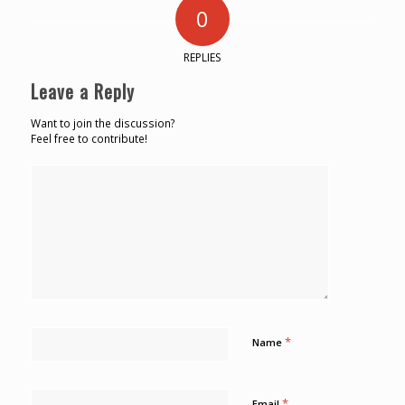
0
REPLIES
Leave a Reply
Want to join the discussion?
Feel free to contribute!
*
Name
*
Email