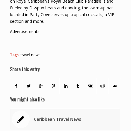
on Royal Caribbean’s Royal Beach Club Paradise Island.
Fueled by DJ-spun beats and dancing, the swim-up bar
located in Party Cove serves up tropical cocktails, a VIP
section and more.
Advertisements
Tags:
travel news
Share this entry
You might also like
Caribbean Travel News