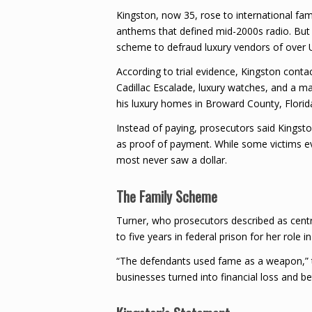
Kingston, now 35, rose to international fa
anthems that defined mid-2000s radio. But p
scheme to defraud luxury vendors of over U
According to trial evidence, Kingston conta
Cadillac Escalade, luxury watches, and a ma
his luxury homes in Broward County, Florida,
Instead of paying, prosecutors said Kingsto
as proof of payment. While some victims even
most never saw a dollar.
The Family Scheme
Turner, who prosecutors described as cent
to five years in federal prison for her role i
“The defendants used fame as a weapon,” t
businesses turned into financial loss and be