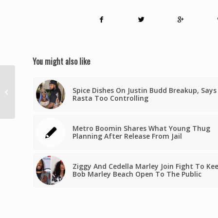
You might also like
Two Caribbean Nations Head To
Spice Dishes On Justin Budd Breakup, Says
The Polls In September Amid
Rasta Too Controlling
Heated Campaigns
Metro Boomin Shares What Young Thug
Planning After Release From Jail
Ziggy And Cedella Marley Join Fight To Ke
Bob Marley Beach Open To The Public