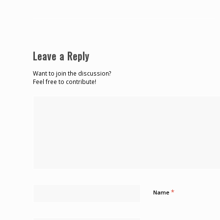
Leave a Reply
Want to join the discussion?
Feel free to contribute!
*
Name