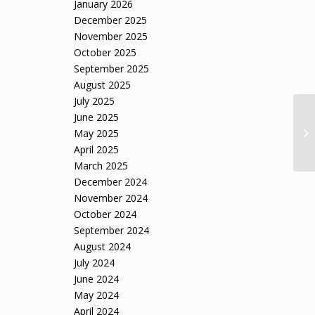
January 2026
December 2025
November 2025
October 2025
September 2025
August 2025
July 2025
June 2025
Th
Im
May 2025
Ac
April 2025
March 2025
December 2024
November 2024
October 2024
September 2024
August 2024
July 2024
June 2024
May 2024
April 2024