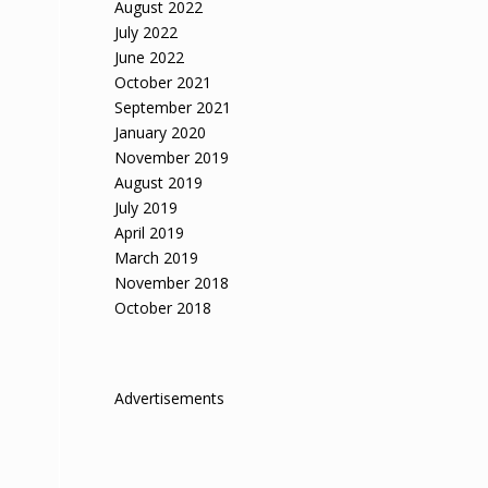
August 2022
July 2022
June 2022
October 2021
September 2021
January 2020
November 2019
August 2019
July 2019
April 2019
March 2019
November 2018
October 2018
Advertisements