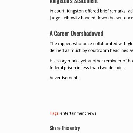
Kingston’s Statement
In court, Kingston offered brief remarks, a
Judge Leibowitz handed down the sentence
A Career Overshadowed
The rapper, who once collaborated with glob
defined as much by courtroom headlines as
His story marks yet another reminder of ho
federal prison in less than two decades.
Advertisements
Tags:
entertainment news
Share this entry