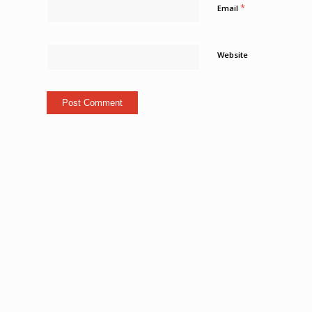
*
Email
Website