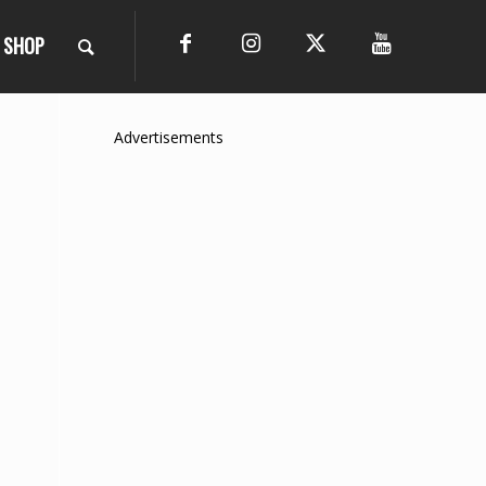
SHOP
Advertisements