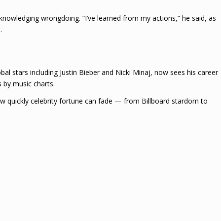
cknowledging wrongdoing. “I’ve learned from my actions,” he said, as
.
al stars including Justin Bieber and Nicki Minaj, now sees his career
 by music charts.
w quickly celebrity fortune can fade — from Billboard stardom to