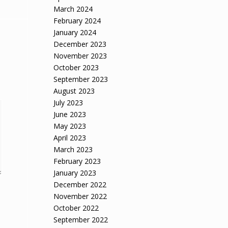
March 2024
February 2024
January 2024
December 2023
November 2023
October 2023
September 2023
August 2023
July 2023
June 2023
May 2023
April 2023
March 2023
February 2023
January 2023
December 2022
November 2022
October 2022
September 2022