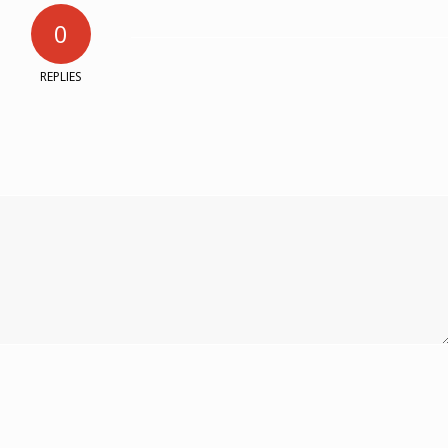
0
REPLIES