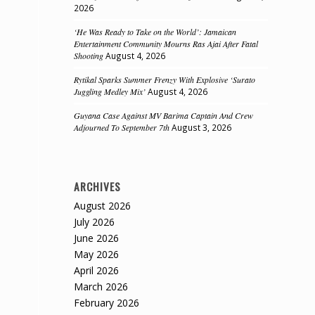
2026
‘He Was Ready to Take on the World’: Jamaican
Entertainment Community Mourns Ras Ajai After Fatal
Shooting
August 4, 2026
Rytikal Sparks Summer Frenzy With Explosive ‘Surato
Juggling Medley Mix’
August 4, 2026
Guyana Case Against MV Barima Captain And Crew
Adjourned To September 7th
August 3, 2026
ARCHIVES
August 2026
July 2026
June 2026
May 2026
April 2026
March 2026
February 2026