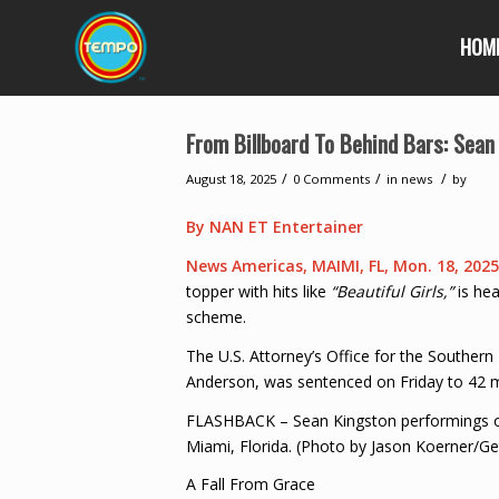
HOM
From Billboard To Behind Bars: Sean
/
/
/
August 18, 2025
0 Comments
in
news
by
By NAN ET Entertainer
News Americas, MAIMI, FL, Mon. 18, 202
topper with hits like
“Beautiful Girls,”
is hea
scheme.
The U.S. Attorney’s Office for the Southern 
Anderson, was sentenced on Friday to 42 mon
FLASHBACK – Sean Kingston performings on
Miami, Florida. (Photo by Jason Koerner/Ge
A Fall From Grace