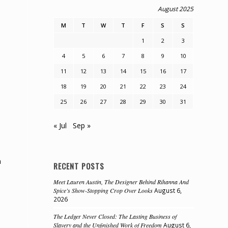
August 2025
M
T
W
T
F
S
S
1
2
3
4
5
6
7
8
9
10
11
12
13
14
15
16
17
18
19
20
21
22
23
24
25
26
27
28
29
30
31
« Jul
Sep »
h
RECENT POSTS
Meet Lauren Austin, The Designer Behind Rihanna And
Spice’s Show-Stopping Crop Over Looks
August 6,
2026
The Ledger Never Closed: The Lasting Business of
Slavery and the Unfinished Work of Freedom
August 6,