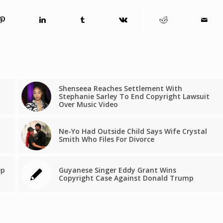
Shenseea Reaches Settlement With
Stephanie Sarley To End Copyright Lawsuit
Over Music Video
Ne-Yo Had Outside Child Says Wife Crystal
Smith Who Files For Divorce
ep
Guyanese Singer Eddy Grant Wins
Copyright Case Against Donald Trump