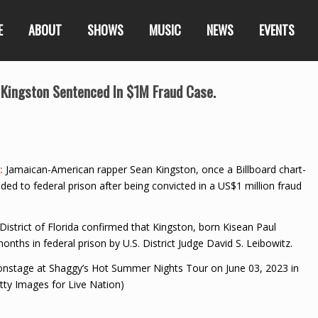
E
ABOUT
SHOWS
MUSIC
NEWS
EVENTS
 Kingston Sentenced In $1M Fraud Case.
5:
Jamaican-American rapper Sean Kingston, once a Billboard chart-
ded to federal prison after being convicted in a US$1 million fraud
District of Florida confirmed that Kingston, born Kisean Paul
ths in federal prison by U.S. District Judge David S. Leibowitz.
stage at Shaggy’s Hot Summer Nights Tour on June 03, 2023 in
tty Images for Live Nation)