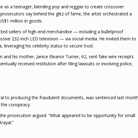
me as a teenager, blending pop and reggae to create crossover
rosecutors say behind the glitz of fame, the artist orchestrated a
S$1 million in goods.
cted sellers of high-end merchandise — including a bulletproof
ssive 232-inch LED television — via social media. He invited them to
 leveraging his celebrity status to secure trust.
n and his mother, Janice Eleanor Turner, 62, sent fake wire receipts
tually received restitution after filing lawsuits or involving police,
ral to producing the fraudulent documents, was sentenced last mont
n the conspiracy.
he prosecution argued. “What appeared to be opportunity for small
trayal.”