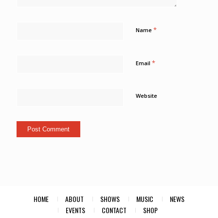
*
Name
*
Email
Website
HOME
ABOUT
SHOWS
MUSIC
NEWS
EVENTS
CONTACT
SHOP