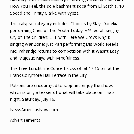
How You Feel, the sole bashment soca from Lil Stathis, 10
Speed and Trinity Clarke with Vybzz.
The calypso category includes: Choices by Slay; Danekia
performing Cries of The Youth Today; A@-lee-ah singing
Cry of The Children; Lil E with Here We Grow; King K
singing War Zone; Just Kari performing Dis World Needs
Me; Yahandje returns to competition with It Wasn’t Easy
and Majestic Miya with Mindfulness.
The Free Lunchtime Concert kicks off at 12:15 pm at the
Frank Collymore Hall Terrace in the City.
Patrons are encouraged to stop and enjoy the show,
which is only a teaser of what will take place on Finals
night, Saturday, July 16.
NewsAmericasNow.com
Advertisements