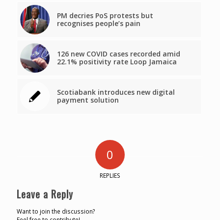
PM decries PoS protests but
recognises people’s pain
126 new COVID cases recorded amid
22.1% positivity rate Loop Jamaica
Scotiabank introduces new digital
payment solution
0
REPLIES
Leave a Reply
Want to join the discussion?
Feel free to contribute!