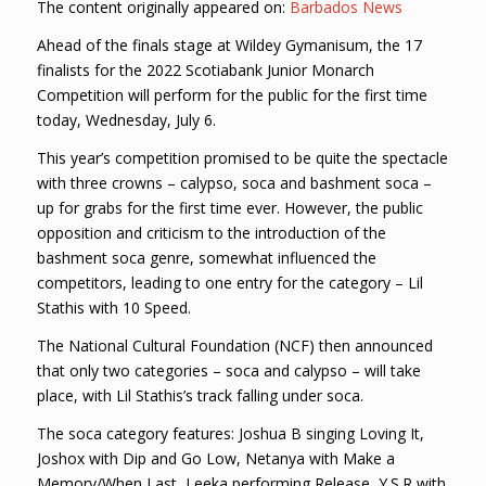
The content originally appeared on:
Barbados News
Ahead of the finals stage at Wildey Gymanisum, the 17
finalists for the 2022 Scotiabank Junior Monarch
Competition will perform for the public for the first time
today, Wednesday, July 6.
This year’s competition promised to be quite the spectacle
with three crowns – calypso, soca and bashment soca –
up for grabs for the first time ever. However, the public
opposition and criticism to the introduction of the
bashment soca genre, somewhat influenced the
competitors, leading to one entry for the category – Lil
Stathis with 10 Speed.
The National Cultural Foundation (NCF) then announced
that only two categories – soca and calypso – will take
place, with Lil Stathis’s track falling under soca.
The soca category features: Joshua B singing Loving It,
Joshox with Dip and Go Low, Netanya with Make a
Memory/When Last, Leeka performing Release, Y.S.R with