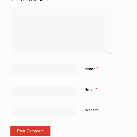
*
Name
*
Email
Website