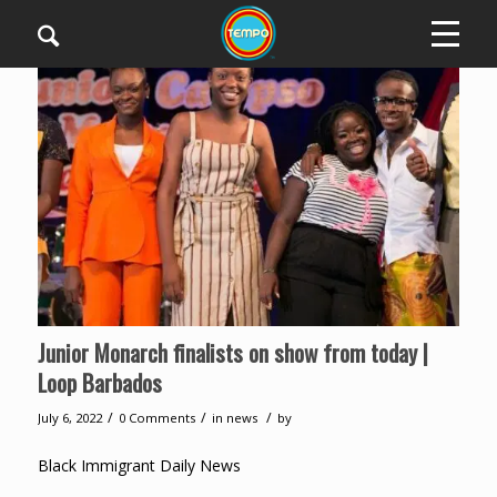
Junior Monarch finalists on show from today |
Loop Barbados
/
/
/
July 6, 2022
0 Comments
in
news
by
Black Immigrant Daily News