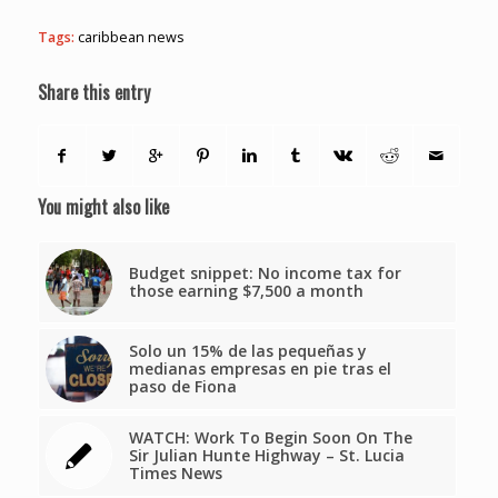
Tags:
caribbean news
Share this entry
You might also like
Budget snippet: No income tax for
those earning $7,500 a month
Solo un 15% de las pequeñas y
medianas empresas en pie tras el
paso de Fiona
WATCH: Work To Begin Soon On The
Sir Julian Hunte Highway – St. Lucia
Times News